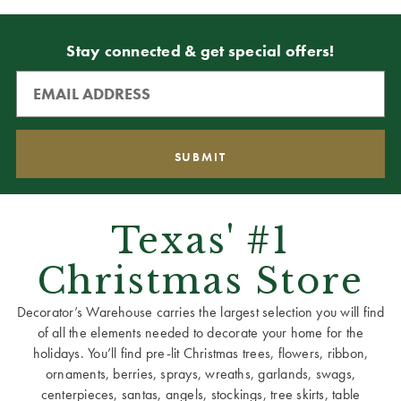
Stay connected & get special offers!
Texas' #1
Christmas Store
Decorator’s Warehouse carries the largest selection you will find
of all the elements needed to decorate your home for the
holidays. You’ll find pre-lit Christmas trees, flowers, ribbon,
ornaments, berries, sprays, wreaths, garlands, swags,
centerpieces, santas, angels, stockings, tree skirts, table