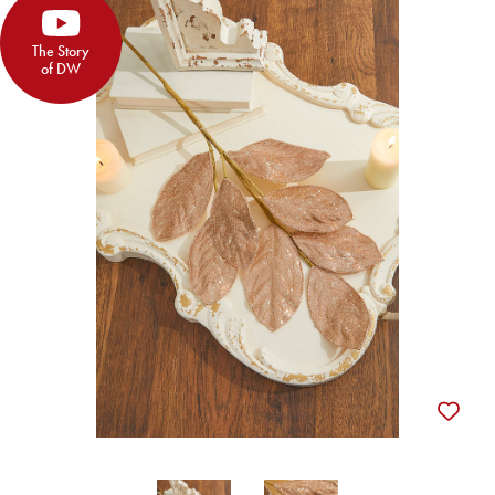
The Story
of DW