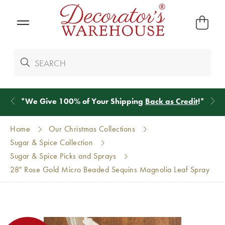
*
We Give 100% of Your Shipping
Back as Credit
!*
Home
Our Christmas Collections
Sugar & Spice Collection
Sugar & Spice Picks and Sprays
28" Rose Gold Micro Beaded Sequins Magnolia Leaf Spray