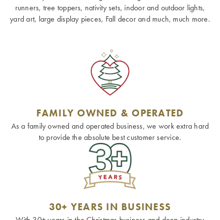
runners, tree toppers, nativity sets, indoor and outdoor lights,
yard art, large display pieces, Fall decor and much, much more.
FAMILY OWNED & OPERATED
As a family owned and operated business, we work extra hard
to provide the absolute best customer service.
30+ YEARS IN BUSINESS
With 30+ years in the Christmas business and deep industry