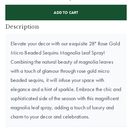
CURRENT
STOCK:
Description
Elevate your decor with our exquisite 28" Rose Gold
Micro Beaded Sequins Magnolia Leaf Spray!
Combining the natural beauty of magnolia leaves
with a touch of glamour through rose gold micro
beaded sequins, it will infuse your space with
elegance and a hint of sparkle. Embrace the chic and
sophisticated side of the season with this magnificent
magnolia leaf spray, adding a touch of luxury and
charm to your decor and celebrations.