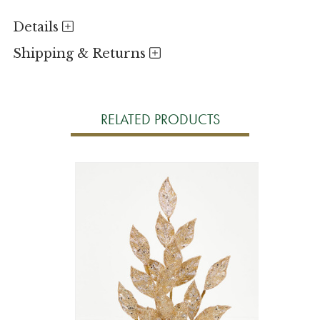
Details
Shipping & Returns
RELATED PRODUCTS