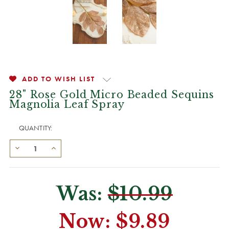
ADD TO WISH LIST
28" Rose Gold Micro Beaded Sequins
Magnolia Leaf Spray
QUANTITY:
Was:
$10.99
Now:
$9.89