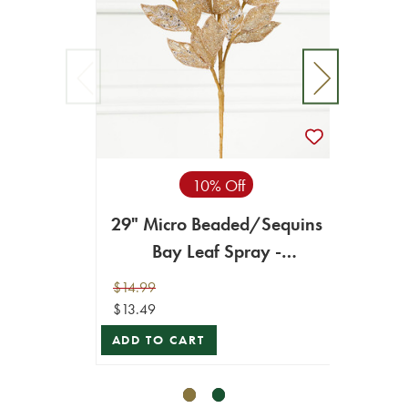
10% Off
29" Micro Beaded/Sequins
29" M
Bay Leaf Spray -
Bay L
Champagne/Gold
$14.99
$14.99
$13.49
$13.49
ADD TO CART
ADD T