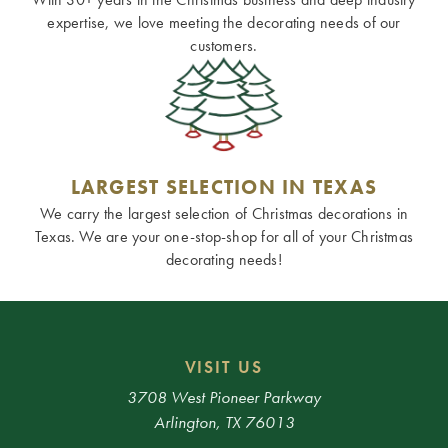
expertise, we love meeting the decorating needs of our
customers.
LARGEST SELECTION IN TEXAS
We carry the largest selection of Christmas decorations in
Texas. We are your one-stop-shop for all of your Christmas
decorating needs!
VISIT US
3708 West Pioneer Parkway
Arlington, TX 76013