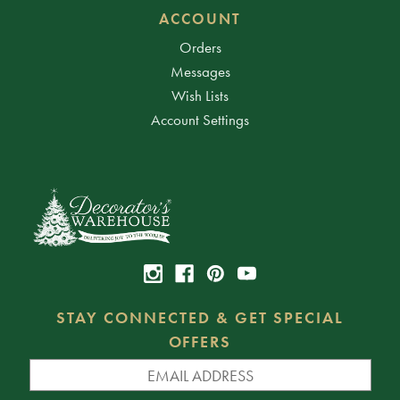
ACCOUNT
Orders
Messages
Wish Lists
Account Settings
STAY CONNECTED & GET SPECIAL
OFFERS