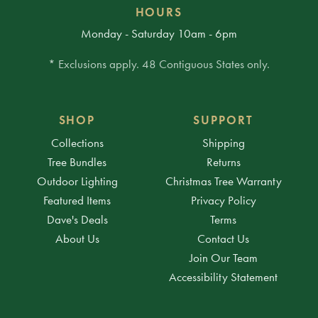
HOURS
Monday - Saturday 10am - 6pm
* Exclusions apply. 48 Contiguous States only.
SHOP
SUPPORT
Collections
Shipping
Tree Bundles
Returns
Outdoor Lighting
Christmas Tree Warranty
Featured Items
Privacy Policy
Dave's Deals
Terms
About Us
Contact Us
Join Our Team
Accessibility Statement