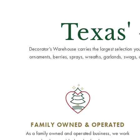
Texas'
Decorator’s Warehouse carries the largest selection you w
ornaments, berries, sprays, wreaths, garlands, swags, cen
FAMILY OWNED & OPERATED
As a family owned and operated business, we work