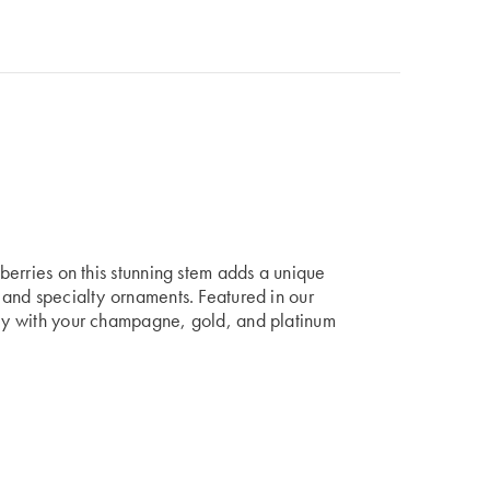
 berries on this stunning stem adds a unique
, and specialty ornaments. Featured in our
ully with your champagne, gold, and platinum