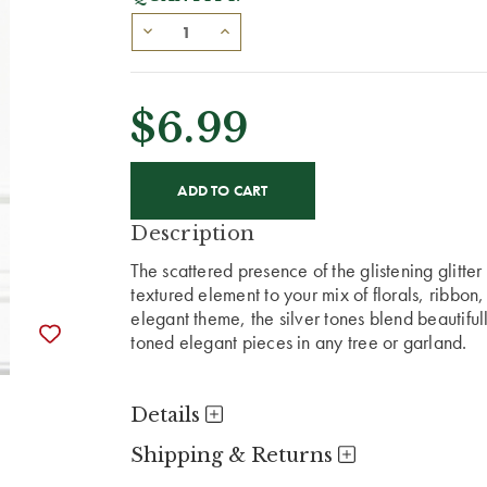
$6.99
CURRENT
STOCK:
Description
The scattered presence of the glistening glitter
textured element to your mix of florals, ribbon
elegant theme, the silver tones blend beautif
toned elegant pieces in any tree or garland.
Details
Shipping & Returns