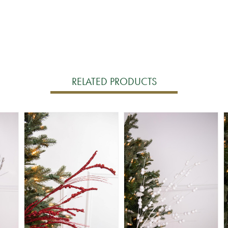
RELATED PRODUCTS