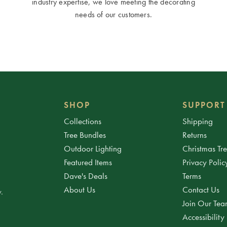
industry expertise, we love meeting the decorating
needs of our customers.
SHOP
SUPPORT
Collections
Shipping
Tree Bundles
Returns
Outdoor Lighting
Christmas Tr
Featured Items
Privacy Polic
Dave's Deals
Terms
About Us
Contact Us
.
Join Our Te
Accessibility