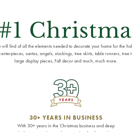
 #1 Christma
ill find of all the elements needed to decorate your home for the holid
terpieces, santas, angels, stockings, tree skirts, table runners, tree to
large display pieces, Fall decor and much, much more.
30+ YEARS IN BUSINESS
With 30+ years in the Christmas business and deep