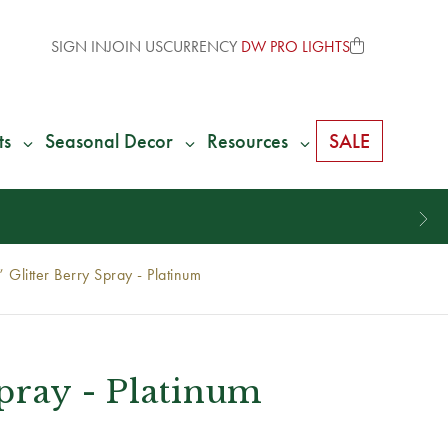
SIGN IN
JOIN US
CURRENCY
DW PRO LIGHTS
ts
Seasonal Decor
Resources
SALE
 Glitter Berry Spray - Platinum
Spray - Platinum