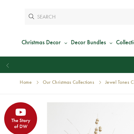
Christmas Decor
Decor Bundles
Collect
Home
Our Christmas Collections
Jewel Tones Co
The Story
of DW