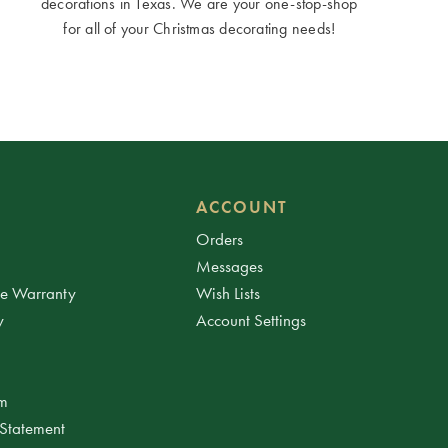
decorations in Texas. We are your one-stop-shop
for all of your Christmas decorating needs!
ACCOUNT
Orders
Messages
ee Warranty
Wish Lists
y
Account Settings
am
 Statement