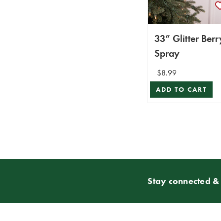
33” Glitter Berr
Spray
$8.99
ADD TO CART
Stay connected & 