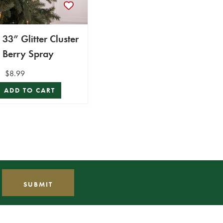
33” Glitter Cluster
Berry Spray
$8.99
ADD TO CART