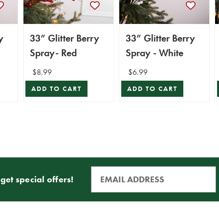
y
33” Glitter Berry
33” Glitter Berry
Spray- Red
Spray - White
$8.99
$6.99
ADD TO CART
ADD TO CART
get special offers!