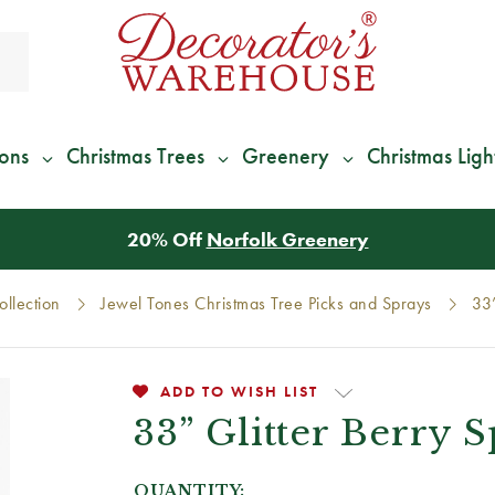
ions
Christmas Trees
Greenery
Christmas Ligh
*
We Give 100% of Your Shipping
Back as Credit
!*
llection
Jewel Tones Christmas Tree Picks and Sprays
33”
ADD TO WISH LIST
33” Glitter Berry 
QUANTITY: