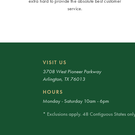
extra hard to provide the absolute best customer
service.
VISIT US
3708 West Pioneer Parkway
Arlington, TX 76013
HOURS
Monday - Saturday 10am - 6pm
* Exclusions apply. 48 Contiguous States only