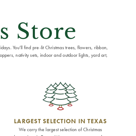
s Store
ays. You’ll find pre-lit Christmas trees, flowers, ribbon,
ppers, nativity sets, indoor and outdoor lights, yard art,
LARGEST SELECTION IN TEXAS
We carry the largest selection of Christmas