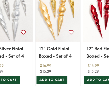
Silver Finial
12" Gold Finial
12" Red Fin
d - Set of 4
Boxed - Set of 4
Boxed - Set
99
$16.99
$16.99
29
$15.29
$15.29
 TO CART
ADD TO CART
ADD TO CA