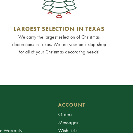
LARGEST SELECTION IN TEXAS
We carry the largest selection of Christmas
decorations in Texas. We are your one-stop-shop
for all of your Christmas decorating needs!
ACCOUNT
Orders
Messages
ee Warranty
Wish Lists