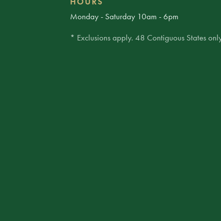
HOURS
Monday - Saturday 10am - 6pm
* Exclusions apply. 48 Contiguous States only