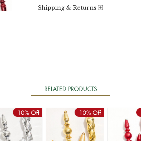
Shipping & Returns
RELATED PRODUCTS
10% Off
10% Off