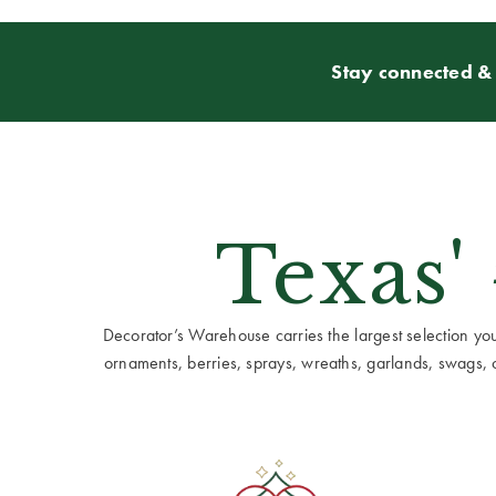
Stay connected & 
Texas'
Decorator’s Warehouse carries the largest selection you w
ornaments, berries, sprays, wreaths, garlands, swags, cen