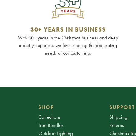
30+ YEARS IN BUSINESS
With 30+ years in the Christmas business and deep
industry expertise, we love meeting the decorating
needs of our customers.
SHOP
SUPPORT
Collections
Shipping
Tree Bundles
Returns
Outdoor Lighting
Christmas Tr