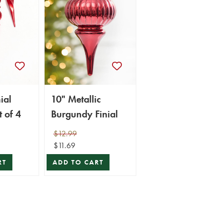
ial
10" Metallic
 of 4
Burgundy Finial
$12.99
$11.69
RT
ADD TO CART