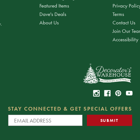
Featured Items
Privacy Polic
Dave's Deals
Terms
About Us
Contact Us
.
Join Our Te
Accessibility
STAY CONNECTED & GET SPECIAL OFFERS