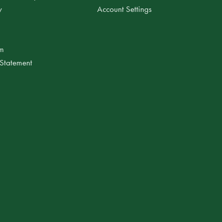
y
Account Settings
am
 Statement