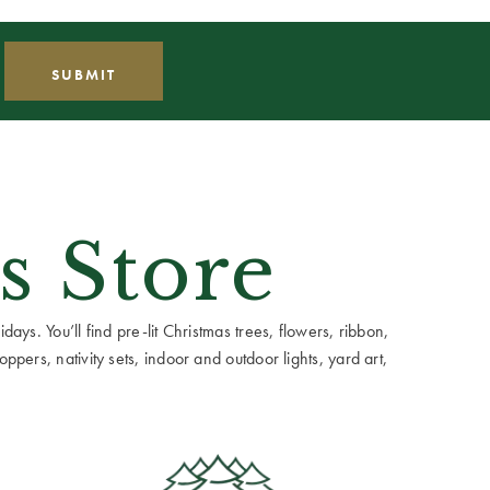
s Store
ays. You’ll find pre-lit Christmas trees, flowers, ribbon,
ppers, nativity sets, indoor and outdoor lights, yard art,