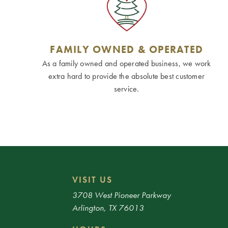
FAMILY OWNED & OPERATED
As a family owned and operated business, we work
extra hard to provide the absolute best customer
service.
VISIT US
3708 West Pioneer Parkway
Arlington, TX 76013