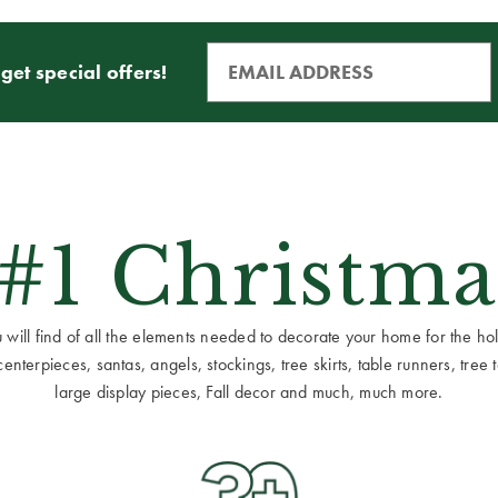
get special offers!
 #1 Christma
ill find of all the elements needed to decorate your home for the holid
terpieces, santas, angels, stockings, tree skirts, table runners, tree to
large display pieces, Fall decor and much, much more.