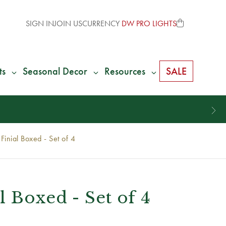
SIGN IN
JOIN US
CURRENCY
DW PRO LIGHTS
ts
Seasonal Decor
Resources
SALE
Finial Boxed - Set of 4
l Boxed - Set of 4