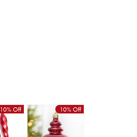
10% Off
10% Off