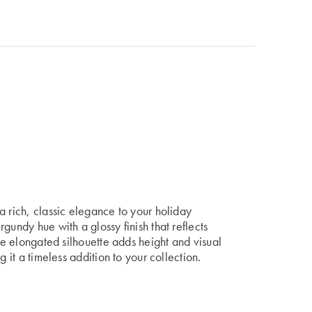
a rich, classic elegance to your holiday
gundy hue with a glossy finish that reflects
The elongated silhouette adds height and visual
g it a timeless addition to your collection.