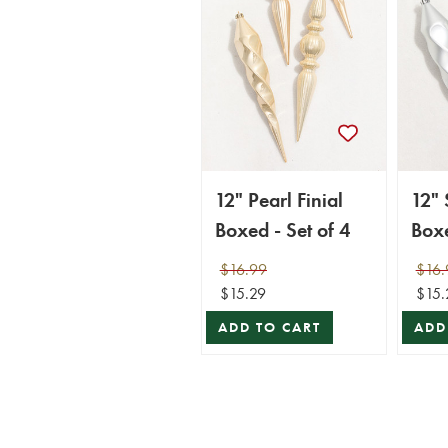
12" Pearl Finial
12" 
Boxed - Set of 4
Boxe
$16.99
$16.
$15.29
$15.
ADD TO CART
ADD