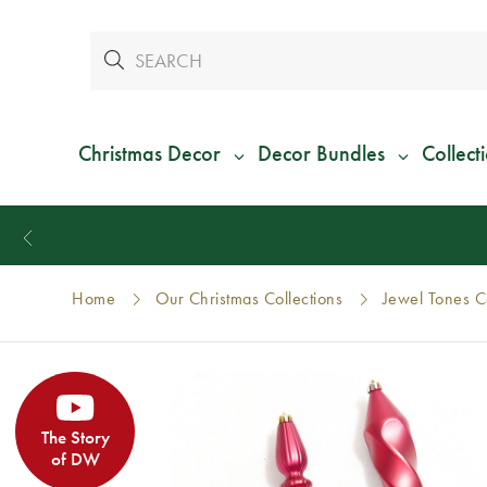
Christmas Decor
Decor Bundles
Collect
Home
Our Christmas Collections
Jewel Tones Co
The Story
of DW