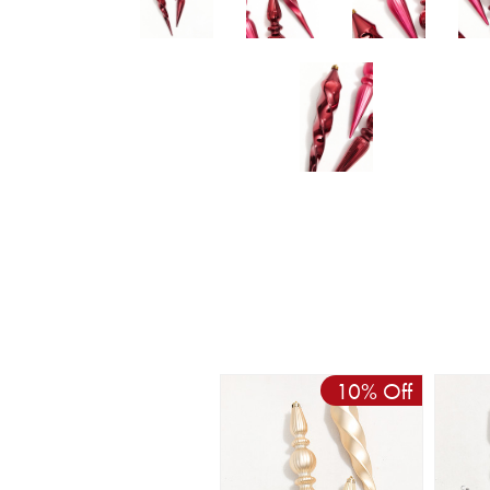
10% Off