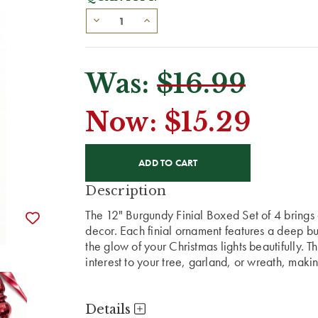
Was:
$16.99
Now:
$15.29
CURRENT
STOCK:
Description
The 12" Burgundy Finial Boxed Set of 4 brings 
decor. Each finial ornament features a deep bur
the glow of your Christmas lights beautifully. 
interest to your tree, garland, or wreath, makin
Details