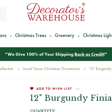
ions
Christmas Trees
Greenery
Christmas Ligh
*
We Give 100% of Your Shipping
Back as Credit
!*
llection
Jewel Tones Christmas Ornaments
12" Burgundy 
ADD TO WISH LIST
12" Burgundy Finia
QUANTITY: