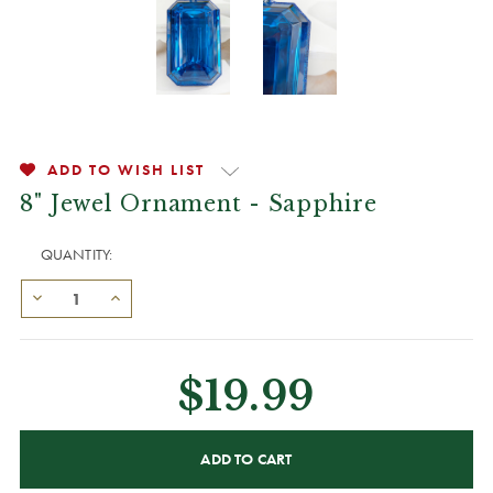
ADD TO WISH LIST
8" Jewel Ornament - Sapphire
QUANTITY:
$19.99
CURRENT
STOCK: