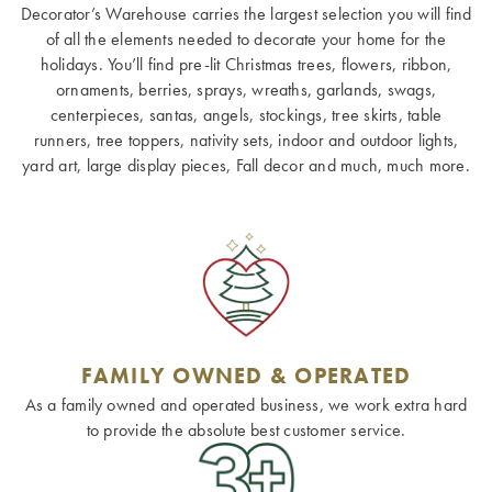
Decorator’s Warehouse carries the largest selection you will find
of all the elements needed to decorate your home for the
holidays. You’ll find pre-lit Christmas trees, flowers, ribbon,
ornaments, berries, sprays, wreaths, garlands, swags,
centerpieces, santas, angels, stockings, tree skirts, table
runners, tree toppers, nativity sets, indoor and outdoor lights,
yard art, large display pieces, Fall decor and much, much more.
FAMILY OWNED & OPERATED
As a family owned and operated business, we work extra hard
to provide the absolute best customer service.