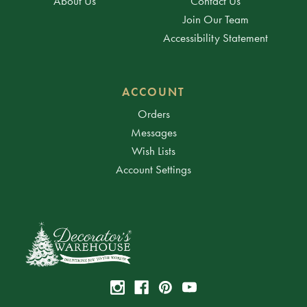
About Us
Contact Us
Join Our Team
Accessibility Statement
ACCOUNT
Orders
Messages
Wish Lists
Account Settings