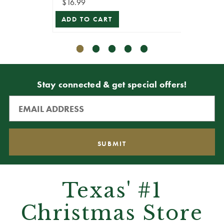
$16.99
$10.99
ADD TO CART
VIEW 
Stay connected & get special offers!
Texas' #1
Christmas Store