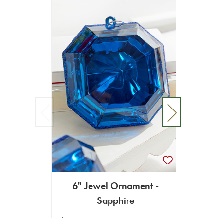
6" Jewel Ornament -
4"-5
Sapphire