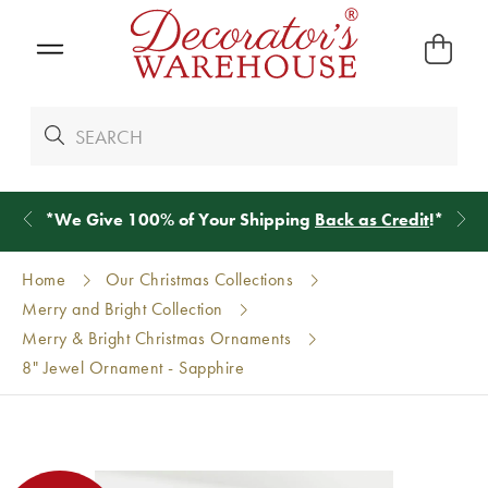
*
We Give 100% of Your Shipping
Back as Credit
!*
Home
Our Christmas Collections
Merry and Bright Collection
Merry & Bright Christmas Ornaments
8" Jewel Ornament - Sapphire