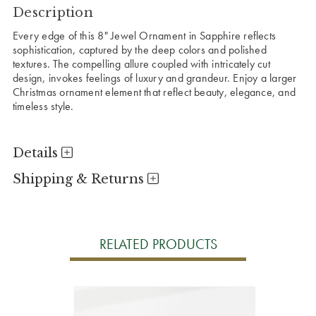
Description
Every edge of this 8" Jewel Ornament in Sapphire reflects
sophistication, captured by the deep colors and polished
textures. The compelling allure coupled with intricately cut
design, invokes feelings of luxury and grandeur. Enjoy a larger
Christmas ornament element that reflect beauty, elegance, and
timeless style.
Details
Shipping & Returns
RELATED PRODUCTS