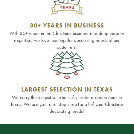
30+ YEARS IN BUSINESS
With 30+ years in the Christmas business and deep industry
expertise, we love meeting the decorating needs of our
customers.
LARGEST SELECTION IN TEXAS
We carry the largest selection of Christmas decorations in
Texas. We are your one-stop-shop for all of your Christmas
decorating needs!