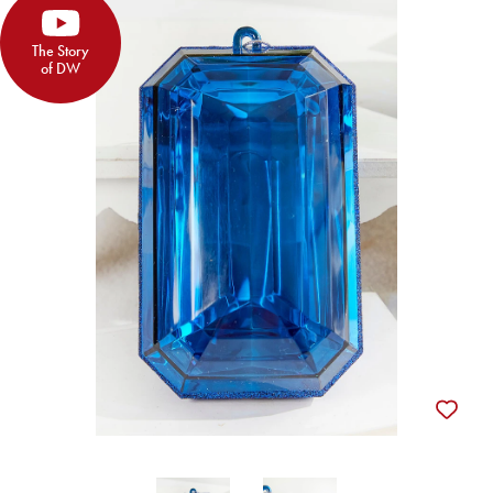
The Story
of DW