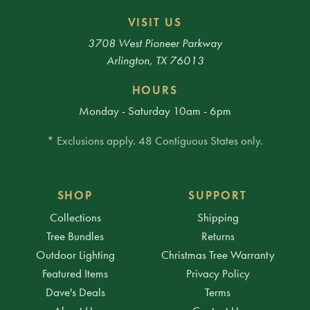
VISIT US
3708 West Pioneer Parkway
Arlington, TX 76013
HOURS
Monday - Saturday 10am - 6pm
* Exclusions apply. 48 Contiguous States only.
SHOP
SUPPORT
Collections
Shipping
Tree Bundles
Returns
Outdoor Lighting
Christmas Tree Warranty
Featured Items
Privacy Policy
Dave's Deals
Terms