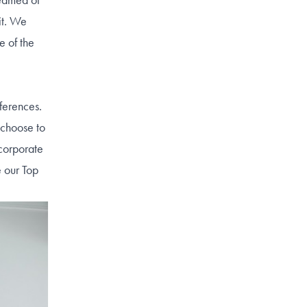
it. We
e of the
ferences.
 choose to
ncorporate
e our Top