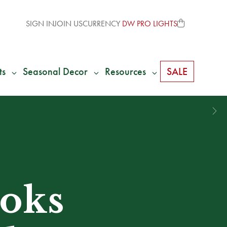
SIGN IN
JOIN US
CURRENCY
DW PRO LIGHTS
ts
Seasonal Decor
Resources
SALE
ooks