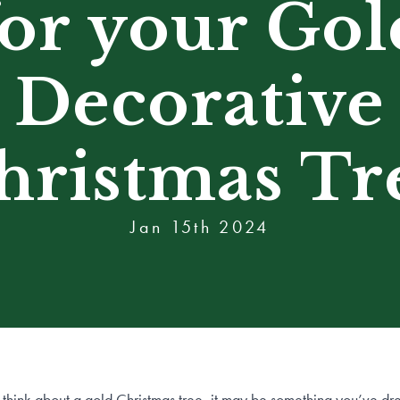
for your Gol
Decorative
hristmas Tr
Jan 15th 2024
think about a gold Christmas tree, it may be something you’ve d