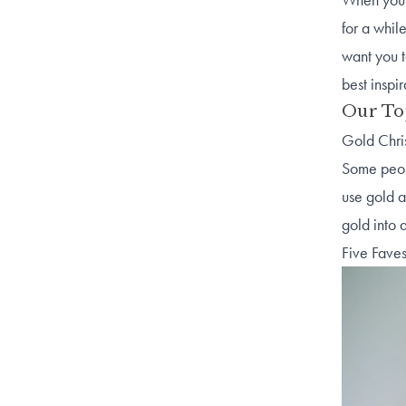
for a whil
want you t
best inspi
Our To
Gold Chri
Some peopl
use gold a
gold into 
Five Faves