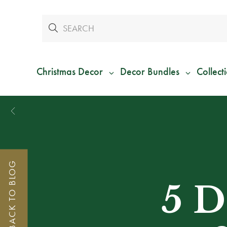
Christmas Decor
Decor Bundles
Collect
BACK TO BLOG
5 D