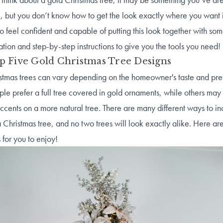
e, but you don’t know how to get the look exactly where you want 
o feel confident and capable of putting this look together with som
ration and step-by-step instructions to give you the tools you need!
p Five Gold Christmas Tree Designs
stmas trees can vary depending on the homeowner's taste and pre
e prefer a full tree covered in gold ornaments, while others may
ccents on a more natural tree. There are many different ways to i
a Christmas tree, and no two trees will look exactly alike. Here ar
 for you to enjoy!