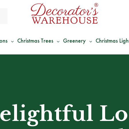
ions
Christmas Trees
Greenery
Christmas Ligh
*
We Give 100% of Your Shipping
Back as Credit
!*
elightful L