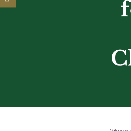
C
When you 