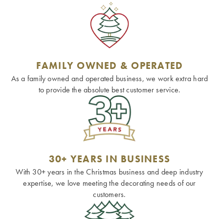
FAMILY OWNED & OPERATED
As a family owned and operated business, we work extra hard
to provide the absolute best customer service.
30+ YEARS IN BUSINESS
With 30+ years in the Christmas business and deep industry
expertise, we love meeting the decorating needs of our
customers.