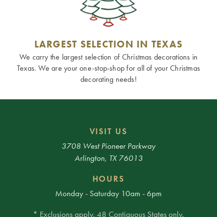
LARGEST SELECTION IN TEXAS
We carry the largest selection of Christmas decorations in
Texas. We are your one-stop-shop for all of your Christmas
decorating needs!
VISIT US
3708 West Pioneer Parkway
Arlington, TX 76013
HOURS
Monday - Saturday 10am - 6pm
* Exclusions apply. 48 Contiguous States only.