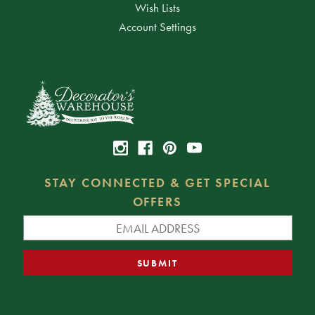
Wish Lists
Account Settings
STAY CONNECTED & GET SPECIAL
OFFERS