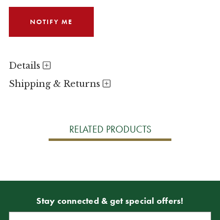
Details
Shipping & Returns
RELATED PRODUCTS
Stay connected & get special offers!