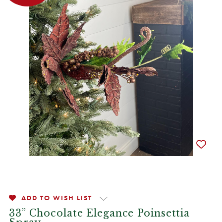
ADD TO WISH LIST
33” Chocolate Elegance Poinsettia