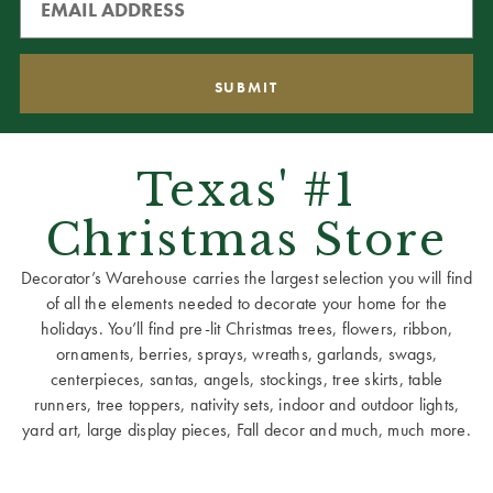
Texas' #1
Christmas Store
Decorator’s Warehouse carries the largest selection you will find
of all the elements needed to decorate your home for the
holidays. You’ll find pre-lit Christmas trees, flowers, ribbon,
ornaments, berries, sprays, wreaths, garlands, swags,
centerpieces, santas, angels, stockings, tree skirts, table
runners, tree toppers, nativity sets, indoor and outdoor lights,
yard art, large display pieces, Fall decor and much, much more.