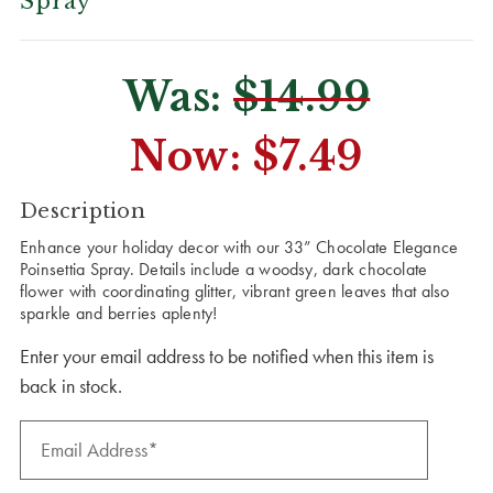
Spray
Was:
$14.99
Now:
$7.49
CURRENT
Description
STOCK:
Enhance your holiday decor with our 33” Chocolate Elegance
Poinsettia Spray. Details include a woodsy, dark chocolate
flower with coordinating glitter, vibrant green leaves that also
sparkle and berries aplenty!
Enter your email address to be notified when this item is
back in stock.