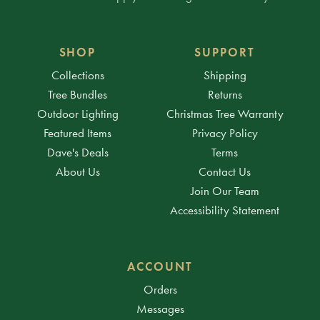
SHOP
SUPPORT
Collections
Shipping
Tree Bundles
Returns
Outdoor Lighting
Christmas Tree Warranty
Featured Items
Privacy Policy
Dave's Deals
Terms
About Us
Contact Us
Join Our Team
Accessibility Statement
ACCOUNT
Orders
Messages