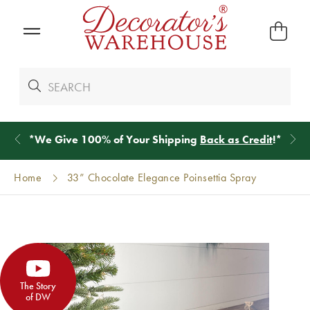
*
We Give 100% of Your Shipping
Back as Credit
!*
Home
33” Chocolate Elegance Poinsettia Spray
The Story
of DW