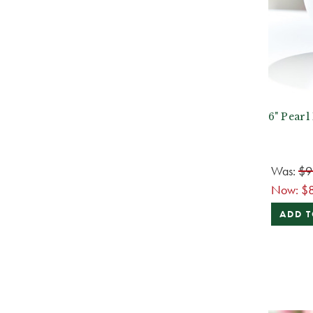
6" Pearl
Was:
$9
Now:
$
ADD T