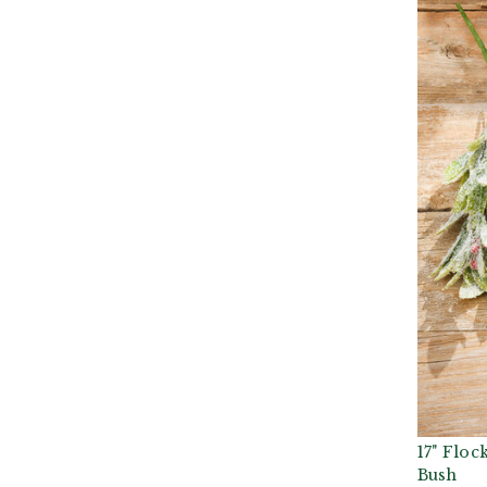
17" Floc
Bush