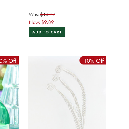
Was:
$10.99
Now:
$9.89
ADD TO CART
0% Off
10% Off