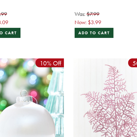
.99
Was:
$7.99
8.09
Now:
$3.99
O CART
ADD TO CART
10% Off
5