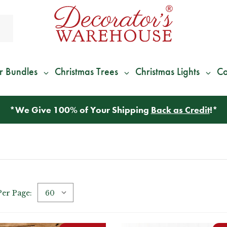
r Bundles
Christmas Trees
Christmas Lights
Co
*
We Give 100% of Your Shipping
Back as Credit
!*
Per Page: