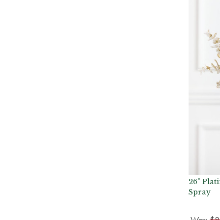
26" Pla
Spray
Was:
$8