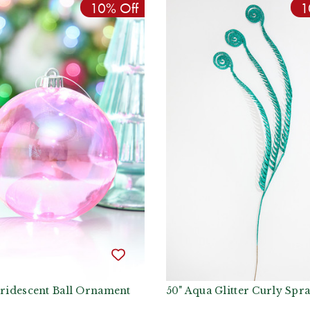
10% Off
1
Iridescent Ball Ornament
50" Aqua Glitter Curly Spr