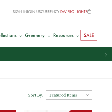
SIGN IN
JOIN US
CURRENCY
DW PRO LIGHTS
llections
Greenery
Resources
SALE
Sort By: