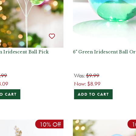
n Iridescent Ball Pick
6" Green Iridescent Ball 
.99
Was:
$9.99
8.09
Now:
$8.99
O CART
ADD TO CART
10% Off
1