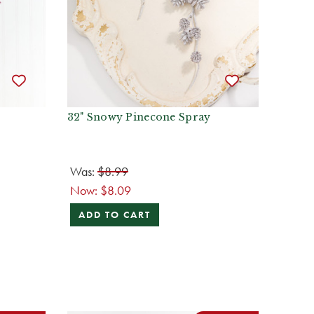
32" Snowy Pinecone Spray
Was:
$8.99
Now:
$8.09
ADD TO CART