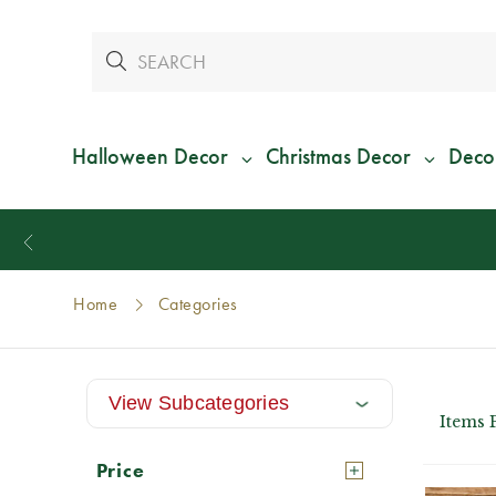
Halloween Decor
Christmas Decor
Deco
Home
Categories
View Subcategories
Items 
Price