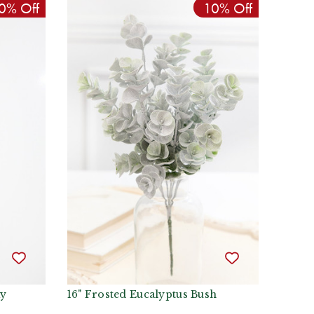
0% Off
10% Off
ay
16" Frosted Eucalyptus Bush