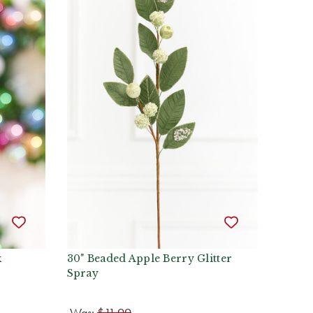
k
30" Beaded Apple Berry Glitter
Spray
Was:
$11.99