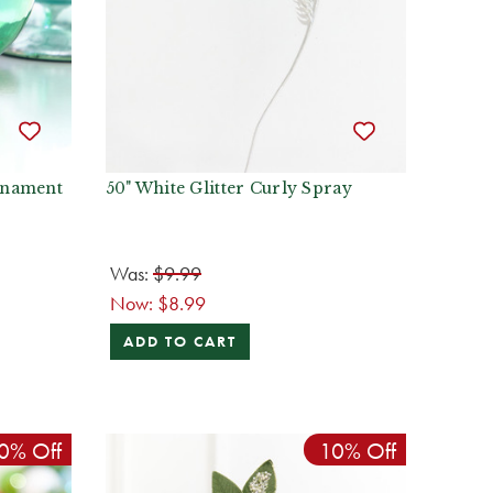
Ornament
50" White Glitter Curly Spray
Was:
$9.99
Now:
$8.99
ADD TO CART
0% Off
10% Off