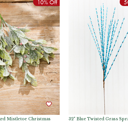
10% Off
5
ked Mistletoe Christmas
32" Blue Twisted Grass Spr