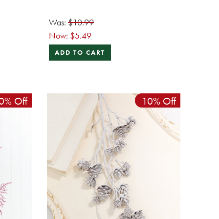
Was:
$10.99
Now:
$5.49
ADD TO CART
0% Off
10% Off