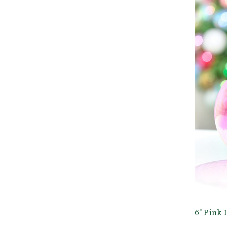
6" Pink 