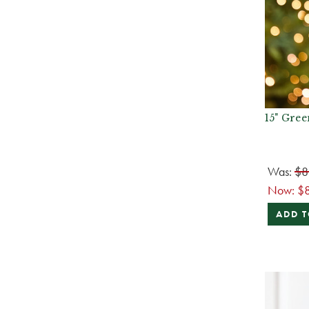
15" Gree
Was:
$8
Now:
$
ADD T