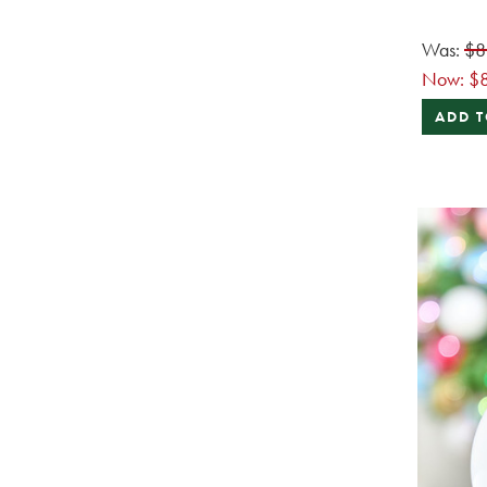
Was:
$8
Now:
$
ADD T