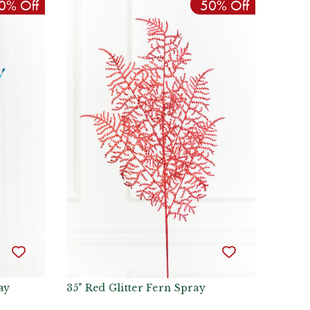
0% Off
50% Off
ay
35" Red Glitter Fern Spray