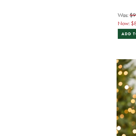
Was:
$9
Now:
$
ADD T