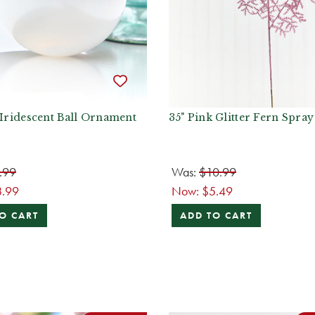
 Iridescent Ball Ornament
35" Pink Glitter Fern Spray
.99
Was:
$10.99
8.99
Now:
$5.49
O CART
ADD TO CART