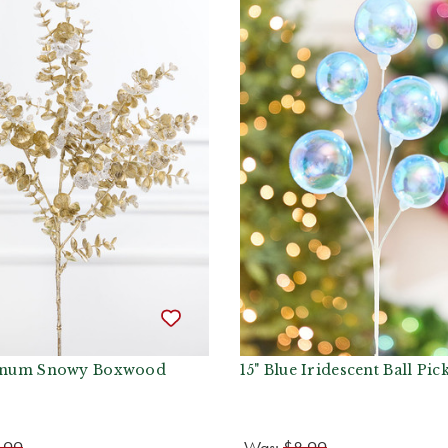
tinum Snowy Boxwood
15" Blue Iridescent Ball Pic
.99
Was:
$8.99