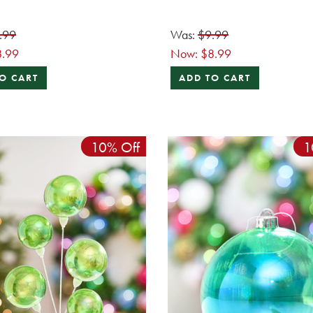
.99
Was:
$9.99
8.99
Now:
$8.99
O CART
ADD TO CART
10% Off
1