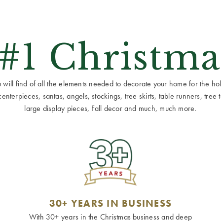
 #1 Christma
ill find of all the elements needed to decorate your home for the holid
terpieces, santas, angels, stockings, tree skirts, table runners, tree to
large display pieces, Fall decor and much, much more.
30+ YEARS IN BUSINESS
With 30+ years in the Christmas business and deep