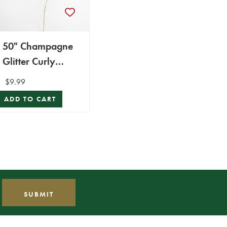
50" Champagne
Glitter Curly
Spray
$9.99
ADD TO CART