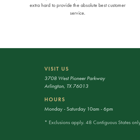
extra hard to provide the absolute best customer
service.
VISIT US
3708 West Pioneer Parkway
Arlington, TX 76013
HOURS
Monday - Saturday 10am - 6pm
* Exclusions apply. 48 Contiguous States only