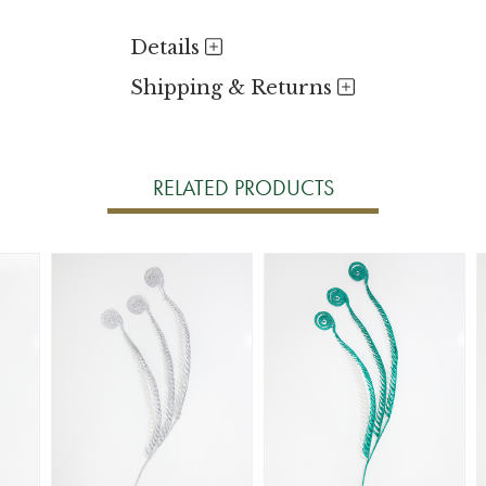
Details
Shipping & Returns
RELATED PRODUCTS