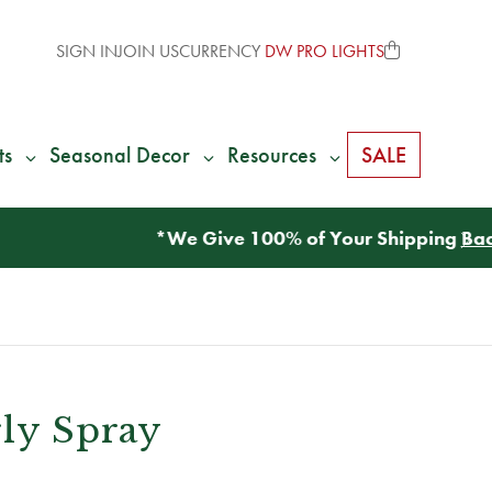
SIGN IN
JOIN US
CURRENCY
DW PRO LIGHTS
ts
Seasonal Decor
Resources
SALE
rly Spray