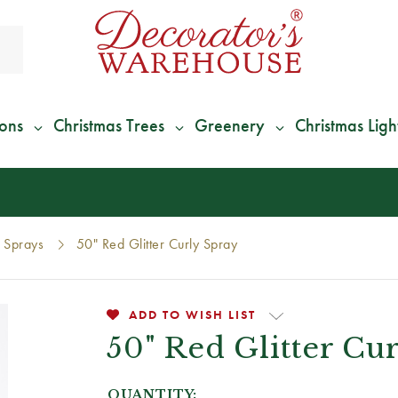
ions
Christmas Trees
Greenery
Christmas Ligh
*
We Give 100% of Your Shipping
Back as Credit
!*
Sprays
50" Red Glitter Curly Spray
ADD TO WISH LIST
50" Red Glitter Cu
QUANTITY: