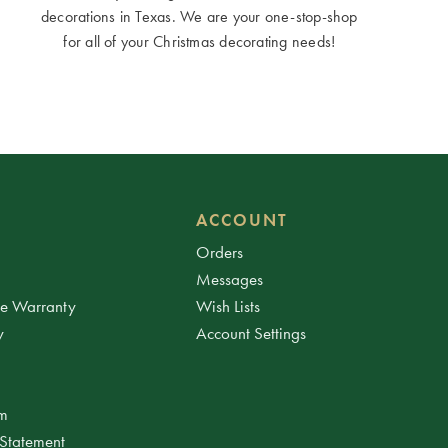
decorations in Texas. We are your one-stop-shop
for all of your Christmas decorating needs!
ACCOUNT
Orders
Messages
ee Warranty
Wish Lists
y
Account Settings
am
 Statement