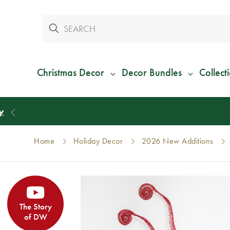
Christmas Decor
Decor Bundles
Collect
Home
Holiday Decor
2026 New Additions
The Story
of DW