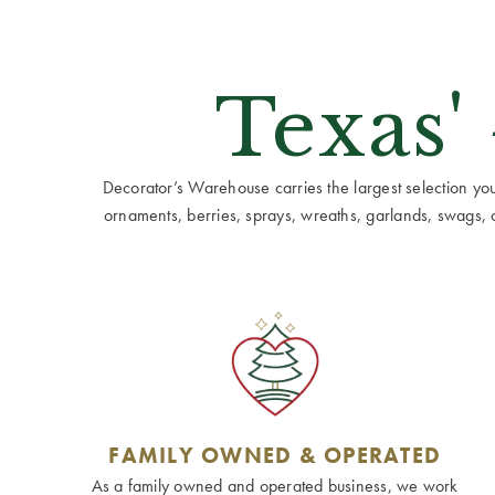
Texas'
Decorator’s Warehouse carries the largest selection you w
ornaments, berries, sprays, wreaths, garlands, swags, cen
FAMILY OWNED & OPERATED
As a family owned and operated business, we work