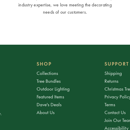
industry expertise, we love meeting the decorating
needs of our customers.
SHOP
SUPPORT
Collections
Shipping
Tree Bundles
Returns
Outdoor Lighting
Christmas Tr
Featured Items
Privacy Polic
Dave's Deals
Terms
About Us
Contact Us
.
Join Our Te
Accessibility