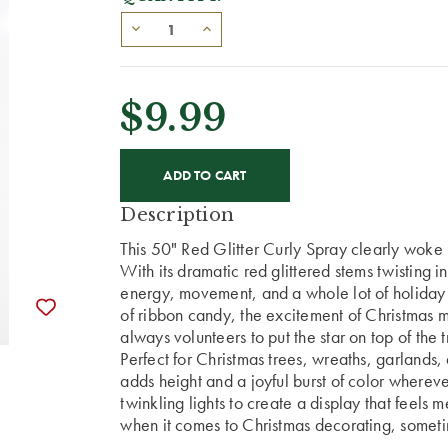
$9.99
CURRENT
STOCK:
Description
This 50" Red Glitter Curly Spray clearly woke
With its dramatic red glittered stems twisting in
energy, movement, and a whole lot of holiday pe
of ribbon candy, the excitement of Christmas
always volunteers to put the star on top of the t
Perfect for Christmas trees, wreaths, garlands
adds height and a joyful burst of color wherev
twinkling lights to create a display that feels m
when it comes to Christmas decorating, someti