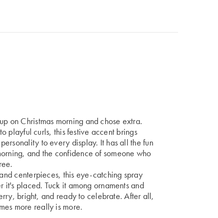
 up on Christmas morning and chose extra.
to playful curls, this festive accent brings
rsonality to every display. It has all the fun
 morning, and the confidence of someone who
ree.
, and centerpieces, this eye-catching spray
er it's placed. Tuck it among ornaments and
erry, bright, and ready to celebrate. After all,
mes more really is more.