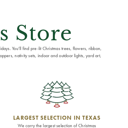
s Store
ays. You’ll find pre-lit Christmas trees, flowers, ribbon,
ppers, nativity sets, indoor and outdoor lights, yard art,
LARGEST SELECTION IN TEXAS
We carry the largest selection of Christmas