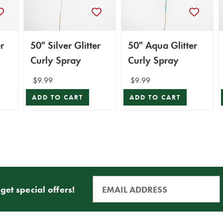
r
50" Silver Glitter
50" Aqua Glitter
Curly Spray
Curly Spray
$9.99
$9.99
ADD TO CART
ADD TO CART
get special offers!