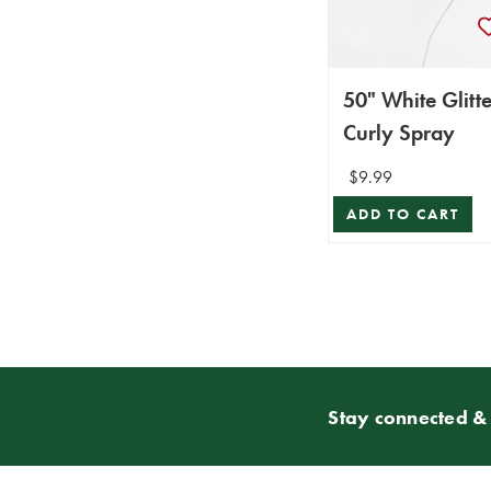
50" White Glitte
Curly Spray
$9.99
ADD TO CART
Stay connected & 