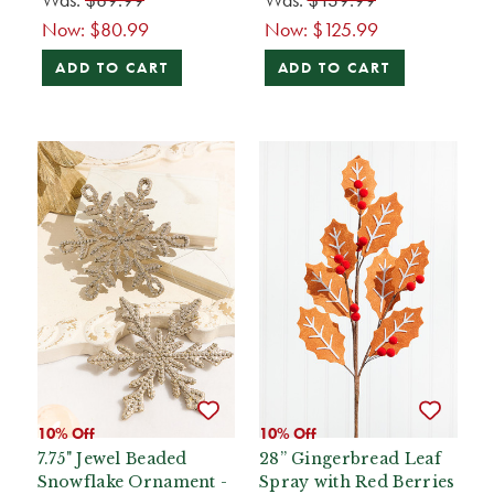
Now:
$80.99
Now:
$125.99
ADD TO CART
ADD TO CART
10% Off
10% Off
7.75" Jewel Beaded
28” Gingerbread Leaf
Snowflake Ornament -
Spray with Red Berries