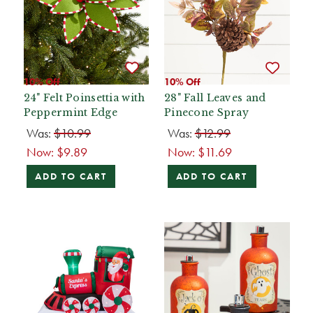
10% Off
10% Off
24" Felt Poinsettia with
28" Fall Leaves and
Peppermint Edge
Pinecone Spray
Was:
$10.99
Was:
$12.99
Now:
$9.89
Now:
$11.69
ADD TO CART
ADD TO CART