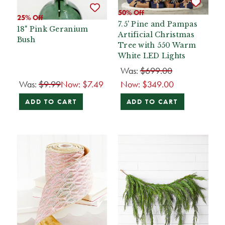
50% Off
25% Off
7.5' Pine and Pampas
18" Pink Geranium
Artificial Christmas
Bush
Tree with 550 Warm
White LED Lights
Was:
$699.00
Was:
$9.99
Now:
$7.49
Now:
$349.00
ADD TO CART
ADD TO CART