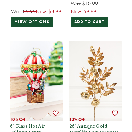
Was:
$10.99
Was:
$9.99
Now:
$8.99
Now:
$9.89
VIEW OPTIONS
ADD TO CART
10% Off
10% Off
6" Glass Hot Air
26" Antique Gold