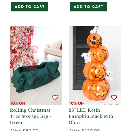
ADD TO CART
ADD TO CART
10% Off
10% Off
Rolling Christmas
28" LED Resin
Tree Storage Bag -
Pumpkin Stack with
Green
Ghost
Was:
$89.99
Was:
$139.99