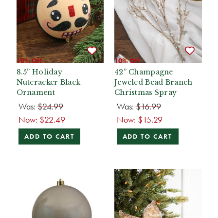
10% Off
10% Off
8.5” Holiday
42” Champagne
Nutcracker Black
Jeweled Bead Branch
Ornament
Christmas Spray
Was:
$24.99
Was:
$16.99
Now:
$22.49
Now:
$15.29
ADD TO CART
ADD TO CART