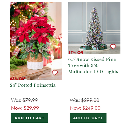
17% Off
6.5' Snow Kissed Pine
Tree with 350
Multicolor LED Lights
63% Off
24" Potted Poinsettia
Was:
$79.99
Was:
$299.00
Now:
$29.99
Now:
$249.00
ADD TO CART
ADD TO CART