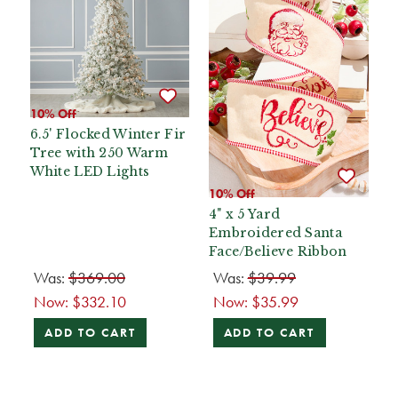
10% Off
6.5' Flocked Winter Fir
Tree with 250 Warm
White LED Lights
10% Off
4" x 5 Yard
Embroidered Santa
Face/Believe Ribbon
Was:
$369.00
Was:
$39.99
Now:
$332.10
Now:
$35.99
ADD TO CART
ADD TO CART