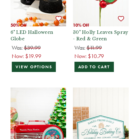
50% Off
10% Off
6" LED Halloween
30" Holly Leaves Spray
Globe
- Red & Green
Was:
$39.99
Was:
$11.99
Now:
$19.99
Now:
$10.79
VIEW OPTIONS
ADD TO CART