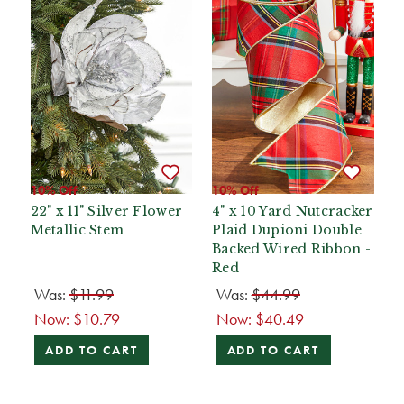
10% Off
10% Off
22" x 11" Silver Flower
4" x 10 Yard Nutcracker
Metallic Stem
Plaid Dupioni Double
Backed Wired Ribbon -
Red
Was:
$11.99
Was:
$44.99
Now:
$10.79
Now:
$40.49
ADD TO CART
ADD TO CART