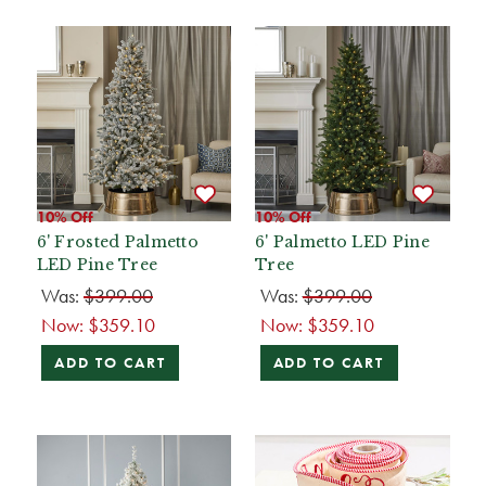
10% Off
10% Off
6' Frosted Palmetto
6' Palmetto LED Pine
LED Pine Tree
Tree
Was:
$399.00
Was:
$399.00
Now:
$359.10
Now:
$359.10
ADD TO CART
ADD TO CART