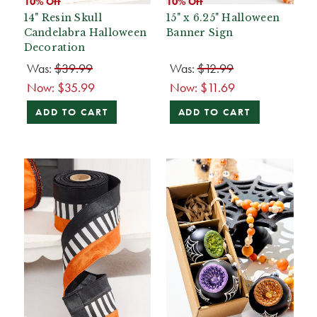
10% Off
10% Off
14" Resin Skull
15" x 6.25" Halloween
Candelabra Halloween
Banner Sign
Decoration
Was:
$39.99
Was:
$12.99
Now:
$35.99
Now:
$11.69
ADD TO CART
ADD TO CART