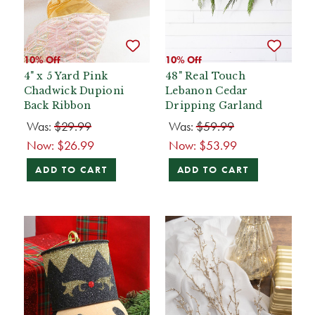
10% Off
10% Off
4" x 5 Yard Pink
48" Real Touch
Chadwick Dupioni
Lebanon Cedar
Back Ribbon
Dripping Garland
Was:
$29.99
Was:
$59.99
Now:
$26.99
Now:
$53.99
ADD TO CART
ADD TO CART