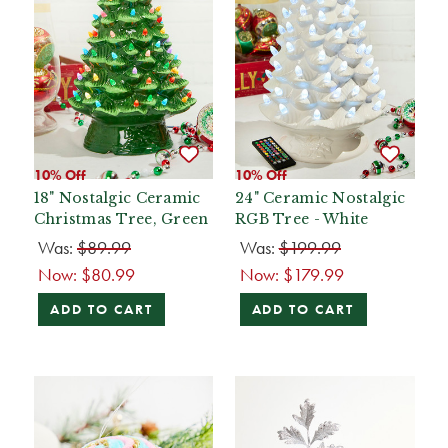
10% Off
10% Off
18" Nostalgic Ceramic
24" Ceramic Nostalgic
Christmas Tree, Green
RGB Tree - White
Was:
$89.99
Was:
$199.99
Now:
$80.99
Now:
$179.99
ADD TO CART
ADD TO CART