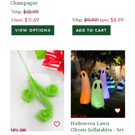
Champagne
Was:
$12.99
Now:
$11.69
Was:
$9.99
Now:
$8.99
VIEW OPTIONS
ADD TO CART
10% Off
Halloween Lawn
Ghosts Inflatables - Set
10% Off