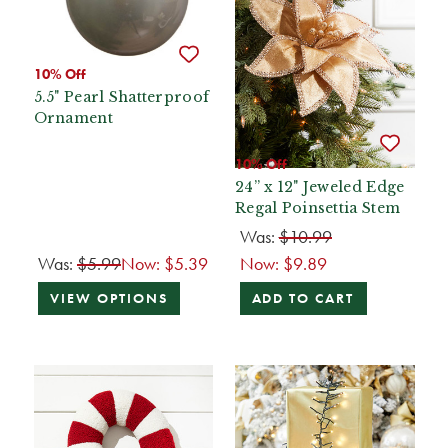
10% Off
5.5" Pearl Shatterproof
Ornament
10% Off
24” x 12" Jeweled Edge
Regal Poinsettia Stem
Was:
$10.99
Was:
$5.99
Now:
$5.39
Now:
$9.89
VIEW OPTIONS
ADD TO CART