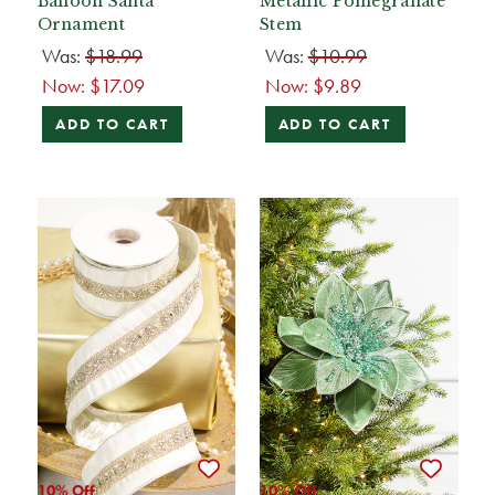
Balloon Santa
Metallic Pomegranate
Ornament
Stem
Was:
$18.99
Was:
$10.99
Now:
$17.09
Now:
$9.89
ADD TO CART
ADD TO CART
10% Off
10% Off