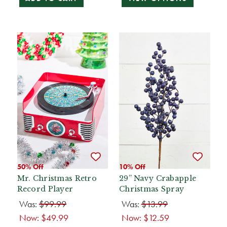
50% Off
10% Off
Mr. Christmas Retro
29” Navy Crabapple
Record Player
Christmas Spray
Was:
$99.99
Was:
$13.99
Now:
$49.99
Now:
$12.59