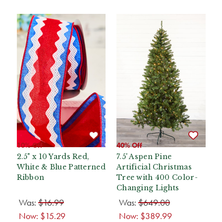
10% Off
40% Off
2.5" x 10 Yards Red,
7.5' Aspen Pine
White & Blue Patterned
Artificial Christmas
Ribbon
Tree with 400 Color-
Changing Lights
Was:
$16.99
Was:
$649.00
Now:
$15.29
Now:
$389.99