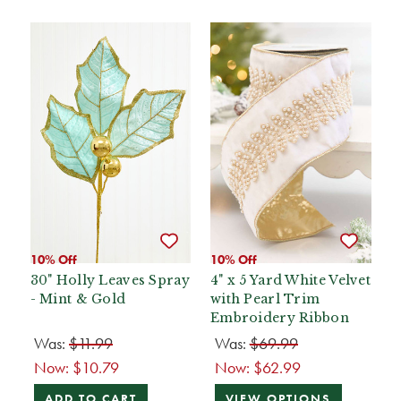
10% Off
10% Off
30" Holly Leaves Spray
4" x 5 Yard White Velvet
- Mint & Gold
with Pearl Trim
Embroidery Ribbon
Was:
$11.99
Was:
$69.99
Now:
$10.79
Now:
$62.99
ADD TO CART
VIEW OPTIONS