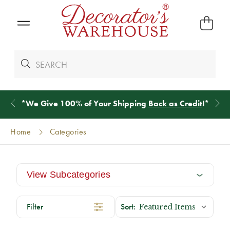
*
We Give 100% of Your Shipping
Back as Credit
!*
Home
Categories
View Subcategories
Filter