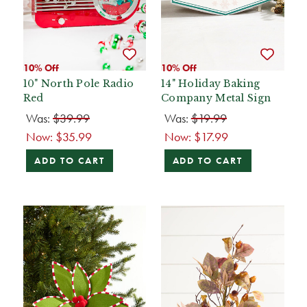
10% Off
10% Off
10" North Pole Radio
14" Holiday Baking
Red
Company Metal Sign
Was:
$39.99
Was:
$19.99
Now:
$35.99
Now:
$17.99
ADD TO CART
ADD TO CART