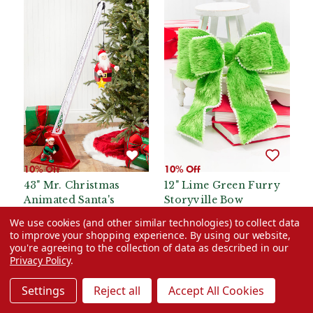
10% Off
10% Off
43" Mr. Christmas
12" Lime Green Furry
Animated Santa's
Storyville Bow
Crane
We use cookies (and other similar technologies) to collect data
Was:
$119.99
Was:
$24.99
to improve your shopping experience.
By using our website,
you're agreeing to the collection of data as described in our
Now:
$107.99
Now:
$22.49
Privacy Policy
.
ADD TO CART
ADD TO CART
Settings
Reject all
Accept All Cookies