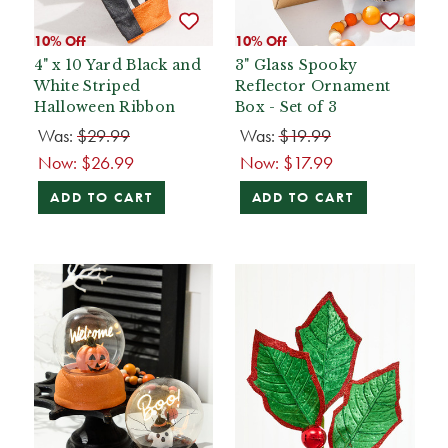
10% Off
10% Off
4" x 10 Yard Black and
3" Glass Spooky
White Striped
Reflector Ornament
Halloween Ribbon
Box - Set of 3
Was:
$29.99
Was:
$19.99
Now:
$26.99
Now:
$17.99
ADD TO CART
ADD TO CART