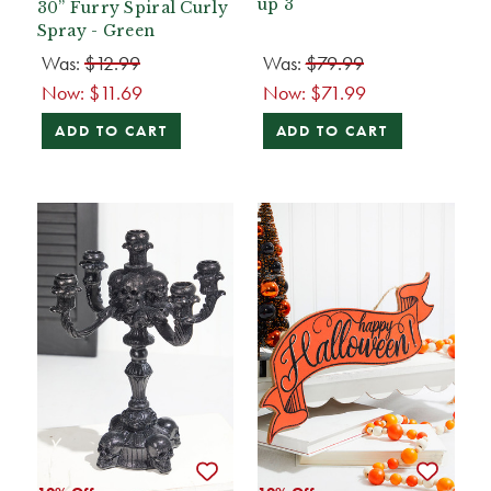
up 3
30” Furry Spiral Curly
Spray - Green
Was:
$12.99
Was:
$79.99
Now:
$11.69
Now:
$71.99
ADD TO CART
ADD TO CART