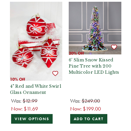
20% Off
6' Slim Snow Kissed
Pine Tree with 200
Multicolor LED Lights
10% Off
4" Red and White Swirl
Glass Ornament
Was:
$12.99
Was:
$249.00
Now:
$11.69
Now:
$199.00
VIEW OPTIONS
ADD TO CART