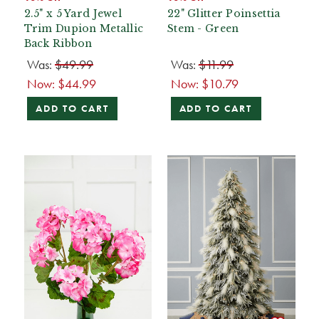
2.5" x 5 Yard Jewel
22" Glitter Poinsettia
Trim Dupion Metallic
Stem - Green
Back Ribbon
Was:
$49.99
Was:
$11.99
Now:
$44.99
Now:
$10.79
ADD TO CART
ADD TO CART