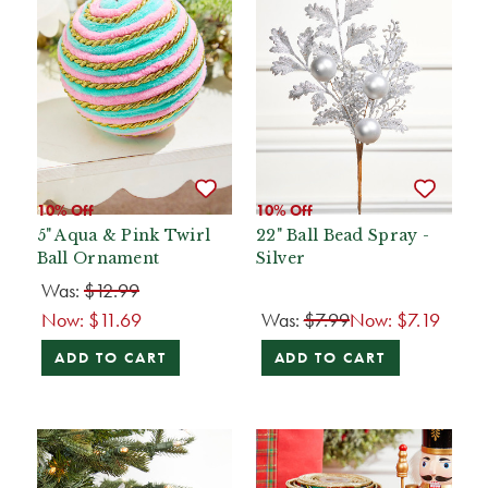
10% Off
10% Off
5" Aqua & Pink Twirl
22" Ball Bead Spray -
Ball Ornament
Silver
Was:
$12.99
Now:
$11.69
Was:
$7.99
Now:
$7.19
ADD TO CART
ADD TO CART