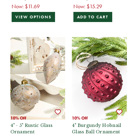
Now:
$11.69
Now:
$15.29
VIEW OPTIONS
ADD TO CART
10% Off
10% Off
4" - 5" Rustic Glass
4" Burgundy Hobnail
Ornament
Glass Ball Ornament