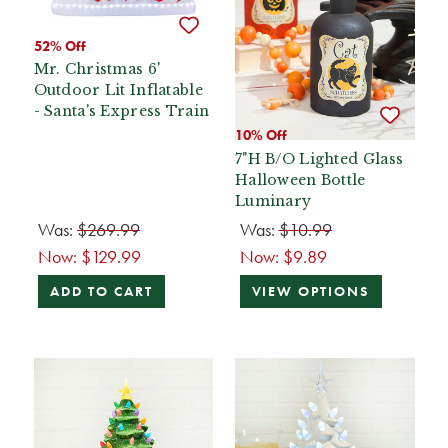
52% Off
Mr. Christmas 6'
Outdoor Lit Inflatable
- Santa's Express Train
10% Off
7"H B/O Lighted Glass
Halloween Bottle
Luminary
Was:
$269.99
Was:
$10.99
Now:
$129.99
Now:
$9.89
ADD TO CART
VIEW OPTIONS