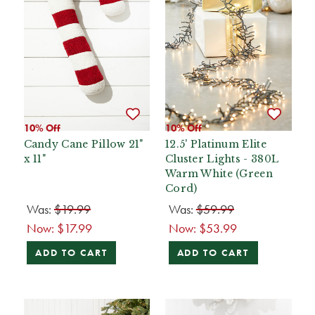
10% Off
10% Off
Candy Cane Pillow 21"
12.5' Platinum Elite
x 11"
Cluster Lights - 380L
Warm White (Green
Cord)
Was:
$19.99
Was:
$59.99
Now:
$17.99
Now:
$53.99
ADD TO CART
ADD TO CART