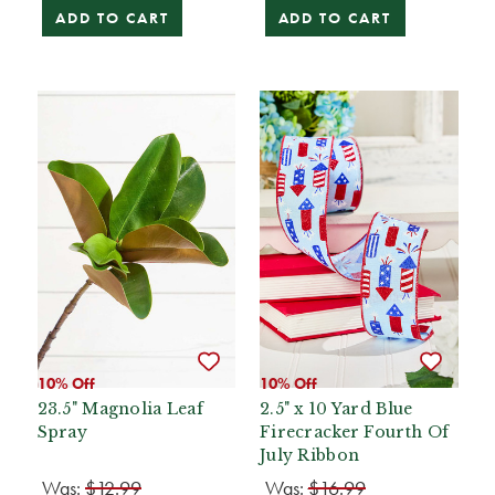
ADD TO CART
ADD TO CART
10% Off
10% Off
23.5" Magnolia Leaf
2.5" x 10 Yard Blue
Spray
Firecracker Fourth Of
July Ribbon
Was:
$12.99
Was:
$16.99