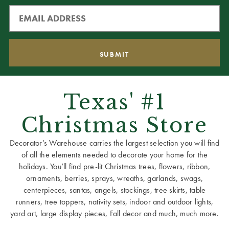
Texas' #1
Christmas Store
Decorator’s Warehouse carries the largest selection you will find
of all the elements needed to decorate your home for the
holidays. You’ll find pre-lit Christmas trees, flowers, ribbon,
ornaments, berries, sprays, wreaths, garlands, swags,
centerpieces, santas, angels, stockings, tree skirts, table
runners, tree toppers, nativity sets, indoor and outdoor lights,
yard art, large display pieces, Fall decor and much, much more.