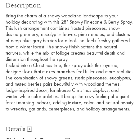
Description
Bring the charm of a snowy woodland landscape to your
holiday decorating with this 28" Snowy Pinecone & Berry Spray.
This lush arrangement combines frosted pinecones, snow-
dusted greenery, eucalyptus leaves, pine needles, and clusters
of deep blue-gray berries for a look that feels freshly gathered
from a winter forest. The snowy finish softens the natural
textures, while the mix of foliage creates beautiful depth and
dimension throughout the spray.
Tucked into a Christmas tree, this spray adds the layered,
designer look that makes branches feel fuller and more realistic.
The combination of snowy greens, rustic pinecones, eucalyptus,
and muted berries pairs beautifully with woodland themes,
lodge-inspired decor, farmhouse Christmas displays, and
winter-white color palettes. It brings the cozy feeling of a quiet
forest morning indoors, adding texture, color, and natural beauty
to wreaths, garlands, centerpieces, and holiday arrangements.
Details