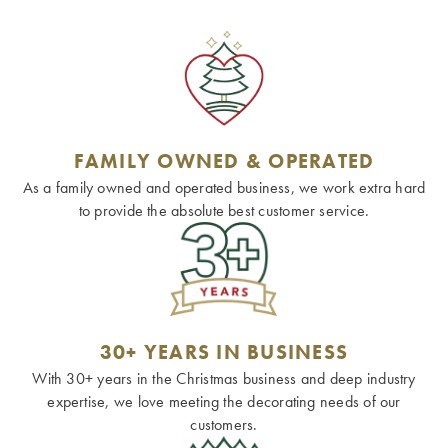
FAMILY OWNED & OPERATED
As a family owned and operated business, we work extra hard
to provide the absolute best customer service.
30+ YEARS IN BUSINESS
With 30+ years in the Christmas business and deep industry
expertise, we love meeting the decorating needs of our
customers.