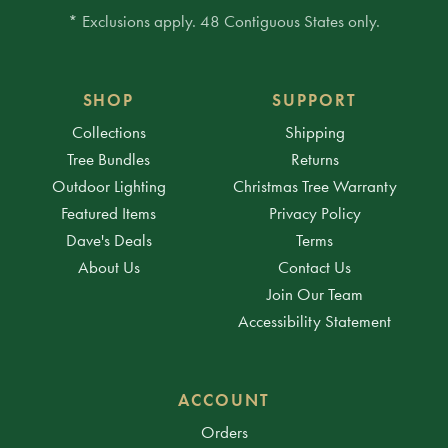
* Exclusions apply. 48 Contiguous States only.
SHOP
SUPPORT
Collections
Shipping
Tree Bundles
Returns
Outdoor Lighting
Christmas Tree Warranty
Featured Items
Privacy Policy
Dave's Deals
Terms
About Us
Contact Us
Join Our Team
Accessibility Statement
ACCOUNT
Orders