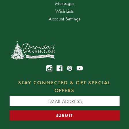
Messages
Wish Lists
Account Settings
STAY CONNECTED & GET SPECIAL
OFFERS