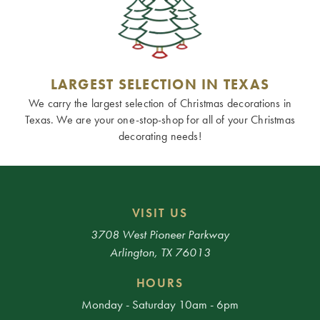
LARGEST SELECTION IN TEXAS
We carry the largest selection of Christmas decorations in
Texas. We are your one-stop-shop for all of your Christmas
decorating needs!
VISIT US
3708 West Pioneer Parkway
Arlington, TX 76013
HOURS
Monday - Saturday 10am - 6pm