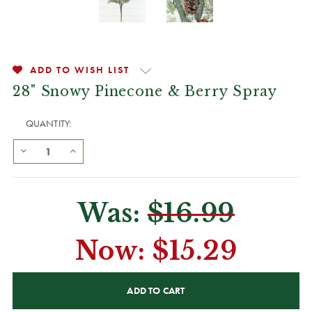
ADD TO WISH LIST
28" Snowy Pinecone & Berry Spray
QUANTITY:
Was:
$16.99
Now:
$15.29
CURRENT
STOCK: