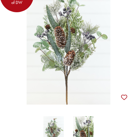
of DW