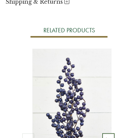
Shipping & Returns
RELATED PRODUCTS