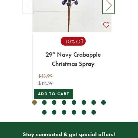
10% Off
29” Navy Crabapple
2.5" 
Christmas Spray
$13.99
$29.99
$12.59
$26.99
ADD TO CART
ADD T
Stay connected & get special offers!