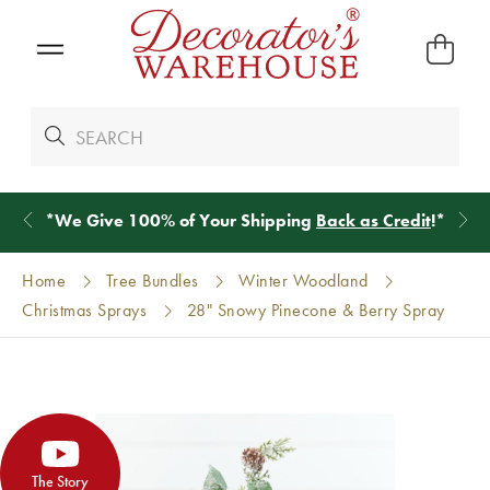
*
We Give 100% of Your Shipping
Back as Credit
!*
Home
Tree Bundles
Winter Woodland
Christmas Sprays
28" Snowy Pinecone & Berry Spray
The Story