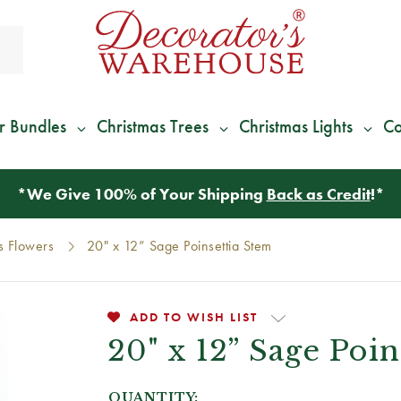
r Bundles
Christmas Trees
Christmas Lights
Co
*
We Give 100% of Your Shipping
Back as Credit
!*
s Flowers
20" x 12” Sage Poinsettia Stem
ADD TO WISH LIST
20" x 12” Sage Poin
QUANTITY: