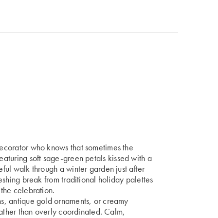
 decorator who knows that sometimes the
eaturing soft sage-green petals kissed with a
eful walk through a winter garden just after
freshing break from traditional holiday palettes
 the celebration.
ons, antique gold ornaments, or creamy
d rather than overly coordinated. Calm,