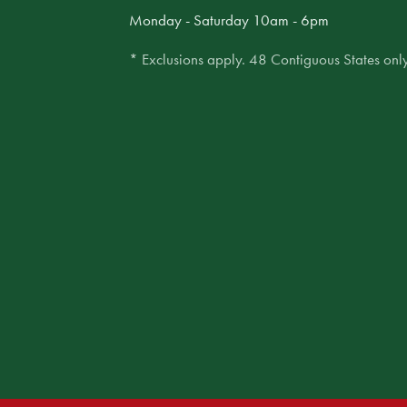
Monday - Saturday 10am - 6pm
* Exclusions apply. 48 Contiguous States only