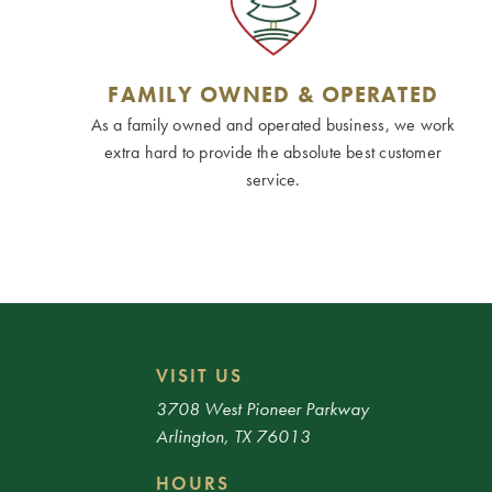
FAMILY OWNED & OPERATED
As a family owned and operated business, we work
extra hard to provide the absolute best customer
service.
VISIT US
3708 West Pioneer Parkway
Arlington, TX 76013
HOURS