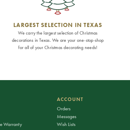
LARGEST SELECTION IN TEXAS
We carry the largest selection of Christmas
decorations in Texas. We are your one-stop-shop
for all of your Christmas decorating needs!
ACCOUNT
Orders
Messages
ee Warranty
Wish Lists