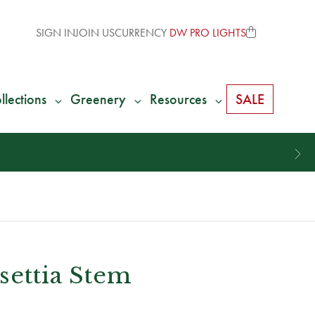
SIGN IN
JOIN US
CURRENCY
DW PRO LIGHTS
llections
Greenery
Resources
SALE
settia Stem