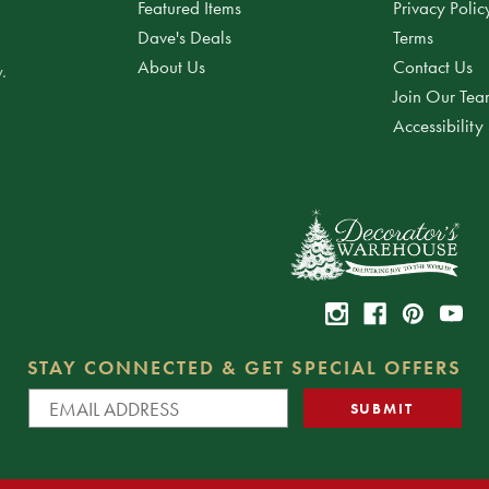
Featured Items
Privacy Polic
Dave's Deals
Terms
About Us
Contact Us
.
Join Our Te
Accessibility
STAY CONNECTED & GET SPECIAL OFFERS