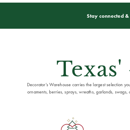
Stay connected & 
Texas'
Decorator’s Warehouse carries the largest selection you w
ornaments, berries, sprays, wreaths, garlands, swags, cen