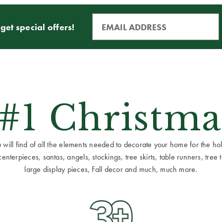
get special offers!
 #1 Christma
ill find of all the elements needed to decorate your home for the holid
terpieces, santas, angels, stockings, tree skirts, table runners, tree to
large display pieces, Fall decor and much, much more.