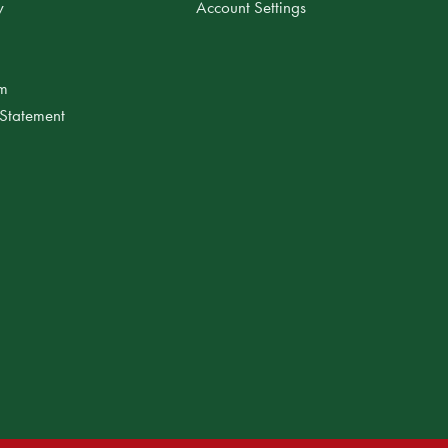
y
Account Settings
am
 Statement