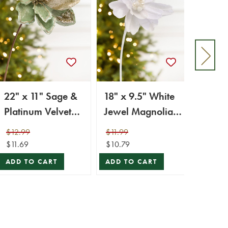
22" x 11" Sage &
18" x 9.5" White
25" 
Platinum Velvet
Jewel Magnolia
Magno
Glitter Magnolia
Stem
Stem
$12.99
$11.99
$10.9
Stem
$11.69
$10.79
$9.89
ADD TO CART
ADD TO CART
ADD 