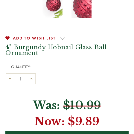
ADD TO WISH LIST
4" Burgundy Hobnail Glass Ball
Ornament
QUANTITY:
Was:
$10.99
Now:
$9.89
CURRENT