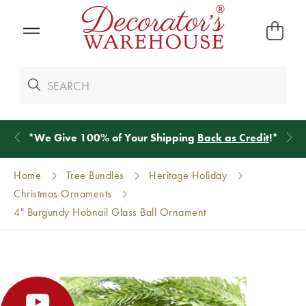
*
We Give 100% of Your Shipping
Back as Credit
!*
Home
Tree Bundles
Heritage Holiday
Christmas Ornaments
4" Burgundy Hobnail Glass Ball Ornament