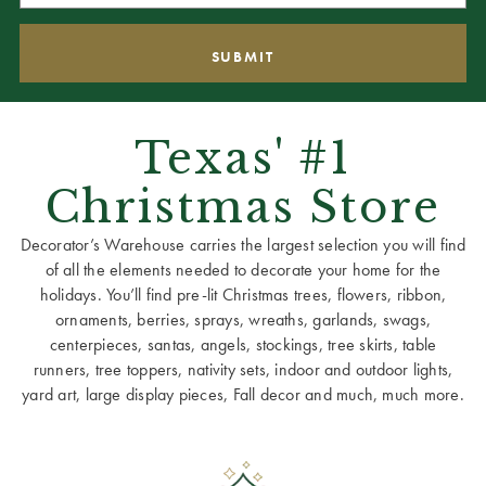
Texas' #1
Christmas Store
Decorator’s Warehouse carries the largest selection you will find
of all the elements needed to decorate your home for the
holidays. You’ll find pre-lit Christmas trees, flowers, ribbon,
ornaments, berries, sprays, wreaths, garlands, swags,
centerpieces, santas, angels, stockings, tree skirts, table
runners, tree toppers, nativity sets, indoor and outdoor lights,
yard art, large display pieces, Fall decor and much, much more.