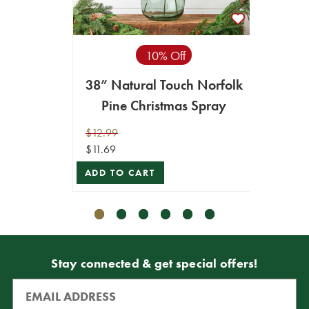
10% Off
38” Natural Touch Norfolk
23.5"
Pine Christmas Spray
$12.99
$12.99
$11.69
$11.69
ADD TO CART
VIEW 
Stay connected & get special offers!