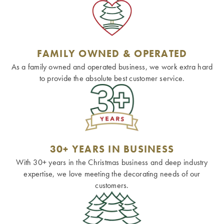
FAMILY OWNED & OPERATED
As a family owned and operated business, we work extra hard
to provide the absolute best customer service.
30+ YEARS IN BUSINESS
With 30+ years in the Christmas business and deep industry
expertise, we love meeting the decorating needs of our
customers.