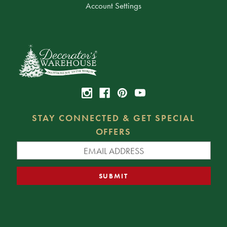
Account Settings
STAY CONNECTED & GET SPECIAL
OFFERS