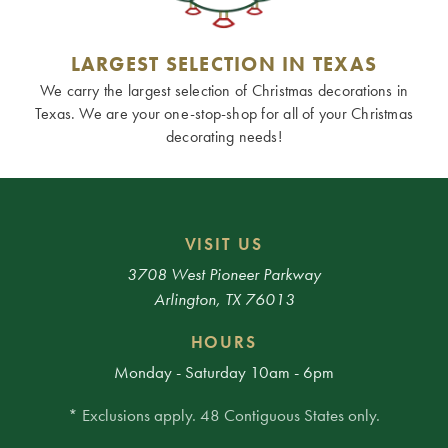
LARGEST SELECTION IN TEXAS
We carry the largest selection of Christmas decorations in
Texas. We are your one-stop-shop for all of your Christmas
decorating needs!
VISIT US
3708 West Pioneer Parkway
Arlington, TX 76013
HOURS
Monday - Saturday 10am - 6pm
* Exclusions apply. 48 Contiguous States only.