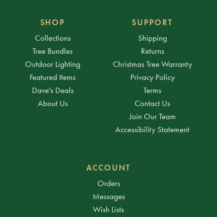
SHOP
SUPPORT
Collections
Shipping
Tree Bundles
Returns
Outdoor Lighting
Christmas Tree Warranty
Featured Items
Privacy Policy
Dave's Deals
Terms
About Us
Contact Us
Join Our Team
Accessibility Statement
ACCOUNT
Orders
Messages
Wish Lists