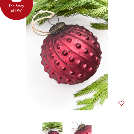
The Story
of DW