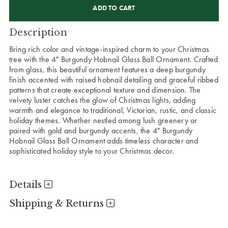
STOCK:
Description
Bring rich color and vintage-inspired charm to your Christmas
tree with the 4" Burgundy Hobnail Glass Ball Ornament. Crafted
from glass, this beautiful ornament features a deep burgundy
finish accented with raised hobnail detailing and graceful ribbed
patterns that create exceptional texture and dimension. The
velvety luster catches the glow of Christmas lights, adding
warmth and elegance to traditional, Victorian, rustic, and classic
holiday themes. Whether nestled among lush greenery or
paired with gold and burgundy accents, the 4" Burgundy
Hobnail Glass Ball Ornament adds timeless character and
sophisticated holiday style to your Christmas decor.
Details
Shipping & Returns