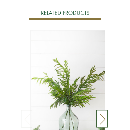
RELATED PRODUCTS