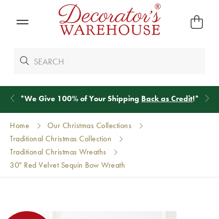
*
We Give 100% of Your Shipping
Back as Credit
!*
Home
Our Christmas Collections
Traditional Christmas Collection
Traditional Christmas Wreaths
30" Red Velvet Sequin Bow Wreath