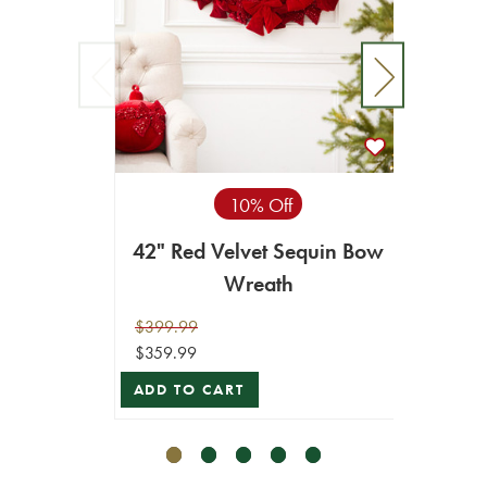
10% Off
42" Red Velvet Sequin Bow
48" R
Wreath
$399.99
$89.99
$359.99
$80.99
ADD TO CART
ADD T