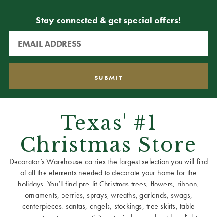
Stay connected & get special offers!
Texas' #1
Christmas Store
Decorator’s Warehouse carries the largest selection you will find
of all the elements needed to decorate your home for the
holidays. You’ll find pre-lit Christmas trees, flowers, ribbon,
ornaments, berries, sprays, wreaths, garlands, swags,
centerpieces, santas, angels, stockings, tree skirts, table