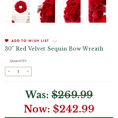
ADD TO WISH LIST
30" Red Velvet Sequin Bow Wreath
QUANTITY:
Was:
$269.99
Now:
$242.99