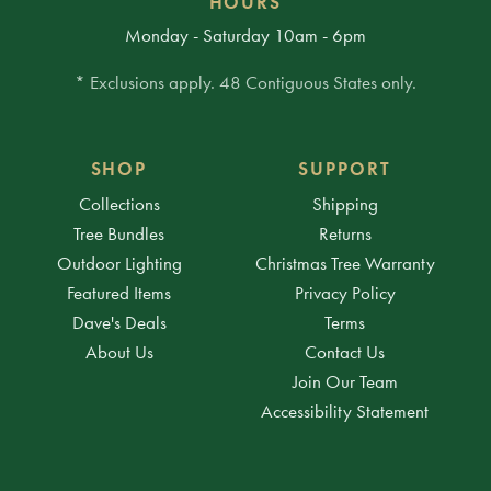
HOURS
Monday - Saturday 10am - 6pm
* Exclusions apply. 48 Contiguous States only.
SHOP
SUPPORT
Collections
Shipping
Tree Bundles
Returns
Outdoor Lighting
Christmas Tree Warranty
Featured Items
Privacy Policy
Dave's Deals
Terms
About Us
Contact Us
Join Our Team
Accessibility Statement