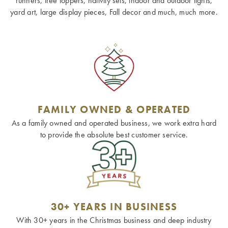
runners, tree toppers, nativity sets, indoor and outdoor lights,
yard art, large display pieces, Fall decor and much, much more.
FAMILY OWNED & OPERATED
As a family owned and operated business, we work extra hard
to provide the absolute best customer service.
30+ YEARS IN BUSINESS
With 30+ years in the Christmas business and deep industry