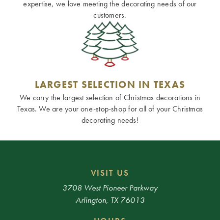
expertise, we love meeting the decorating needs of our
customers.
LARGEST SELECTION IN TEXAS
We carry the largest selection of Christmas decorations in
Texas. We are your one-stop-shop for all of your Christmas
decorating needs!
VISIT US
3708 West Pioneer Parkway
Arlington, TX 76013