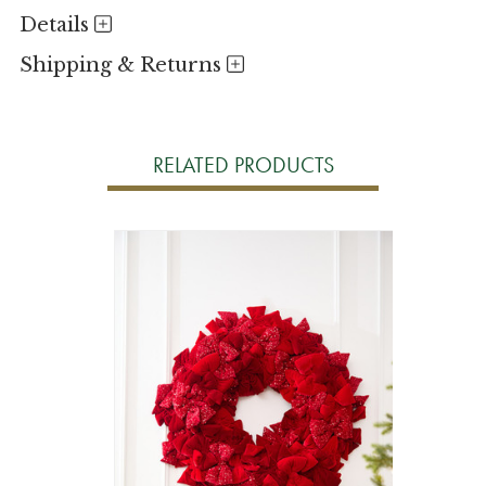
Details
Shipping & Returns
RELATED PRODUCTS