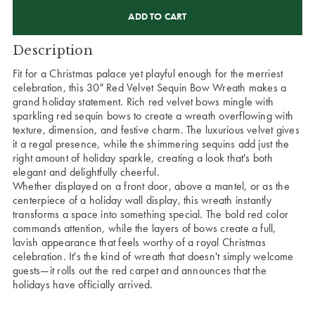
CURRENT
STOCK:
Description
Fit for a Christmas palace yet playful enough for the merriest
celebration, this 30" Red Velvet Sequin Bow Wreath makes a
grand holiday statement. Rich red velvet bows mingle with
sparkling red sequin bows to create a wreath overflowing with
texture, dimension, and festive charm. The luxurious velvet gives
it a regal presence, while the shimmering sequins add just the
right amount of holiday sparkle, creating a look that's both
elegant and delightfully cheerful.
Whether displayed on a front door, above a mantel, or as the
centerpiece of a holiday wall display, this wreath instantly
transforms a space into something special. The bold red color
commands attention, while the layers of bows create a full,
lavish appearance that feels worthy of a royal Christmas
celebration. It's the kind of wreath that doesn't simply welcome
guests—it rolls out the red carpet and announces that the
holidays have officially arrived.