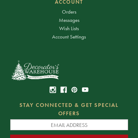
ACCOUNT
Orders
Messages
Wish Lists
Account Settings
STAY CONNECTED & GET SPECIAL
OFFERS