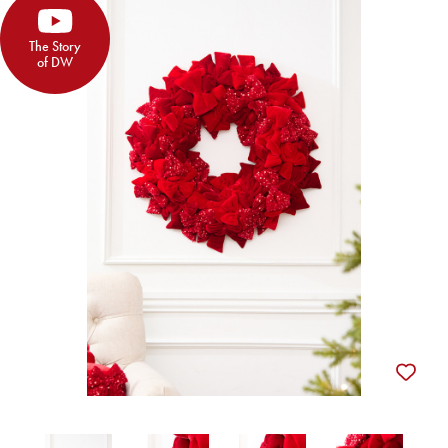
The Story
of DW