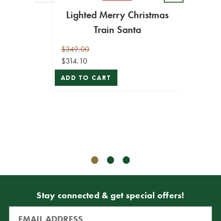
16" M
Lighted Merry Christmas
Sa
Train Santa
$189.9
$170.9
$349.00
$314.10
ADD T
ADD TO CART
Stay connected & get special offers!