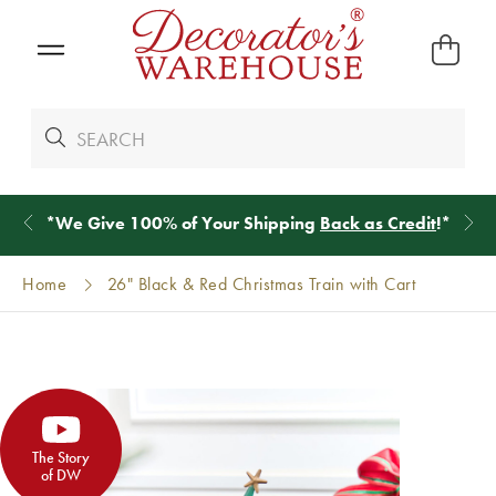
*
We Give 100% of Your Shipping
Back as Credit
!*
Home
26" Black & Red Christmas Train with Cart
The Story
of DW