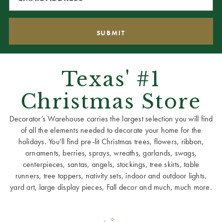
Texas' #1
Christmas Store
Decorator’s Warehouse carries the largest selection you will find
of all the elements needed to decorate your home for the
holidays. You’ll find pre-lit Christmas trees, flowers, ribbon,
ornaments, berries, sprays, wreaths, garlands, swags,
centerpieces, santas, angels, stockings, tree skirts, table
runners, tree toppers, nativity sets, indoor and outdoor lights,
yard art, large display pieces, Fall decor and much, much more.