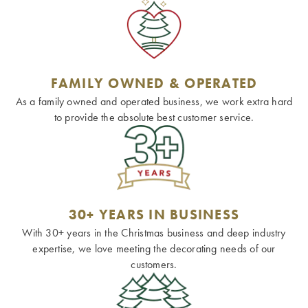
FAMILY OWNED & OPERATED
As a family owned and operated business, we work extra hard
to provide the absolute best customer service.
30+ YEARS IN BUSINESS
With 30+ years in the Christmas business and deep industry
expertise, we love meeting the decorating needs of our
customers.