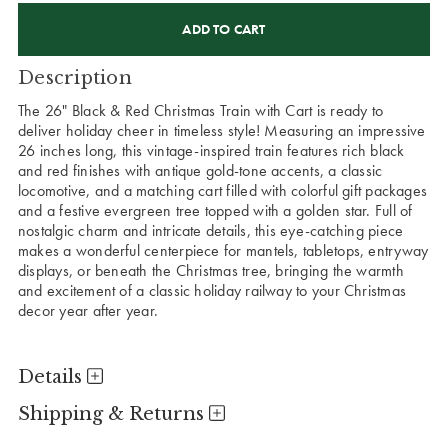
CURRENT
STOCK:
Description
The 26" Black & Red Christmas Train with Cart is ready to
deliver holiday cheer in timeless style! Measuring an impressive
26 inches long, this vintage-inspired train features rich black
and red finishes with antique gold-tone accents, a classic
locomotive, and a matching cart filled with colorful gift packages
and a festive evergreen tree topped with a golden star. Full of
nostalgic charm and intricate details, this eye-catching piece
makes a wonderful centerpiece for mantels, tabletops, entryway
displays, or beneath the Christmas tree, bringing the warmth
and excitement of a classic holiday railway to your Christmas
decor year after year.
Details
Shipping & Returns