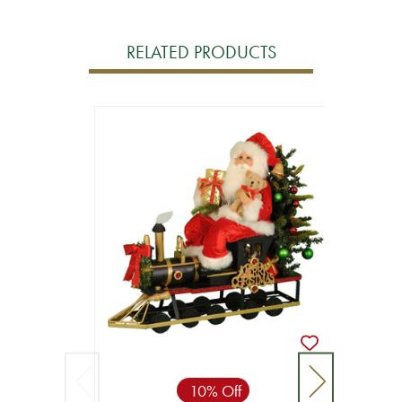
RELATED PRODUCTS
10% Off