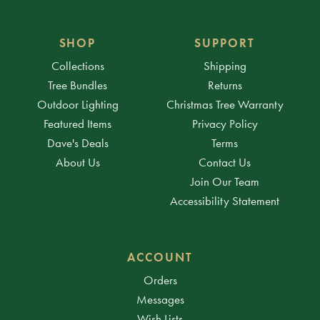
SHOP
SUPPORT
Collections
Shipping
Tree Bundles
Returns
Outdoor Lighting
Christmas Tree Warranty
Featured Items
Privacy Policy
Dave's Deals
Terms
About Us
Contact Us
Join Our Team
Accessibility Statement
ACCOUNT
Orders
Messages
Wish Lists