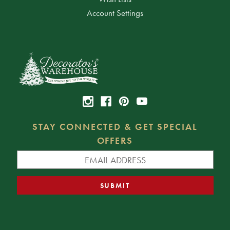
Account Settings
STAY CONNECTED & GET SPECIAL
OFFERS