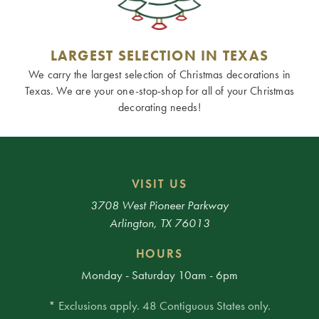
LARGEST SELECTION IN TEXAS
We carry the largest selection of Christmas decorations in
Texas. We are your one-stop-shop for all of your Christmas
decorating needs!
VISIT US
3708 West Pioneer Parkway
Arlington, TX 76013
HOURS
Monday - Saturday 10am - 6pm
* Exclusions apply. 48 Contiguous States only.