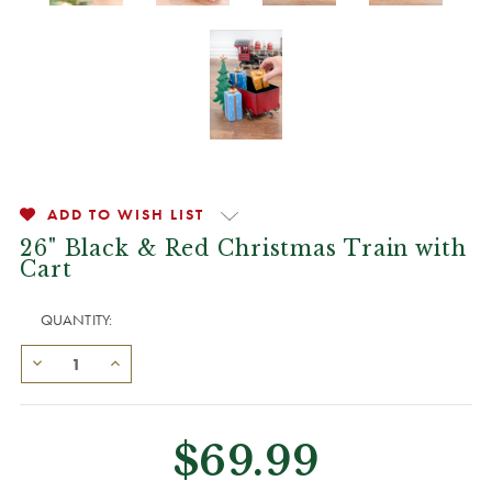
ADD TO WISH LIST
26" Black & Red Christmas Train with
Cart
QUANTITY:
$69.99