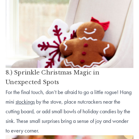
8.) Sprinkle Christmas Magic in
Unexpected Spots
For the final touch, don’t be afraid to go a little rogue! Hang
mini
stockings
by the stove, place nutcrackers near the
cutting board, or add small bowls of holiday candies by the
sink. These small surprises bring a sense of joy and wonder
to every corner.