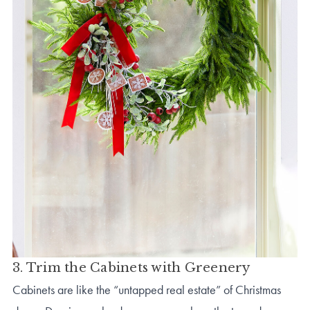
3. Trim the Cabinets with Greenery
Cabinets are like the “untapped real estate” of Christmas