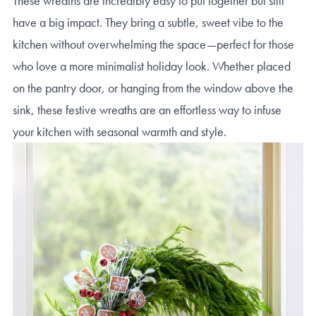
These wreaths are incredibly easy to put together but still
have a big impact. They bring a subtle, sweet vibe to the
kitchen without overwhelming the space—perfect for those
who love a more minimalist holiday look. Whether placed
on the pantry door, or hanging from the window above the
sink, these festive wreaths are an effortless way to infuse
your kitchen with seasonal warmth and style.