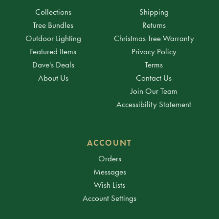
Collections
Shipping
Tree Bundles
Returns
Outdoor Lighting
Christmas Tree Warranty
Featured Items
Privacy Policy
Dave's Deals
Terms
About Us
Contact Us
Join Our Team
Accessibility Statement
ACCOUNT
Orders
Messages
Wish Lists
Account Settings