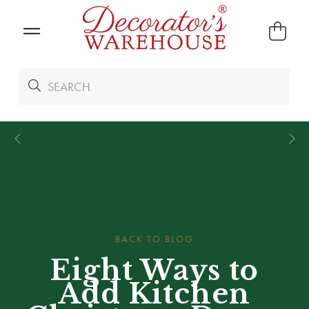
*
We Give 100% of Your Shipping
Back as Credit
!*
BACK TO BLOG
Eight Ways to
Add Kitchen