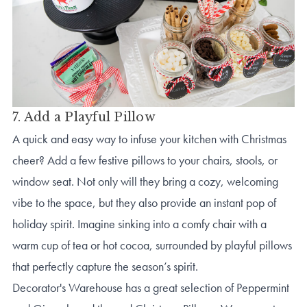
7. Add a Playful Pillow
A quick and easy way to infuse your kitchen with Christmas
cheer? Add a few festive pillows to your chairs, stools, or
window seat. Not only will they bring a cozy, welcoming
vibe to the space, but they also provide an instant pop of
holiday spirit. Imagine sinking into a comfy chair with a
warm cup of tea or hot cocoa, surrounded by playful pillows
that perfectly capture the season’s spirit.
Decorator's Warehouse has a great selection of Peppermint