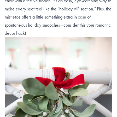
chair with a festive ribbon. It’s an easy, eye-catching way to
make every seat feel like the “holiday VIP section.” Plus, the
mistletoe offers a little something extra in case of
spontaneous holiday smooches—consider this your romantic
decor hack!