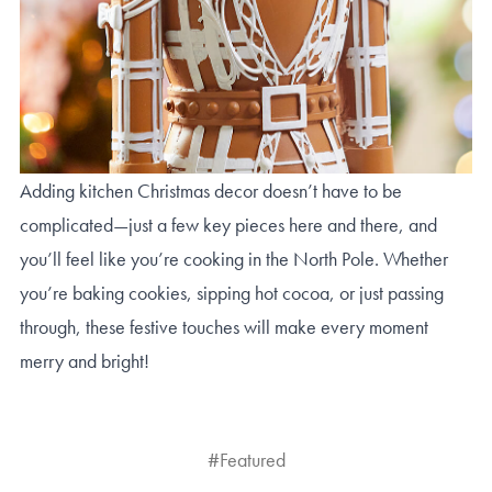
Adding kitchen Christmas decor doesn’t have to be
complicated—just a few key pieces here and there, and
you’ll feel like you’re cooking in the North Pole. Whether
you’re baking cookies, sipping hot cocoa, or just passing
through, these festive touches will make every moment
merry and bright!
#Featured