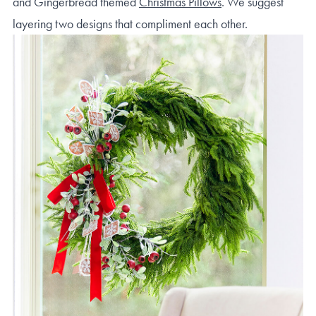
and Gingerbread themed
Christmas Pillows
. We suggest
layering two designs that compliment each other.