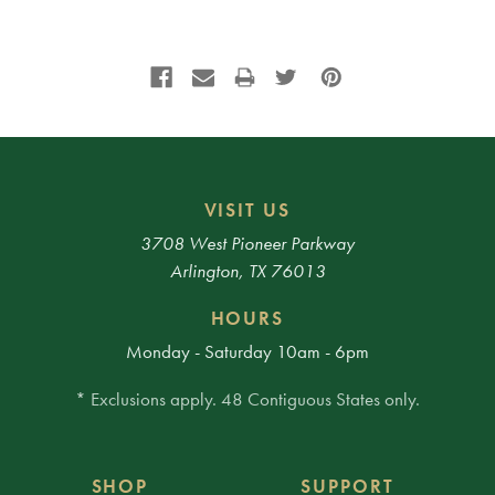
VISIT US
3708 West Pioneer Parkway
Arlington, TX 76013
HOURS
Monday - Saturday 10am - 6pm
* Exclusions apply. 48 Contiguous States only.
SHOP
SUPPORT