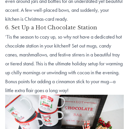
even around jars and bottles for an understated yet beautiful
accent. A few well-placed bows, and suddenly, your
kitchen is Christmas-card ready.
6. Set Up a Hot Chocolate Station
‘Tis the season to cozy up, so why not have a dedicated hot
chocolate station in your kitchen? Set out mugs, candy
canes, marshmallows, and festive stirrers in a beautiful tray
or tiered stand. This is the ultimate holiday setup for warming
up chilly mornings or unwinding with cocoa in the evening.
Bonus points for adding a cinnamon stick to your mug—a
little extra flair goes a long way!