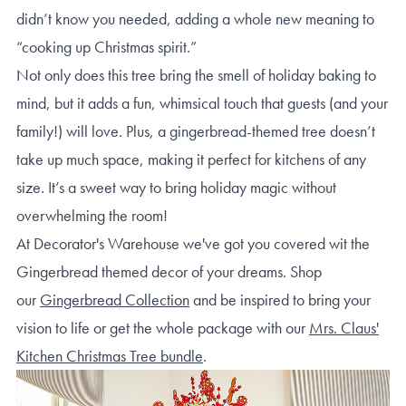
didn’t know you needed, adding a whole new meaning to
“cooking up Christmas spirit.”
Not only does this tree bring the smell of holiday baking to
mind, but it adds a fun, whimsical touch that guests (and your
family!) will love. Plus, a gingerbread-themed tree doesn’t
take up much space, making it perfect for kitchens of any
size. It’s a sweet way to bring holiday magic without
overwhelming the room!
At Decorator's Warehouse we've got you covered wit the
Gingerbread themed decor of your dreams. Shop
our
Gingerbread Collection
and be inspired to bring your
vision to life or get the whole package with our
Mrs. Claus'
Kitchen Christmas Tree bundle
.