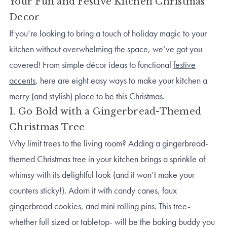
Your Fun and Festive Kitchen Christmas
Decor
If you’re looking to bring a touch of holiday magic to your
kitchen without overwhelming the space, we’ve got you
covered! From simple décor ideas to functional
festive
accents
, here are eight easy ways to make your kitchen a
merry (and stylish) place to be this Christmas.
1. Go Bold with a Gingerbread-Themed
Christmas Tree
Why limit trees to the living room? Adding a gingerbread-
themed Christmas tree in your kitchen brings a sprinkle of
whimsy with its delightful look (and it won’t make your
counters sticky!). Adorn it with candy canes, faux
gingerbread cookies, and mini rolling pins. This tree-
whether full sized or tabletop- will be the baking buddy you