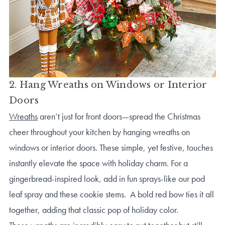
2. Hang Wreaths on Windows or Interior
Doors
Wreaths
aren’t just for front doors—spread the Christmas
cheer throughout your kitchen by hanging wreaths on
windows or interior doors. These simple, yet festive, touches
instantly elevate the space with holiday charm. For a
gingerbread-inspired look, add in fun sprays-like our pod
leaf spray and these cookie stems. A bold red bow ties it all
together, adding that classic pop of holiday color.