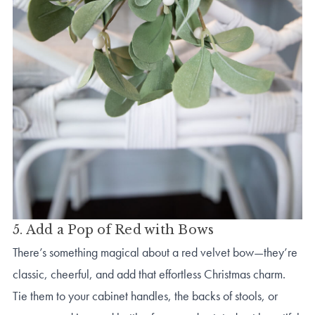
5. Add a Pop of Red with Bows
There’s something magical about a red velvet bow—they’re
classic, cheerful, and add that effortless Christmas charm.
Tie them to your cabinet handles, the backs of stools, or