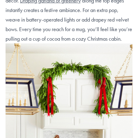
decor.
Draping garland or greenery
along the top edges
instantly creates a festive ambiance. For an extra pop,
weave in battery-operated lights or add drapey red velvet
bows. Every time you reach for a mug, you’ll feel like you’re
pulling out a cup of cocoa from a cozy Christmas cabin.