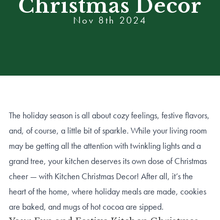
Christmas Decor
Nov 8th 2024
The holiday season is all about cozy feelings, festive flavors,
and, of course, a little bit of sparkle. While your living room
may be getting all the attention with twinkling lights and a
grand tree, your kitchen deserves its own dose of Christmas
cheer — with Kitchen Christmas Decor! After all, it’s the
heart of the home, where holiday meals are made, cookies
are baked, and mugs of hot cocoa are sipped.