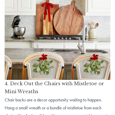
4. Deck Out the Chairs with Mistletoe or
Mini Wreaths
Chair backs are a decor opportunity waiting to happen.
Hang a small wreath or a bundle of mistletoe from each