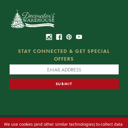
STAY CONNECTED & GET SPECIAL
OFFERS
We use cookies (and other similar technologies) to collect data
© 2026 Decorator's Warehouse —
Blog
— Web design by
Eversite