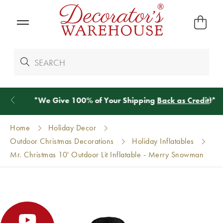
*
We Give 100% of Your Shipping
Back as Credit
!*
Home
Holiday Decor
Outdoor Christmas Decorations
Holiday Inflatables
Mr. Christmas 10' Outdoor Lit Inflatable - Merry Snowman