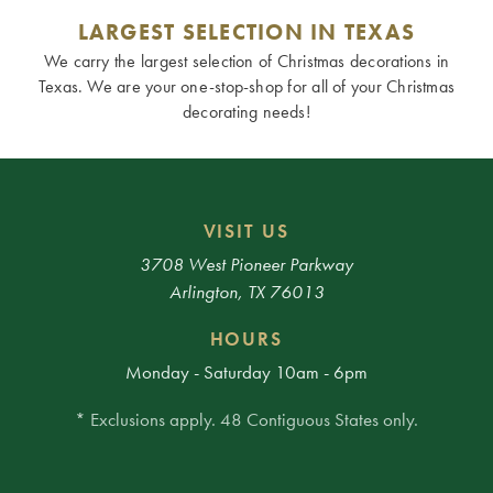
LARGEST SELECTION IN TEXAS
We carry the largest selection of Christmas decorations in
Texas. We are your one-stop-shop for all of your Christmas
decorating needs!
VISIT US
3708 West Pioneer Parkway
Arlington, TX 76013
HOURS
Monday - Saturday 10am - 6pm
* Exclusions apply. 48 Contiguous States only.