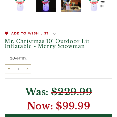
ADD TO WISH LIST
Mr. Christmas 10' Outdoor Lit
Inflatable - Merry Snowman
QUANTITY:
Was:
$229.99
Now:
$99.99
CURRENT