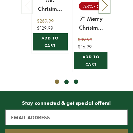
Mr.
58% Off
10%
Christmas
6' Outdoor
7" Merry
15
$269.99
Lit
Christmas
Me
$129.99
Inflatable -
Snowman
Chri
ADD TO
$39.99
$69.9
Santa's
Globe
Lit 
CART
$16.99
$62.99
Express
Si
ADD TO
ADD
Train
CART
CA
Stay connected & get special offers!