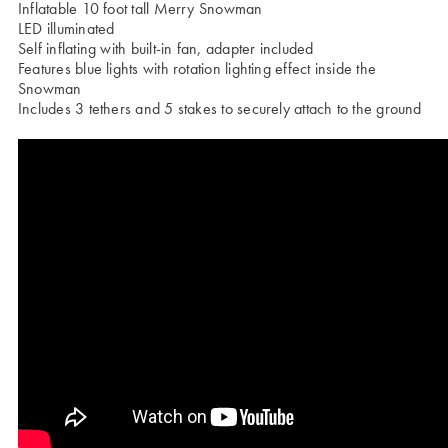
Inflatable 10 foot tall Merry Snowman
LED illuminated
Self inflating with built-in fan, adapter included
Features blue lights with rotation lighting effect inside the
Snowman
Includes 3 tethers and 5 stakes to securely attach to the ground