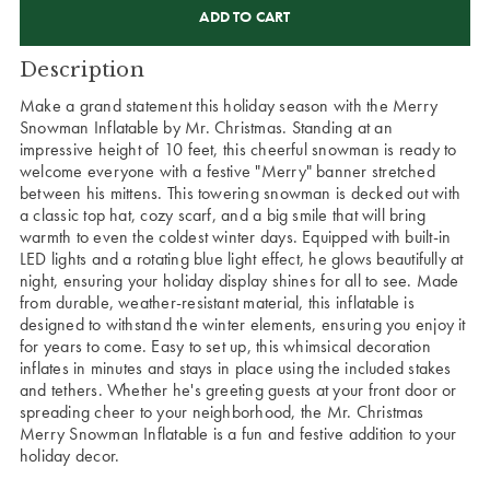
STOCK:
Description
Make a grand statement this holiday season with the Merry
Snowman Inflatable by Mr. Christmas. Standing at an
impressive height of 10 feet, this cheerful snowman is ready to
welcome everyone with a festive "Merry" banner stretched
between his mittens. This towering snowman is decked out with
a classic top hat, cozy scarf, and a big smile that will bring
warmth to even the coldest winter days. Equipped with built-in
LED lights and a rotating blue light effect, he glows beautifully at
night, ensuring your holiday display shines for all to see. Made
from durable, weather-resistant material, this inflatable is
designed to withstand the winter elements, ensuring you enjoy it
for years to come. Easy to set up, this whimsical decoration
inflates in minutes and stays in place using the included stakes
and tethers. Whether he's greeting guests at your front door or
spreading cheer to your neighborhood, the Mr. Christmas
Merry Snowman Inflatable is a fun and festive addition to your
holiday decor.