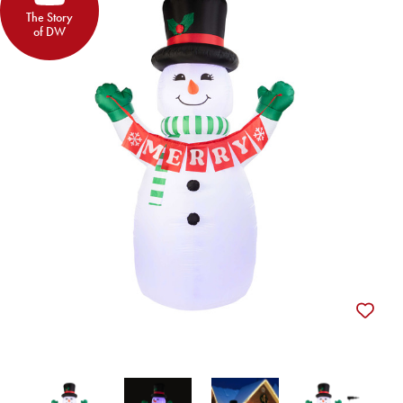
The Story
of DW