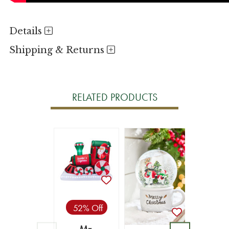
Details
Shipping & Returns
RELATED PRODUCTS
52% Off