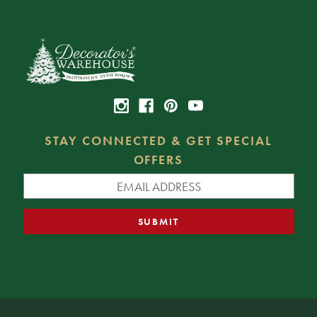
STAY CONNECTED & GET SPECIAL
OFFERS