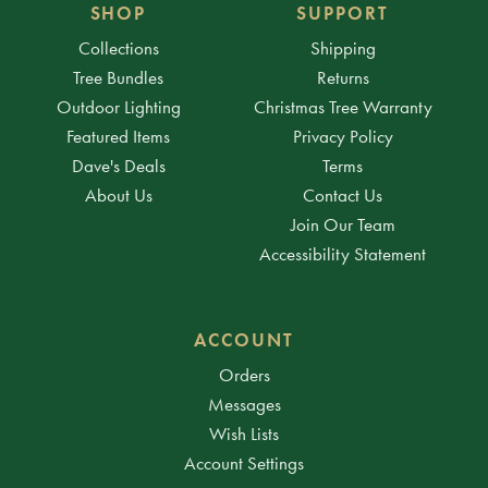
SHOP
SUPPORT
Collections
Shipping
Tree Bundles
Returns
Outdoor Lighting
Christmas Tree Warranty
Featured Items
Privacy Policy
Dave's Deals
Terms
About Us
Contact Us
Join Our Team
Accessibility Statement
ACCOUNT
Orders
Messages
Wish Lists
Account Settings