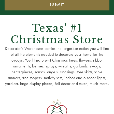
Texas' #1
Christmas Store
Decorator’s Warehouse carries the largest selection you will find
of all the elements needed to decorate your home for the
holidays. You’ll find pre-lit Christmas trees, flowers, ribbon,
ornaments, berries, sprays, wreaths, garlands, swags,
centerpieces, santas, angels, stockings, tree skirts, table
runners, tree toppers, nativity sets, indoor and outdoor lights,
yard art, large display pieces, Fall decor and much, much more.