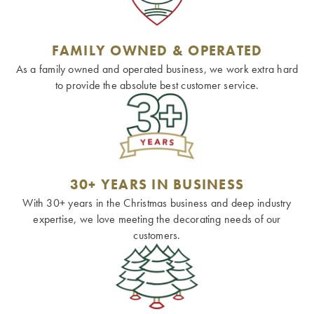
FAMILY OWNED & OPERATED
As a family owned and operated business, we work extra hard
to provide the absolute best customer service.
30+ YEARS IN BUSINESS
With 30+ years in the Christmas business and deep industry
expertise, we love meeting the decorating needs of our
customers.