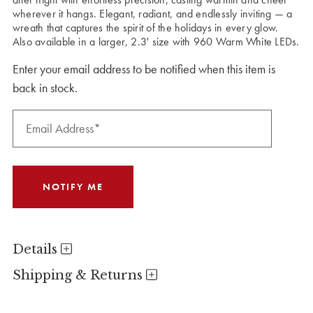
wherever it hangs. Elegant, radiant, and endlessly inviting — a
wreath that captures the spirit of the holidays in every glow.
Also available in a larger, 2.3' size with 960 Warm White LEDs.
Enter your email address to be notified when this item is
back in stock.
Details
Shipping & Returns