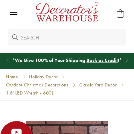
*
We Give 100% of Your Shipping
Back as Credit
!*
Home
Holiday Decor
Outdoor Christmas Decorations
Classic Yard Decor
1.6' LED Wreath - 600L