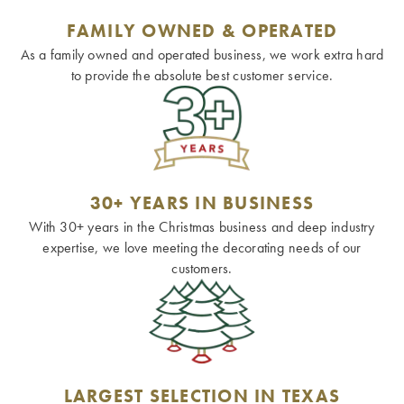
FAMILY OWNED & OPERATED
As a family owned and operated business, we work extra hard
to provide the absolute best customer service.
30+ YEARS IN BUSINESS
With 30+ years in the Christmas business and deep industry
expertise, we love meeting the decorating needs of our
customers.
LARGEST SELECTION IN TEXAS