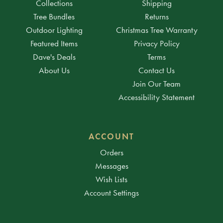
Collections
Shipping
Tree Bundles
Returns
Outdoor Lighting
Christmas Tree Warranty
Featured Items
Privacy Policy
Dave's Deals
Terms
About Us
Contact Us
Join Our Team
Accessibility Statement
ACCOUNT
Orders
Messages
Wish Lists
Account Settings