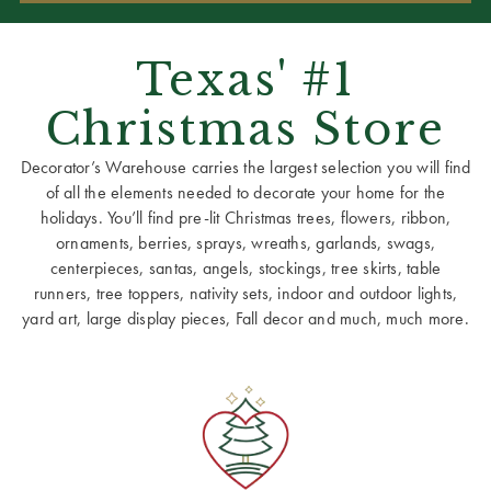
Texas' #1
Christmas Store
Decorator’s Warehouse carries the largest selection you will find
of all the elements needed to decorate your home for the
holidays. You’ll find pre-lit Christmas trees, flowers, ribbon,
ornaments, berries, sprays, wreaths, garlands, swags,
centerpieces, santas, angels, stockings, tree skirts, table
runners, tree toppers, nativity sets, indoor and outdoor lights,
yard art, large display pieces, Fall decor and much, much more.