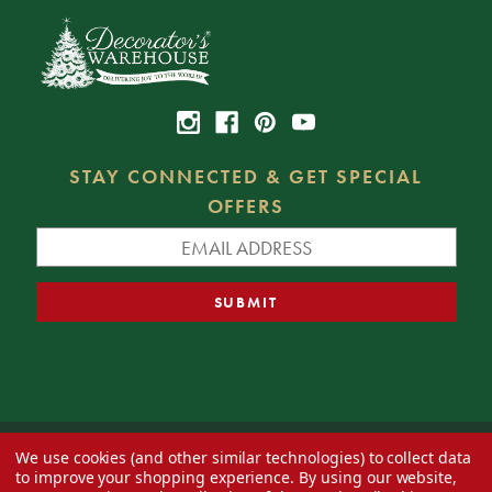
STAY CONNECTED & GET SPECIAL
OFFERS
We use cookies (and other similar technologies) to collect data
© 2026 Decorator's Warehouse —
Blog
— Web design by
Eversite
to improve your shopping experience.
By using our website,