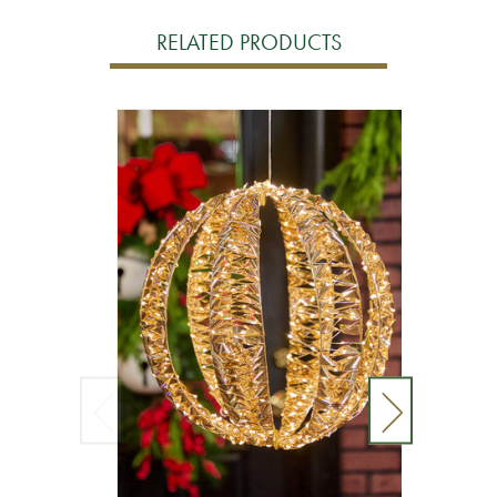
RELATED PRODUCTS