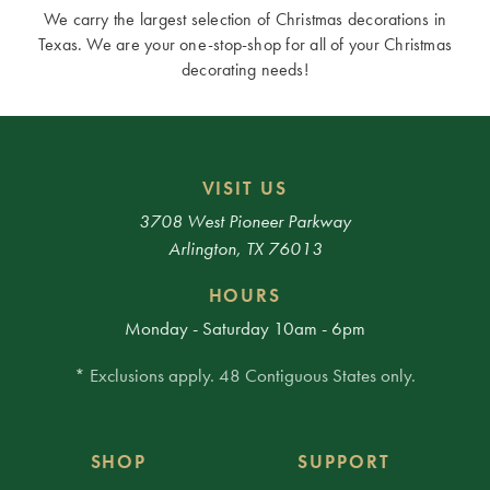
We carry the largest selection of Christmas decorations in
Texas. We are your one-stop-shop for all of your Christmas
decorating needs!
VISIT US
3708 West Pioneer Parkway
Arlington, TX 76013
HOURS
Monday - Saturday 10am - 6pm
* Exclusions apply. 48 Contiguous States only.
SHOP
SUPPORT