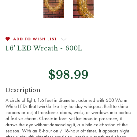
ADD TO WISH LIST
1.6' LED Wreath - 600L
$98.99
CURRENT
Description
STOCK:
A circle of light, 1.6 feet in diameter, adorned with 600 Warm
White LEDs that twinkle like tiny holiday whispers. Built to shine
indoors or out, it transforms doors, walls, or windows into portals
of festive charm. Classic in form yet luminous in presence, it
draws the eye without demanding it, a subtle celebration of the
season. With an 8-hour on / 16-hour off timer, it appears night
after night with effortless precision, casting warmth and cheer