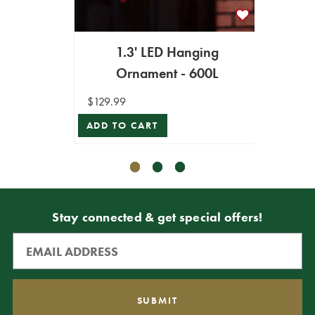
1.3' LED Hanging
Ornament - 600L
$129.99
$169.9
ADD TO CART
ADD T
Stay connected & get special offers!