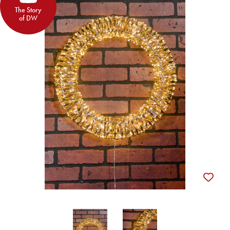
The Story
of DW