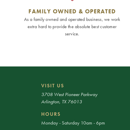
FAMILY OWNED & OPERATED
As a family owned and operated business, we work
extra hard to provide the absolute best customer
service.
VISIT US
3708 West Pioneer Parkway
Arlington, TX 76013
HOURS
Monday - Saturday 10am - 6pm