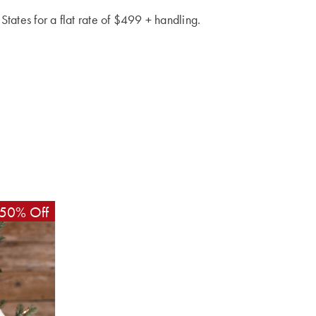
 States for a flat rate of $499 + handling.
50% Off