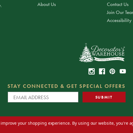
About Us
Contact Us
.
Join Our Te
Accessibility
STAY CONNECTED & GET SPECIAL OFFERS
to improve your shopping experience.
By using our website, you're a