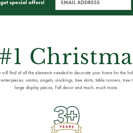
get special offers!
 #1 Christma
ill find of all the elements needed to decorate your home for the holid
terpieces, santas, angels, stockings, tree skirts, table runners, tree to
large display pieces, Fall decor and much, much more.