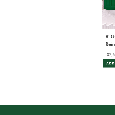
8' G
Rei
$2,6
ADD