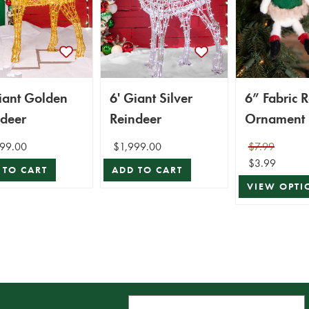
iant Golden
6' Giant Silver
6” Fabric 
ndeer
Reindeer
Ornament
99.00
$1,999.00
$7.99
$3.99
 TO CART
ADD TO CART
VIEW OPTI