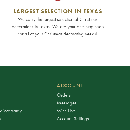
LARGEST SELECTION IN TEXAS
We carry the largest selection of Christmas
decorations in Texas. We are your one-stop-shop
for all of your Christmas decorating needs!
ACCOUNT
Orders
Messages
ee Warranty
Wish Lists
y
Account Settings