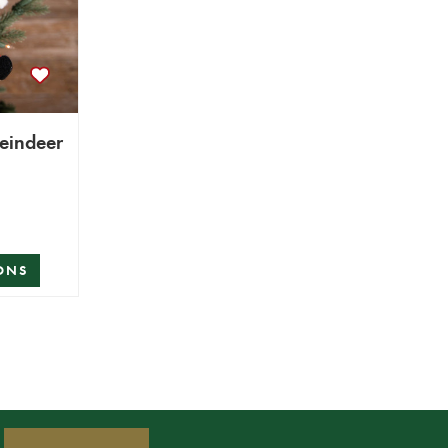
Reindeer
ONS