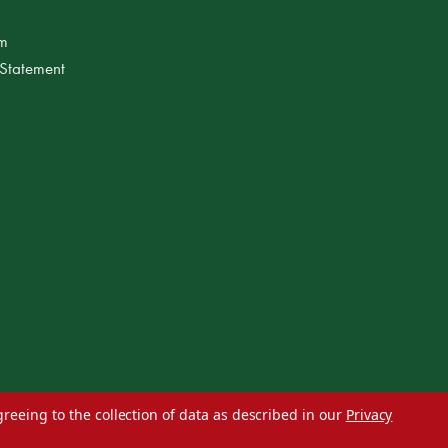
am
 Statement
greeing to the collection of data as described in our
Privacy