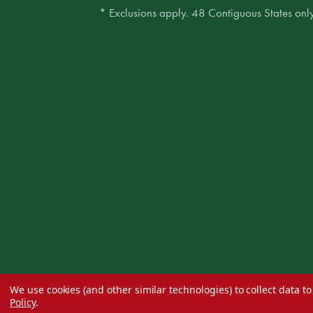
* Exclusions apply. 48 Contiguous States only
We use cookies (and other similar technologies) to collect data 
Policy
.