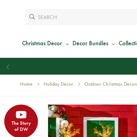
Christmas Decor
Decor Bundles
Collect
Home
Holiday Decor
Outdoor Christmas Decor
The Story
of DW