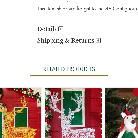
This item ships via freight to the 48 Contiguous
Details
Shipping & Returns
RELATED PRODUCTS