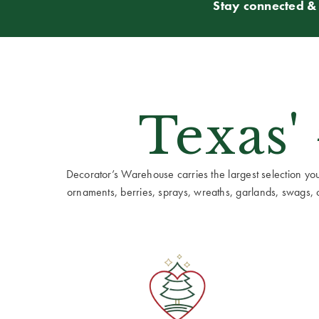
Stay connected & 
Texas'
Decorator’s Warehouse carries the largest selection you w
ornaments, berries, sprays, wreaths, garlands, swags, cen