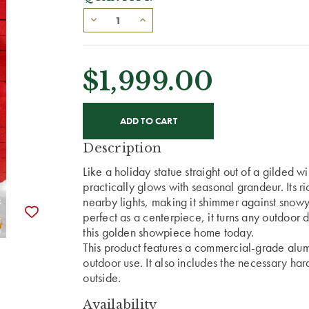
$1,999.00
CURRENT
STOCK:
Description
Like a holiday statue straight out of a gilded w
practically glows with seasonal grandeur. Its r
nearby lights, making it shimmer against snowy 
perfect as a centerpiece, it turns any outdoor 
this golden showpiece home today.
This product features a commercial-grade alumi
outdoor use. It also includes the necessary har
outside.
Availability