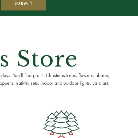
s Store
ays. You’ll find pre-lit Christmas trees, flowers, ribbon,
ppers, nativity sets, indoor and outdoor lights, yard art,