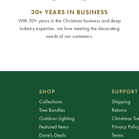
30+ YEARS IN BUSINESS
With 30+ years in the Christmas business and deep
industry expertise, we love meeting the decorating
needs of our customers.
SHOP
SUPPORT
Collections
Shipping
Tree Bundles
Returns
Outdoor Lighting
Christmas Tr
Featured Items
Privacy Polic
Dave's Deals
Terms