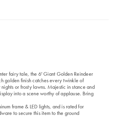
inter fairy tale, the 6' Giant Golden Reindeer
ich golden finish catches every twinkle of
nights or frosty lawns. Majestic in stance and
display into a scene worthy of applause. Bring
num frame & LED lights, and is rated for
dware to secure this item to the ground