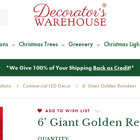
ions
Christmas Trees
Greenery
Christmas Ligh
*
We Give 100% of Your Shipping
Back as Credit
!*
ations
Commercial LED Decor
6' Giant Golden Reindeer
ADD TO WISH LIST
6' Giant Golden R
QUANTITY: