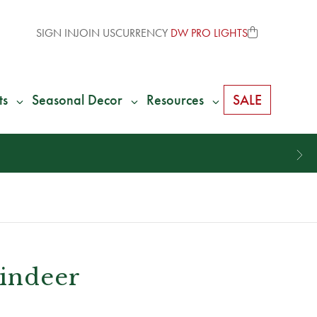
SIGN IN
JOIN US
CURRENCY
DW PRO LIGHTS
ts
Seasonal Decor
Resources
SALE
eindeer