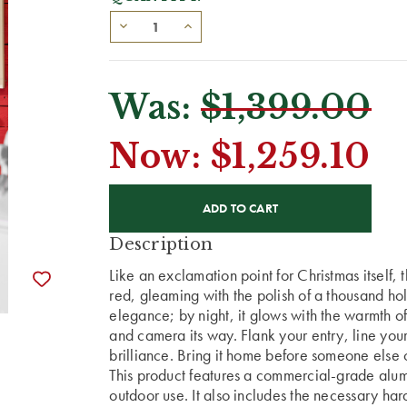
Was:
$1,399.00
Now:
$1,259.10
CURRENT
STOCK:
Description
Like an exclamation point for Christmas itself, th
red, gleaming with the polish of a thousand holi
elegance; by night, it glows with the warmth o
and camera its way. Flank your entry, line you
brilliance. Bring it home before someone else c
This product features a commercial-grade alumi
outdoor use. It also includes the necessary har