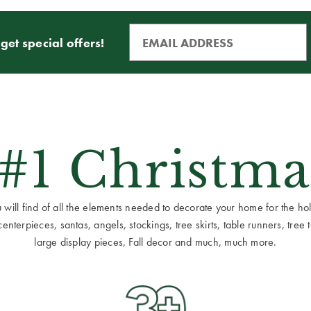
get special offers!
 #1 Christma
ill find of all the elements needed to decorate your home for the holid
terpieces, santas, angels, stockings, tree skirts, table runners, tree to
large display pieces, Fall decor and much, much more.