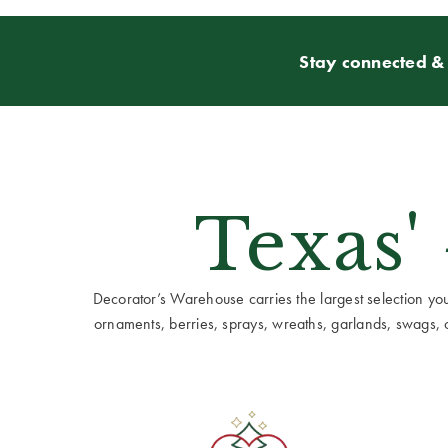
Stay connected & 
Texas'
Decorator’s Warehouse carries the largest selection you w
ornaments, berries, sprays, wreaths, garlands, swags, cen