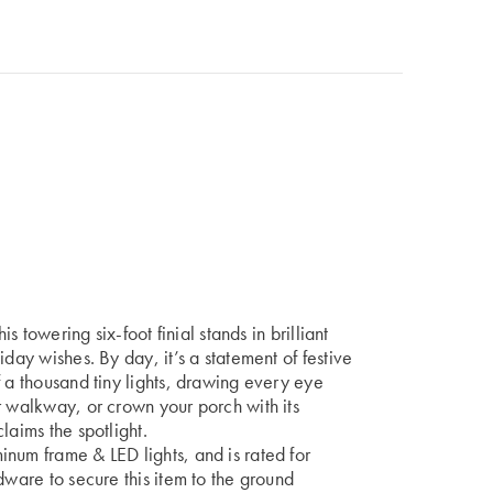
is towering six-foot finial stands in brilliant
day wishes. By day, it’s a statement of festive
f a thousand tiny lights, drawing every eye
r walkway, or crown your porch with its
laims the spotlight.
num frame & LED lights, and is rated for
dware to secure this item to the ground