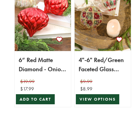
6” Red Matte
4"-6" Red/Green
Diamond - Onion
Faceted Glass
Finial - Set of 2
Ball/Finial
$19.99
$9.99
Ornament
$17.99
$8.99
ADD TO CART
VIEW OPTIONS