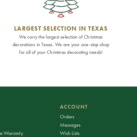
LARGEST SELECTION IN TEXAS
We carry the largest selection of Christmas
decorations in Texas. We are your one-stop-shop
for all of your Christmas decorating needs!
ACCOUNT
Orders
Messages
ee Warranty
Wish Lists