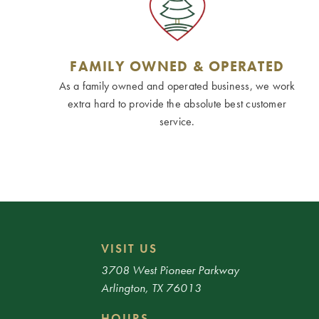
FAMILY OWNED & OPERATED
As a family owned and operated business, we work
extra hard to provide the absolute best customer
service.
VISIT US
3708 West Pioneer Parkway
Arlington, TX 76013
HOURS