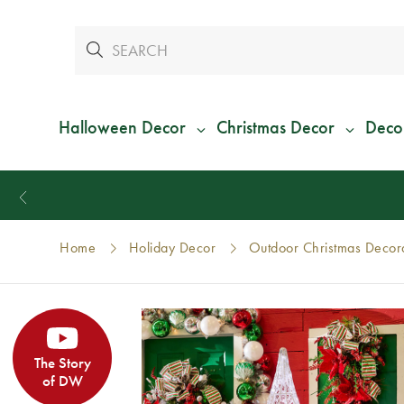
Halloween Decor
Christmas Decor
Deco
Home
Holiday Decor
Outdoor Christmas Decor
The Story
of DW