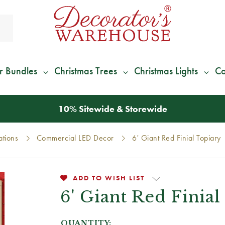
r Bundles
Christmas Trees
Christmas Lights
Co
*
We Give 100% of Your Shipping
Back as Credit
!*
ations
Commercial LED Decor
6' Giant Red Finial Topiary
ADD TO WISH LIST
6' Giant Red Finia
QUANTITY: