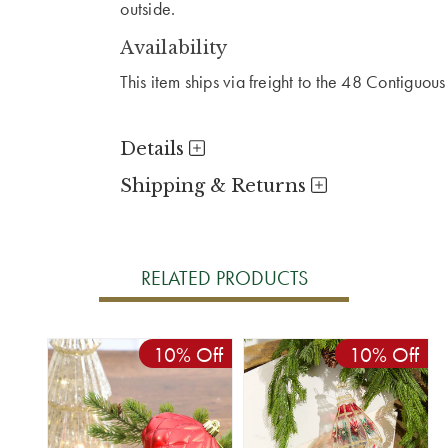
outside.
Availability
This item ships via freight to the 48 Contiguous
Details
Shipping & Returns
RELATED PRODUCTS
10% Off
10% Off