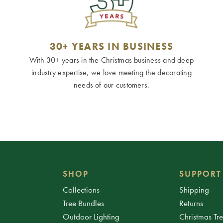
30+ YEARS IN BUSINESS
With 30+ years in the Christmas business and deep
industry expertise, we love meeting the decorating
needs of our customers.
SHOP
SUPPORT
Collections
Shipping
Tree Bundles
Returns
Outdoor Lighting
Christmas Tr