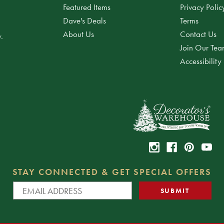
Featured Items
Privacy Polic
Dave's Deals
Terms
About Us
Contact Us
.
Join Our Te
Accessibility
STAY CONNECTED & GET SPECIAL OFFERS