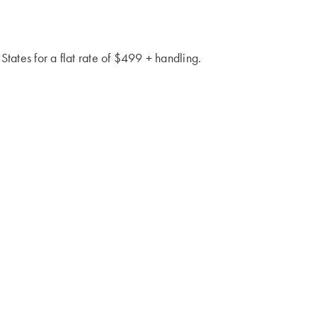
 States for a flat rate of $499 + handling.