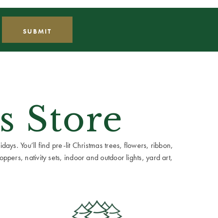
s Store
ays. You’ll find pre-lit Christmas trees, flowers, ribbon,
ppers, nativity sets, indoor and outdoor lights, yard art,