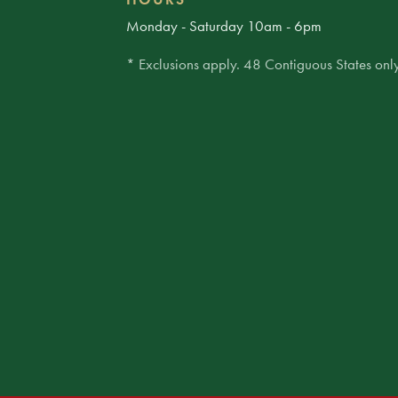
Monday - Saturday 10am - 6pm
* Exclusions apply. 48 Contiguous States only