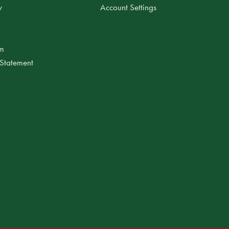
y
Account Settings
am
 Statement