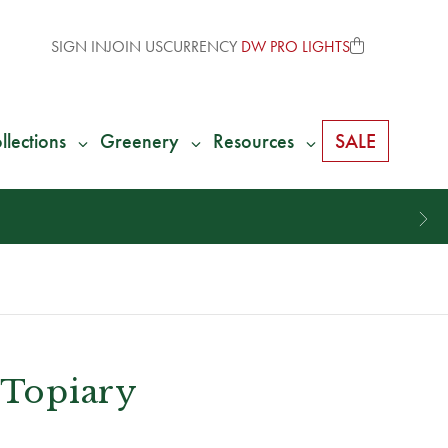
SIGN IN
JOIN US
CURRENCY
DW PRO LIGHTS
llections
Greenery
Resources
SALE
l Topiary