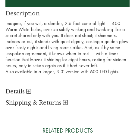
Description
Imagine, if you will, a slender, 2.6-foot cone of light — 400
Warm White bulbs, ever so subtly winking and twinkling like a
secret shared only with you. It does not shout; it shimmers.
Indoors or out, it stands with quiet dignity, casting a golden glow
over frosty nights and living rooms alike. And, as if by some
unspoken agreement, it knows when to rest — with a timer
function that leaves it shining for eight hours, resting for sixteen
hours, only to return again as if it had never left.
Also available in a larger, 3.3' version with 600 LED lights.
Details
Shipping & Returns
RELATED PRODUCTS