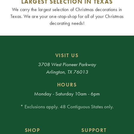
LARGEST SELECTION IN TEXAS
We carry the largest selection of Christmas decorations in
Texas. We are your one-stop-shop for all of your Christmas
decorating needs!
VISIT US
3708 West Pioneer Parkway
Arlington, TX 76013
HOURS
Monday - Saturday 10am - 6pm
* Exclusions apply. 48 Contiguous States only.
SHOP
SUPPORT