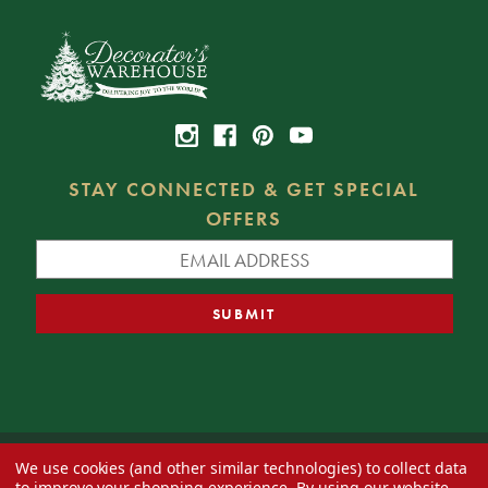
STAY CONNECTED & GET SPECIAL
OFFERS
We use cookies (and other similar technologies) to collect data
© 2026 Decorator's Warehouse —
Blog
— Web design by
Eversite
to improve your shopping experience.
By using our website,