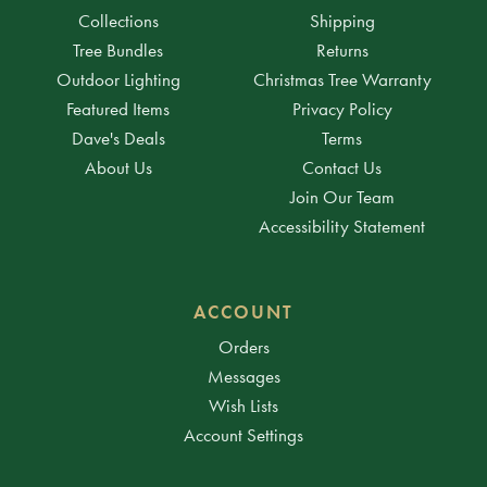
Collections
Shipping
Tree Bundles
Returns
Outdoor Lighting
Christmas Tree Warranty
Featured Items
Privacy Policy
Dave's Deals
Terms
About Us
Contact Us
Join Our Team
Accessibility Statement
ACCOUNT
Orders
Messages
Wish Lists
Account Settings