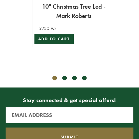
10" Christmas Tree Led -
Mark Roberts
9' 
W
$250.95
ADD TO CART
$2,999
$2,699
ADD T
Stay connected & get special offers!