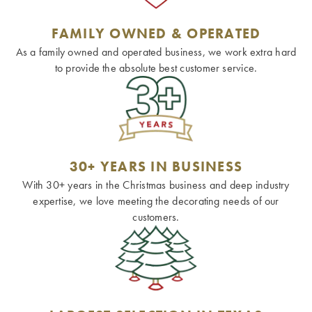
FAMILY OWNED & OPERATED
As a family owned and operated business, we work extra hard
to provide the absolute best customer service.
30+ YEARS IN BUSINESS
With 30+ years in the Christmas business and deep industry
expertise, we love meeting the decorating needs of our
customers.