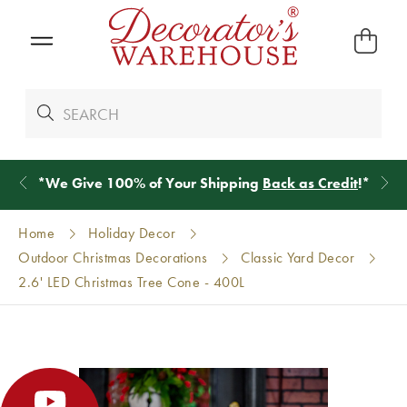
*
We Give 100% of Your Shipping
Back as Credit
!*
Home
Holiday Decor
Outdoor Christmas Decorations
Classic Yard Decor
2.6' LED Christmas Tree Cone - 400L