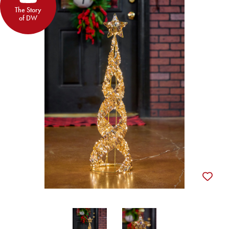
The Story
of DW