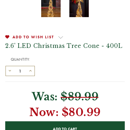
ADD TO WISH LIST
2.6' LED Christmas Tree Cone - 400L
QUANTITY:
Was:
$89.99
Now:
$80.99
CURRENT
STOCK: