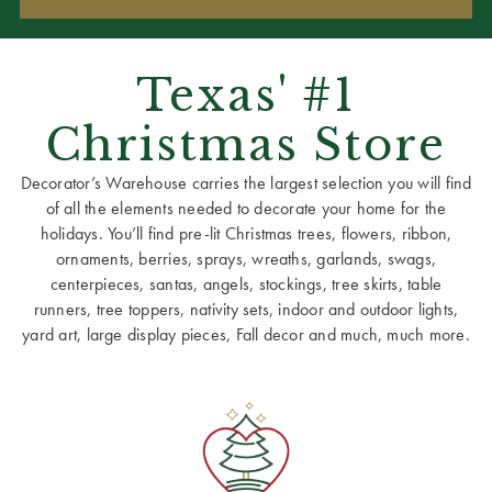
Texas' #1
Christmas Store
Decorator’s Warehouse carries the largest selection you will find
of all the elements needed to decorate your home for the
holidays. You’ll find pre-lit Christmas trees, flowers, ribbon,
ornaments, berries, sprays, wreaths, garlands, swags,
centerpieces, santas, angels, stockings, tree skirts, table
runners, tree toppers, nativity sets, indoor and outdoor lights,
yard art, large display pieces, Fall decor and much, much more.