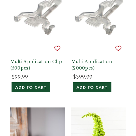
Multi Application Clip
Multi Application
(500pcs)
(2000pcs)
$99.99
$399.99
ADD TO CART
ADD TO CART