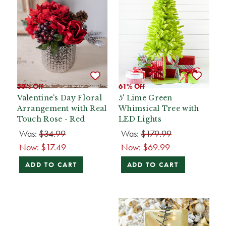
50% Off
61% Off
Valentine's Day Floral
5' Lime Green
Arrangement with Real
Whimsical Tree with
Touch Rose - Red
LED Lights
Was:
$34.99
Was:
$179.99
Now:
$17.49
Now:
$69.99
ADD TO CART
ADD TO CART