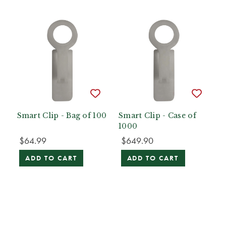
Smart Clip - Bag of 100
Smart Clip - Case of
1000
$64.99
$649.90
ADD TO CART
ADD TO CART