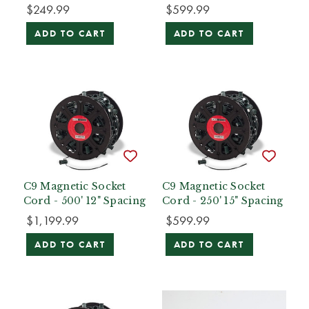
$249.99
$599.99
ADD TO CART
ADD TO CART
C9 Magnetic Socket
C9 Magnetic Socket
Cord - 500' 12" Spacing
Cord - 250' 15" Spacing
$1,199.99
$599.99
ADD TO CART
ADD TO CART