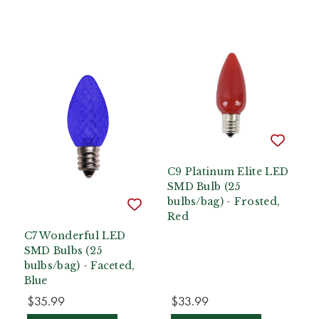
C9 Platinum Elite LED
SMD Bulb (25
bulbs/bag) - Frosted,
Red
C7 Wonderful LED
SMD Bulbs (25
bulbs/bag) - Faceted,
Blue
$35.99
$33.99