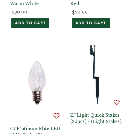
Warm White
Red
$29.99
$29.99
ADD TO CART
ADD TO CART
11" Light Quick Stakes
(25pcs) - (Light Stakes)
C7 Platinum Elite LED