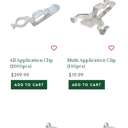
All Application Clip
Multi Application Clip
(2000pcs)
(100pcs)
$399.99
$19.99
ADD TO CART
ADD TO CART