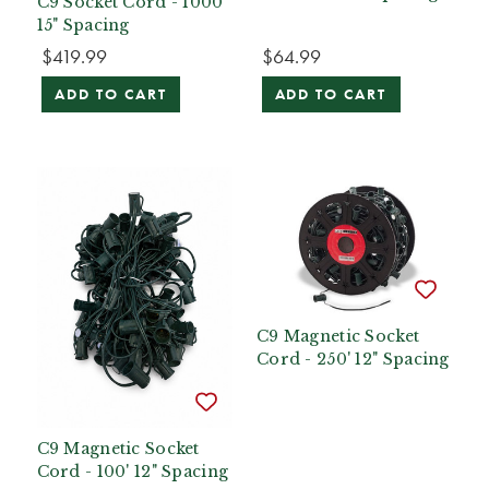
C9 Socket Cord - 1000'
15" Spacing
$419.99
$64.99
ADD TO CART
ADD TO CART
C9 Magnetic Socket
Cord - 250' 12" Spacing
C9 Magnetic Socket
Cord - 100' 12" Spacing