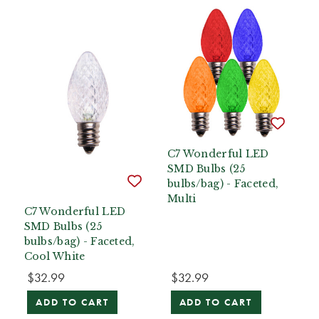
C7 Wonderful LED
SMD Bulbs (25
bulbs/bag) - Faceted,
Multi
C7 Wonderful LED
SMD Bulbs (25
bulbs/bag) - Faceted,
Cool White
$32.99
$32.99
ADD TO CART
ADD TO CART