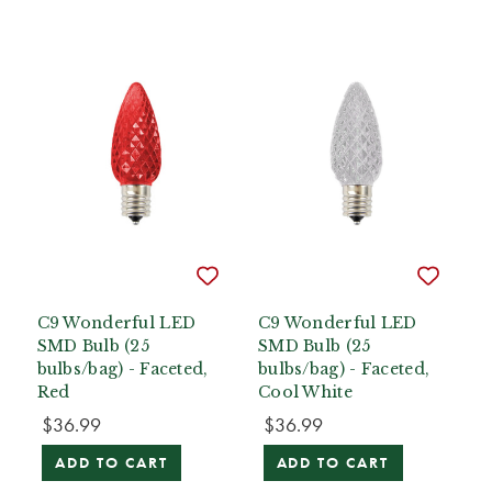
C9 Wonderful LED
C9 Wonderful LED
SMD Bulb (25
SMD Bulb (25
bulbs/bag) - Faceted,
bulbs/bag) - Faceted,
Red
Cool White
$36.99
$36.99
ADD TO CART
ADD TO CART