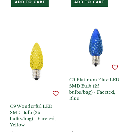
ADD TO CART
ADD TO CART
C9 Platinum Elite LED
SMD Bulb (25
bulbs/bag) - Faceted,
Blue
C9 Wonderful LED
SMD Bulb (25
bulbs/bag) - Faceted,
Yellow