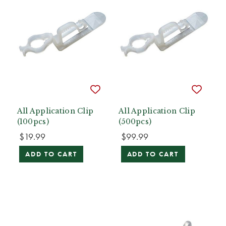
All Application Clip
All Application Clip
(100pcs)
(500pcs)
$19.99
$99.99
ADD TO CART
ADD TO CART