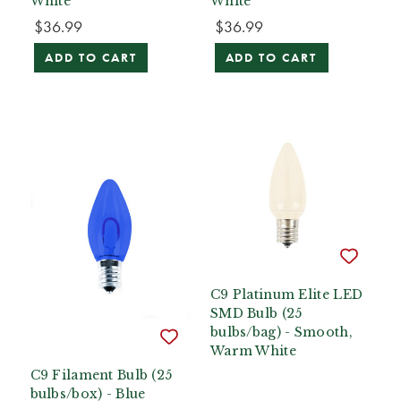
White
White
$36.99
$36.99
ADD TO CART
ADD TO CART
C9 Platinum Elite LED
SMD Bulb (25
bulbs/bag) - Smooth,
Warm White
C9 Filament Bulb (25
bulbs/box) - Blue