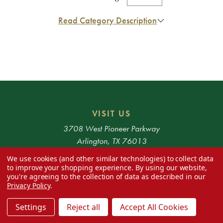
Read Category Description
VISIT US
3708 West Pioneer Parkway
Arlington, TX 76013
We use cookies (and other similar technologies) to collect data
HOURS
to improve your shopping experience.
By using our website,
you're agreeing to the collection of data as described in our
Monday - Saturday 10am - 6pm
Privacy Policy
.
* Exclusions apply. 48 Contiguous States only.
Settings
Reject all
Accept All Cookies