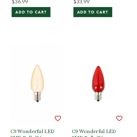
$36.99
$33.99
ADD TO CART
ADD TO CART
C9 Wonderful LED
C9 Wonderful LED