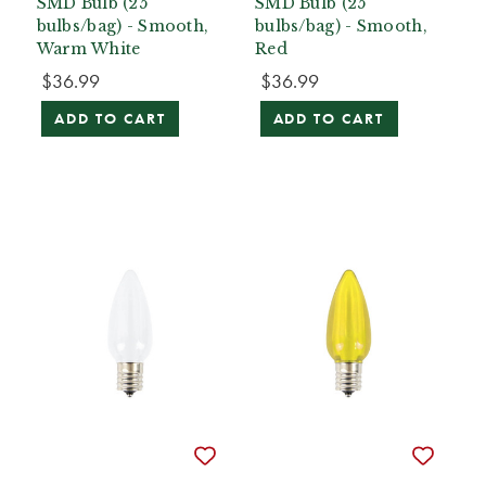
SMD Bulb (25
SMD Bulb (25
bulbs/bag) - Smooth,
bulbs/bag) - Smooth,
Warm White
Red
$36.99
$36.99
ADD TO CART
ADD TO CART