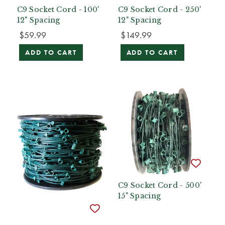
C9 Socket Cord - 100'
C9 Socket Cord - 250'
12" Spacing
12" Spacing
$59.99
$149.99
ADD TO CART
ADD TO CART
C9 Socket Cord - 500'
15" Spacing