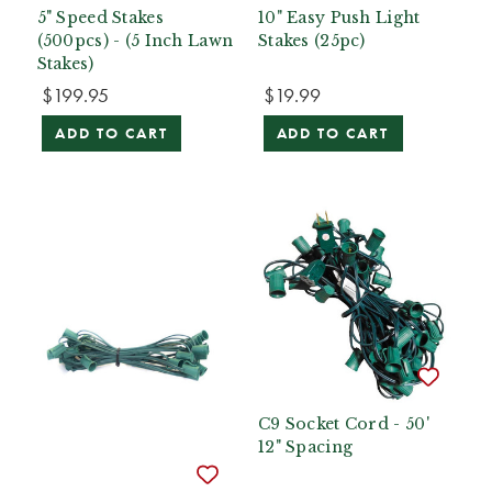
5" Speed Stakes
10" Easy Push Light
(500pcs) - (5 Inch Lawn
Stakes (25pc)
Stakes)
$199.95
$19.99
ADD TO CART
ADD TO CART
C9 Socket Cord - 50'
12" Spacing