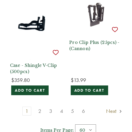
Pro Clip Plus (25pcs) -
(Cannon)
Case - Shingle V-Clip
(500pcs)
$359.80
$13.99
ADD TO CART
ADD TO CART
1
2
3
4
5
6
Next
Items Per Page: