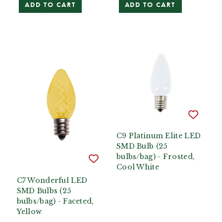
ADD TO CART
ADD TO CART
C9 Platinum Elite LED
SMD Bulb (25
bulbs/bag) - Frosted,
Cool White
C7 Wonderful LED
SMD Bulbs (25
bulbs/bag) - Faceted,
Yellow