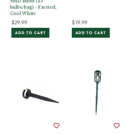
SMD Bulbs (25
bulbs/bag) - Faceted,
Cool White
$29.99
$19.99
ADD TO CART
ADD TO CART