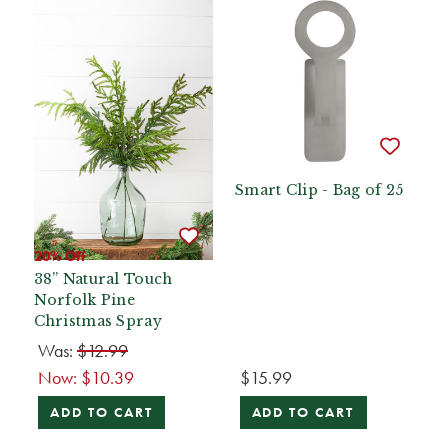
Smart Clip - Bag of 25
20% Off
38” Natural Touch
Norfolk Pine
Christmas Spray
Was:
$12.99
Now:
$10.39
$15.99
ADD TO CART
ADD TO CART