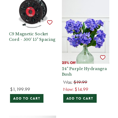
C9 Magnetic Socket
Cord - 500' 15" Spacing
25% Off
24" Purple Hydrangea
Bush
Was:
$19.99
$1,199.99
Now:
$14.99
ADD TO CART
ADD TO CART