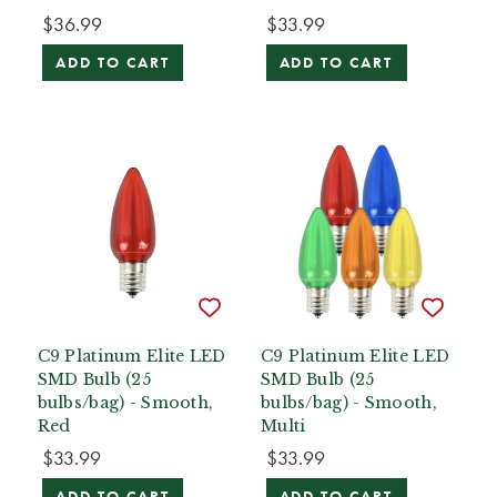
$36.99
$33.99
ADD TO CART
ADD TO CART
C9 Platinum Elite LED
C9 Platinum Elite LED
SMD Bulb (25
SMD Bulb (25
bulbs/bag) - Smooth,
bulbs/bag) - Smooth,
Red
Multi
$33.99
$33.99
ADD TO CART
ADD TO CART