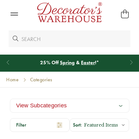
20% Off
Norfolk Greenery
Home
Categories
View Subcategories
Filter