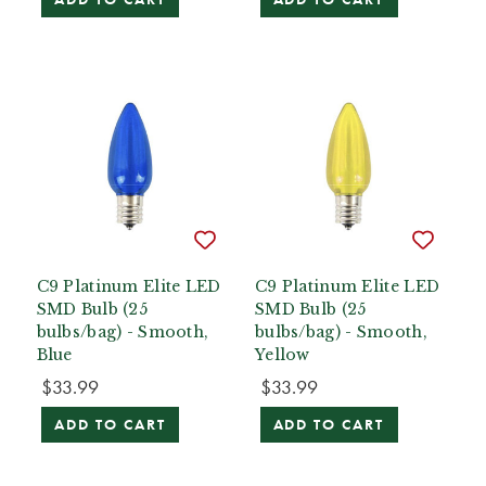
C9 Platinum Elite LED
C9 Platinum Elite LED
SMD Bulb (25
SMD Bulb (25
bulbs/bag) - Smooth,
bulbs/bag) - Smooth,
Blue
Yellow
$33.99
$33.99
ADD TO CART
ADD TO CART