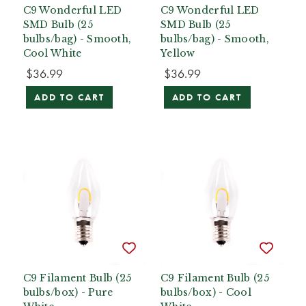
C9 Wonderful LED
C9 Wonderful LED
SMD Bulb (25
SMD Bulb (25
bulbs/bag) - Smooth,
bulbs/bag) - Smooth,
Cool White
Yellow
$36.99
$36.99
ADD TO CART
ADD TO CART
C9 Filament Bulb (25
C9 Filament Bulb (25
bulbs/box) - Pure
bulbs/box) - Cool