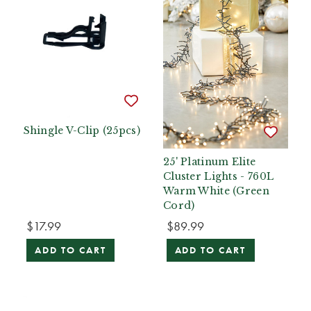
Shingle V-Clip (25pcs)
25' Platinum Elite
Cluster Lights - 760L
Warm White (Green
Cord)
$17.99
$89.99
ADD TO CART
ADD TO CART