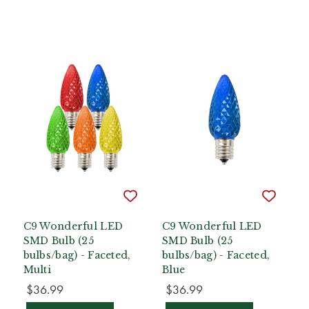
C9 Wonderful LED
C9 Wonderful LED
SMD Bulb (25
SMD Bulb (25
bulbs/bag) - Faceted,
bulbs/bag) - Faceted,
Multi
Blue
$36.99
$36.99