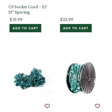
C9 Socket Cord - 25'
12" Spacing
$19.99
$33.99
ADD TO CART
ADD TO CART