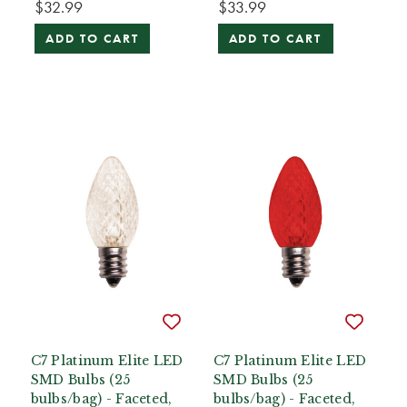
$32.99
$33.99
ADD TO CART
ADD TO CART
C7 Platinum Elite LED
C7 Platinum Elite LED
SMD Bulbs (25
SMD Bulbs (25
bulbs/bag) - Faceted,
bulbs/bag) - Faceted,