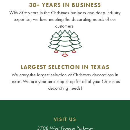
30+ YEARS IN BUSINESS
With 30+ years in the Christmas business and deep industry
expertise, we love meeting the decorating needs of our
customers.
LARGEST SELECTION IN TEXAS
We carry the largest selection of Christmas decorations in
Texas. We are your one-stop-shop for all of your Christmas
decorating needs!
VISIT US
3708 West Pioneer Parkway