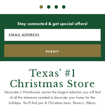
Stay connected & get special offers!
Texas' #1
Christmas Store
Decorator’s Warehouse carries the largest selection you will find
of all the elements needed to decorate your home for the
holidays. You’ll find pre-lit Christmas trees, flowers, ribbon,