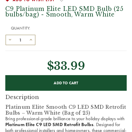
C9 Platinum Elite LED SMD Bulb (25
bulbs/bag) - Smooth, Warm White
QUANTITY:
$33.99
CURRENT
STOCK:
Description
Platinum Elite Smooth C9 LED SMD Retrofit
Bulbs – Warm White (Bag of 25)
Bring professional-grade brilliance to your holiday displays with
Platinum Elite C9 LED SMD Retrofit Bulbs
. Designed for
both professional installers and homeowners, these commercial-