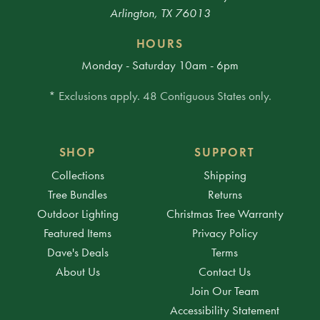
Arlington, TX 76013
HOURS
Monday - Saturday 10am - 6pm
* Exclusions apply. 48 Contiguous States only.
SHOP
SUPPORT
Collections
Shipping
Tree Bundles
Returns
Outdoor Lighting
Christmas Tree Warranty
Featured Items
Privacy Policy
Dave's Deals
Terms
About Us
Contact Us
Join Our Team
Accessibility Statement