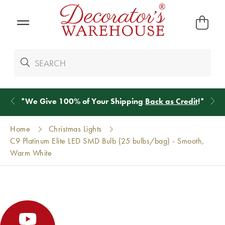
*
We Give 100% of Your Shipping
Back as Credit
!*
Home
Christmas Lights
C9 Platinum Elite LED SMD Bulb (25 bulbs/bag) - Smooth,
Warm White