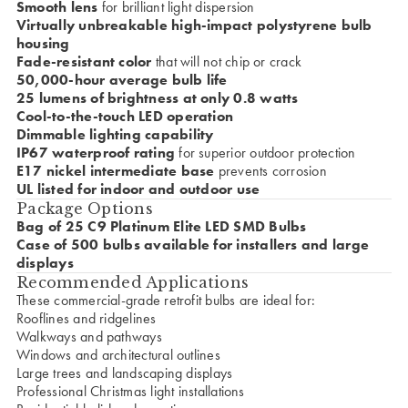
Smooth lens
for brilliant light dispersion
Virtually unbreakable high-impact polystyrene bulb
housing
Fade-resistant color
that will not chip or crack
50,000-hour average bulb life
25 lumens of brightness at only 0.8 watts
Cool-to-the-touch LED operation
Dimmable lighting capability
IP67 waterproof rating
for superior outdoor protection
E17 nickel intermediate base
prevents corrosion
UL listed for indoor and outdoor use
Package Options
Bag of 25 C9 Platinum Elite LED SMD Bulbs
Case of 500 bulbs available for installers and large
displays
Recommended Applications
These commercial-grade retrofit bulbs are ideal for:
Rooflines and ridgelines
Walkways and pathways
Windows and architectural outlines
Large trees and landscaping displays
Professional Christmas light installations