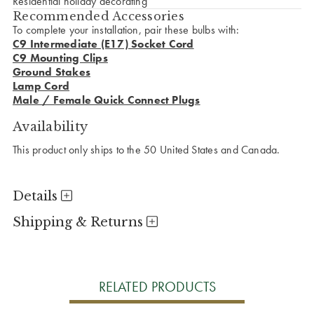
Residential holiday decorating
Recommended Accessories
To complete your installation, pair these bulbs with:
C9 Intermediate (E17) Socket Cord
C9 Mounting Clips
Ground Stakes
Lamp Cord
Male / Female Quick Connect Plugs
Availability
This product only ships to the 50 United States and Canada.
Details
Shipping & Returns
RELATED PRODUCTS