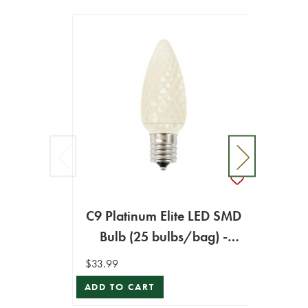
C9 Platinum Elite LED SMD
C9 Pl
Bulb (25 bulbs/bag) -
Bul
Faceted, Warm White
Sm
$33.99
$33.99
ADD TO CART
ADD T