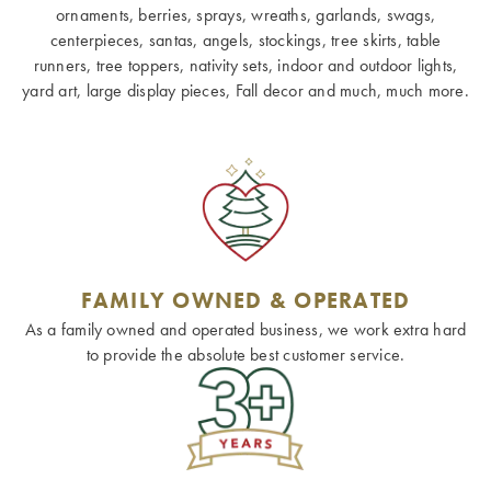
ornaments, berries, sprays, wreaths, garlands, swags,
centerpieces, santas, angels, stockings, tree skirts, table
runners, tree toppers, nativity sets, indoor and outdoor lights,
yard art, large display pieces, Fall decor and much, much more.
FAMILY OWNED & OPERATED
As a family owned and operated business, we work extra hard
to provide the absolute best customer service.