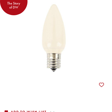
The Story
of DW
ADD TO WISH LIST