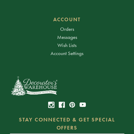
ACCOUNT
Orders
Messages
Wish Lists
Account Settings
STAY CONNECTED & GET SPECIAL
OFFERS