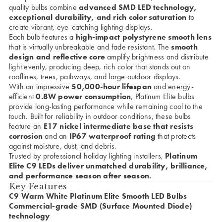
quality bulbs combine
advanced SMD LED technology,
exceptional durability, and rich color saturation
to
create vibrant, eye-catching lighting displays.
Each bulb features a
high-impact polystyrene smooth lens
that is virtually unbreakable and fade resistant. The
smooth
design and reflective core
amplify brightness and distribute
light evenly, producing deep, rich color that stands out on
rooflines, trees, pathways, and large outdoor displays.
With an impressive
50,000-hour lifespan
and energy-
efficient
0.8W power consumption
, Platinum Elite bulbs
provide long-lasting performance while remaining cool to the
touch. Built for reliability in outdoor conditions, these bulbs
feature an
E17 nickel intermediate base that resists
corrosion
and an
IP67 waterproof rating
that protects
against moisture, dust, and debris.
Trusted by professional holiday lighting installers,
Platinum
Elite C9 LEDs deliver unmatched durability, brilliance,
and performance season after season.
Key Features
C9 Warm White Platinum Elite Smooth LED Bulbs
Commercial-grade SMD (Surface Mounted Diode)
technology