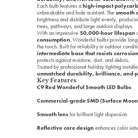
Each bulb features a
high-impact polycarb
unbreakable and fade resistant. The
smooth d
brightness and distribute light evenly, producin
trees, pathways, and large outdoor displays.
With an impressive
50,000-hour lifespan
a
consumption
, Wonderful bulbs provide long
the touch. Built for reliability in outdoor condi
intermediate base that resists corrosio
protects against moisture, dust, and debris.
Trusted by professional holiday lighting install
unmatched durability, brilliance, and 
Key Features
C9 Red Wonderful Smooth LED Bulbs
Commercial-grade SMD (Surface Mount
Smooth lens
for brilliant light dispersion
Reflective core design
enhances color satu