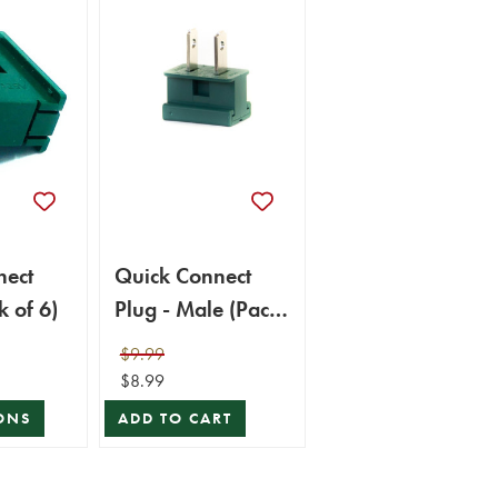
nect
Quick Connect
k of 6)
Plug - Male (Pack
of 6)
$9.99
$8.99
ONS
ADD TO CART