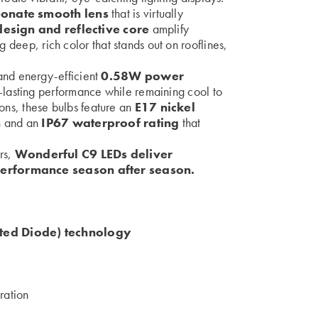
onate smooth lens
that is virtually
esign and reflective core
amplify
g deep, rich color that stands out on rooflines,
nd energy-efficient
0.58W power
-lasting performance while remaining cool to
tions, these bulbs feature an
E17 nickel
n
and an
IP67 waterproof rating
that
ers,
Wonderful C9 LEDs deliver
performance season after season.
ed Diode) technology
ration