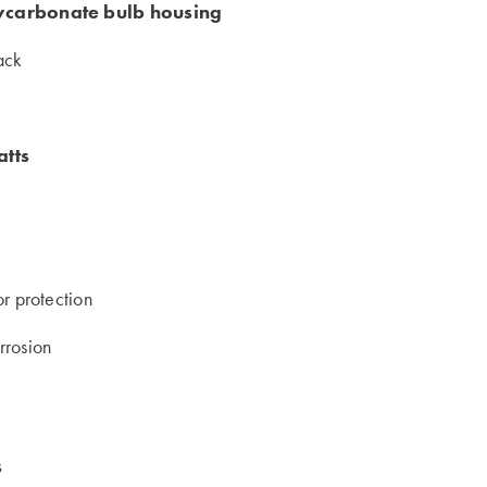
lycarbonate bulb housing
rack
atts
or protection
rrosion
s