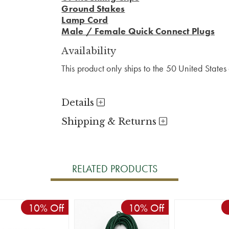
Ground Stakes
Lamp Cord
Male / Female Quick Connect Plugs
Availability
This product only ships to the 50 United State
Details
Shipping & Returns
RELATED PRODUCTS
10% Off
10% Off