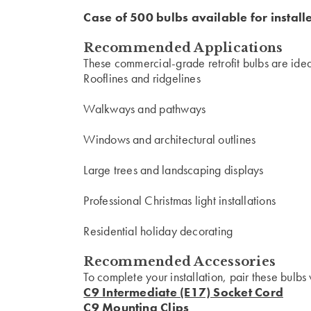
Case of 500 bulbs available for install
Recommended Applications
These commercial-grade retrofit bulbs are ideal
Rooflines and ridgelines
Walkways and pathways
Windows and architectural outlines
Large trees and landscaping displays
Professional Christmas light installations
Residential holiday decorating
Recommended Accessories
To complete your installation, pair these bulbs 
C9 Intermediate (E17) Socket Cord
C9 Mounting Clips