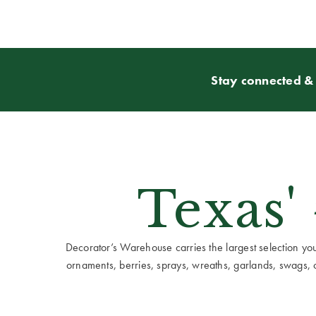
Stay connected & 
Texas'
Decorator’s Warehouse carries the largest selection you w
ornaments, berries, sprays, wreaths, garlands, swags, cen