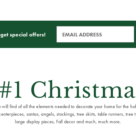
get special offers!
 #1 Christma
ill find of all the elements needed to decorate your home for the holid
terpieces, santas, angels, stockings, tree skirts, table runners, tree to
large display pieces, Fall decor and much, much more.