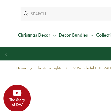
Christmas Decor
Decor Bundles
Collect
Home
Christmas Lights
C9 Wonderful LED SMD 
The Story
of DW