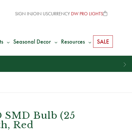
SIGN IN
JOIN US
CURRENCY
DW PRO LIGHTS
ts
Seasonal Decor
Resources
SALE
 SMD Bulb (25
th, Red