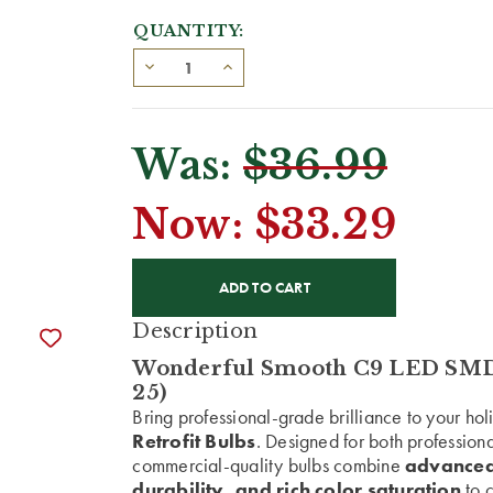
QUANTITY:
Was:
$36.99
Now:
$33.29
CURRENT
STOCK:
Description
Wonderful Smooth C9 LED SMD R
25)
Bring professional-grade brilliance to your ho
Retrofit Bulbs
. Designed for both profession
commercial-quality bulbs combine
advanced
durability, and rich color saturation
to c