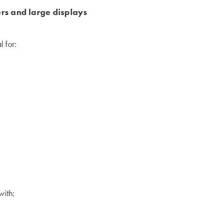
ers and large displays
 for:
with: