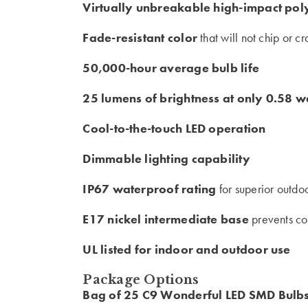
Virtually unbreakable high-impact po
Fade-resistant color
that will not chip or c
50,000-hour average bulb life
25 lumens of brightness at only 0.58 w
Cool-to-the-touch LED operation
Dimmable lighting capability
IP67 waterproof rating
for superior outdo
E17 nickel intermediate base
prevents co
UL listed for indoor and outdoor use
Package Options
Bag of 25 C9 Wonderful LED SMD Bulb