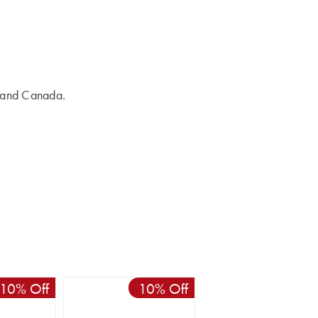
s and Canada.
10% Off
10% Off