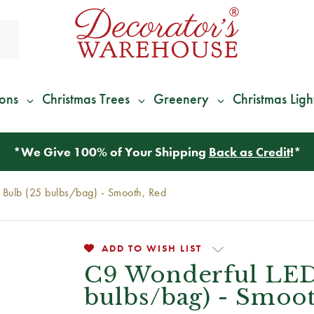
ions
Christmas Trees
Greenery
Christmas Ligh
*
We Give 100% of Your Shipping
Back as Credit
!*
Bulb (25 bulbs/bag) - Smooth, Red
ADD TO WISH LIST
C9 Wonderful LED
bulbs/bag) - Smoo