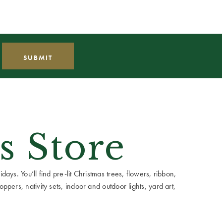
s Store
ays. You’ll find pre-lit Christmas trees, flowers, ribbon,
ppers, nativity sets, indoor and outdoor lights, yard art,