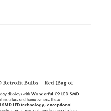
etrofit Bulbs – Red (Bag of
liday displays with
Wonderful C9 LED SMD
al installers and homeowners, these
 SMD LED technology, exceptional
reate vibrant, eye-catching lighting displays.