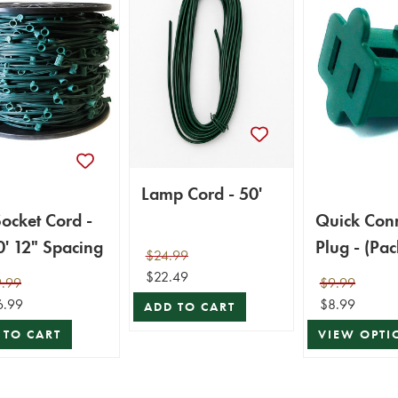
Lamp Cord - 50'
ocket Cord -
Quick Con
' 12" Spacing
Plug - (Pac
$24.99
$22.49
.99
$9.99
6.99
$8.99
ADD TO CART
 TO CART
VIEW OPTI