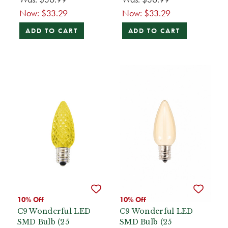
Now:
$33.29
Now:
$33.29
ADD TO CART
ADD TO CART
10% Off
10% Off
C9 Wonderful LED
C9 Wonderful LED
SMD Bulb (25
SMD Bulb (25