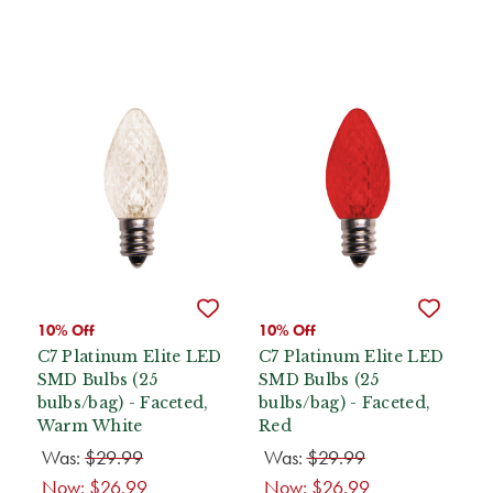
10% Off
10% Off
C7 Platinum Elite LED
C7 Platinum Elite LED
SMD Bulbs (25
SMD Bulbs (25
bulbs/bag) - Faceted,
bulbs/bag) - Faceted,
Warm White
Red
Was:
$29.99
Was:
$29.99
Now:
$26.99
Now:
$26.99