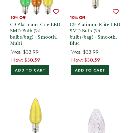
10% Off
10% Off
C9 Platinum Elite LED
C9 Platinum Elite LED
SMD Bulb (25
SMD Bulb (25
bulbs/bag) - Smooth,
bulbs/bag) - Smooth,
Multi
Blue
Was:
$33.99
Was:
$33.99
Now:
$30.59
Now:
$30.59
ADD TO CART
ADD TO CART