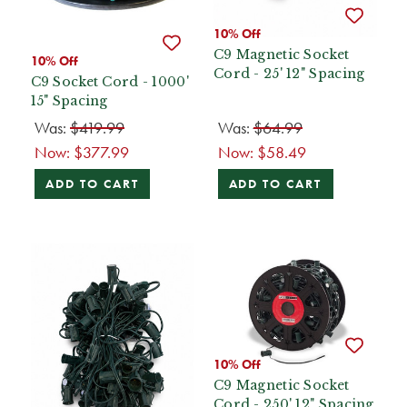
10% Off
C9 Magnetic Socket
10% Off
Cord - 25' 12" Spacing
C9 Socket Cord - 1000'
15" Spacing
Was:
$419.99
Was:
$64.99
Now:
$377.99
Now:
$58.49
ADD TO CART
ADD TO CART
10% Off
C9 Magnetic Socket
Cord - 250' 12" Spacing