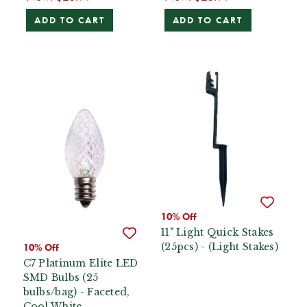
ADD TO CART
ADD TO CART
10% Off
11" Light Quick Stakes
(25pcs) - (Light Stakes)
10% Off
C7 Platinum Elite LED
SMD Bulbs (25
bulbs/bag) - Faceted,
Cool White