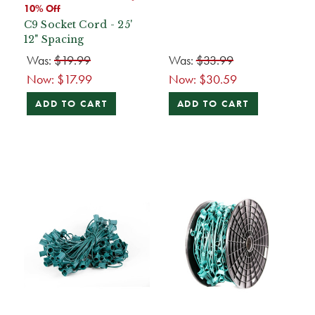
10% Off
C9 Socket Cord - 25'
12" Spacing
Was:
$19.99
Was:
$33.99
Now:
$17.99
Now:
$30.59
ADD TO CART
ADD TO CART