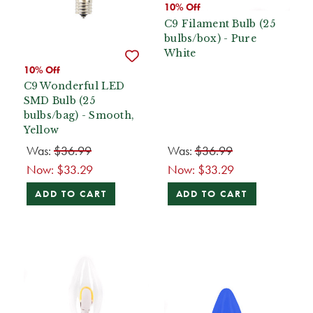
10% Off
C9 Filament Bulb (25
bulbs/box) - Pure
White
10% Off
C9 Wonderful LED
SMD Bulb (25
bulbs/bag) - Smooth,
Yellow
Was:
$36.99
Was:
$36.99
Now:
$33.29
Now:
$33.29
ADD TO CART
ADD TO CART