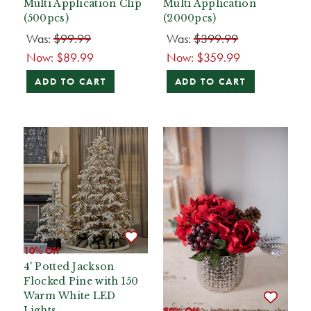
Multi Application Clip
Multi Application
(500pcs)
(2000pcs)
Was:
$99.99
Was:
$399.99
Now:
$89.99
Now:
$359.99
ADD TO CART
ADD TO CART
10% Off
4' Potted Jackson
Flocked Pine with 150
Warm White LED
Lights