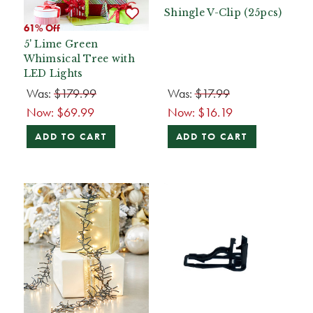
Shingle V-Clip (25pcs)
61% Off
5' Lime Green
Whimsical Tree with
LED Lights
Was:
$179.99
Was:
$17.99
Now:
$69.99
Now:
$16.19
ADD TO CART
ADD TO CART