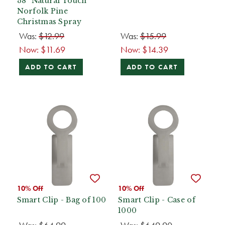
38” Natural Touch
Norfolk Pine
Christmas Spray
Was:
$12.99
Was:
$15.99
Now:
$11.69
Now:
$14.39
ADD TO CART
ADD TO CART
10% Off
10% Off
Smart Clip - Bag of 100
Smart Clip - Case of
1000