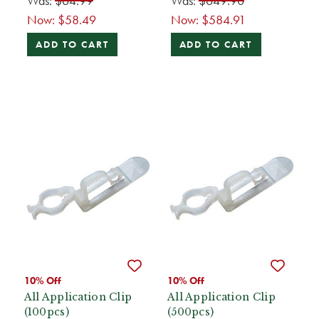
Was:
$64.99
Was:
$649.90
Now:
$58.49
Now:
$584.91
ADD TO CART
ADD TO CART
10% Off
10% Off
All Application Clip
All Application Clip
(100pcs)
(500pcs)