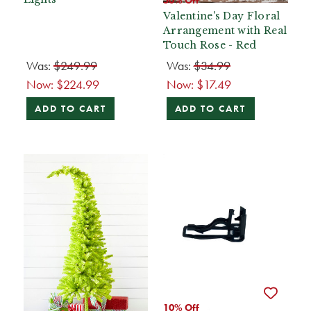
50% Off
Valentine's Day Floral
Arrangement with Real
Touch Rose - Red
Was:
$249.99
Was:
$34.99
Now:
$224.99
Now:
$17.49
ADD TO CART
ADD TO CART
10% Off