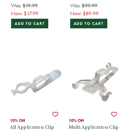
Was:
$19.99
Was:
$99.99
Now:
$17.99
Now:
$89.99
ADD TO CART
ADD TO CART
10% Off
10% Off
All Application Clip
Multi Application Clip