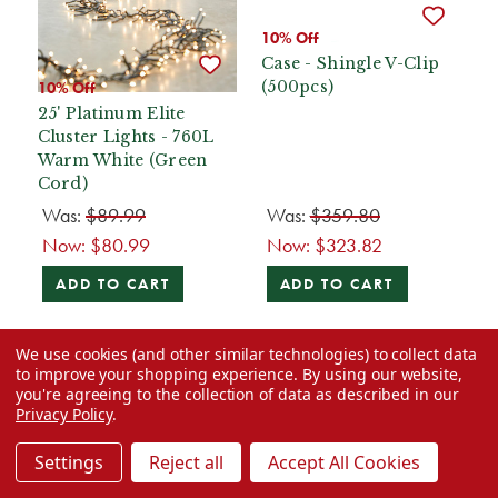
10% Off
Case - Shingle V-Clip
(500pcs)
10% Off
25' Platinum Elite
Cluster Lights - 760L
Warm White (Green
Cord)
Was:
$89.99
Was:
$359.80
Now:
$80.99
Now:
$323.82
ADD TO CART
ADD TO CART
We use cookies (and other similar technologies) to collect data
to improve your shopping experience.
By using our website,
you're agreeing to the collection of data as described in our
Privacy Policy
.
Settings
Reject all
Accept All Cookies