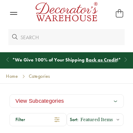
*
We Give 100% of Your Shipping
Back as Credit
!*
Home
Categories
View Subcategories
Filter