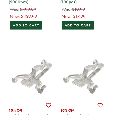
(2000pcs)
(100pcs)
Was:
$399.99
Was:
$19.99
Now:
$359.99
Now:
$17.99
ADD TO CART
ADD TO CART
10% Off
10% Off