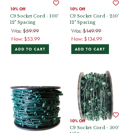
10% Off
10% Off
C9 Socket Cord - 100'
C9 Socket Cord - 250'
12" Spacing
12" Spacing
Was:
$59.99
Was:
$149.99
Now:
$53.99
Now:
$134.99
ADD TO CART
ADD TO CART
10% Off
C9 Socket Cord - 500'