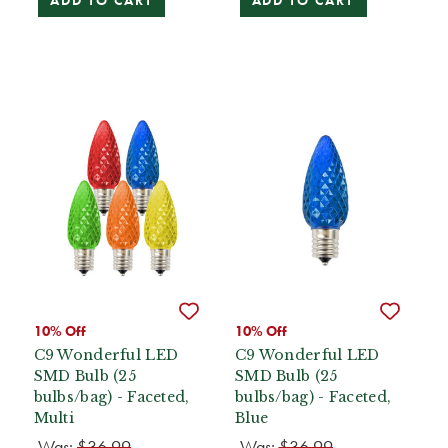
ADD TO CART
ADD TO CART
10% Off
10% Off
C9 Wonderful LED
C9 Wonderful LED
SMD Bulb (25
SMD Bulb (25
bulbs/bag) - Faceted,
bulbs/bag) - Faceted,
Multi
Blue
Was:
$36.99
Was:
$36.99