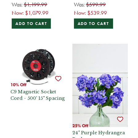
Was:
$1,199.99
Was:
$599.99
Now:
$1,079.99
Now:
$539.99
ADD TO CART
ADD TO CART
10% Off
C9 Magnetic Socket
Cord - 500' 15" Spacing
25% Off
24" Purple Hydrangea