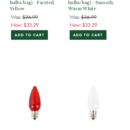
bulbs/bag) - Faceted,
bulbs/bag) - Smooth,
Yellow
Warm White
Was:
$36.99
Was:
$36.99
Now:
$33.29
Now:
$33.29
ADD TO CART
ADD TO CART