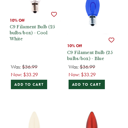
10% Off
C9 Filament Bulb (25
bulbs/box) - Cool
White
10% Off
C9 Filament Bulb (25
bulbs/box) - Blue
Was:
$36.99
Was:
$36.99
Now:
$33.29
Now:
$33.29
ADD TO CART
ADD TO CART