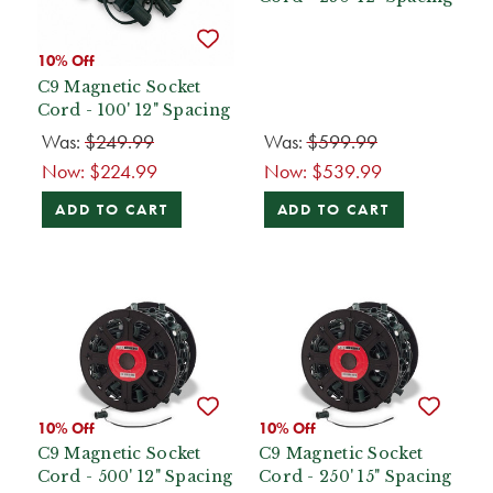
10% Off
C9 Magnetic Socket
Cord - 100' 12" Spacing
Was:
$249.99
Was:
$599.99
Now:
$224.99
Now:
$539.99
ADD TO CART
ADD TO CART
10% Off
10% Off
C9 Magnetic Socket
C9 Magnetic Socket
Cord - 500' 12" Spacing
Cord - 250' 15" Spacing