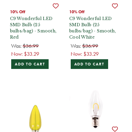
10% Off
10% Off
C9 Wonderful LED
C9 Wonderful LED
SMD Bulb (25
SMD Bulb (25
bulbs/bag) - Smooth,
bulbs/bag) - Smooth,
Red
Cool White
Was:
$36.99
Was:
$36.99
Now:
$33.29
Now:
$33.29
ADD TO CART
ADD TO CART