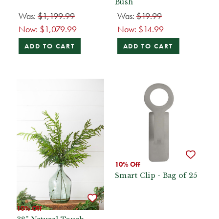
Bush
Was:
$1,199.99
Was:
$19.99
Now:
$1,079.99
Now:
$14.99
ADD TO CART
ADD TO CART
10% Off
Smart Clip - Bag of 25
10% Off