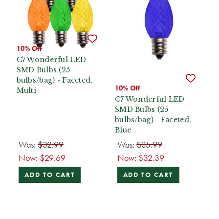
10% Off
C7 Wonderful LED
SMD Bulbs (25
bulbs/bag) - Faceted,
10% Off
Multi
C7 Wonderful LED
SMD Bulbs (25
bulbs/bag) - Faceted,
Blue
Was:
$32.99
Was:
$35.99
Now:
$29.69
Now:
$32.39
ADD TO CART
ADD TO CART