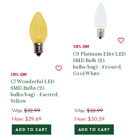
10% Off
C9 Platinum Elite LED
SMD Bulb (25
bulbs/bag) - Frosted,
Cool White
10% Off
C7 Wonderful LED
SMD Bulbs (25
bulbs/bag) - Faceted,
Yellow
Was:
$32.99
Was:
$33.99
Now:
$29.69
Now:
$30.59
ADD TO CART
ADD TO CART