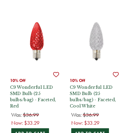
10% Off
10% Off
C9 Wonderful LED
C9 Wonderful LED
SMD Bulb (25
SMD Bulb (25
bulbs/bag) - Faceted,
bulbs/bag) - Faceted,
Red
Cool White
Was:
$36.99
Was:
$36.99
Now:
$33.29
Now:
$33.29