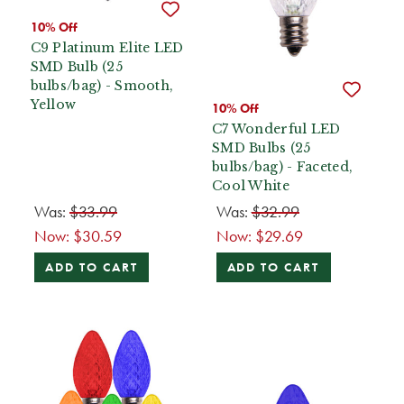
10% Off
C9 Platinum Elite LED
SMD Bulb (25
bulbs/bag) - Smooth,
Yellow
10% Off
C7 Wonderful LED
SMD Bulbs (25
bulbs/bag) - Faceted,
Cool White
Was:
$33.99
Was:
$32.99
Now:
$30.59
Now:
$29.69
ADD TO CART
ADD TO CART