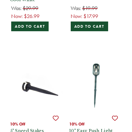
Was:
$29.99
Was:
$19.99
Now:
$26.99
Now:
$17.99
ADD TO CART
ADD TO CART
10% Off
10% Off
5" Speed Stakes
10" Easy Push Light