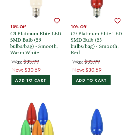
10% Off
10% Off
C9 Platinum Elite LED
C9 Platinum Elite LED
SMD Bulb (25
SMD Bulb (25
bulbs/bag) - Smooth,
bulbs/bag) - Smooth,
Warm White
Red
Was:
$33.99
Was:
$33.99
Now:
$30.59
Now:
$30.59
ADD TO CART
ADD TO CART