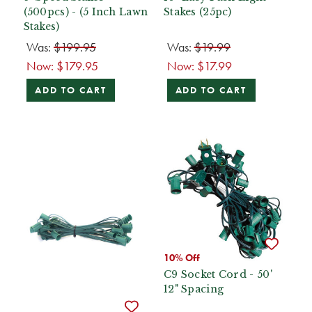
(500pcs) - (5 Inch Lawn
Stakes (25pc)
Stakes)
Was:
$199.95
Was:
$19.99
Now:
$179.95
Now:
$17.99
ADD TO CART
ADD TO CART
10% Off
C9 Socket Cord - 50'
12" Spacing