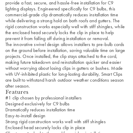
provide a fast, secure, and hassle-free installation for C9
lighting displays. Engineered specifically for C9 bulbs, this
commercial-grade clip dramatically reduces installation time
while delivering a strong hold on both roofs and gutters. The
rigid construction works especially well with stiff shingles, while
the enclosed head securely locks the clip in place to help
prevent it from falling off during installation or removal.
The innovative swivel design allows installers to pre-bulb cords
on the ground before installation, saving valuable time on large
projects. Once installed, the clip stays attached to the cord,
making future takedown and reinstallation quicker and easier
without worrying about losing clips in gutters or bushes. Made
with UV-inhibited plastic for long-lasting durability, Smart Clips
are built to withstand harsh outdoor weather conditions season
after season.
Features
#1 clip chosen by professional installers
Designed exclusively for C9 bulbs
Dramatically reduces installation time
Easy-to-install design
Strong rigid construction works well with stiff shingles
Enclosed head securely locks clip in place