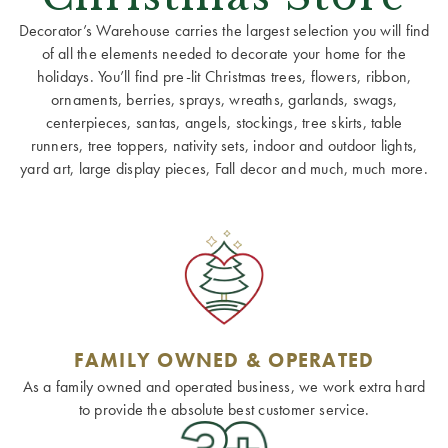
Decorator’s Warehouse carries the largest selection you will find
of all the elements needed to decorate your home for the
holidays. You’ll find pre-lit Christmas trees, flowers, ribbon,
ornaments, berries, sprays, wreaths, garlands, swags,
centerpieces, santas, angels, stockings, tree skirts, table
runners, tree toppers, nativity sets, indoor and outdoor lights,
yard art, large display pieces, Fall decor and much, much more.
FAMILY OWNED & OPERATED
As a family owned and operated business, we work extra hard
to provide the absolute best customer service.