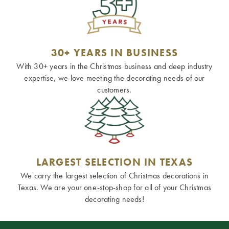
30+ YEARS IN BUSINESS
With 30+ years in the Christmas business and deep industry
expertise, we love meeting the decorating needs of our
customers.
LARGEST SELECTION IN TEXAS
We carry the largest selection of Christmas decorations in
Texas. We are your one-stop-shop for all of your Christmas
decorating needs!