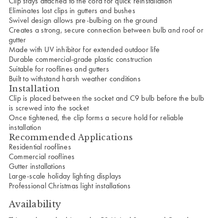
Clip stays attached to the cord for quick reinstallation
Eliminates lost clips in gutters and bushes
Swivel design allows pre-bulbing on the ground
Creates a strong, secure connection between bulb and roof or
gutter
Made with UV inhibitor for extended outdoor life
Durable commercial-grade plastic construction
Suitable for rooflines and gutters
Built to withstand harsh weather conditions
Installation
Clip is placed between the socket and C9 bulb before the bulb
is screwed into the socket
Once tightened, the clip forms a secure hold for reliable
installation
Recommended Applications
Residential rooflines
Commercial rooflines
Gutter installations
Large-scale holiday lighting displays
Professional Christmas light installations
Availability