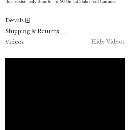
This product only ships to the 50 United States and Canada.
Details
Shipping & Returns
Hide Videos
Videos