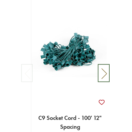
C9 Socket Cord - 100' 12"
C9 So
Spacing