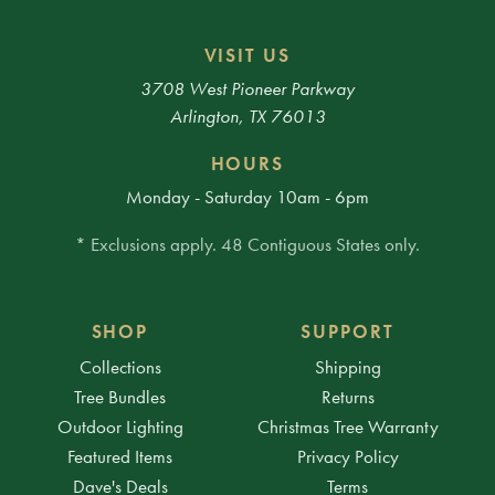
VISIT US
3708 West Pioneer Parkway
Arlington, TX 76013
HOURS
Monday - Saturday 10am - 6pm
* Exclusions apply. 48 Contiguous States only.
SHOP
SUPPORT
Collections
Shipping
Tree Bundles
Returns
Outdoor Lighting
Christmas Tree Warranty
Featured Items
Privacy Policy
Dave's Deals
Terms