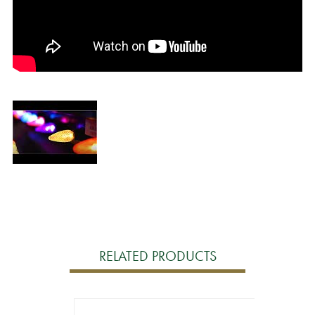
RELATED PRODUCTS