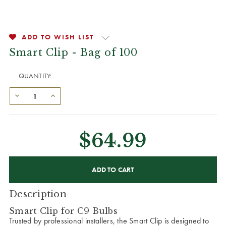
ADD TO WISH LIST
Smart Clip - Bag of 100
QUANTITY:
$64.99
CURRENT
STOCK:
Description
Smart Clip for C9 Bulbs
Trusted by professional installers, the Smart Clip is designed to