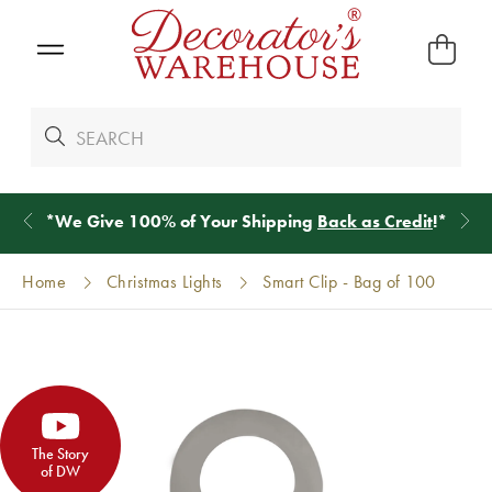
*
We Give 100% of Your Shipping
Back as Credit
!*
Home
Christmas Lights
Smart Clip - Bag of 100
The Story
of DW