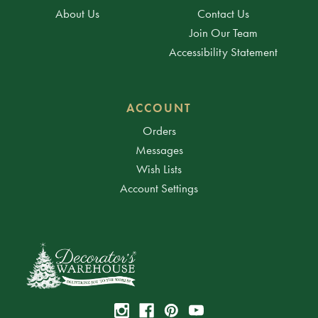
About Us
Contact Us
Join Our Team
Accessibility Statement
ACCOUNT
Orders
Messages
Wish Lists
Account Settings