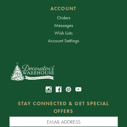
ACCOUNT
Orders
Messages
Wish Lists
Account Settings
STAY CONNECTED & GET SPECIAL
OFFERS