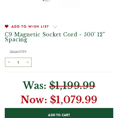
ADD TO WISH LIST
C9 Magnetic Socket Cord - 500' 12"
Spacing
QUANTITY:
Was:
$1,199.99
Now:
$1,079.99
CURRENT
STOCK: