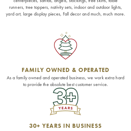
centerpieces, santas, angels, stockings, tree skirts, table
runners, tree toppers, nativity sets, indoor and outdoor lights,
yard art, large display pieces, Fall decor and much, much more.
FAMILY OWNED & OPERATED
As a family owned and operated business, we work extra hard
to provide the absolute best customer service.
30+ YEARS IN BUSINESS