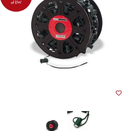
of DW