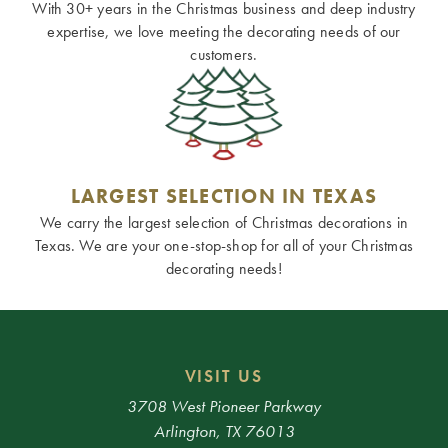
With 30+ years in the Christmas business and deep industry
expertise, we love meeting the decorating needs of our
customers.
LARGEST SELECTION IN TEXAS
We carry the largest selection of Christmas decorations in
Texas. We are your one-stop-shop for all of your Christmas
decorating needs!
VISIT US
3708 West Pioneer Parkway
Arlington, TX 76013