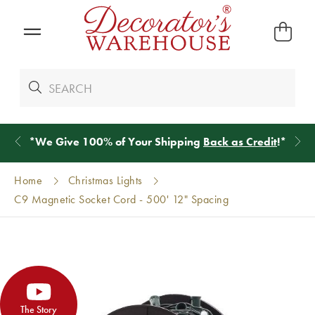
*
We Give 100% of Your Shipping
Back as Credit
!*
Home
Christmas Lights
C9 Magnetic Socket Cord - 500' 12" Spacing
The Story