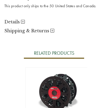
This product only ships to the 50 United States and Canada.
Details
Shipping & Returns
RELATED PRODUCTS