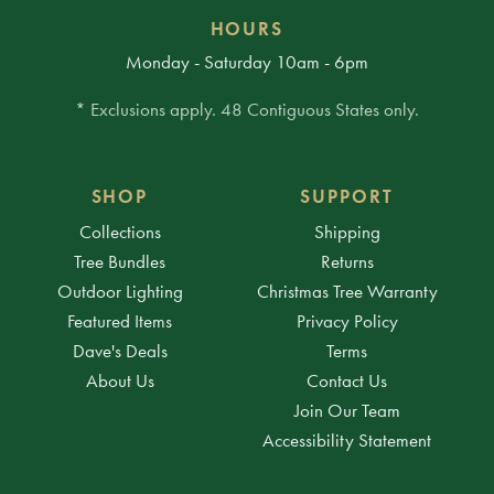
HOURS
Monday - Saturday 10am - 6pm
* Exclusions apply. 48 Contiguous States only.
SHOP
SUPPORT
Collections
Shipping
Tree Bundles
Returns
Outdoor Lighting
Christmas Tree Warranty
Featured Items
Privacy Policy
Dave's Deals
Terms
About Us
Contact Us
Join Our Team
Accessibility Statement