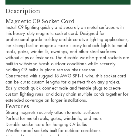
Description
Magnetic C9 Socket Cord
Install C9 lighting quickly and securely on metal surfaces with
this heavy-duty magnetic socket cord. Designed for
professional-grade holiday and decorative lighting applications,
the strong built-in magnets make it easy to attach lights to metal
roofs, gates, windmills, awnings, and other steel surfaces
without clips or fasteners. The durable weatherproof sockets are
built to withstand harsh outdoor conditions while securely
holding C9 bulbs in place season after season.
Constructed with rugged 18 AWG SPT-1 wire, this socket cord
can be cut to custom lengths for a perfect fit on any project.
Easily attach quick connect male and female plugs to create
custom lighting runs, and daisy chain multiple cords together for
extended coverage on larger installations.
Features
Strong magnets securely attach to metal surfaces
Perfect for metal roofs, gates, windmills, and more
Durable socket cord for hanging C9 bulbs
Weatherproof sockets built for outdoor conditions