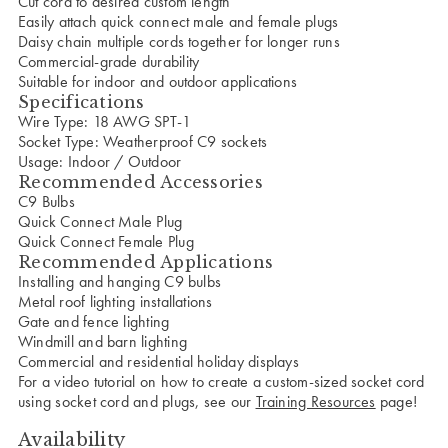
Cut cord to desired custom length
Easily attach quick connect male and female plugs
Daisy chain multiple cords together for longer runs
Commercial-grade durability
Suitable for indoor and outdoor applications
Specifications
Wire Type: 18 AWG SPT-1
Socket Type: Weatherproof C9 sockets
Usage: Indoor / Outdoor
Recommended Accessories
C9 Bulbs
Quick Connect Male Plug
Quick Connect Female Plug
Recommended Applications
Installing and hanging C9 bulbs
Metal roof lighting installations
Gate and fence lighting
Windmill and barn lighting
Commercial and residential holiday displays
For a video tutorial on how to create a custom-sized socket cord
using socket cord and plugs, see our
Training Resources
page!
Availability