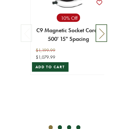
10% Off
C9 Magnetic Socket Cord -
500' 15" Spacing
$1,199.99
$1,079.99
ADD TO CART
C9 Ma
$249.9
$224.9
ADD T