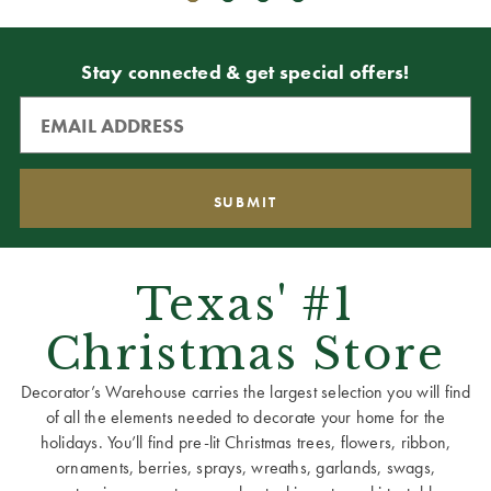
Stay connected & get special offers!
Texas' #1
Christmas Store
Decorator’s Warehouse carries the largest selection you will find
of all the elements needed to decorate your home for the
holidays. You’ll find pre-lit Christmas trees, flowers, ribbon,
ornaments, berries, sprays, wreaths, garlands, swags,