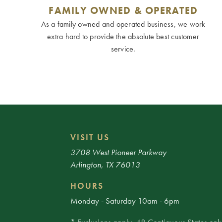
FAMILY OWNED & OPERATED
As a family owned and operated business, we work
extra hard to provide the absolute best customer
service.
VISIT US
3708 West Pioneer Parkway
Arlington, TX 76013
HOURS
Monday - Saturday 10am - 6pm