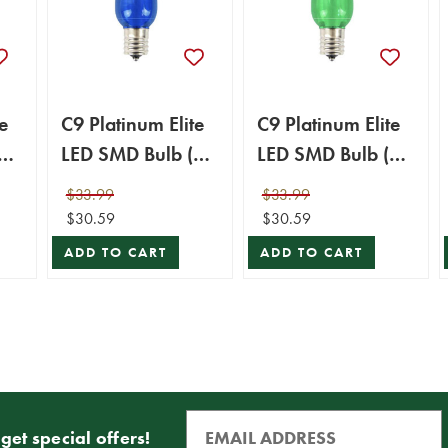
e
C9 Platinum Elite
C9 Platinum Elite
25
LED SMD Bulb (25
LED SMD Bulb (25
bulbs/bag) -
bulbs/bag) -
$33.99
$33.99
Smooth, Blue
Smooth, Green
$30.59
$30.59
ADD TO CART
ADD TO CART
get special offers!