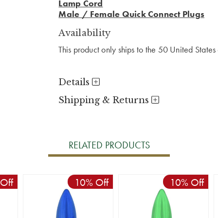
Lamp Cord
Male / Female Quick Connect Plugs
Availability
This product only ships to the 50 United State
Details
Shipping & Returns
RELATED PRODUCTS
Off
10% Off
10% Off