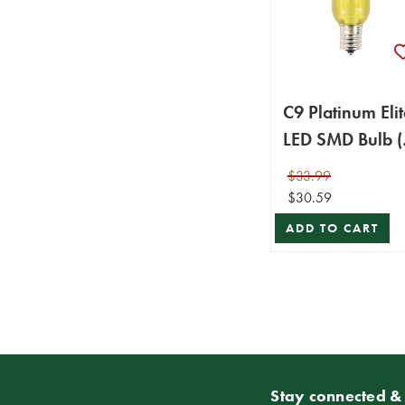
C9 Platinum Elit
LED SMD Bulb (
bulbs/bag) -
$33.99
Smooth, Yellow
$30.59
ADD TO CART
Stay connected & 