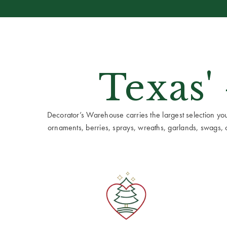
Texas'
Decorator’s Warehouse carries the largest selection you w
ornaments, berries, sprays, wreaths, garlands, swags, cen