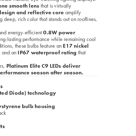
ene smooth lens
that is virtually
esign and reflective core
amplify
g deep, rich color that stands out on rooflines,
nd energy-efficient
0.8W power
long-lasting performance while remaining cool
nditions, these bulbs feature an
E17 nickel
n
and an
IP67 waterproof rating
that
ers,
Platinum Elite C9 LEDs deliver
performance season after season.
bs
ed Diode) technology
ystyrene bulb housing
rack
ts