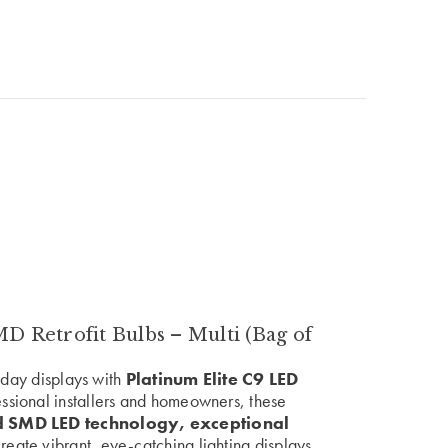
 Retrofit Bulbs – Multi (Bag of
liday displays with
Platinum Elite C9 LED
essional installers and homeowners, these
 SMD LED technology, exceptional
reate vibrant, eye-catching lighting displays.