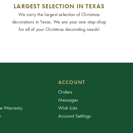
LARGEST SELECTION IN TEXAS
We carry the largest selection of Christmas
decorations in Texas. We are your one-stop-shop
for all of your Christmas decorating needs!
ACCOUNT
Orders
Messages
ee Warranty
Wish Lists
y
Account Settings