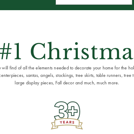
 #1 Christma
ill find of all the elements needed to decorate your home for the holid
terpieces, santas, angels, stockings, tree skirts, table runners, tree to
large display pieces, Fall decor and much, much more.