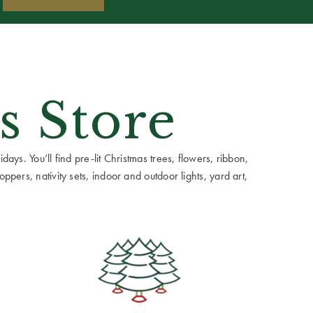
s Store
ays. You’ll find pre-lit Christmas trees, flowers, ribbon,
ppers, nativity sets, indoor and outdoor lights, yard art,