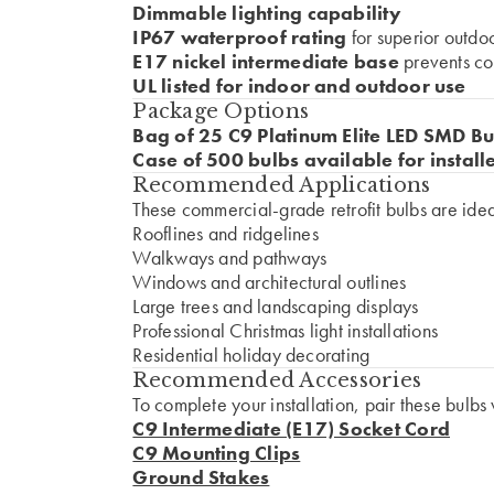
Dimmable lighting capability
IP67 waterproof rating
for superior outdo
E17 nickel intermediate base
prevents co
UL listed for indoor and outdoor use
Package Options
Bag of 25 C9 Platinum Elite LED SMD Bu
Case of 500 bulbs available for install
Recommended Applications
These commercial-grade retrofit bulbs are ideal
Rooflines and ridgelines
Walkways and pathways
Windows and architectural outlines
Large trees and landscaping displays
Professional Christmas light installations
Residential holiday decorating
Recommended Accessories
To complete your installation, pair these bulbs 
C9 Intermediate (E17) Socket Cord
C9 Mounting Clips
Ground Stakes