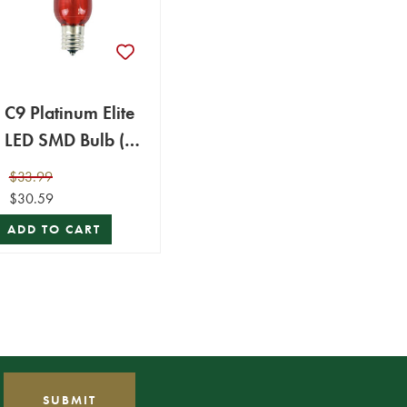
C9 Platinum Elite
LED SMD Bulb (25
bulbs/bag) -
$33.99
Smooth, Red
$30.59
ADD TO CART