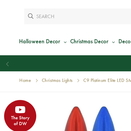
Halloween Decor
Christmas Decor
Deco
Home
Christmas Lights
C9 Platinum Elite LED S
The Story
of DW