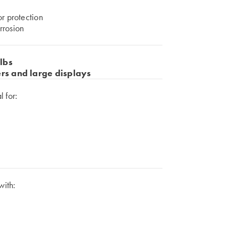
or protection
rrosion
lbs
ers and large displays
 for:
with: