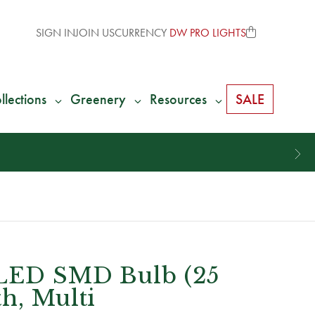
SIGN IN
JOIN US
CURRENCY
DW PRO LIGHTS
llections
Greenery
Resources
SALE
 LED SMD Bulb (25
h, Multi