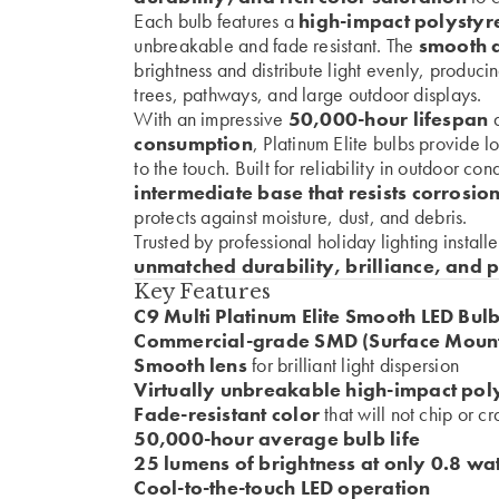
Each bulb features a
high-impact polystyr
unbreakable and fade resistant. The
smooth d
brightness and distribute light evenly, producin
trees, pathways, and large outdoor displays.
With an impressive
50,000-hour lifespan
a
consumption
, Platinum Elite bulbs provide 
to the touch. Built for reliability in outdoor co
intermediate base that resists corrosio
protects against moisture, dust, and debris.
Trusted by professional holiday lighting install
unmatched durability, brilliance, and 
Key Features
C9 Multi Platinum Elite Smooth LED Bul
Commercial-grade SMD (Surface Mount
Smooth lens
for brilliant light dispersion
Virtually unbreakable high-impact pol
Fade-resistant color
that will not chip or c
50,000-hour average bulb life
25 lumens of brightness at only 0.8 wat
Cool-to-the-touch LED operation