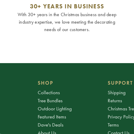
30+ YEARS IN BUSINESS
With 30+ years in the Christmas business and deep
industry expertise, we love meeting the decorating
needs of our customers.
SHOP
SUPPORT
Collections
Shipping
Tree Bundles
Returns
Outdoor Lighting
Christmas Tr
Featured Items
Privacy Polic
Dave's Deals
Terms
About Us
Contact Us