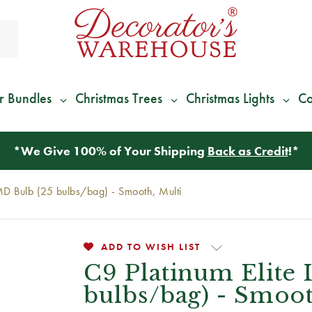
r Bundles
Christmas Trees
Christmas Lights
Co
*
We Give 100% of Your Shipping
Back as Credit
!*
MD Bulb (25 bulbs/bag) - Smooth, Multi
ADD TO WISH LIST
C9 Platinum Elite
bulbs/bag) - Smoot