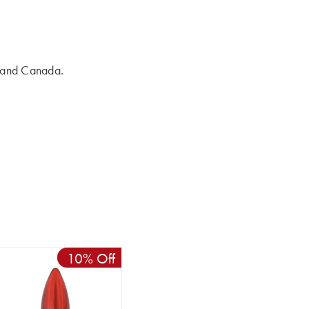
s and Canada.
10% Off