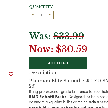
QUANTITY:
Was:
$33.99
Now:
$30.59
CURRENT
STOCK:
Description
Platinum Elite Smooth C9 LED SMD
25)
Bring professional-grade brilliance to your ho
SMD Retrofit Bulbs
. Designed for both prof
commercial-quality bulbs combine
advanced
durability, and rich color saturation
to c