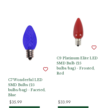
C9 Platinum Elite LED
SMD Bulb (25
bulbs/bag) - Frosted,
Red
C7 Wonderful LED
SMD Bulbs (25
bulbs/bag) - Faceted,
Blue
$35.99
$33.99