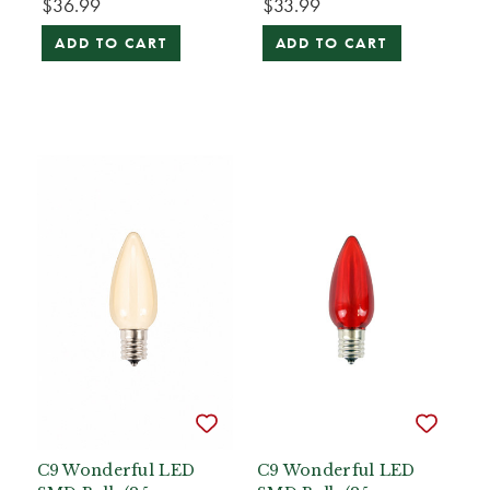
$36.99
$33.99
ADD TO CART
ADD TO CART
C9 Wonderful LED
C9 Wonderful LED