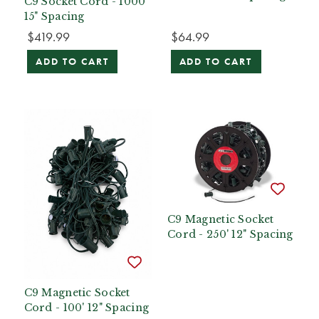
C9 Socket Cord - 1000'
15" Spacing
$419.99
$64.99
ADD TO CART
ADD TO CART
C9 Magnetic Socket
Cord - 250' 12" Spacing
C9 Magnetic Socket
Cord - 100' 12" Spacing