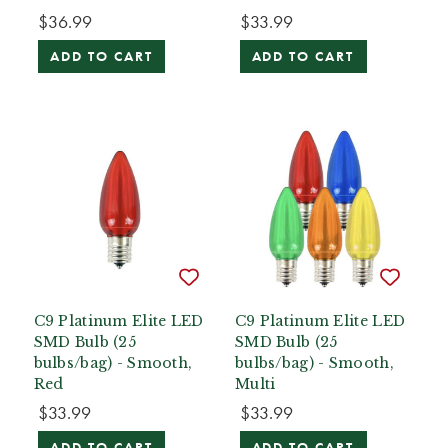
$36.99
$33.99
ADD TO CART
ADD TO CART
C9 Platinum Elite LED
C9 Platinum Elite LED
SMD Bulb (25
SMD Bulb (25
bulbs/bag) - Smooth,
bulbs/bag) - Smooth,
Red
Multi
$33.99
$33.99
ADD TO CART
ADD TO CART