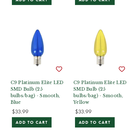
C9 Platinum Elite LED
C9 Platinum Elite LED
SMD Bulb (25
SMD Bulb (25
bulbs/bag) - Smooth,
bulbs/bag) - Smooth,
Blue
Yellow
$33.99
$33.99
ADD TO CART
ADD TO CART