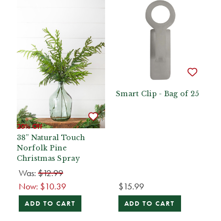
Smart Clip - Bag of 25
20% Off
38” Natural Touch
Norfolk Pine
Christmas Spray
Was:
$12.99
Now:
$10.39
$15.99
ADD TO CART
ADD TO CART