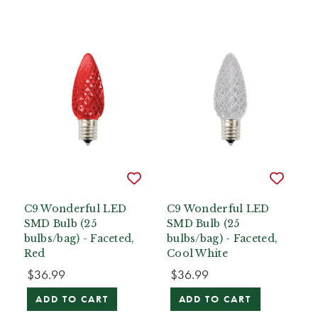
C9 Wonderful LED
C9 Wonderful LED
SMD Bulb (25
SMD Bulb (25
bulbs/bag) - Faceted,
bulbs/bag) - Faceted,
Red
Cool White
$36.99
$36.99
ADD TO CART
ADD TO CART