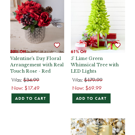
50% Off
61% Off
Valentine's Day Floral
5' Lime Green
Arrangement with Real
Whimsical Tree with
Touch Rose - Red
LED Lights
Was:
$34.99
Was:
$179.99
Now:
$17.49
Now:
$69.99
ADD TO CART
ADD TO CART