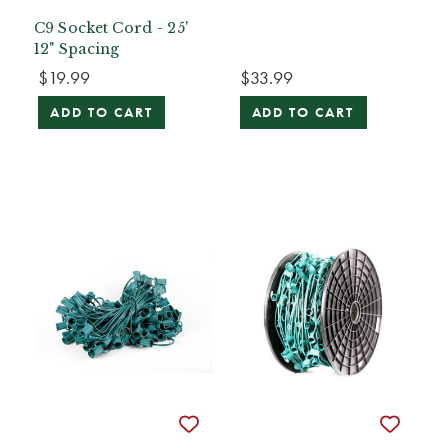
C9 Socket Cord - 25'
12" Spacing
$19.99
$33.99
ADD TO CART
ADD TO CART