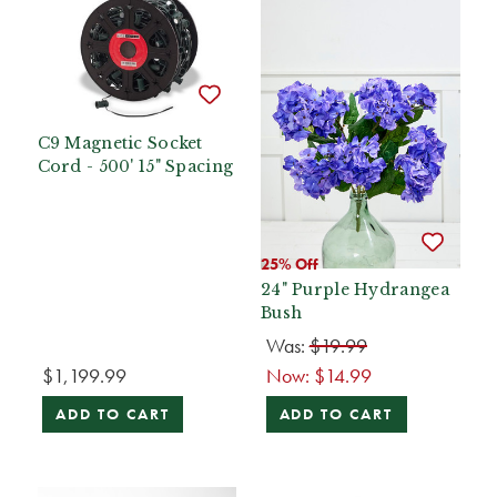
C9 Magnetic Socket
Cord - 500' 15" Spacing
25% Off
24" Purple Hydrangea
Bush
Was:
$19.99
$1,199.99
Now:
$14.99
ADD TO CART
ADD TO CART