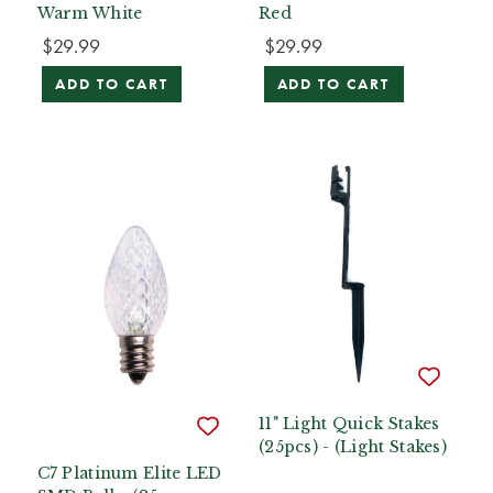
Warm White
Red
$29.99
$29.99
ADD TO CART
ADD TO CART
11" Light Quick Stakes
(25pcs) - (Light Stakes)
C7 Platinum Elite LED