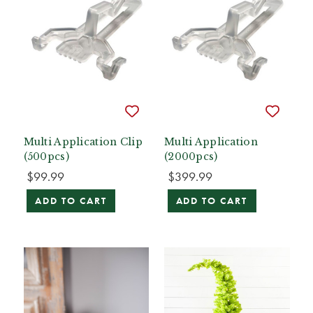
Multi Application Clip
Multi Application
(500pcs)
(2000pcs)
$99.99
$399.99
ADD TO CART
ADD TO CART