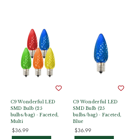
C9 Wonderful LED
C9 Wonderful LED
SMD Bulb (25
SMD Bulb (25
bulbs/bag) - Faceted,
bulbs/bag) - Faceted,
Multi
Blue
$36.99
$36.99