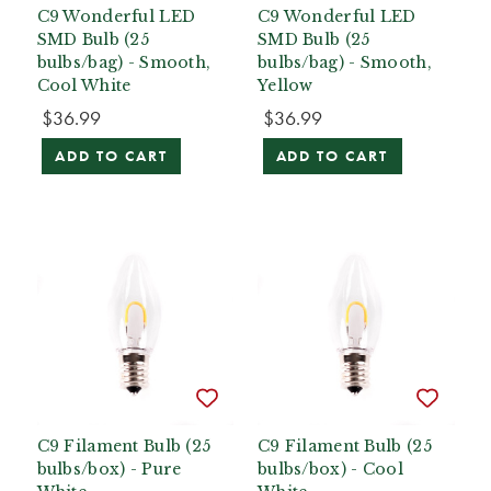
C9 Wonderful LED
C9 Wonderful LED
SMD Bulb (25
SMD Bulb (25
bulbs/bag) - Smooth,
bulbs/bag) - Smooth,
Cool White
Yellow
$36.99
$36.99
ADD TO CART
ADD TO CART
C9 Filament Bulb (25
C9 Filament Bulb (25
bulbs/box) - Pure
bulbs/box) - Cool