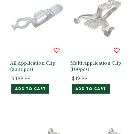
All Application Clip
Multi Application Clip
(2000pcs)
(100pcs)
$399.99
$19.99
ADD TO CART
ADD TO CART