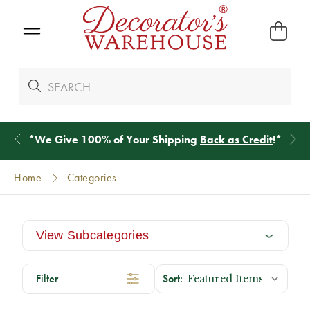
*
We Give 100% of Your Shipping
Back as Credit
!*
Home
Categories
View Subcategories
Filter