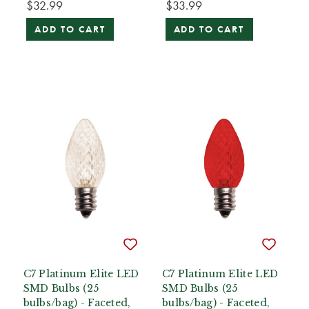
$32.99
$33.99
ADD TO CART
ADD TO CART
C7 Platinum Elite LED
C7 Platinum Elite LED
SMD Bulbs (25
SMD Bulbs (25
bulbs/bag) - Faceted,
bulbs/bag) - Faceted,