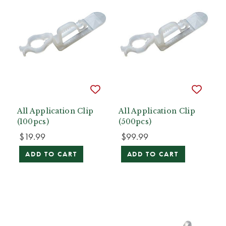
All Application Clip
All Application Clip
(100pcs)
(500pcs)
$19.99
$99.99
ADD TO CART
ADD TO CART