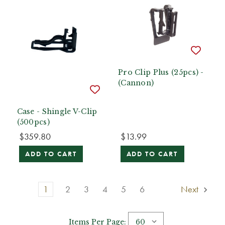
Pro Clip Plus (25pcs) -
(Cannon)
Case - Shingle V-Clip
(500pcs)
$359.80
$13.99
ADD TO CART
ADD TO CART
1
2
3
4
5
6
Next
Items Per Page: