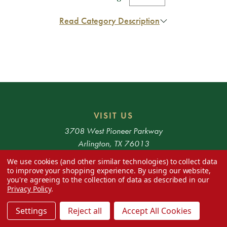
Read Category Description
VISIT US
3708 West Pioneer Parkway
Arlington, TX 76013
We use cookies (and other similar technologies) to collect data
HOURS
to improve your shopping experience.
By using our website,
you're agreeing to the collection of data as described in our
Monday - Saturday 10am - 6pm
Privacy Policy
.
* Exclusions apply. 48 Contiguous States only.
Settings
Reject all
Accept All Cookies