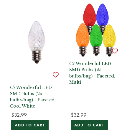
C7 Wonderful LED
SMD Bulbs (25
bulbs/bag) - Faceted,
Multi
C7 Wonderful LED
SMD Bulbs (25
bulbs/bag) - Faceted,
Cool White
$32.99
$32.99
ADD TO CART
ADD TO CART