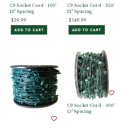
C9 Socket Cord - 100'
C9 Socket Cord - 250'
12" Spacing
12" Spacing
$59.99
$149.99
ADD TO CART
ADD TO CART
C9 Socket Cord - 500'
15" Spacing