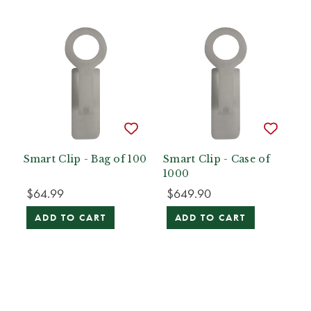
Smart Clip - Bag of 100
Smart Clip - Case of
1000
$64.99
$649.90
ADD TO CART
ADD TO CART