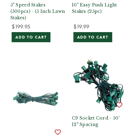
5" Speed Stakes
10" Easy Push Light
(500pcs) - (5 Inch Lawn
Stakes (25pc)
Stakes)
$199.95
$19.99
ADD TO CART
ADD TO CART
C9 Socket Cord - 50'
12" Spacing