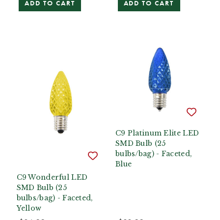
ADD TO CART
ADD TO CART
C9 Platinum Elite LED
SMD Bulb (25
bulbs/bag) - Faceted,
Blue
C9 Wonderful LED
SMD Bulb (25
bulbs/bag) - Faceted,
Yellow