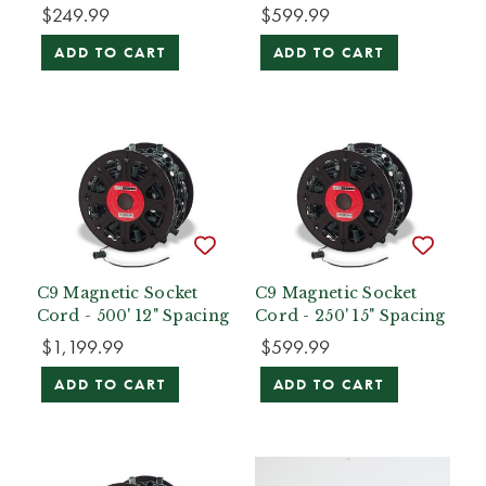
$249.99
$599.99
ADD TO CART
ADD TO CART
C9 Magnetic Socket
C9 Magnetic Socket
Cord - 500' 12" Spacing
Cord - 250' 15" Spacing
$1,199.99
$599.99
ADD TO CART
ADD TO CART