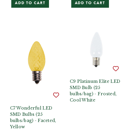
ADD TO CART
ADD TO CART
C9 Platinum Elite LED
SMD Bulb (25
bulbs/bag) - Frosted,
Cool White
C7 Wonderful LED
SMD Bulbs (25
bulbs/bag) - Faceted,
Yellow