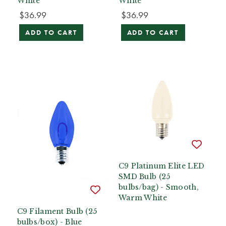
White
White
$36.99
$36.99
ADD TO CART
ADD TO CART
C9 Platinum Elite LED
SMD Bulb (25
bulbs/bag) - Smooth,
Warm White
C9 Filament Bulb (25
bulbs/box) - Blue