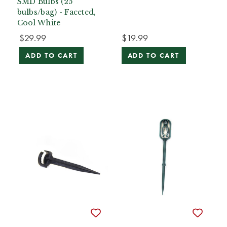
SMD Bulbs (25
bulbs/bag) - Faceted,
Cool White
$29.99
$19.99
ADD TO CART
ADD TO CART