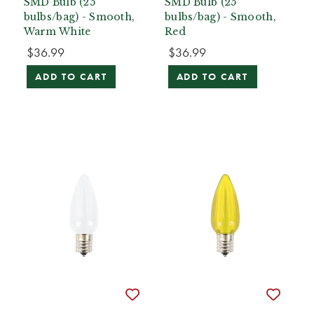
SMD Bulb (25
SMD Bulb (25
bulbs/bag) - Smooth,
bulbs/bag) - Smooth,
Warm White
Red
$36.99
$36.99
ADD TO CART
ADD TO CART