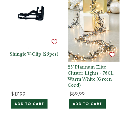
Shingle V-Clip (25pcs)
25' Platinum Elite
Cluster Lights - 760L
Warm White (Green
Cord)
$17.99
$89.99
ADD TO CART
ADD TO CART