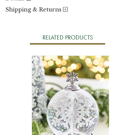
Shipping & Returns
RELATED PRODUCTS