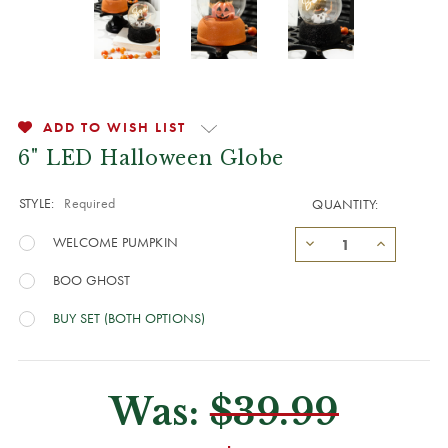
ADD TO WISH LIST
6" LED Halloween Globe
STYLE:
Required
QUANTITY:
WELCOME PUMPKIN
BOO GHOST
BUY SET (BOTH OPTIONS)
Was:
$39.99