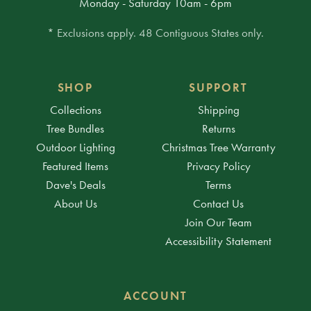
Monday - Saturday 10am - 6pm
* Exclusions apply. 48 Contiguous States only.
SHOP
SUPPORT
Collections
Shipping
Tree Bundles
Returns
Outdoor Lighting
Christmas Tree Warranty
Featured Items
Privacy Policy
Dave's Deals
Terms
About Us
Contact Us
Join Our Team
Accessibility Statement
ACCOUNT