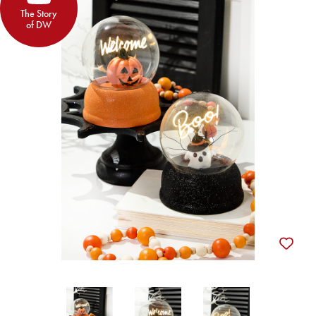
The Story
of DW