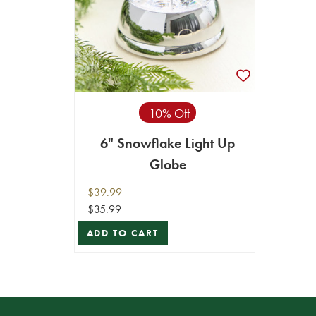
10% Off
6" Snowflake Light Up
Globe
$39.99
$35.99
ADD TO CART