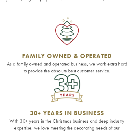
FAMILY OWNED & OPERATED
As a family owned and operated business, we work extra hard
to provide the absolute best customer service.
30+ YEARS IN BUSINESS
With 30+ years in the Christmas business and deep industry
expertise, we love meeting the decorating needs of our