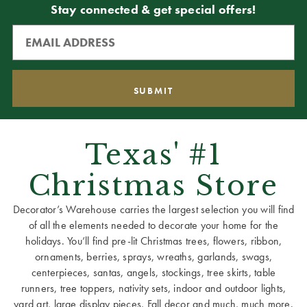
Stay connected & get special offers!
Texas' #1
Christmas Store
Decorator’s Warehouse carries the largest selection you will find
of all the elements needed to decorate your home for the
holidays. You’ll find pre-lit Christmas trees, flowers, ribbon,
ornaments, berries, sprays, wreaths, garlands, swags,
centerpieces, santas, angels, stockings, tree skirts, table
runners, tree toppers, nativity sets, indoor and outdoor lights,
yard art, large display pieces, Fall decor and much, much more.