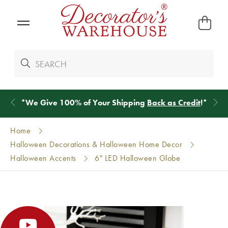
*
We Give 100% of Your Shipping
Back as Credit
!*
Home
Halloween Decorations & Halloween Home Decor
Halloween Accents
6" LED Halloween Globe