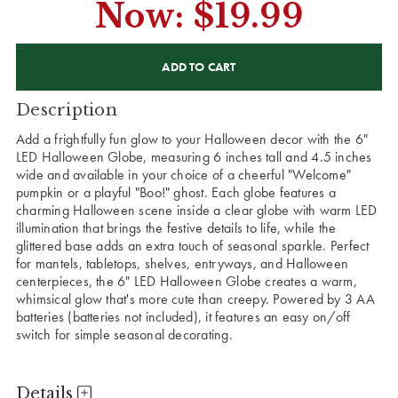
Now:
$19.99
CURRENT
STOCK:
Description
Add a frightfully fun glow to your Halloween decor with the 6"
LED Halloween Globe, measuring 6 inches tall and 4.5 inches
wide and available in your choice of a cheerful "Welcome"
pumpkin or a playful "Boo!" ghost. Each globe features a
charming Halloween scene inside a clear globe with warm LED
illumination that brings the festive details to life, while the
glittered base adds an extra touch of seasonal sparkle. Perfect
for mantels, tabletops, shelves, entryways, and Halloween
centerpieces, the 6" LED Halloween Globe creates a warm,
whimsical glow that's more cute than creepy. Powered by 3 AA
batteries (batteries not included), it features an easy on/off
switch for simple seasonal decorating.
Details