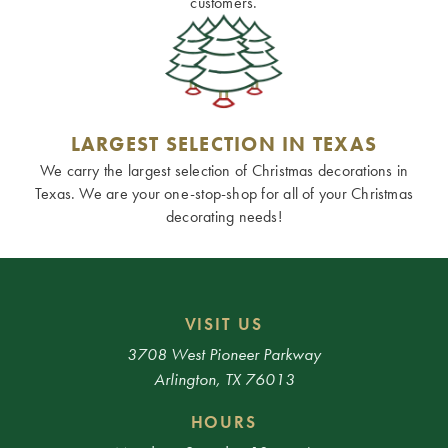
customers.
LARGEST SELECTION IN TEXAS
We carry the largest selection of Christmas decorations in
Texas. We are your one-stop-shop for all of your Christmas
decorating needs!
VISIT US
3708 West Pioneer Parkway
Arlington, TX 76013
HOURS