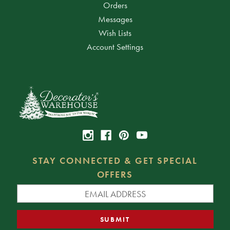
Orders
Messages
Wish Lists
Account Settings
STAY CONNECTED & GET SPECIAL
OFFERS