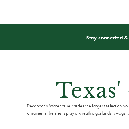
Stay connected & 
Texas'
Decorator’s Warehouse carries the largest selection you w
ornaments, berries, sprays, wreaths, garlands, swags, cen