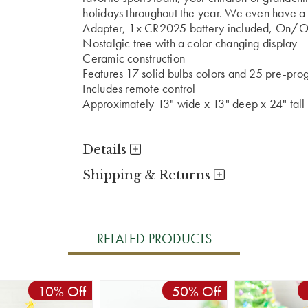
holidays throughout the year. We even have a p
Adapter, 1x CR2025 battery included, On/Of
Nostalgic tree with a color changing display
Ceramic construction
Features 17 solid bulbs colors and 25 pre-pr
Includes remote control
Approximately 13" wide x 13" deep x 24" tall
Details
Shipping & Returns
RELATED PRODUCTS
10% Off
50% Off