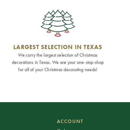
LARGEST SELECTION IN TEXAS
We carry the largest selection of Christmas
decorations in Texas. We are your one-stop-shop
for all of your Christmas decorating needs!
ACCOUNT