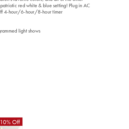
atriotic red white & blue setting! Plug in AC
f 4-hour/6-hour/8-hour timer
ogrammed light shows
10% Off