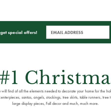
get special offers!
 #1 Christma
ill find of all the elements needed to decorate your home for the holid
terpieces, santas, angels, stockings, tree skirts, table runners, tree to
large display pieces, Fall decor and much, much more.