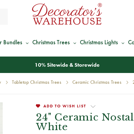
r Bundles
Christmas Trees
Christmas Lights
Co
*
We Give 100% of Your Shipping
Back as Credit
!*
y
Tabletop Christmas Trees
Ceramic Christmas Trees
ADD TO WISH LIST
24" Ceramic Nosta
White