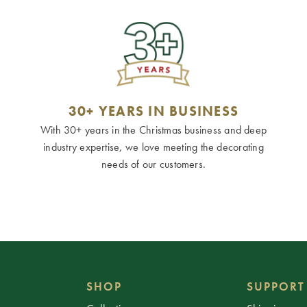
30+ YEARS IN BUSINESS
With 30+ years in the Christmas business and deep
industry expertise, we love meeting the decorating
needs of our customers.
SHOP
SUPPORT