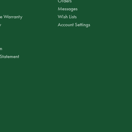
Orders
Messages
ee Warranty
Wish Lists
y
Account Settings
am
 Statement