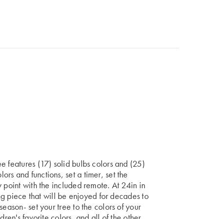
e features (17) solid bulbs colors and (25)
rs and functions, set a timer, set the
 point with the included remote. At 24in in
ing piece that will be enjoyed for decades to
season- set your tree to the colors of your
dren's favorite colors, and all of the other