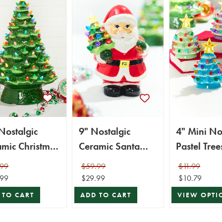
Nostalgic
9" Nostalgic
4" Mini No
mic Christmas
Ceramic Santa
Pastel Tree
, Green
Figure
Ornaments
.99
$59.99
$11.99
Assortment
.99
$29.99
$10.79
 TO CART
ADD TO CART
VIEW OPTI