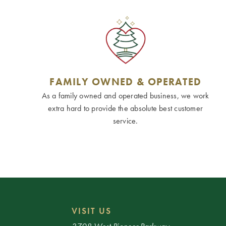
FAMILY OWNED & OPERATED
As a family owned and operated business, we work
extra hard to provide the absolute best customer
service.
VISIT US