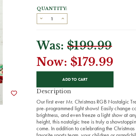
QUANTITY:
Was:
$199.99
Now:
$179.99
CURRENT
STOCK:
Description
Our first ever Mr. Christmas RGB Nostalgic Tre
pre-programmed light shows! Easily change colo
brightness, and even freeze a light show at any
height, this nostalgic tree is truly a showstopp
come. In addition to celebrating the Christmas 
favorite sports team, your children or grandchil