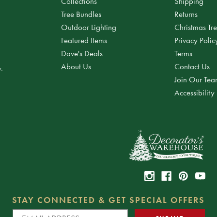
Collections
Shipping
Tree Bundles
Returns
Outdoor Lighting
Christmas Tr
Featured Items
Privacy Polic
Dave's Deals
Terms
About Us
Contact Us
.
Join Our Te
Accessibility
STAY CONNECTED & GET SPECIAL OFFERS