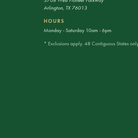
3708 West Pioneer Parkway
Arlington, TX 76013
HOURS
Monday - Saturday 10am - 6pm
* Exclusions apply. 48 Contiguous States only