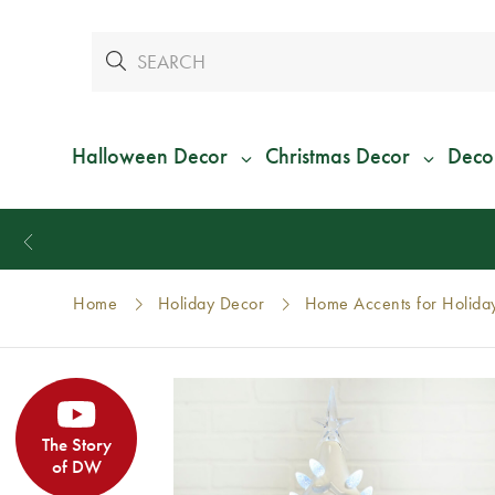
Halloween Decor
Christmas Decor
Deco
Home
Holiday Decor
Home Accents for Holida
The Story
of DW