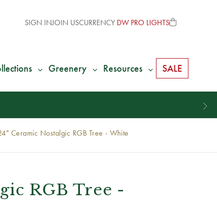
SIGN IN
JOIN US
CURRENCY
DW PRO LIGHTS
llections
Greenery
Resources
SALE
24" Ceramic Nostalgic RGB Tree - White
lgic RGB Tree -