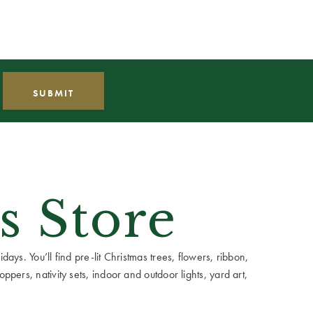
s Store
ays. You’ll find pre-lit Christmas trees, flowers, ribbon,
ppers, nativity sets, indoor and outdoor lights, yard art,