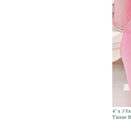
4” x 5 Y
Tissue 