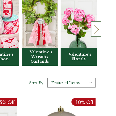
Valentine's
Vale
Valentine's
ntine's
Wreaths
Florals
bbon
Garlands
Ac
Sort By:
5% Off
10% Off