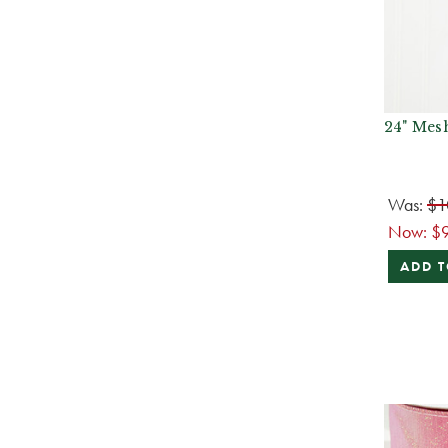
24" Mes
Was:
$1
Now:
$
ADD T