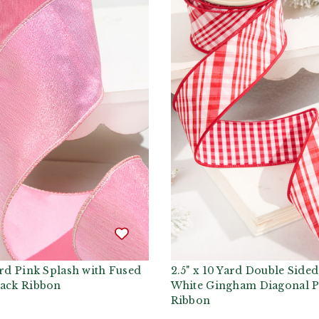
ard Pink Splash with Fused
2.5" x 10 Yard Double Side
Back Ribbon
White Gingham Diagonal P
Ribbon