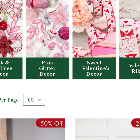
nk &
Pink
Sweet
Vale
 Tree
Glitter
Valentine's
Ri
cor
Decor
Decor
Per Page:
50% Off
2