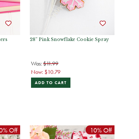
ters
28” Pink Snowflake Cookie Spray
Was:
$11.99
Now:
$10.79
ADD TO CART
0% Off
10% Off