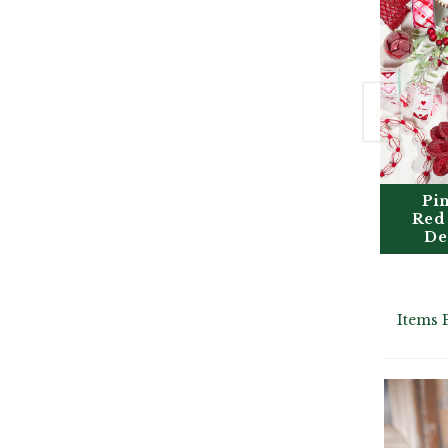
Pi
Red
De
Items 