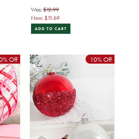
Was:
$12.99
Now:
$11.69
ADD TO CART
0% Off
10% Off