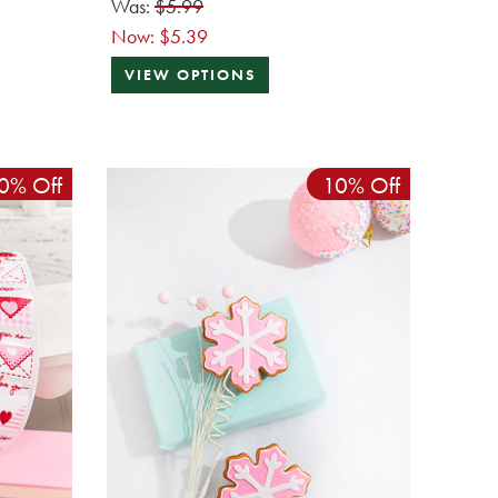
Was:
$5.99
Now:
$5.39
VIEW OPTIONS
0% Off
10% Off