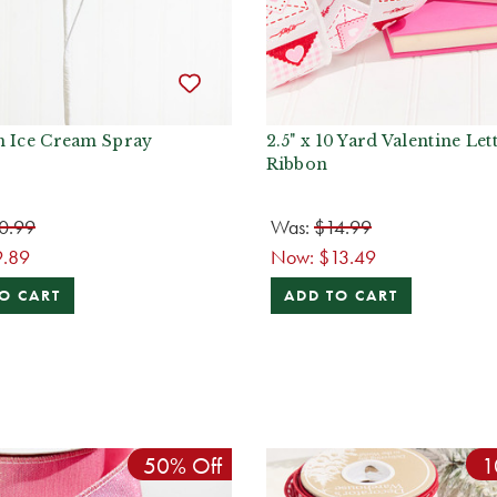
h Ice Cream Spray
2.5" x 10 Yard Valentine Let
Ribbon
0.99
Was:
$14.99
9.89
Now:
$13.49
O CART
ADD TO CART
50% Off
1