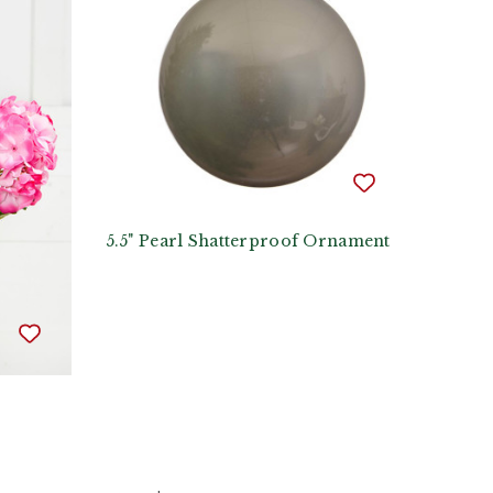
5.5" Pearl Shatterproof Ornament