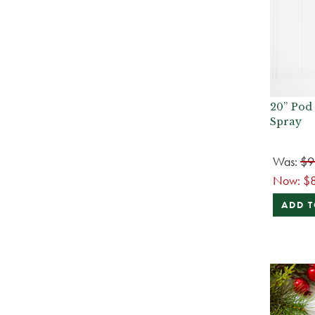
20” Pod
Spray
Was:
$9
Now:
$
ADD T