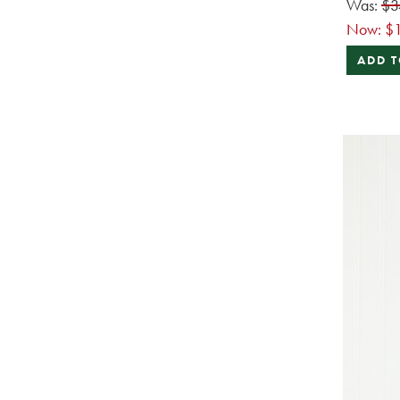
Was:
$3
Now:
$1
ADD T