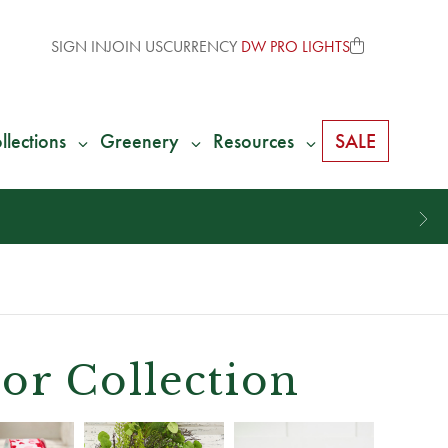
SIGN IN
JOIN US
CURRENCY
DW PRO LIGHTS
llections
Greenery
Resources
SALE
or Collection