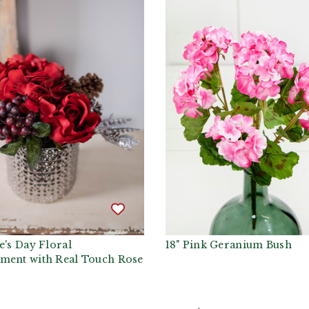
e's Day Floral
18" Pink Geranium Bush
ment with Real Touch Rose