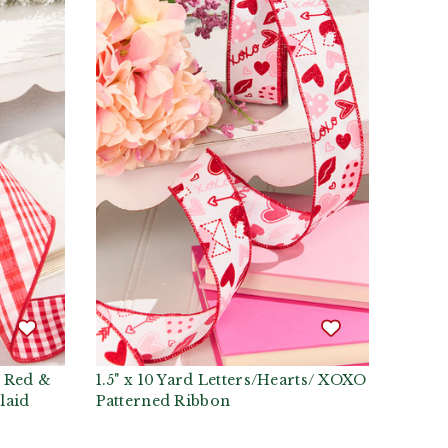
d Red &
1.5" x 10 Yard Letters/Hearts/ XOXO
laid
Patterned Ribbon