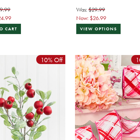
9.99
Was:
$29.99
24.99
Now:
$26.99
O CART
VIEW OPTIONS
10% Off
1