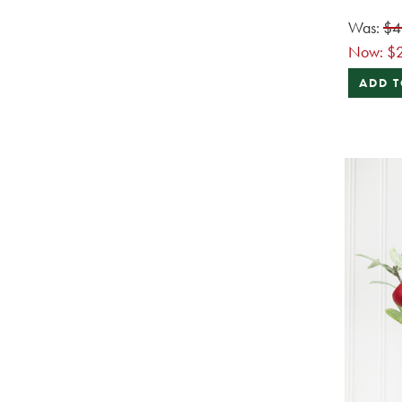
Was:
$4
Now:
$
ADD T