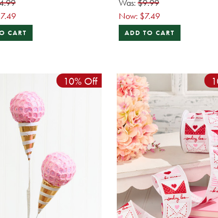
4.99
Was:
$9.99
7.49
Now:
$7.49
O CART
ADD TO CART
10% Off
1