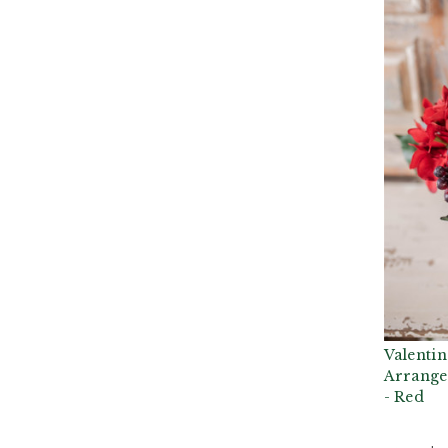
Valentin
Arrange
- Red