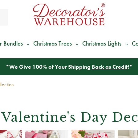
r Bundles
Christmas Trees
Christmas Lights
Co
*
We Give 100% of Your Shipping
Back as Credit
!*
lection
Valentine's Day Dec