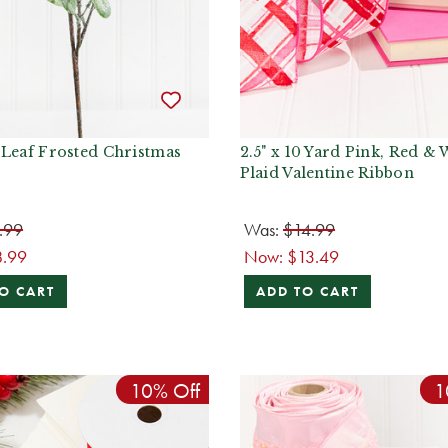
 Leaf Frosted Christmas
2.5" x 10 Yard Pink, Red & 
Plaid Valentine Ribbon
.99
Was:
$14.99
8.99
Now:
$13.49
O CART
ADD TO CART
10% Off
1