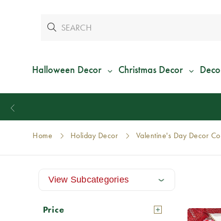
Halloween Decor
Christmas Decor
Deco
Home
Holiday Decor
Valentine's Day Decor Col
View Subcategories
Price