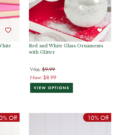
White
Red and White Glass Ornaments
with Glitter
Was:
$9.99
Now:
$8.99
VIEW OPTIONS
0% Off
10% Off