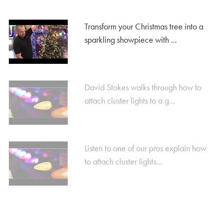
Transform your Christmas tree into a
sparkling showpiece with ...
David Stokes walks through how to
attach cluster lights to a g...
Listen to one of our pros explain how
to attach cluster lights...