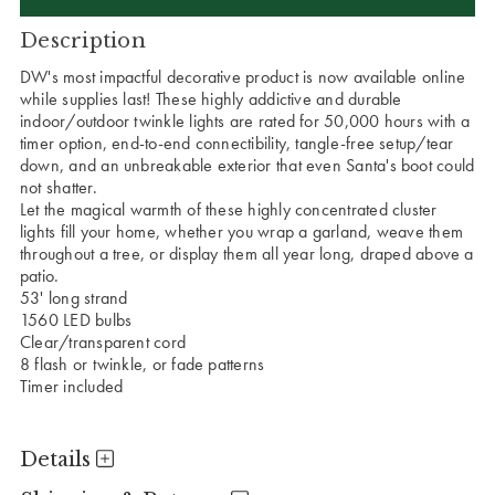
Description
DW's most impactful decorative product is now available online
while supplies last! These highly addictive and durable
indoor/outdoor twinkle lights are rated for 50,000 hours with a
timer option, end-to-end connectibility, tangle-free setup/tear
down, and an unbreakable exterior that even Santa's boot could
not shatter.
Let the magical warmth of these highly concentrated cluster
lights fill your home, whether you wrap a garland, weave them
throughout a tree, or display them all year long, draped above a
patio.
53' long strand
1560 LED bulbs
Clear/transparent cord
8 flash or twinkle, or fade patterns
Timer included
Details