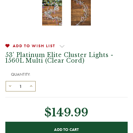
ADD TO WISH LIST
53' Platinum Elite Cluster Lights -
1560L Multi (Clear Cord)
QUANTITY:
$149.99
CURRENT
STOCK: