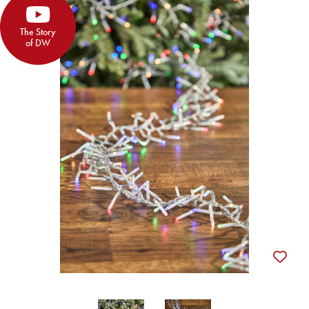
The Story
of DW