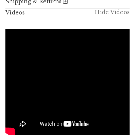
Shipping & Returns
Hide Videos
Videos