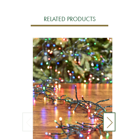
RELATED PRODUCTS