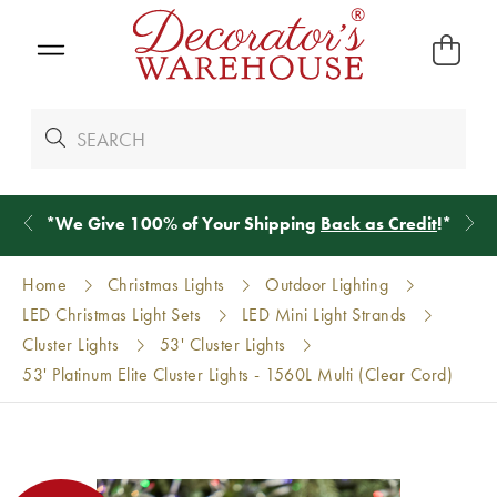
*
We Give 100% of Your Shipping
Back as Credit
!*
Home
Christmas Lights
Outdoor Lighting
LED Christmas Light Sets
LED Mini Light Strands
Cluster Lights
53' Cluster Lights
53' Platinum Elite Cluster Lights - 1560L Multi (Clear Cord)