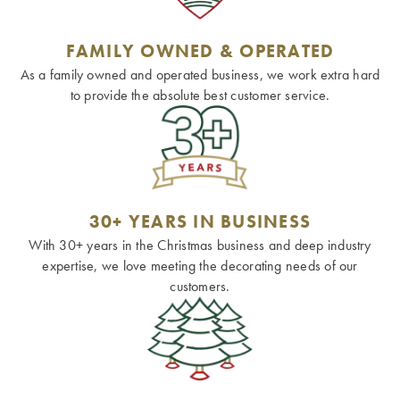
FAMILY OWNED & OPERATED
As a family owned and operated business, we work extra hard
to provide the absolute best customer service.
30+ YEARS IN BUSINESS
With 30+ years in the Christmas business and deep industry
expertise, we love meeting the decorating needs of our
customers.