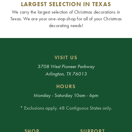
LARGEST SELECTION IN TEXAS
We carry the largest selection of Christmas decorations in
Texas. We are your one-stop-shop for all of your Christmas
decorating needs!
VISIT US
3708 West Pioneer Parkway
Arlington, TX 76013
HOURS
Monday - Saturday 10am - 6pm
* Exclusions apply. 48 Contiguous States only.
SHOP
SUPPORT