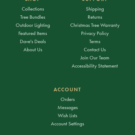
Collections
Shipping
Tree Bundles
Returns
Outdoor Lighting
Christmas Tree Warranty
Featured Items
Privacy Policy
Dave's Deals
Terms
About Us
Contact Us
Join Our Team
Accessibility Statement
ACCOUNT
Orders
Messages
Wish Lists
Account Settings