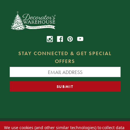
STAY CONNECTED & GET SPECIAL
OFFERS
We use cookies (and other similar technologies) to collect data
© 2026 Decorator's Warehouse —
Blog
— Web design by
Eversite