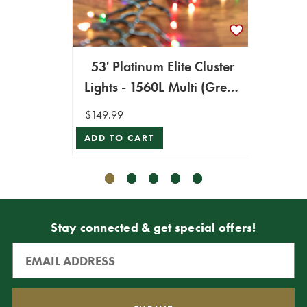
53' Platinum Elite Cluster
53' 
Lights - 1560L Multi (Green
Light
Cord)
$149.99
$149.9
ADD TO CART
ADD T
Stay connected & get special offers!