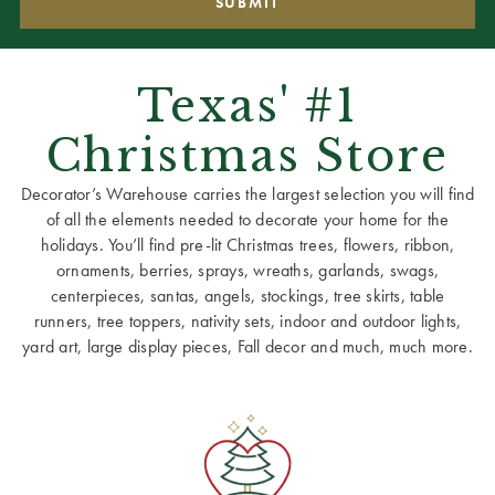
Texas' #1
Christmas Store
Decorator’s Warehouse carries the largest selection you will find
of all the elements needed to decorate your home for the
holidays. You’ll find pre-lit Christmas trees, flowers, ribbon,
ornaments, berries, sprays, wreaths, garlands, swags,
centerpieces, santas, angels, stockings, tree skirts, table
runners, tree toppers, nativity sets, indoor and outdoor lights,
yard art, large display pieces, Fall decor and much, much more.