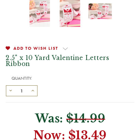
ADD TO WISH LIST
2.5" x 10 Yard Valentine Letters
Ribbon
QUANTITY:
Was:
$14.99
Now:
$13.49