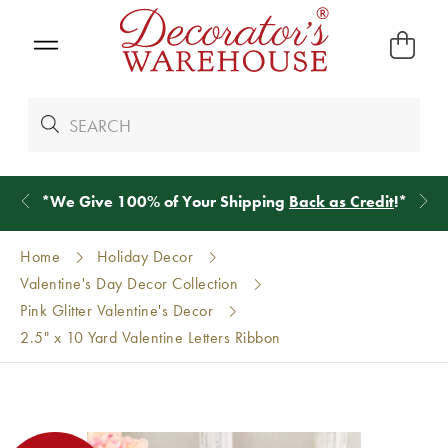
*
We Give 100% of Your Shipping
Back as Credit
!*
Home
Holiday Decor
Valentine's Day Decor Collection
Pink Glitter Valentine's Decor
2.5" x 10 Yard Valentine Letters Ribbon