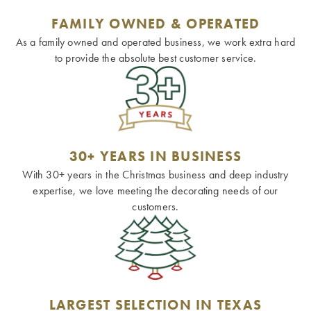
FAMILY OWNED & OPERATED
As a family owned and operated business, we work extra hard
to provide the absolute best customer service.
30+ YEARS IN BUSINESS
With 30+ years in the Christmas business and deep industry
expertise, we love meeting the decorating needs of our
customers.
LARGEST SELECTION IN TEXAS