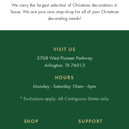
We carry the largest selection of Christmas decorations in
Texas. We are your one-stop-shop for all of your Christmas
decorating needs!
VISIT US
3708 West Pioneer Parkway
Arlington, TX 76013
HOURS
Monday - Saturday 10am - 6pm
* Exclusions apply. 48 Contiguous States only.
SHOP
SUPPORT