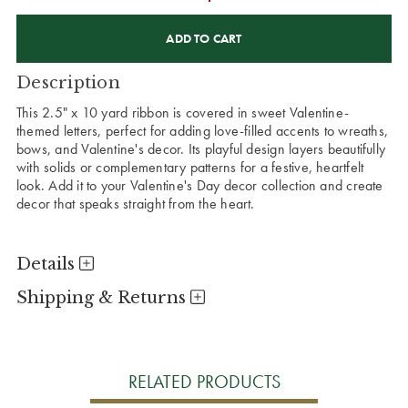
CURRENT
STOCK:
Description
This 2.5" x 10 yard ribbon is covered in sweet Valentine-
themed letters, perfect for adding love-filled accents to wreaths,
bows, and Valentine's decor. Its playful design layers beautifully
with solids or complementary patterns for a festive, heartfelt
look. Add it to your Valentine's Day decor collection and create
decor that speaks straight from the heart.
Details
Shipping & Returns
RELATED PRODUCTS