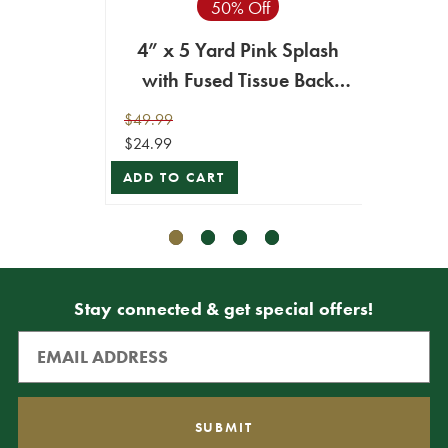
50% Off
4” x 5 Yard Pink Splash
2.5
with Fused Tissue Back
S
Ribbon
Ging
$49.99
$29.99
$24.99
$26.99
ADD TO CART
VIEW 
Stay connected & get special offers!