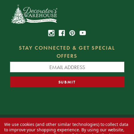
STAY CONNECTED & GET SPECIAL
OFFERS
We use cookies (and other similar technologies) to collect data
© 2026 Decorator's Warehouse —
Blog
— Web design by
Eversite
to improve your shopping experience.
By using our website,