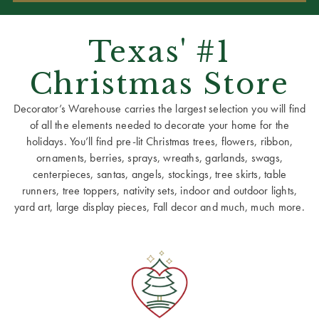
Texas' #1
Christmas Store
Decorator’s Warehouse carries the largest selection you will find
of all the elements needed to decorate your home for the
holidays. You’ll find pre-lit Christmas trees, flowers, ribbon,
ornaments, berries, sprays, wreaths, garlands, swags,
centerpieces, santas, angels, stockings, tree skirts, table
runners, tree toppers, nativity sets, indoor and outdoor lights,
yard art, large display pieces, Fall decor and much, much more.