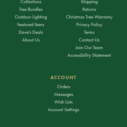
Collections
Shipping
Tree Bundles
Returns
Outdoor Lighting
Christmas Tree Warranty
Featured Items
Privacy Policy
Dave's Deals
Terms
About Us
Contact Us
Join Our Team
Accessibility Statement
ACCOUNT
Orders
Messages
Wish Lists
Account Settings