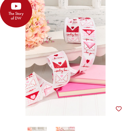
The Story
of DW