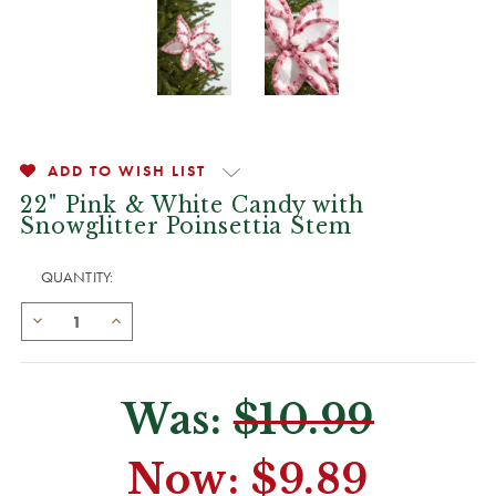
ADD TO WISH LIST
22" Pink & White Candy with
Snowglitter Poinsettia Stem
QUANTITY:
Was:
$10.99
Now:
$9.89