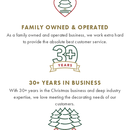
FAMILY OWNED & OPERATED
As a family owned and operated business, we work extra hard
to provide the absolute best customer service.
30+ YEARS IN BUSINESS
With 30+ years in the Christmas business and deep industry
expertise, we love meeting the decorating needs of our
customers.