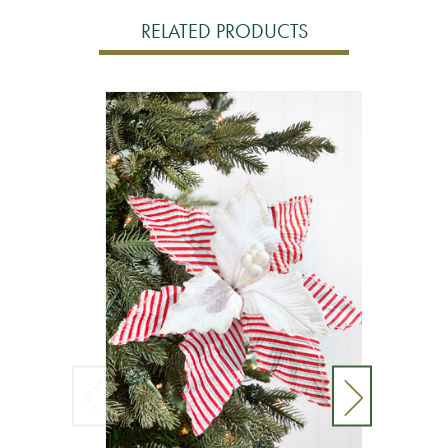
RELATED PRODUCTS