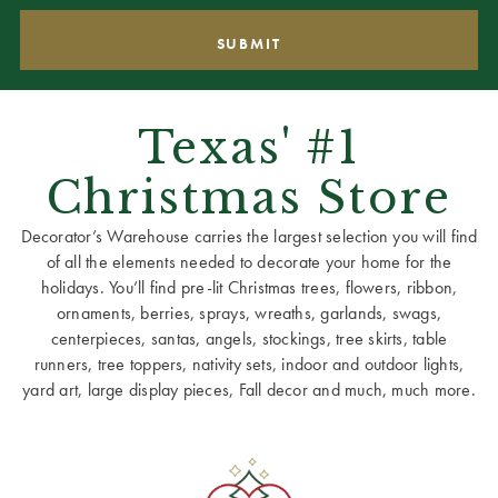
Texas' #1
Christmas Store
Decorator’s Warehouse carries the largest selection you will find
of all the elements needed to decorate your home for the
holidays. You’ll find pre-lit Christmas trees, flowers, ribbon,
ornaments, berries, sprays, wreaths, garlands, swags,
centerpieces, santas, angels, stockings, tree skirts, table
runners, tree toppers, nativity sets, indoor and outdoor lights,
yard art, large display pieces, Fall decor and much, much more.