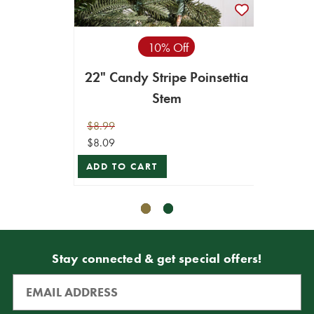
10% Off
22" Candy Stripe Poinsettia
22"
Stem
w
$8.99
$10.99
$8.09
$9.89
ADD TO CART
ADD T
Stay connected & get special offers!