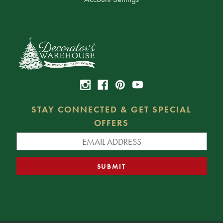
STAY CONNECTED & GET SPECIAL
OFFERS