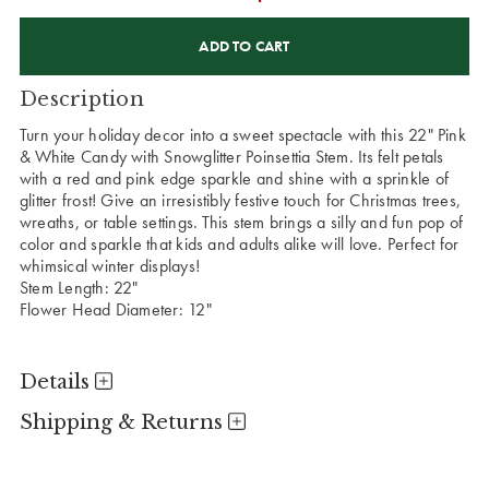
CURRENT
STOCK:
Description
Turn your holiday decor into a sweet spectacle with this 22" Pink
& White Candy with Snowglitter Poinsettia Stem. Its felt petals
with a red and pink edge sparkle and shine with a sprinkle of
glitter frost! Give an irresistibly festive touch for Christmas trees,
wreaths, or table settings. This stem brings a silly and fun pop of
color and sparkle that kids and adults alike will love. Perfect for
whimsical winter displays!
Stem Length: 22"
Flower Head Diameter: 12"
Details
Shipping & Returns