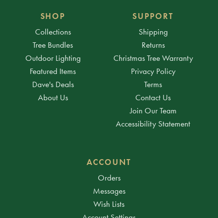
SHOP
SUPPORT
Collections
Shipping
Tree Bundles
Returns
Outdoor Lighting
Christmas Tree Warranty
Featured Items
Privacy Policy
Dave's Deals
Terms
About Us
Contact Us
Join Our Team
Accessibility Statement
ACCOUNT
Orders
Messages
Wish Lists
Account Settings