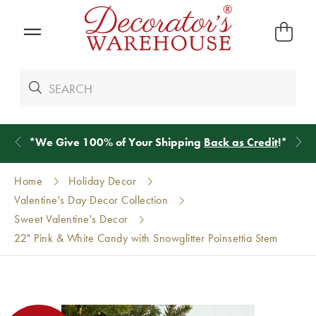
*
We Give 100% of Your Shipping
Back as Credit
!*
Home
Holiday Decor
Valentine's Day Decor Collection
Sweet Valentine's Decor
22" Pink & White Candy with Snowglitter Poinsettia Stem