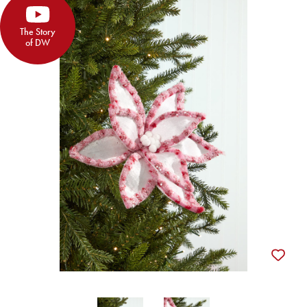
The Story
of DW