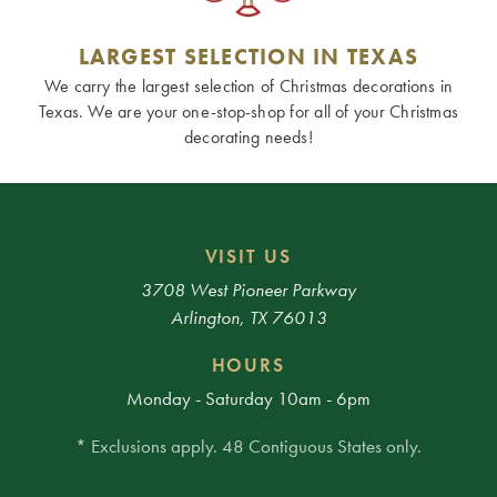
LARGEST SELECTION IN TEXAS
We carry the largest selection of Christmas decorations in
Texas. We are your one-stop-shop for all of your Christmas
decorating needs!
VISIT US
3708 West Pioneer Parkway
Arlington, TX 76013
HOURS
Monday - Saturday 10am - 6pm
* Exclusions apply. 48 Contiguous States only.