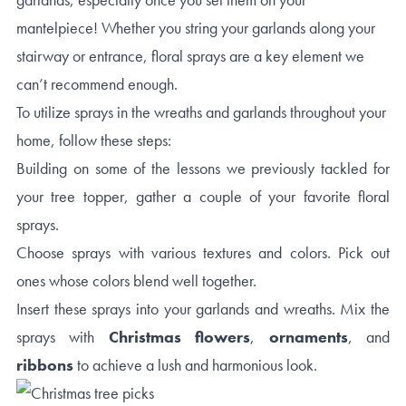
mantelpiece! Whether you string your garlands along your
stairway or entrance, floral sprays are a key element we
can’t recommend enough.
To utilize sprays in the wreaths and garlands throughout your
home, follow these steps:
Building on some of the lessons we previously tackled for
your tree topper, gather a couple of your favorite floral
sprays.
Choose sprays with various textures and colors. Pick out
ones whose colors blend well together.
Insert these sprays into your garlands and wreaths. Mix the
sprays with
Christmas flowers
,
ornaments
, and
ribbons
to achieve a lush and harmonious look.