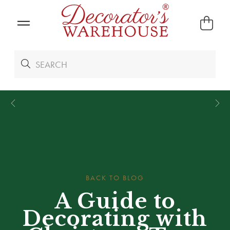
*
We Give 100% of Your Shipping
Back as Credit
!*
BACK TO BLOG
A Guide to
Decorating with