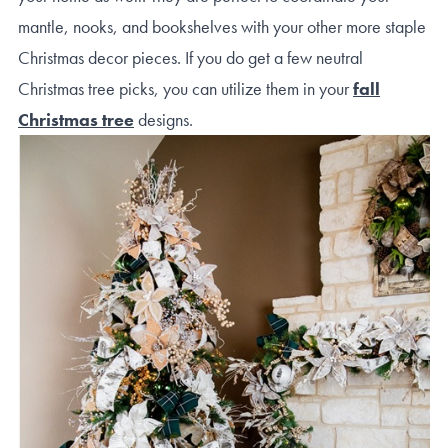
mantle, nooks, and bookshelves with your other more staple
Christmas decor pieces. If you do get a few neutral
Christmas tree picks, you can utilize them in your
fall
Christmas tree
designs.