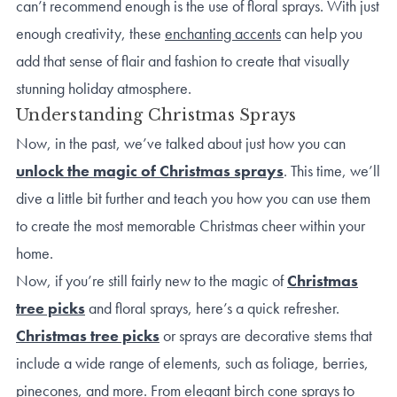
can’t recommend enough is the use of floral sprays. With just
enough creativity, these
enchanting accents
can help you
add that sense of flair and fashion to create that visually
stunning holiday atmosphere.
Understanding Christmas Sprays
Now, in the past, we’ve talked about just how you can
unlock the magic of Christmas sprays
. This time, we’ll
dive a little bit further and teach you how you can use them
to create the most memorable Christmas cheer within your
home.
Now, if you’re still fairly new to the magic of
Christmas
tree picks
and floral sprays, here’s a quick refresher.
Christmas tree picks
or sprays are decorative stems that
include a wide range of elements, such as foliage, berries,
pinecones, and more. From elegant birch cone sprays to