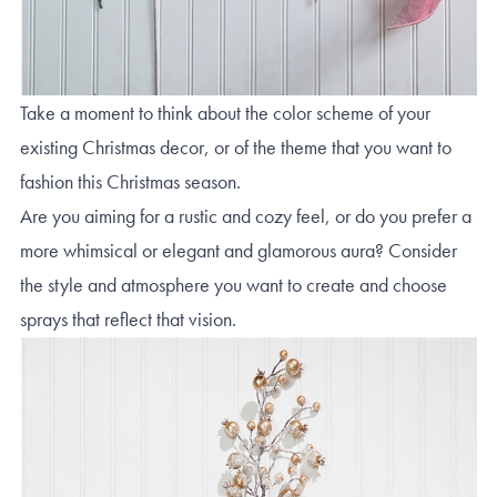
Take a moment to think about the color scheme of your
existing Christmas decor, or of the theme that you want to
fashion this Christmas season.
Are you aiming for a rustic and cozy feel, or do you prefer a
more whimsical or elegant and glamorous aura? Consider
the style and atmosphere you want to create and choose
sprays that reflect that vision.