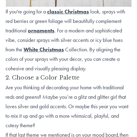
If you're going for a
classic Christmas
look, sprays with
red berries or green foliage will beautifully complement
traditional
ornaments
. For a modern and sophisticated
vibe, consider sprays with silver accents or icy blue hues
from the
White Christmas
Collection. By aligning the
colors of your sprays with your decor, you can create a
cohesive and visually pleasing display.
2. Choose a Color Palette
Are you thinking of decorating your home with traditional
reds and greens? Maybe you’re a glitz and glitter girl that
loves silver and gold accents. Or maybe this year you want
to mix it up and go with a more whimsical, playful, and
cutesy theme?
If that last theme we mentioned is on your mood board,then