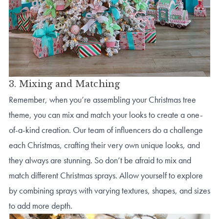
3. Mixing and Matching
Remember, when you’re assembling your Christmas tree
theme, you can mix and match your looks to create a one-
of-a-kind creation. Our team of influencers do a challenge
each Christmas, crafting their very own unique looks, and
they always are stunning. So don’t be afraid to mix and
match different Christmas sprays. Allow yourself to explore
by combining sprays with varying textures, shapes, and sizes
to add more depth.