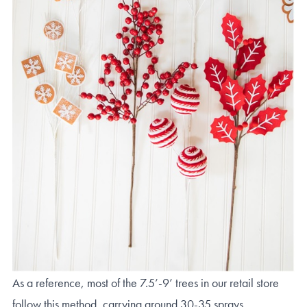
As a reference, most of the 7.5’-9’ trees in our retail store
follow this method, carrying around 30-35 sprays.