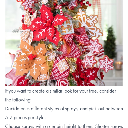
If you want to create a similar look for your tree, consider
the following:
Decide on 5 different styles of sprays, and pick out between
5-7 pieces per style.
Choose sprays with a certain height to them. Shorter sprays