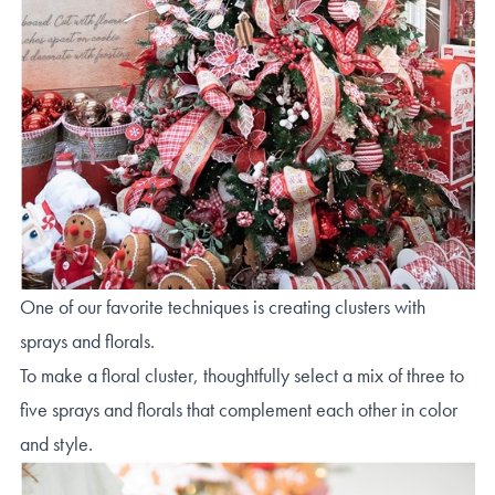
One of our favorite techniques is creating clusters with
sprays and florals.
To make a floral cluster, thoughtfully select a mix of three to
five sprays and florals that complement each other in color
and style.