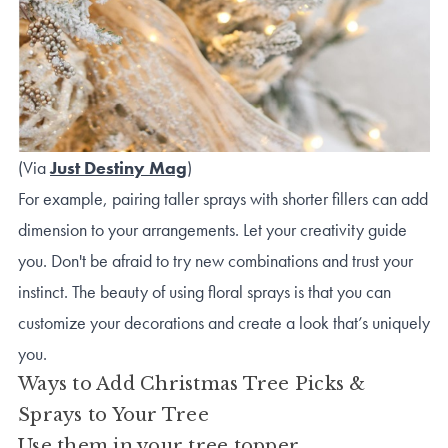
(Via
Just Destiny Mag
)
For example, pairing taller sprays with shorter fillers can add
dimension to your arrangements. Let your creativity guide
you. Don't be afraid to try new combinations and trust your
instinct. The beauty of using floral sprays is that you can
customize your decorations and create a look that’s uniquely
you.
Ways to Add Christmas Tree Picks &
Sprays to Your Tree
Use them in your tree topper