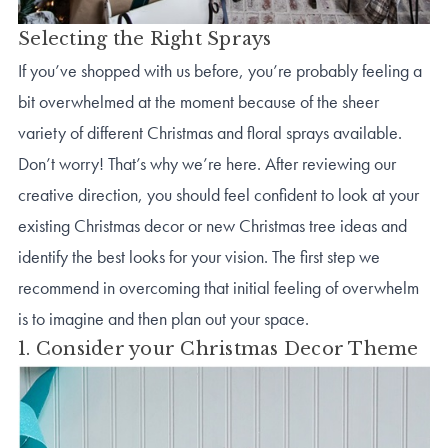
Selecting the Right Sprays
If you’ve shopped with us before, you’re probably feeling a
bit overwhelmed at the moment because of the sheer
variety of different Christmas and floral sprays available.
Don’t worry! That’s why we’re here. After reviewing our
creative direction, you should feel confident to look at your
existing Christmas decor or new Christmas tree ideas and
identify the best looks for your vision. The first step we
recommend in overcoming that initial feeling of overwhelm
is to imagine and then plan out your space.
1. Consider your Christmas Decor Theme