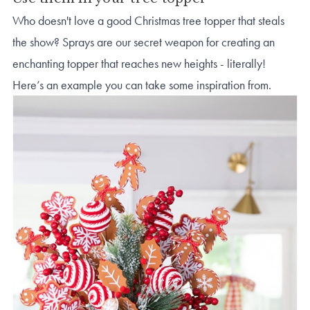
Who doesn't love a good Christmas tree topper that steals
the show? Sprays are our secret weapon for creating an
enchanting topper that reaches new heights - literally!
Here’s an example you can take some inspiration from.