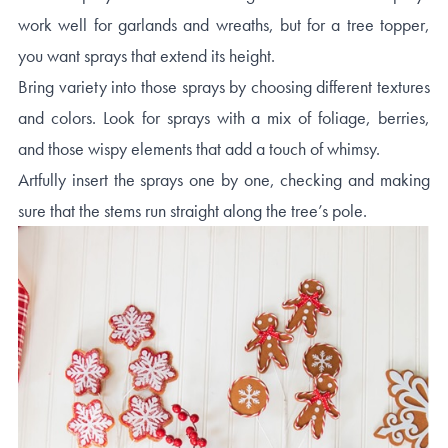
work well for garlands and wreaths, but for a tree topper,
you want sprays that extend its height.
Bring variety into those sprays by choosing different textures
and colors. Look for sprays with a mix of foliage, berries,
and those wispy elements that add a touch of whimsy.
Artfully insert the sprays one by one, checking and making
sure that the stems run straight along the tree’s pole.