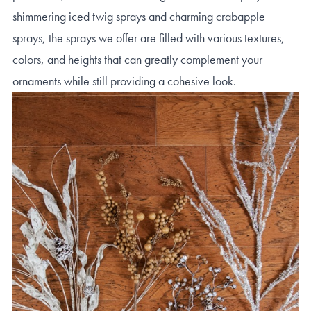
shimmering iced twig sprays and charming crabapple
sprays, the sprays we offer are filled with various textures,
colors, and heights that can greatly complement your
ornaments while still providing a cohesive look.