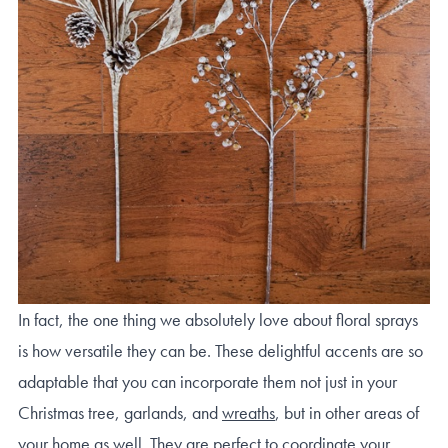
In fact, the one thing we absolutely love about floral sprays
is how versatile they can be. These delightful accents are so
adaptable that you can incorporate them not just in your
Christmas tree, garlands, and
wreaths
, but in other areas of
your home as well. They are perfect to coordinate your