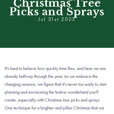
Christmas Tree
Picks and Sprays
Jul 31st 2023
It's hard to believe how quickly time flies, and here we are,
already halfway through the year. As we embrace the
changing seasons, we figure that it's never too early to start
planning and envisioning the festive wonderland you'll
create, especially with Christmas tree picks and sprays.
One technique for a brighter and jollier Christmas that we