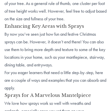
of your tree. As a general rule of thumb, one cluster per foot
of tree height works well. However, feel free to adjust based
on the size and fullness of your tree.
Enhancing Key Areas with Sprays
By now you’ve seen just how fun and festive Christmas
sprays can be. However, it doesn’t end there! You can also
use them to bring more depth and texture to some of the key
locations in your home, such as your mantlepiece, stairway,
dining table, and entryways.
For you eager learners that need a little step-by-step, here
are a couple of ways and examples that you can absorb and
apply.
Sprays for A Marvelous Mantelpiece
We love how sprays work so well with wreaths and
garlands, especially once you set them on your