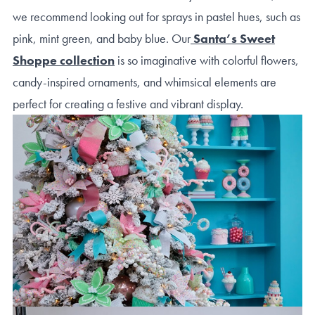
we recommend looking out for sprays in pastel hues, such as
pink, mint green, and baby blue. Our
Santa’s Sweet
Shoppe collection
is so imaginative with colorful flowers,
candy-inspired ornaments, and whimsical elements are
perfect for creating a festive and vibrant display.