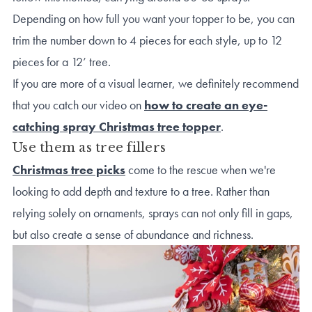
Depending on how full you want your topper to be, you can
trim the number down to 4 pieces for each style, up to 12
pieces for a 12’ tree.
If you are more of a visual learner, we definitely recommend
that you catch our video on
how to create an eye-
catching spray Christmas tree topper
.
Use them as tree fillers
Christmas tree picks
come to the rescue when we're
looking to add depth and texture to a tree. Rather than
relying solely on ornaments, sprays can not only fill in gaps,
but also create a sense of abundance and richness.