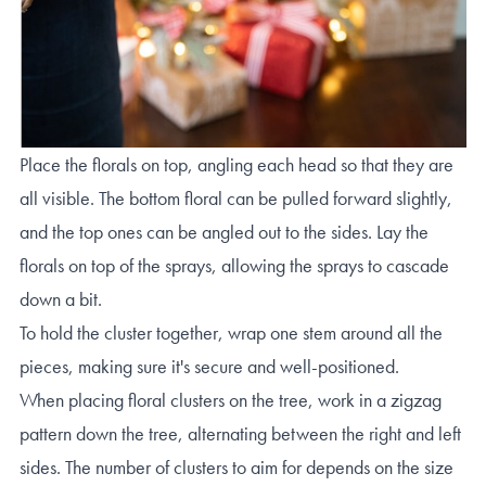
Place the florals on top, angling each head so that they are
all visible. The bottom floral can be pulled forward slightly,
and the top ones can be angled out to the sides. Lay the
florals on top of the sprays, allowing the sprays to cascade
down a bit.
To hold the cluster together, wrap one stem around all the
pieces, making sure it's secure and well-positioned.
When placing floral clusters on the tree, work in a zigzag
pattern down the tree, alternating between the right and left
sides. The number of clusters to aim for depends on the size