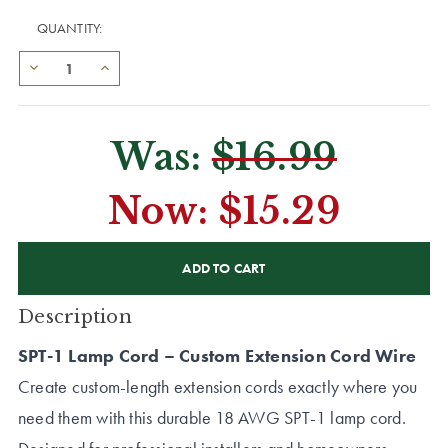
QUANTITY:
Was:
$16.99
Now:
$15.29
CURRENT
STOCK:
Description
SPT-1 Lamp Cord – Custom Extension Cord Wire
Create custom-length extension cords exactly where you
need them with this durable 18 AWG SPT-1 lamp cord.