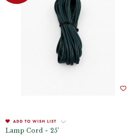
ADD TO WISH LIST
Lamp Cord - 25'