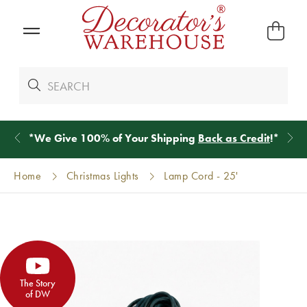
*
We Give 100% of Your Shipping
Back as Credit
!*
Home
Christmas Lights
Lamp Cord - 25'
The Story
of DW