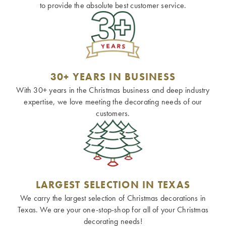
to provide the absolute best customer service.
30+ YEARS IN BUSINESS
With 30+ years in the Christmas business and deep industry
expertise, we love meeting the decorating needs of our
customers.
LARGEST SELECTION IN TEXAS
We carry the largest selection of Christmas decorations in
Texas. We are your one-stop-shop for all of your Christmas
decorating needs!