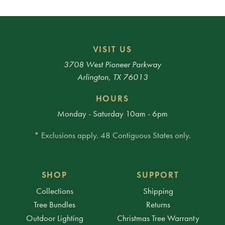
VISIT US
3708 West Pioneer Parkway
Arlington, TX 76013
HOURS
Monday - Saturday 10am - 6pm
* Exclusions apply. 48 Contiguous States only.
SHOP
SUPPORT
Collections
Shipping
Tree Bundles
Returns
Outdoor Lighting
Christmas Tree Warranty