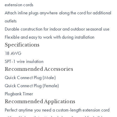
extension cords
Attach inline plugs anywhere along the cord for additional
outlets
Durable construction for indoor and outdoor seasonal use
Flexible and easy to work with during installation
Specifications
18 AWG
SPT-1 wire insulation
Recommended Accessories
Quick Connect Plug (Male)
Quick Connect Plug (Female)
Plugbank Timer
Recommended Applications
Perfect anytime you need a custom-length extension cord