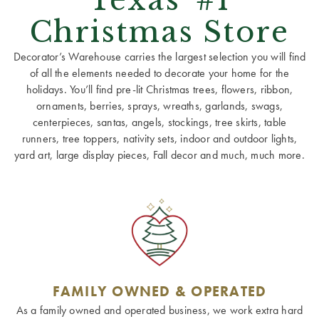
Christmas Store
Decorator’s Warehouse carries the largest selection you will find
of all the elements needed to decorate your home for the
holidays. You’ll find pre-lit Christmas trees, flowers, ribbon,
ornaments, berries, sprays, wreaths, garlands, swags,
centerpieces, santas, angels, stockings, tree skirts, table
runners, tree toppers, nativity sets, indoor and outdoor lights,
yard art, large display pieces, Fall decor and much, much more.
FAMILY OWNED & OPERATED
As a family owned and operated business, we work extra hard