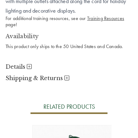
with multiple outlets attached along the cord for holiday
lighting and decorative displays.
For additional training resources, see our
Training Resources
page!
Availability
This product only ships to the 50 United States and Canada.
Details
Shipping & Returns
RELATED PRODUCTS