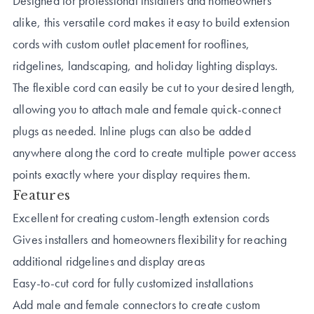
Designed for professional installers and homeowners
alike, this versatile cord makes it easy to build extension
cords with custom outlet placement for rooflines,
ridgelines, landscaping, and holiday lighting displays.
The flexible cord can easily be cut to your desired length,
allowing you to attach male and female quick-connect
plugs as needed. Inline plugs can also be added
anywhere along the cord to create multiple power access
points exactly where your display requires them.
Features
Excellent for creating custom-length extension cords
Gives installers and homeowners flexibility for reaching
additional ridgelines and display areas
Easy-to-cut cord for fully customized installations
Add male and female connectors to create custom