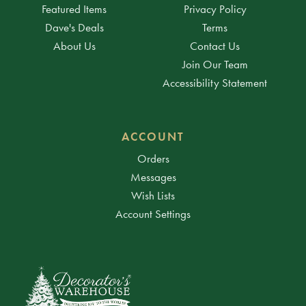
Featured Items
Privacy Policy
Dave's Deals
Terms
About Us
Contact Us
Join Our Team
Accessibility Statement
ACCOUNT
Orders
Messages
Wish Lists
Account Settings