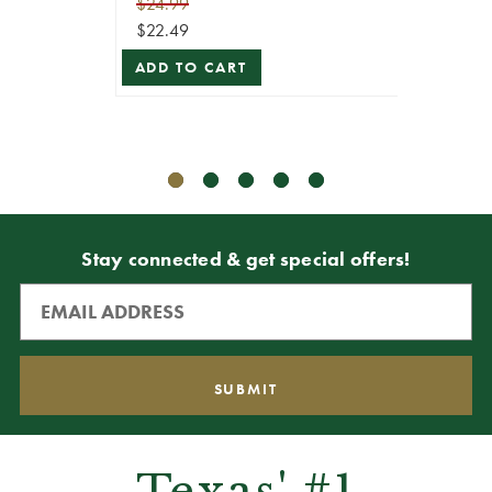
$24.99
$22.49
$79.99
ADD TO CART
$71.99
ADD T
Stay connected & get special offers!
Texas' #1