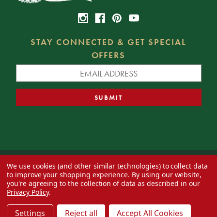
STAY CONNECTED & GET SPECIAL
OFFERS
We use cookies (and other similar technologies) to collect data
© 2026 Decorator's Warehouse —
Blog
— Web design by
Eversite
to improve your shopping experience.
By using our website,
you're agreeing to the collection of data as described in our
Privacy Policy
.
Settings
Reject all
Accept All Cookies