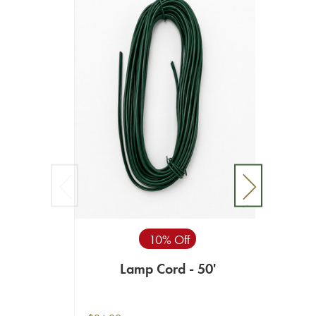
10% Off
Lamp Cord - 50'