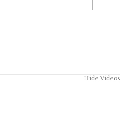
Hide Videos