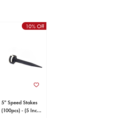
10% Off
5" Speed Stakes
(100pcs) - (5 Inch