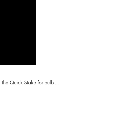
t the Quick Stake for bulb ...