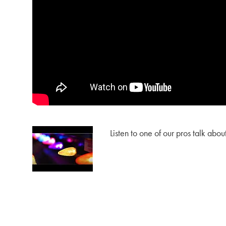
Listen to one of our pros talk abou