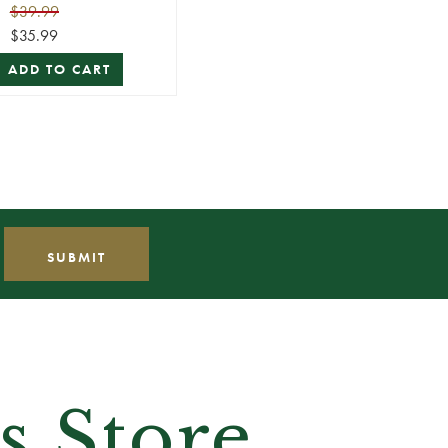
Lawn Stakes)
$39.99
$35.99
ADD TO CART
s Store