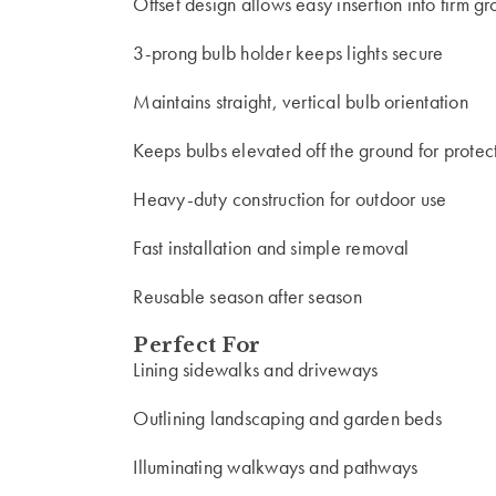
Offset design allows easy insertion into firm g
3-prong bulb holder keeps lights secure
Maintains straight, vertical bulb orientation
Keeps bulbs elevated off the ground for protec
Heavy-duty construction for outdoor use
Fast installation and simple removal
Reusable season after season
Perfect For
Lining sidewalks and driveways
Outlining landscaping and garden beds
Illuminating walkways and pathways