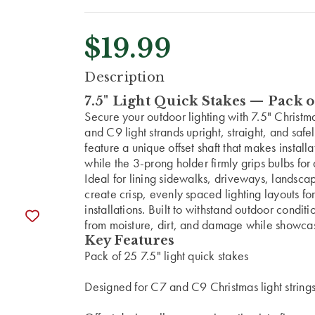
$19.99
CURRENT
Description
STOCK:
7.5" Light Quick Stakes — Pack o
Secure your outdoor lighting with 7.5" Christ
and C9 light strands upright, straight, and saf
feature a unique offset shaft that makes instal
while the 3-prong holder firmly grips bulbs for 
Ideal for lining sidewalks, driveways, landsca
create crisp, evenly spaced lighting layouts f
installations. Built to withstand outdoor condit
from moisture, dirt, and damage while showcasi
Key Features
Pack of 25 7.5" light quick stakes
Designed for C7 and C9 Christmas light string