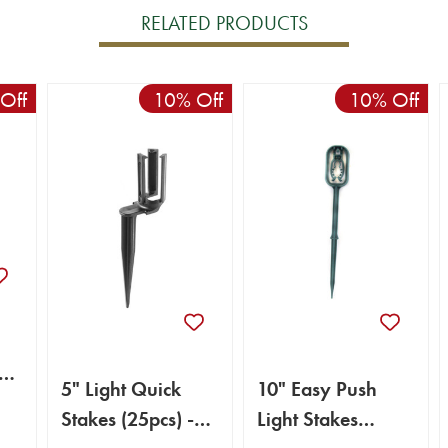
RELATED PRODUCTS
Off
10% Off
10% Off
5" Light Quick
10" Easy Push
Stakes (25pcs) -
Light Stakes