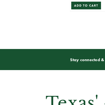
ADD TO CART
Stay connected & 
Texas'