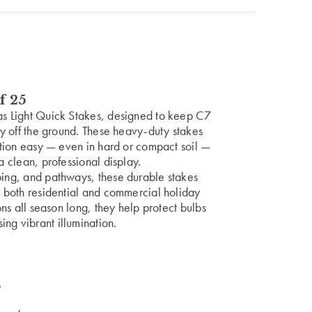
f 25
mas Light Quick Stakes, designed to keep C7
ely off the ground. These heavy-duty stakes
lation easy — even in hard or compact soil —
a clean, professional display.
ping, and pathways, these durable stakes
or both residential and commercial holiday
ions all season long, they help protect bulbs
ng vibrant illumination.
s