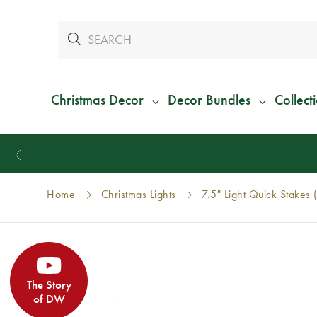
Christmas Decor
Decor Bundles
Collect
Home
Christmas Lights
7.5" Light Quick Stakes 
The Story
of DW