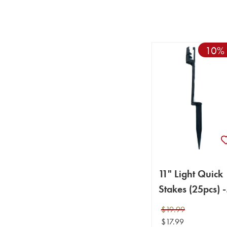
10% 
11" Light Quick
Stakes (25pcs) -
(Light Stakes)
$19.99
$17.99