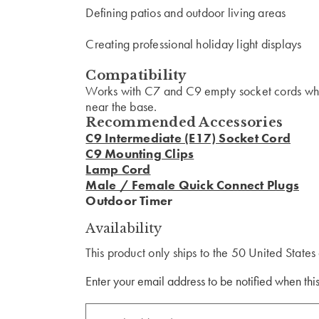
Defining patios and outdoor living areas
Creating professional holiday light displays
Compatibility
Works with C7 and C9 empty socket cords where
near the base.
Recommended Accessories
C9 Intermediate (E17) Socket Cord
C9 Mounting Clips
Lamp Cord
Male / Female Quick Connect Plugs
Outdoor Timer
Availability
This product only ships to the 50 United State
Enter your email address to be notified when this