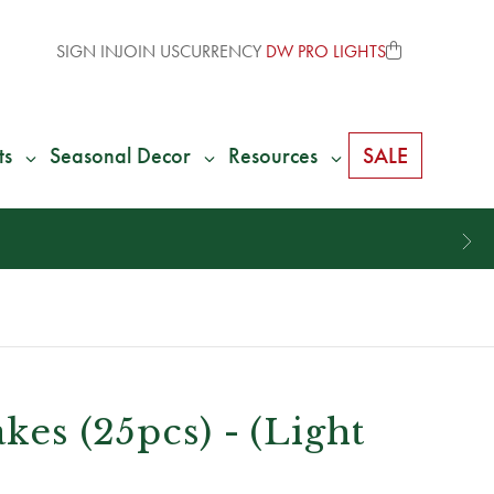
SIGN IN
JOIN US
CURRENCY
DW PRO LIGHTS
ts
Seasonal Decor
Resources
SALE
akes (25pcs) - (Light