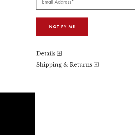
Details
Shipping & Returns