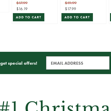
(Light Stakes)
(25pc)
$17.99
$19.99
$16.19
$17.99
ADD TO CART
ADD TO CART
get special offers!
 #1 Christma