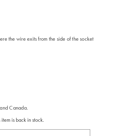
 the wire exits from the side of the socket
s and Canada.
 item is back in stock.