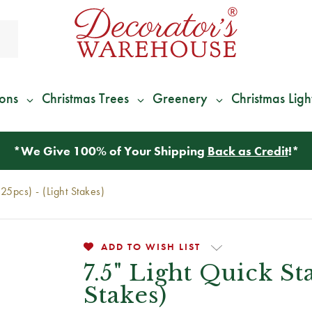
ions
Christmas Trees
Greenery
Christmas Ligh
*
We Give 100% of Your Shipping
Back as Credit
!*
(25pcs) - (Light Stakes)
ADD TO WISH LIST
7.5" Light Quick St
Stakes)