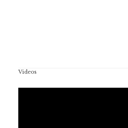
Videos