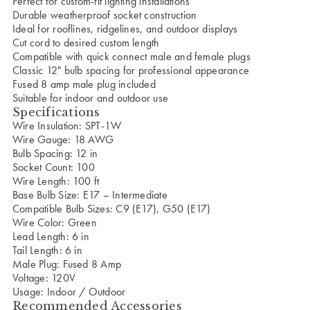
Perfect for custom-fit lighting installations
Durable weatherproof socket construction
Ideal for rooflines, ridgelines, and outdoor displays
Cut cord to desired custom length
Compatible with quick connect male and female plugs
Classic 12" bulb spacing for professional appearance
Fused 8 amp male plug included
Suitable for indoor and outdoor use
Specifications
Wire Insulation: SPT-1W
Wire Gauge: 18 AWG
Bulb Spacing: 12 in
Socket Count: 100
Wire Length: 100 ft
Base Bulb Size: E17 – Intermediate
Compatible Bulb Sizes: C9 (E17), G50 (E17)
Wire Color: Green
Lead Length: 6 in
Tail Length: 6 in
Male Plug: Fused 8 Amp
Voltage: 120V
Usage: Indoor / Outdoor
Recommended Accessories