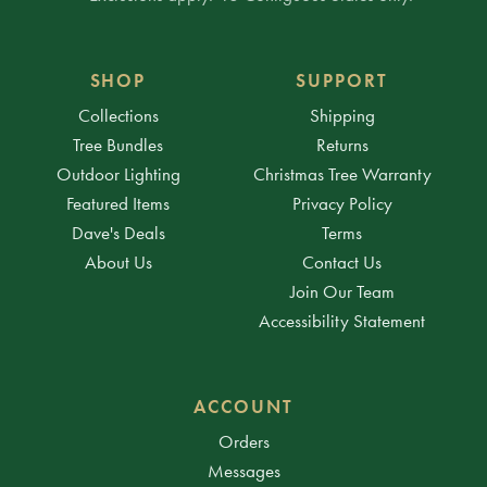
SHOP
SUPPORT
Collections
Shipping
Tree Bundles
Returns
Outdoor Lighting
Christmas Tree Warranty
Featured Items
Privacy Policy
Dave's Deals
Terms
About Us
Contact Us
Join Our Team
Accessibility Statement
ACCOUNT
Orders
Messages