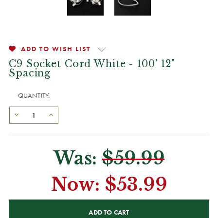
ADD TO WISH LIST
C9 Socket Cord White - 100' 12"
Spacing
QUANTITY:
Was:
$59.99
Now:
$53.99
CURRENT
STOCK: