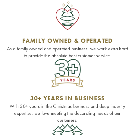
FAMILY OWNED & OPERATED
As a family owned and operated business, we work extra hard
to provide the absolute best customer service.
30+ YEARS IN BUSINESS
With 30+ years in the Christmas business and deep industry
expertise, we love meeting the decorating needs of our
customers.