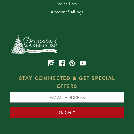
Wish Lists
Account Settings
STAY CONNECTED & GET SPECIAL
OFFERS