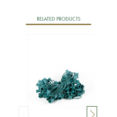
RELATED PRODUCTS