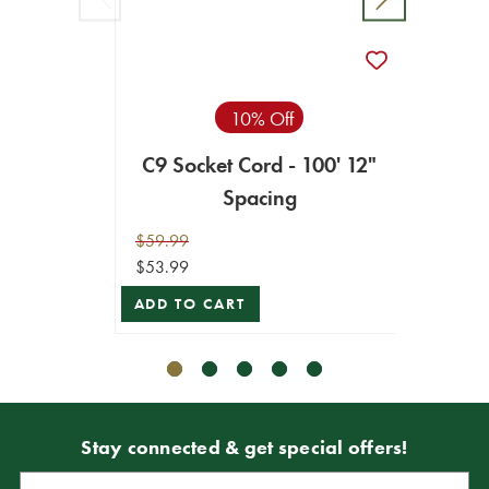
C9 Ma
10% Off
C9 Socket Cord - 100' 12"
$249.9
Spacing
$224.9
$59.99
ADD T
$53.99
ADD TO CART
Stay connected & get special offers!