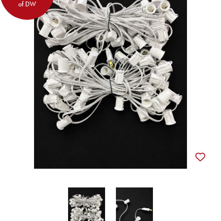
of DW