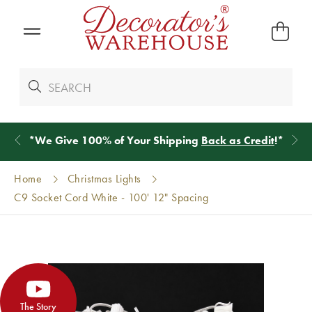
*
We Give 100% of Your Shipping
Back as Credit
!*
Home
Christmas Lights
C9 Socket Cord White - 100' 12" Spacing
The Story