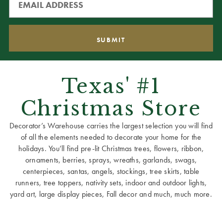
Texas' #1
Christmas Store
Decorator’s Warehouse carries the largest selection you will find
of all the elements needed to decorate your home for the
holidays. You’ll find pre-lit Christmas trees, flowers, ribbon,
ornaments, berries, sprays, wreaths, garlands, swags,
centerpieces, santas, angels, stockings, tree skirts, table
runners, tree toppers, nativity sets, indoor and outdoor lights,
yard art, large display pieces, Fall decor and much, much more.