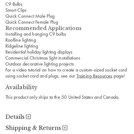
C9 Bulbs
Smart Clips
Quick Connect Male Plug
Quick Connect Female Plug
Recommended Applications
Installing and hanging C9 bulbs
Roofline lighting
Ridgeline lighting
Residential holiday lighting displays
Commercial Christmas light installations
Outdoor decorative lighting projects
For a video tutorial on how to create a custom-sized socket cord
using socket cord and plugs, see our
Training Resources
page!
Availability
This product only ships to the 50 United States and Canada.
Details
Shipping & Returns