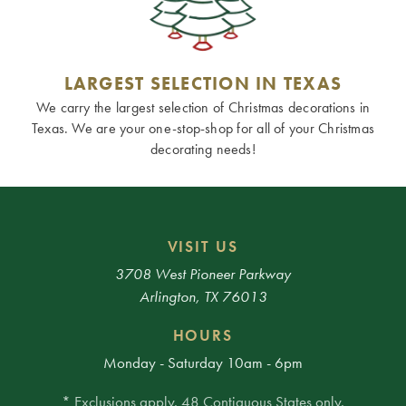
LARGEST SELECTION IN TEXAS
We carry the largest selection of Christmas decorations in
Texas. We are your one-stop-shop for all of your Christmas
decorating needs!
VISIT US
3708 West Pioneer Parkway
Arlington, TX 76013
HOURS
Monday - Saturday 10am - 6pm
* Exclusions apply. 48 Contiguous States only.