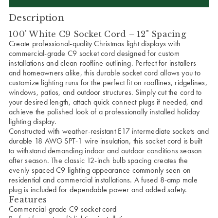
Description
100' White C9 Socket Cord – 12" Spacing
Create professional-quality Christmas light displays with
commercial-grade C9 socket cord designed for custom
installations and clean roofline outlining. Perfect for installers
and homeowners alike, this durable socket cord allows you to
customize lighting runs for the perfect fit on rooflines, ridgelines,
windows, patios, and outdoor structures. Simply cut the cord to
your desired length, attach quick connect plugs if needed, and
achieve the polished look of a professionally installed holiday
lighting display.
Constructed with weather-resistant E17 intermediate sockets and
durable 18 AWG SPT-1 wire insulation, this socket cord is built
to withstand demanding indoor and outdoor conditions season
after season. The classic 12-inch bulb spacing creates the
evenly spaced C9 lighting appearance commonly seen on
residential and commercial installations. A fused 8-amp male
plug is included for dependable power and added safety.
Features
Commercial-grade C9 socket cord