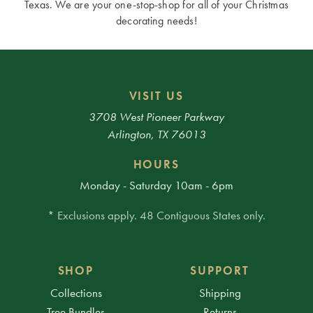
Texas. We are your one-stop-shop for all of your Christmas
decorating needs!
VISIT US
3708 West Pioneer Parkway
Arlington, TX 76013
HOURS
Monday - Saturday 10am - 6pm
* Exclusions apply. 48 Contiguous States only.
SHOP
SUPPORT
Collections
Shipping
Tree Bundles
Returns