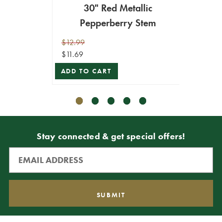
30" Red Metallic
30"
Pepperberry Stem
P
$12.99
$12.99
$11.69
$11.69
ADD TO CART
ADD T
Stay connected & get special offers!