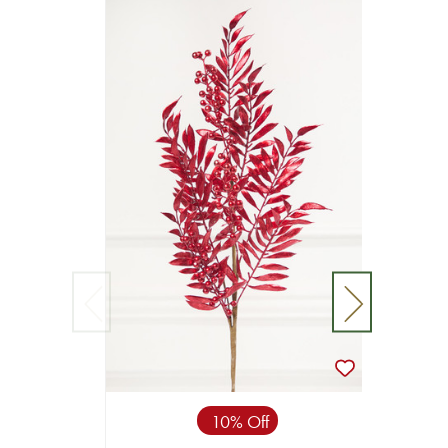
10% Off