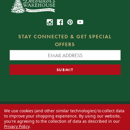
STAY CONNECTED & GET SPECIAL
OFFERS
We use cookies (and other similar technologies) to collect data
© 2026 Decorator's Warehouse —
Blog
— Web design by
Eversite
to improve your shopping experience.
By using our website,
you're agreeing to the collection of data as described in our
Privacy Policy
.