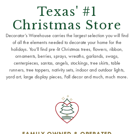
Texas' #1
Christmas Store
Decorator’s Warehouse carries the largest selection you will find
of all the elements needed to decorate your home for the
holidays. You’ll find pre-lit Christmas trees, flowers, ribbon,
ornaments, berries, sprays, wreaths, garlands, swags,
centerpieces, santas, angels, stockings, tree skirts, table
runners, tree toppers, nativity sets, indoor and outdoor lights,
yard art, large display pieces, Fall decor and much, much more.
FAMILY OWNED & OPERATED