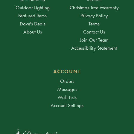
Outdoor Lighting
Christmas Tree Warranty
Featured Items
Privacy Policy
Dave's Deals
Terms
About Us
Contact Us
Join Our Team
Accessibility Statement
ACCOUNT
Orders
Messages
Wish Lists
Account Settings