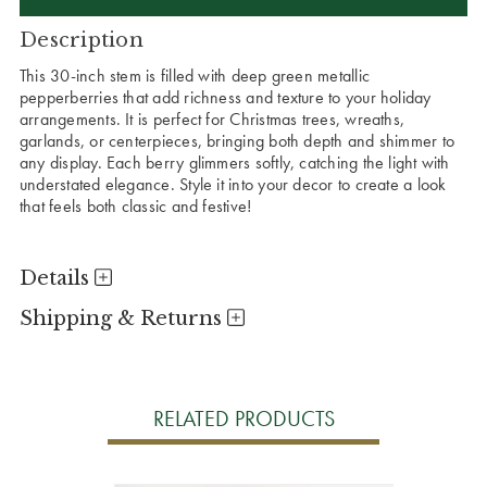
Description
This 30-inch stem is filled with deep green metallic
pepperberries that add richness and texture to your holiday
arrangements. It is perfect for Christmas trees, wreaths,
garlands, or centerpieces, bringing both depth and shimmer to
any display. Each berry glimmers softly, catching the light with
understated elegance. Style it into your decor to create a look
that feels both classic and festive!
Details
Shipping & Returns
RELATED PRODUCTS