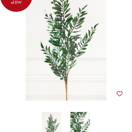
of DW