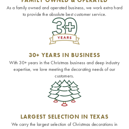
As a family owned and operated business, we work extra hard
to provide the absolute best customer service.
30+ YEARS IN BUSINESS
With 30+ years in the Christmas business and deep industry
expertise, we love meeting the decorating needs of our
customers.
LARGEST SELECTION IN TEXAS
We carry the largest selection of Christmas decorations in