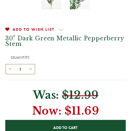
ADD TO WISH LIST
30" Dark Green Metallic Pepperberry
Stem
QUANTITY:
Was:
$12.99
Now:
$11.69
CURRENT
STOCK: