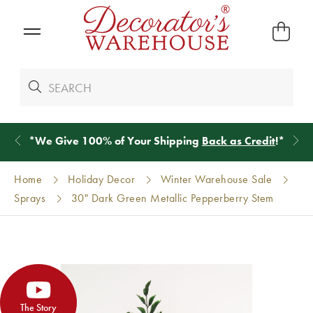
*
We Give 100% of Your Shipping
Back as Credit
!*
Home
Holiday Decor
Winter Warehouse Sale
Sprays
30" Dark Green Metallic Pepperberry Stem
The Story