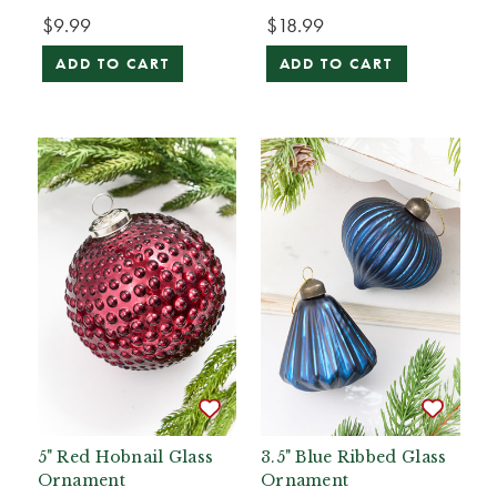
$9.99
$18.99
ADD TO CART
ADD TO CART
5" Red Hobnail Glass
3.5" Blue Ribbed Glass
Ornament
Ornament