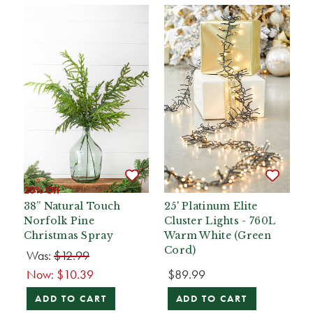
20% Off
38” Natural Touch
25' Platinum Elite
Norfolk Pine
Cluster Lights - 760L
Christmas Spray
Warm White (Green
Cord)
Was:
$12.99
Now:
$10.39
$89.99
ADD TO CART
ADD TO CART