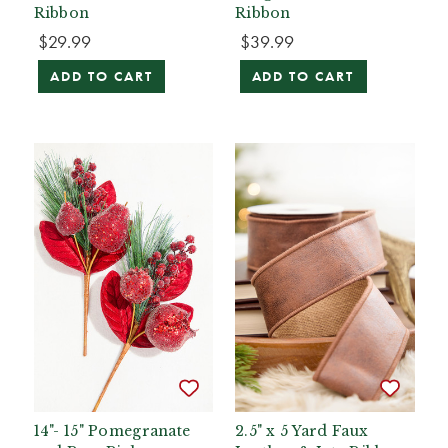
Ribbon
Ribbon
$29.99
$39.99
ADD TO CART
ADD TO CART
14"- 15" Pomegranate
2.5" x 5 Yard Faux