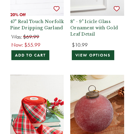
20% Off
47" Real Touch Norfolk
8" - 9" Icicle Glass
Pine Dripping Garland
Ornament with Gold
Leaf Detail
Was:
$69.99
Now:
$55.99
$10.99
ADD TO CART
VIEW OPTIONS