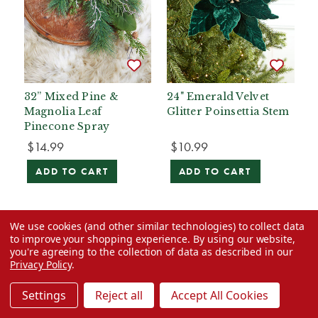
32” Mixed Pine &
24" Emerald Velvet
Magnolia Leaf
Glitter Poinsettia Stem
Pinecone Spray
$14.99
$10.99
ADD TO CART
ADD TO CART
We use cookies (and other similar technologies) to collect data
to improve your shopping experience.
By using our website,
you're agreeing to the collection of data as described in our
Privacy Policy
.
Settings
Reject all
Accept All Cookies