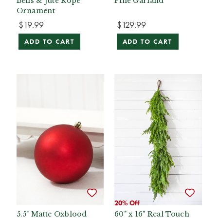
Bells & Jute Rope
Pine Garland
Ornament
$19.99
$129.99
ADD TO CART
ADD TO CART
20% Off
5.5" Matte Oxblood
60" x 16" Real Touch