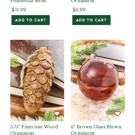
Poinsettia Stem
Ornament
$11.99
$6.99
ADD TO CART
ADD TO CART
5.75" Pinecone Wood
6" Brown Glass Blown
Ornament
Ornament