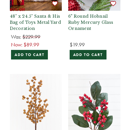
61% Off
48” x 24.5” Santa & His
6" Round Hobnail
Bag of Toys Metal Yard
Ruby Mercury Glass
Decoration
Ornament
Was:
$229.99
Now:
$89.99
$19.99
ADD TO CART
ADD TO CART