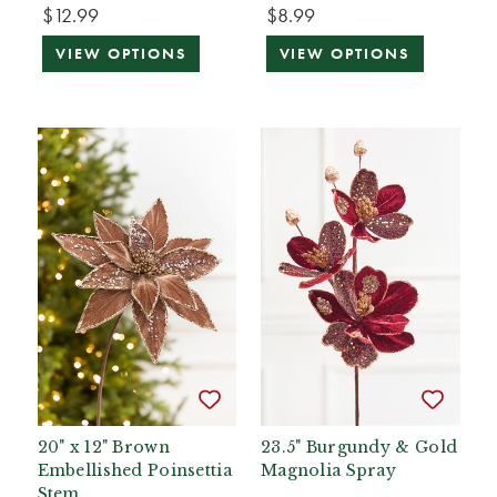
$12.99
$8.99
VIEW OPTIONS
VIEW OPTIONS
20" x 12" Brown
23.5" Burgundy & Gold
Embellished Poinsettia
Magnolia Spray
Stem