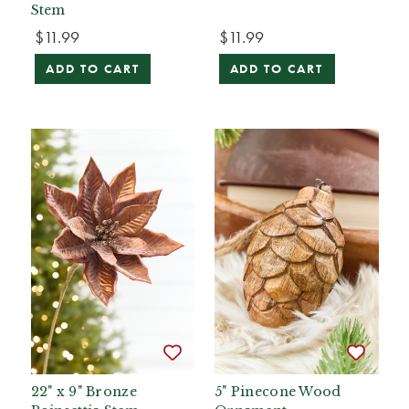
Stem
$11.99
$11.99
ADD TO CART
ADD TO CART
22" x 9" Bronze
5" Pinecone Wood