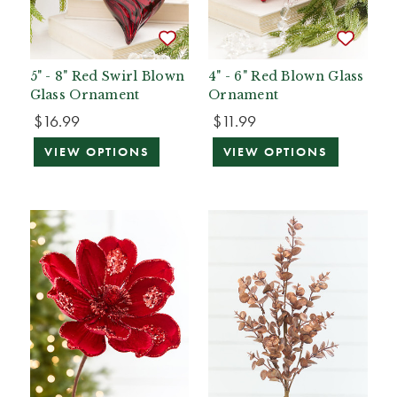
5" - 8" Red Swirl Blown
4" - 6" Red Blown Glass
Glass Ornament
Ornament
$16.99
$11.99
VIEW OPTIONS
VIEW OPTIONS