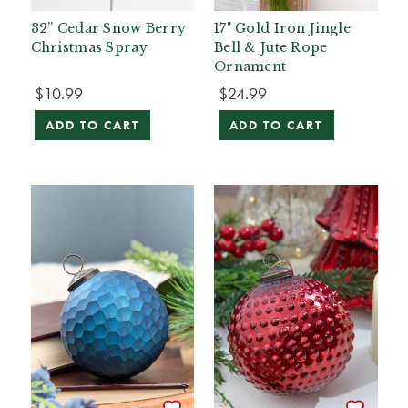
32” Cedar Snow Berry
17" Gold Iron Jingle
Christmas Spray
Bell & Jute Rope
Ornament
$10.99
$24.99
ADD TO CART
ADD TO CART