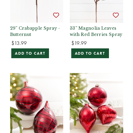
29” Crabapple Spray -
33” Magnolia Leaves
Butternut
with Red Berries Spray
$13.99
$19.99
ADD TO CART
ADD TO CART