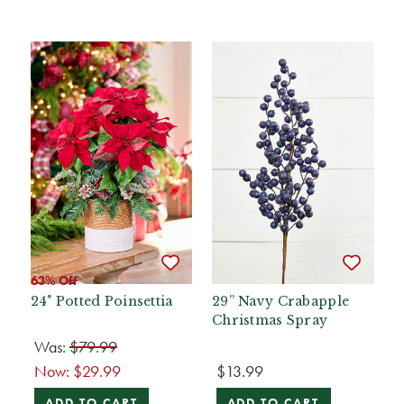
63% Off
24" Potted Poinsettia
29” Navy Crabapple
Christmas Spray
Was:
$79.99
Now:
$29.99
$13.99
ADD TO CART
ADD TO CART