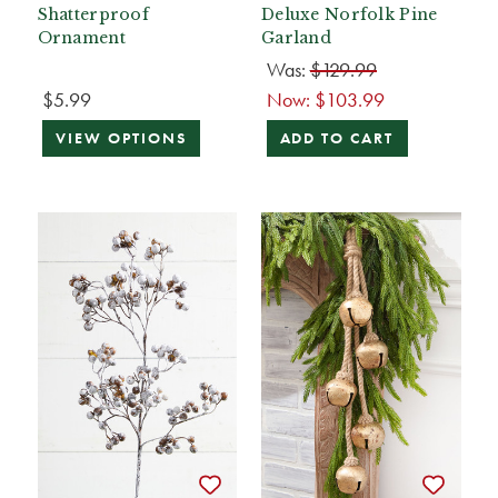
Shatterproof
Deluxe Norfolk Pine
Ornament
Garland
Was:
$129.99
$5.99
Now:
$103.99
VIEW OPTIONS
ADD TO CART