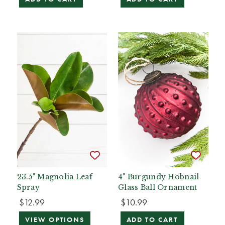
23.5" Magnolia Leaf
4" Burgundy Hobnail
Spray
Glass Ball Ornament
$12.99
$10.99
VIEW OPTIONS
ADD TO CART