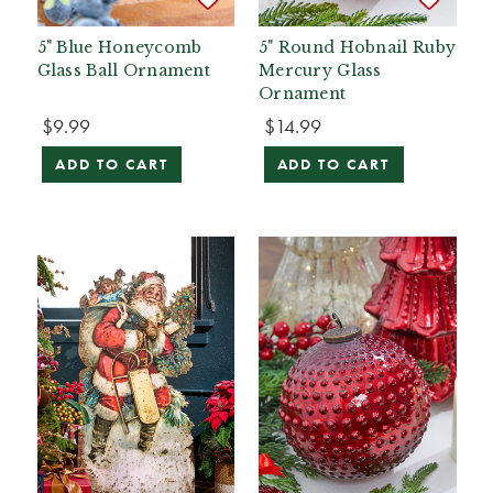
5" Blue Honeycomb
5" Round Hobnail Ruby
Glass Ball Ornament
Mercury Glass
Ornament
$9.99
$14.99
ADD TO CART
ADD TO CART