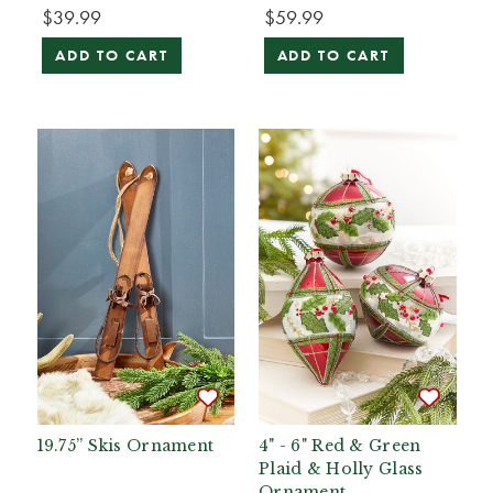
$39.99
$59.99
ADD TO CART
ADD TO CART
19.75” Skis Ornament
4" - 6" Red & Green
Plaid & Holly Glass
Ornament