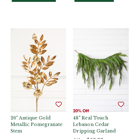
20% Off
26" Antique Gold
48" Real Touch
Metallic Pomegranate
Lebanon Cedar
Stem
Dripping Garland