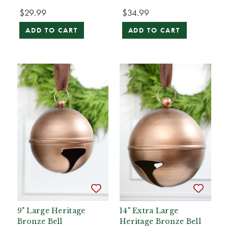
$29.99
$34.99
ADD TO CART
ADD TO CART
9" Large Heritage
14" Extra Large
Bronze Bell
Heritage Bronze Bell