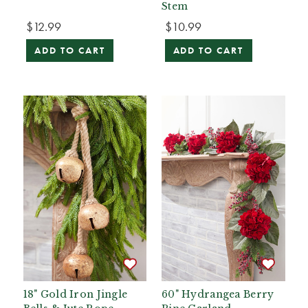
Stem
$12.99
$10.99
ADD TO CART
ADD TO CART
18" Gold Iron Jingle
60" Hydrangea Berry