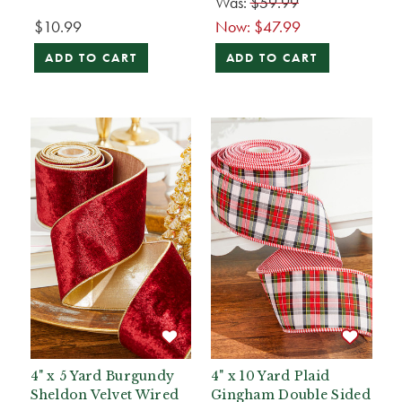
Was:
$59.99
$10.99
Now:
$47.99
ADD TO CART
ADD TO CART
4" x 5 Yard Burgundy
4" x 10 Yard Plaid
Sheldon Velvet Wired
Gingham Double Sided