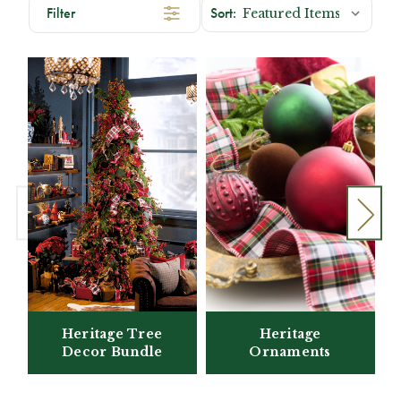
Filter
Heritage Tree
Heritage
Decor Bundle
Ornaments