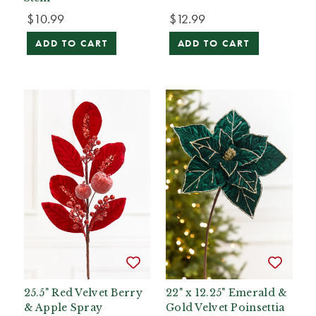
$10.99
$12.99
ADD TO CART
ADD TO CART
25.5" Red Velvet Berry
22" x 12.25" Emerald &
& Apple Spray
Gold Velvet Poinsettia