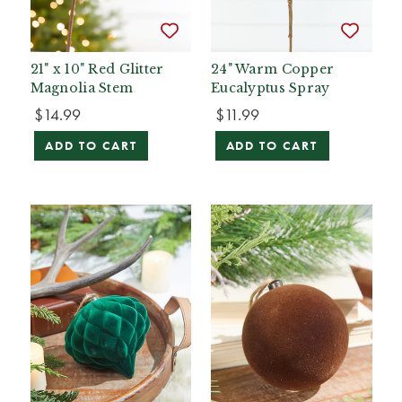
21" x 10" Red Glitter
24" Warm Copper
Magnolia Stem
Eucalyptus Spray
$14.99
$11.99
ADD TO CART
ADD TO CART