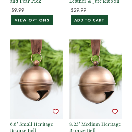
and Pear Pick
Leather & Jute Ribbon
$9.99
$29.99
VIEW OPTIONS
ADD TO CART
6.6" Small Heritage
8.25" Medium Heritage
Bronze Bell
Bronze Bell