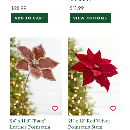
$28.99
$11.99
ADD TO CART
VIEW OPTIONS
24" x 11.5” "Faux"
21" x 12" Red Velvet
Leather Poinsettia
Poinsettia Stem