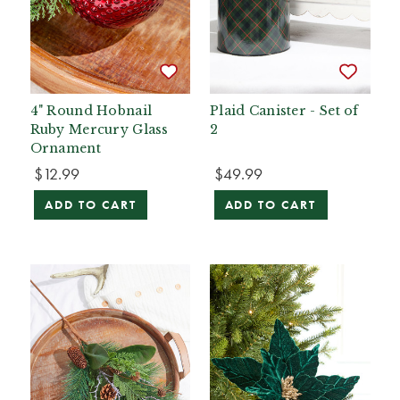
4" Round Hobnail
Plaid Canister - Set of
Ruby Mercury Glass
2
Ornament
$12.99
$49.99
ADD TO CART
ADD TO CART