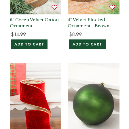
6” Green Velvet Onion
4" Velvet Flocked
Ornament
Ornament - Brown
$14.99
$8.99
ADD TO CART
ADD TO CART