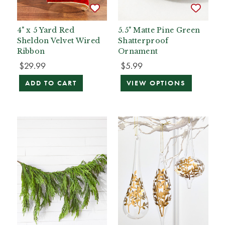
4" x 5 Yard Red
5.5" Matte Pine Green
Sheldon Velvet Wired
Shatterproof
Ribbon
Ornament
$29.99
$5.99
ADD TO CART
VIEW OPTIONS