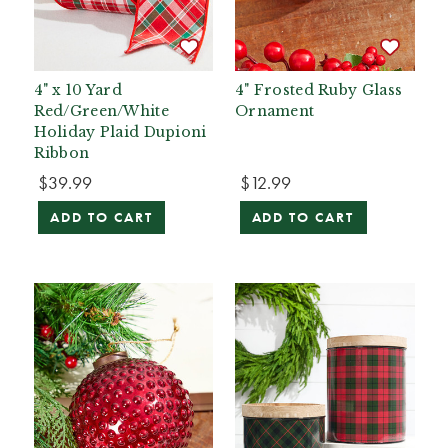
4" x 10 Yard
4" Frosted Ruby Glass
Red/Green/White
Ornament
Holiday Plaid Dupioni
Ribbon
$39.99
$12.99
ADD TO CART
ADD TO CART