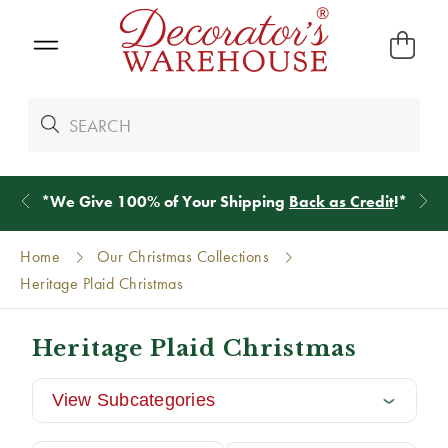
*
We Give 100% of Your Shipping
Back as Credit
!*
Home
Our Christmas Collections
Heritage Plaid Christmas
Heritage Plaid Christmas
View Subcategories