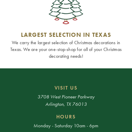
LARGEST SELECTION IN TEXAS
We carry the largest selection of Christmas decorations in
Texas. We are your one-stop-shop for all of your Christmas
decorating needs!
VISIT US
3708 West Pioneer Parkway
Arlington, TX 76013
HOURS
Monday - Saturday 10am - 6pm