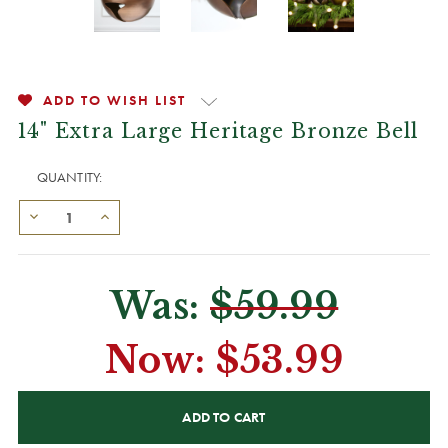
ADD TO WISH LIST
14" Extra Large Heritage Bronze Bell
QUANTITY:
Was:
$59.99
Now:
$53.99
CURRENT
STOCK: