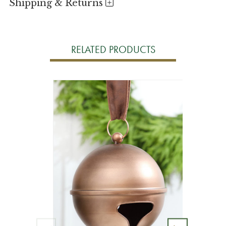
Shipping & Returns
RELATED PRODUCTS