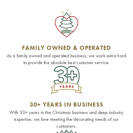
FAMILY OWNED & OPERATED
As a family owned and operated business, we work extra hard
to provide the absolute best customer service.
30+ YEARS IN BUSINESS
With 30+ years in the Christmas business and deep industry
expertise, we love meeting the decorating needs of our
customers.