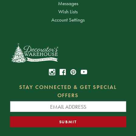
Messages
Wish Lists
Account Settings
STAY CONNECTED & GET SPECIAL
OFFERS