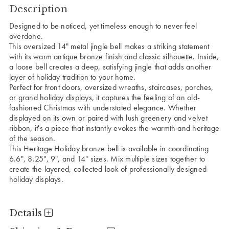
Description
Designed to be noticed, yet timeless enough to never feel
overdone.
This oversized 14" metal jingle bell makes a striking statement
with its warm antique bronze finish and classic silhouette. Inside,
a loose bell creates a deep, satisfying jingle that adds another
layer of holiday tradition to your home.
Perfect for front doors, oversized wreaths, staircases, porches,
or grand holiday displays, it captures the feeling of an old-
fashioned Christmas with understated elegance. Whether
displayed on its own or paired with lush greenery and velvet
ribbon, it's a piece that instantly evokes the warmth and heritage
of the season.
This Heritage Holiday bronze bell is available in coordinating
6.6", 8.25", 9", and 14" sizes. Mix multiple sizes together to
create the layered, collected look of professionally designed
holiday displays.
Details