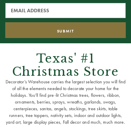
Texas' #1
Christmas Store
Decorator’s Warehouse carries the largest selection you will find
of all the elements needed to decorate your home for the
holidays. You’ll find pre-lit Christmas trees, flowers, ribbon,
ornaments, berries, sprays, wreaths, garlands, swags,
centerpieces, santas, angels, stockings, tree skirts, table
runners, tree toppers, nativity sets, indoor and outdoor lights,
yard art, large display pieces, Fall decor and much, much more.