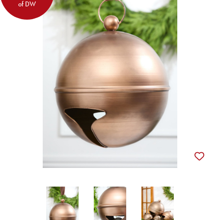
of DW