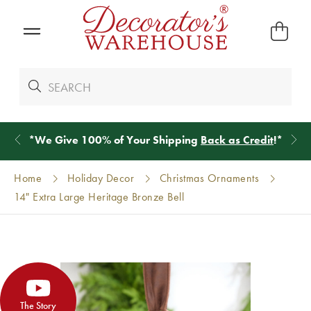
*
We Give 100% of Your Shipping
Back as Credit
!*
Home
Holiday Decor
Christmas Ornaments
14" Extra Large Heritage Bronze Bell
The Story