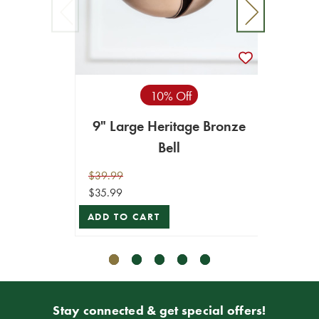
10% Off
9" Large Heritage Bronze
8.2
Bell
$39.99
$34.99
$35.99
$31.49
ADD TO CART
ADD T
Stay connected & get special offers!