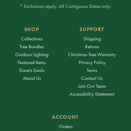
* Exclusions apply. 48 Contiguous States only.
SHOP
SUPPORT
Collections
Shipping
Tree Bundles
Returns
Outdoor Lighting
Christmas Tree Warranty
Featured Items
Privacy Policy
Dave's Deals
Terms
About Us
Contact Us
Join Our Team
Accessibility Statement
ACCOUNT
Orders