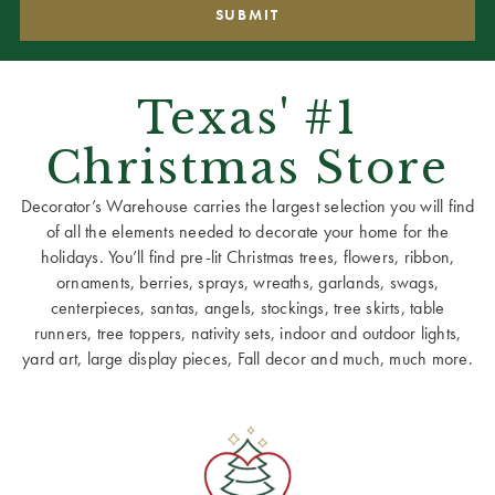
Texas' #1
Christmas Store
Decorator’s Warehouse carries the largest selection you will find
of all the elements needed to decorate your home for the
holidays. You’ll find pre-lit Christmas trees, flowers, ribbon,
ornaments, berries, sprays, wreaths, garlands, swags,
centerpieces, santas, angels, stockings, tree skirts, table
runners, tree toppers, nativity sets, indoor and outdoor lights,
yard art, large display pieces, Fall decor and much, much more.