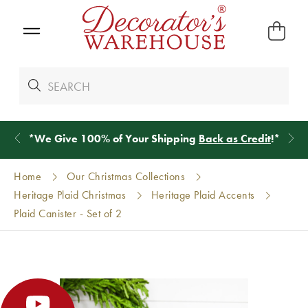
*
We Give 100% of Your Shipping
Back as Credit
!*
Home
Our Christmas Collections
Heritage Plaid Christmas
Heritage Plaid Accents
Plaid Canister - Set of 2