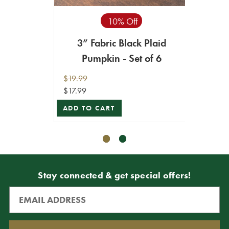
10% Off
3” Fabric Black Plaid
4”
Pumpkin - Set of 6
Or
$19.99
$16.99
$17.99
$8.49
ADD TO CART
ADD T
Stay connected & get special offers!