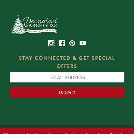
STAY CONNECTED & GET SPECIAL
OFFERS