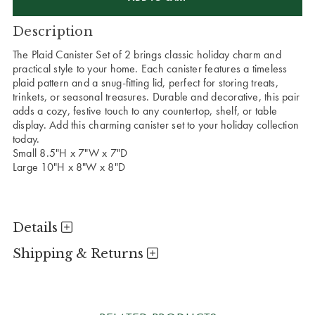
Description
The Plaid Canister Set of 2 brings classic holiday charm and
practical style to your home. Each canister features a timeless
plaid pattern and a snug-fitting lid, perfect for storing treats,
trinkets, or seasonal treasures. Durable and decorative, this pair
adds a cozy, festive touch to any countertop, shelf, or table
display. Add this charming canister set to your holiday collection
today.
Small 8.5"H x 7"W x 7"D
Large 10"H x 8"W x 8"D
Details
Shipping & Returns