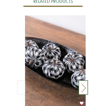
RELATED PRODUCTS