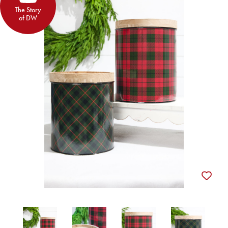
The Story
of DW