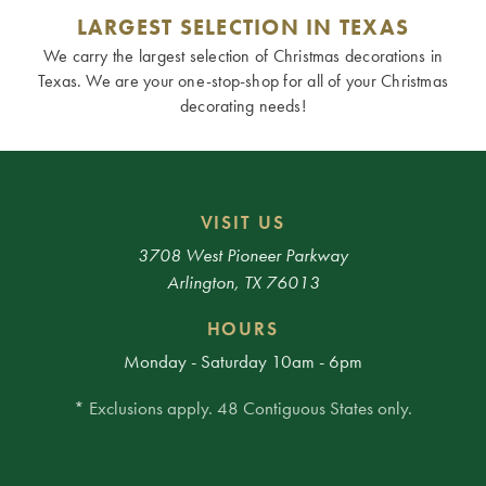
LARGEST SELECTION IN TEXAS
We carry the largest selection of Christmas decorations in
Texas. We are your one-stop-shop for all of your Christmas
decorating needs!
VISIT US
3708 West Pioneer Parkway
Arlington, TX 76013
HOURS
Monday - Saturday 10am - 6pm
* Exclusions apply. 48 Contiguous States only.