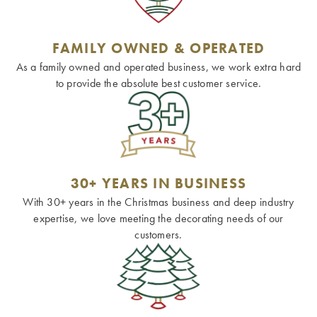
FAMILY OWNED & OPERATED
As a family owned and operated business, we work extra hard
to provide the absolute best customer service.
30+ YEARS IN BUSINESS
With 30+ years in the Christmas business and deep industry
expertise, we love meeting the decorating needs of our
customers.