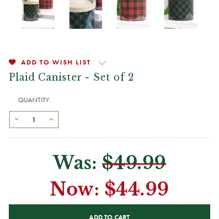
ADD TO WISH LIST
Plaid Canister - Set of 2
QUANTITY:
Was:
$49.99
Now:
$44.99
CURRENT
STOCK: