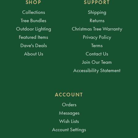
SHOP
SUPPORT
Collections
Shipping
Tree Bundles
Returns
Outdoor Lighting
Christmas Tree Warranty
Featured Items
Privacy Policy
Dave's Deals
Terms
About Us
Contact Us
Join Our Team
Accessibility Statement
ACCOUNT
Orders
Messages
Wish Lists
Account Settings