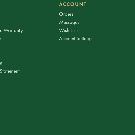
ACCOUNT
Orders
Messages
ee Warranty
Wish Lists
y
Account Settings
am
 Statement