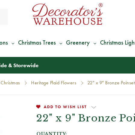
ions
Christmas Trees
Greenery
Christmas Ligh
*
We Give 100% of Your Shipping
Back as Credit
!*
 Christmas
Heritage Plaid Flowers
22" x 9" Bronze Poinset
ADD TO WISH LIST
22" x 9" Bronze Po
QUANTITY: