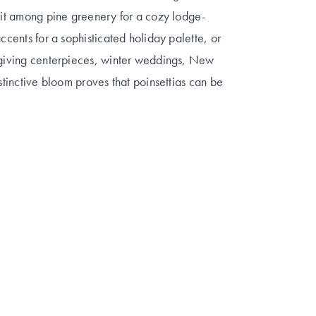
k it among pine greenery for a cozy lodge-
ccents for a sophisticated holiday palette, or
ksgiving centerpieces, winter weddings, New
istinctive bloom proves that poinsettias can be