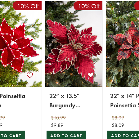
10% Off
10% Off
Poinsettia
22” x 13.5"
22" x 14" P
m
Burgundy
Poinsettia
Poinsettia Stem
99
$10.99
$8.99
9
$9.89
$8.09
 TO CART
ADD TO CART
ADD TO CA