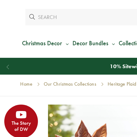
Christmas Decor
Decor Bundles
Collect
Home
Our Christmas Collections
Heritage Plaid
The Story
of DW