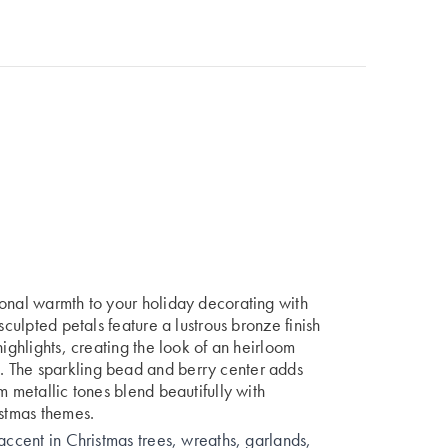
sonal warmth to your holiday decorating with
sculpted petals feature a lustrous bronze finish
highlights, creating the look of an heirloom
 The sparkling bead and berry center adds
m metallic tones blend beautifully with
istmas themes.
accent in Christmas trees, wreaths, garlands,