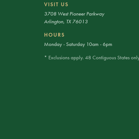
VISIT US
3708 West Pioneer Parkway
Arlington, TX 76013
HOURS
Monday - Saturday 10am - 6pm
* Exclusions apply. 48 Contiguous States only