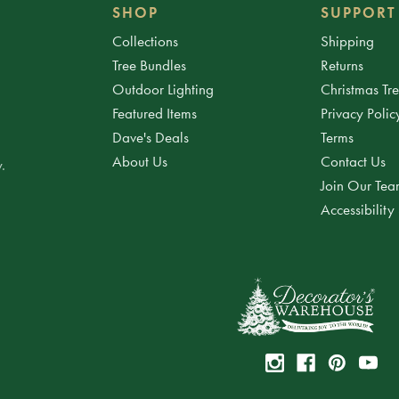
SHOP
SUPPORT
Collections
Shipping
Tree Bundles
Returns
Outdoor Lighting
Christmas Tr
Featured Items
Privacy Polic
Dave's Deals
Terms
About Us
Contact Us
.
Join Our Te
Accessibility