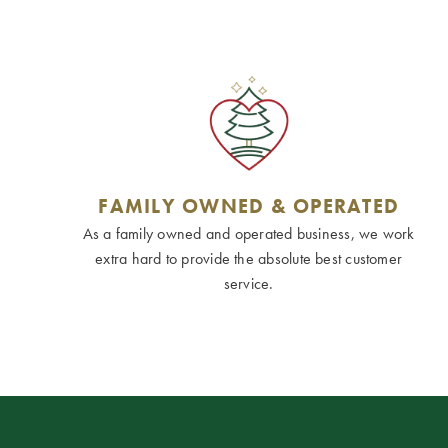
FAMILY OWNED & OPERATED
As a family owned and operated business, we work
extra hard to provide the absolute best customer
service.