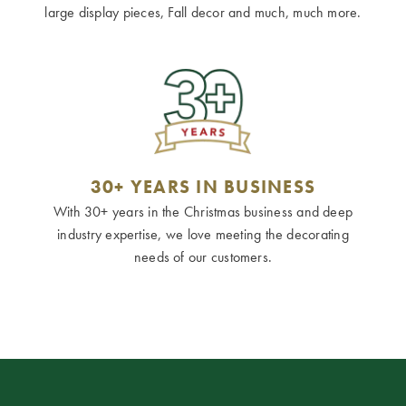
large display pieces, Fall decor and much, much more.
30+ YEARS IN BUSINESS
With 30+ years in the Christmas business and deep
industry expertise, we love meeting the decorating
needs of our customers.