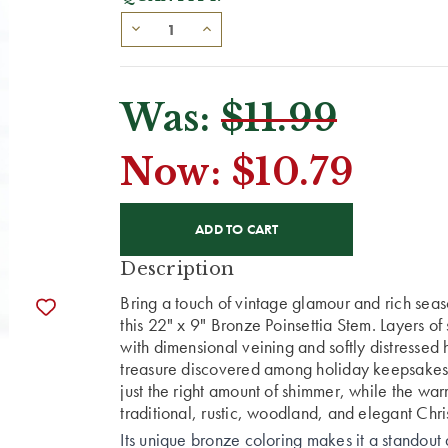
Was:
$11.99
Now:
$10.79
CURRENT
STOCK:
Description
Bring a touch of vintage glamour and rich sea
this 22" x 9" Bronze Poinsettia Stem. Layers of 
with dimensional veining and softly distressed 
treasure discovered among holiday keepsakes.
just the right amount of shimmer, while the war
traditional, rustic, woodland, and elegant Chr
Its unique bronze coloring makes it a standout 