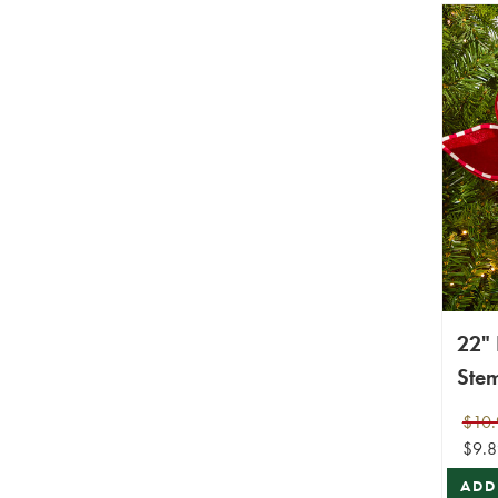
22" 
Ste
$10.
$9.8
ADD