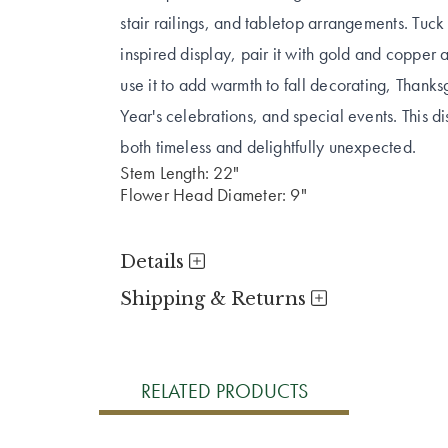
stair railings, and tabletop arrangements. Tuc
inspired display, pair it with gold and copper a
use it to add warmth to fall decorating, Than
Year's celebrations, and special events. This d
both timeless and delightfully unexpected.
Stem Length: 22"
Flower Head Diameter: 9"
Details
Shipping & Returns
RELATED PRODUCTS