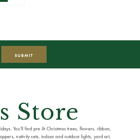
s Store
ays. You’ll find pre-lit Christmas trees, flowers, ribbon,
ppers, nativity sets, indoor and outdoor lights, yard art,