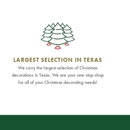
LARGEST SELECTION IN TEXAS
We carry the largest selection of Christmas
decorations in Texas. We are your one-stop-shop
for all of your Christmas decorating needs!