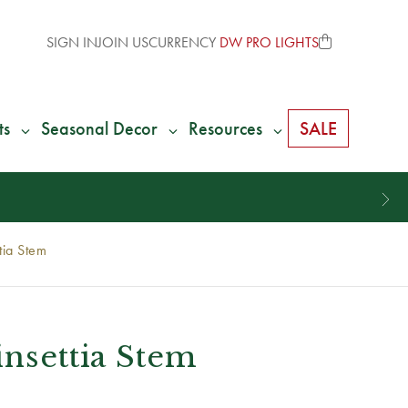
SIGN IN
JOIN US
CURRENCY
DW PRO LIGHTS
ts
Seasonal Decor
Resources
SALE
tia Stem
insettia Stem