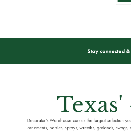
Stay connected & 
Texas'
Decorator’s Warehouse carries the largest selection you w
ornaments, berries, sprays, wreaths, garlands, swags, cen