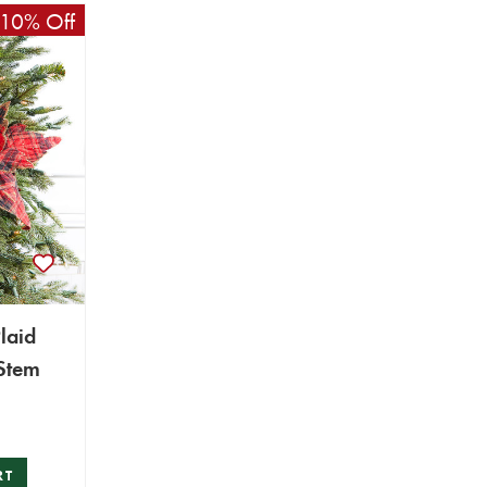
10% Off
laid
 Stem
RT