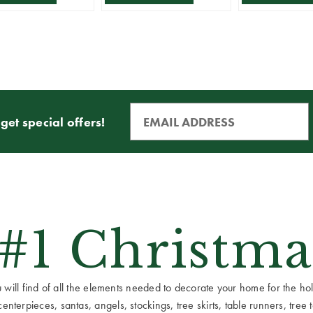
get special offers!
 #1 Christma
ill find of all the elements needed to decorate your home for the holid
terpieces, santas, angels, stockings, tree skirts, table runners, tree to