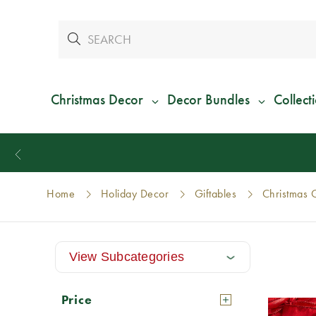
Christmas Decor
Decor Bundles
Collect
Home
Holiday Decor
Giftables
Christmas G
View Subcategories
Price