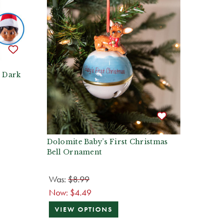
- Dark
Dolomite Baby’s First Christmas
Bell Ornament
Was:
$8.99
Now:
$4.49
VIEW OPTIONS