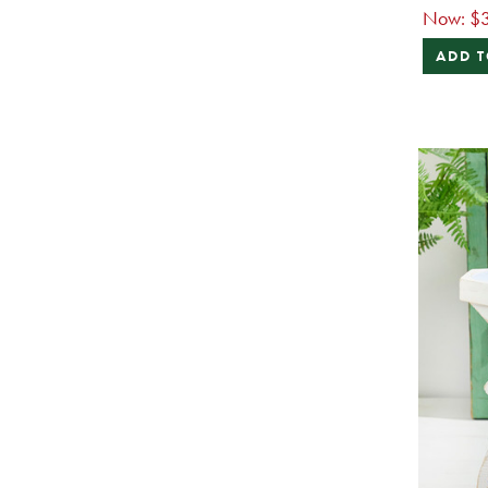
Now:
$
ADD T