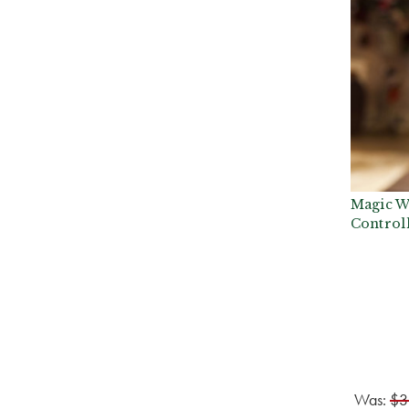
Magic W
Control
Was:
$3