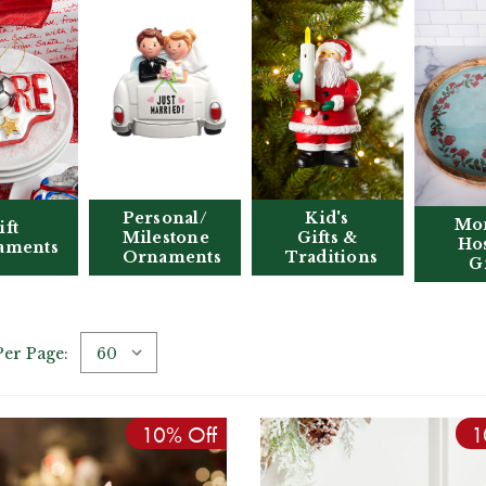
Personal/
Kid's
Mo
ift
Milestone
Gifts &
Hos
aments
Ornaments
Traditions
Gi
Per Page:
10% Off
1