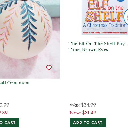
The Elf On The Shelf Boy 
Tone, Brown Eyes
Ball Ornament
0.99
Was:
$34.99
9.89
Now:
$31.49
O CART
ADD TO CART