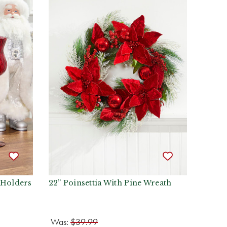
 Holders
22” Poinsettia With Pine Wreath
Was:
$39.99