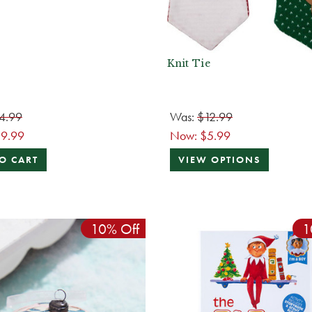
Knit Tie
4.99
Was:
$12.99
19.99
Now:
$5.99
O CART
VIEW OPTIONS
10% Off
1