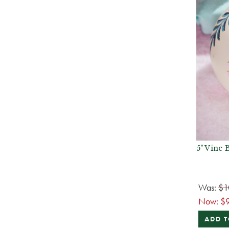
5" Vine 
Was:
$1
Now:
$
ADD T