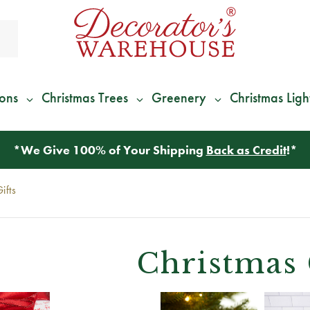
ions
Christmas Trees
Greenery
Christmas Ligh
*
We Give 100% of Your Shipping
Back as Credit
!*
ifts
Christmas 