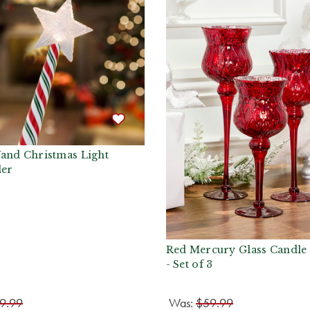
and Christmas Light
ler
Red Mercury Glass Candle
- Set of 3
9.99
Was:
$59.99