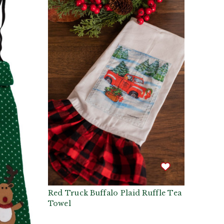
Red Truck Buffalo Plaid Ruffle Tea
Towel