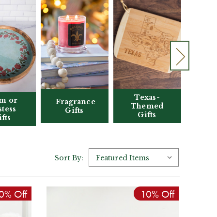
Texas-
Clo
m or
Fragrance
Themed
tess
Gifts
Gifts
Acc
fts
Sort By:
0% Off
10% Off