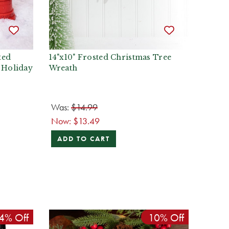
ted
14"x10" Frosted Christmas Tree
 Holiday
Wreath
Was:
$14.99
Now:
$13.49
ADD TO CART
4% Off
10% Off