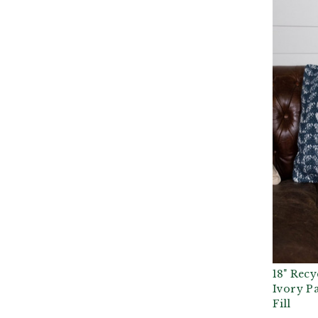
18" Recy
Ivory Pa
Fill