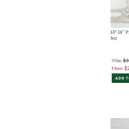
13"-16” 
Set
Was:
$3
Now:
$
ADD T