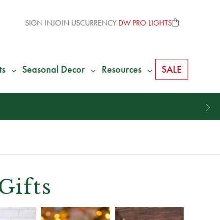
SIGN IN
JOIN US
CURRENCY
DW PRO LIGHTS
ts
Seasonal Decor
Resources
SALE
Gifts