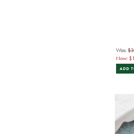
Was:
$3
Now:
$
ADD T