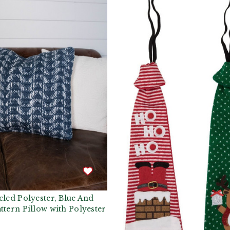
cled Polyester, Blue And
ttern Pillow with Polyester