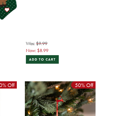
Was:
$9.99
Now:
$8.99
ADD TO CART
0% Off
50% Off