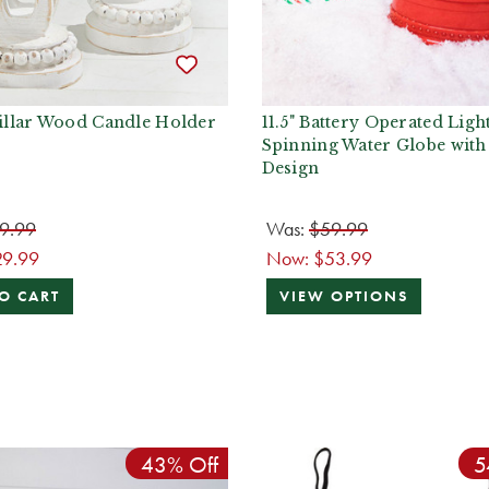
Pillar Wood Candle Holder
11.5" Battery Operated Ligh
Spinning Water Globe with
Design
9.99
Was:
$59.99
29.99
Now:
$53.99
O CART
VIEW OPTIONS
43% Off
5