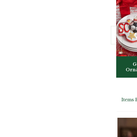
G
Orn
Items 