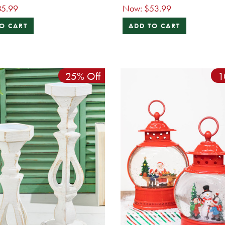
35.99
Now:
$53.99
O CART
ADD TO CART
25% Off
1