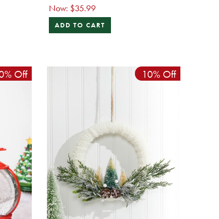
Now:
$35.99
ADD TO CART
0% Off
10% Off