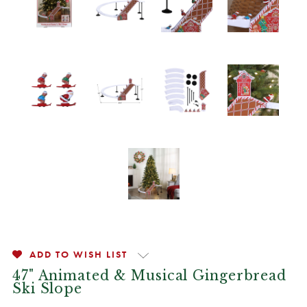
ADD TO WISH LIST
47" Animated & Musical Gingerbread
Ski Slope