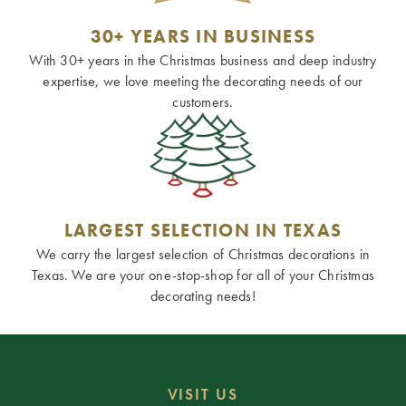
30+ YEARS IN BUSINESS
With 30+ years in the Christmas business and deep industry
expertise, we love meeting the decorating needs of our
customers.
LARGEST SELECTION IN TEXAS
We carry the largest selection of Christmas decorations in
Texas. We are your one-stop-shop for all of your Christmas
decorating needs!
VISIT US