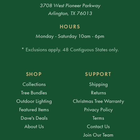
3708 West Pioneer Parkway
Arlington, TX 76013
HOURS
Monday - Saturday 10am - 6pm
* Exclusions apply. 48 Contiguous States only.
SHOP
SUPPORT
Collections
Shipping
Tree Bundles
Returns
Outdoor Lighting
Christmas Tree Warranty
Featured Items
Privacy Policy
Dave's Deals
Terms
About Us
Contact Us
Join Our Team