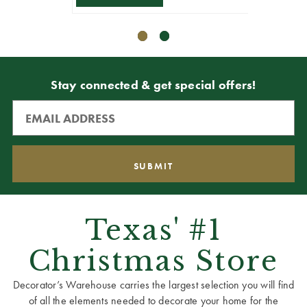
Stay connected & get special offers!
Texas' #1
Christmas Store
Decorator’s Warehouse carries the largest selection you will find
of all the elements needed to decorate your home for the