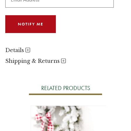
Details
Shipping & Returns
RELATED PRODUCTS