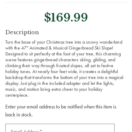
$169.99
CURRENT
Description
STOCK:
Turn the base of your Christmas tree into a snowy wonderland
with the 47" Animated & Musical Gingerbread Ski Slope!
Designed to sit perfectly at the foot of your tree, this charming
scene features gingerbread characters skiing, gliding, and
climbing their way through frosted slopes, all set to festive
holiday tunes. At nearly four feet wide, it creates a delightful
backdrop that transforms the bottom of your tree into a magical
display. Just plug in the included adapter and let the lights,
music, and motion bring extra cheer to your holiday
centerpiece.
Enter your email address to be notified when this item is
back in stock.