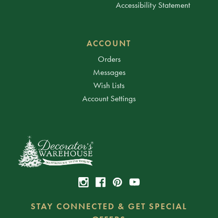
Accessibility Statement
ACCOUNT
Orders
Messages
Wish Lists
Account Settings
STAY CONNECTED & GET SPECIAL