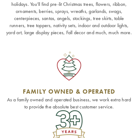
holidays. You’ll find pre-lit Christmas trees, flowers, ribbon,
ornaments, berries, sprays, wreaths, garlands, swags,
centerpieces, santas, angels, stockings, tree skirts, table
runners, tree toppers, nativity sets, indoor and outdoor lights,
yard art, large display pieces, Fall decor and much, much more.
FAMILY OWNED & OPERATED
As a family owned and operated business, we work extra hard
to provide the absolute best customer service.