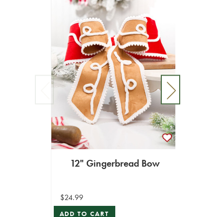
Li
12" Gingerbread Bow
$629.0
$24.99
ADD T
ADD TO CART