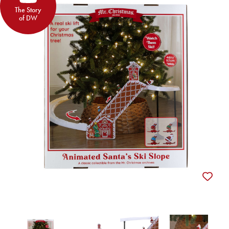
The Story
of DW