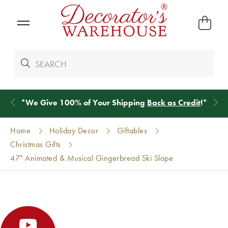
*
We Give 100% of Your Shipping
Back as Credit
!*
Home
Holiday Decor
Giftables
Christmas Gifts
47" Animated & Musical Gingerbread Ski Slope