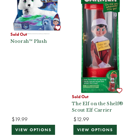
Sold Out
Noorah™ Plush
Sold Out
The Elf on the Shelf®
Scout Elf Carrier
$19.99
$12.99
VIEW OPTIONS
VIEW OPTIONS