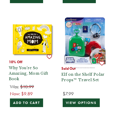
10% Off
Why You're So
Sold Out
Amazing, Mom Gift
Elf on the Shelf Polar
Book
Props™ Travel Set
Was:
$10.99
Now:
$9.89
$7.99
ADD TO CART
VIEW OPTIONS