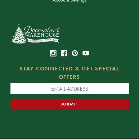
STAY CONNECTED & GET SPECIAL
OFFERS