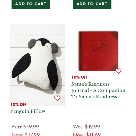
ADD TO CART
ADD TO CART
10% Off
Santa’s Kindness
Journal - A Companion
To Santa’s Kindness
10% Off
Penguin Pillow
Was:
$19.99
Was:
$12.99
Now:
$17.99
Now:
$11.69