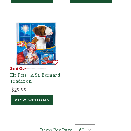
Sold Out
Elf Pets - A St. Bernard
Tradition
$29.99
VIEW OPTIONS
Items Per Page: