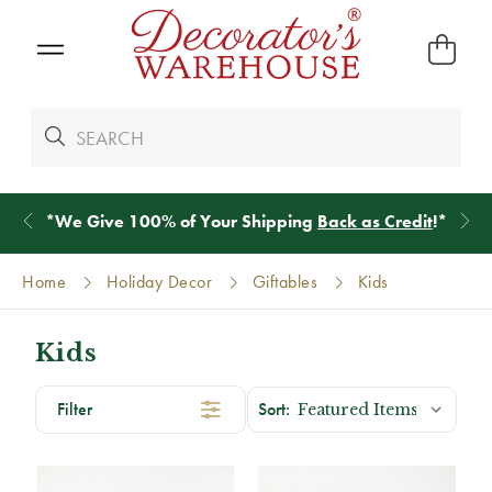
*
We Give 100% of Your Shipping
Back as Credit
!*
Home
Holiday Decor
Giftables
Kids
Kids
Filter