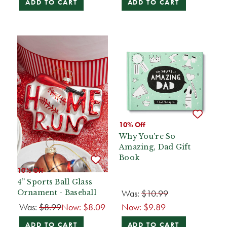
ADD TO CART
ADD TO CART
10% Off
Why You're So
Amazing, Dad Gift
Book
10% Off
4” Sports Ball Glass
Was:
$10.99
Ornament - Baseball
Was:
$8.99
Now:
$8.09
Now:
$9.89
ADD TO CART
ADD TO CART