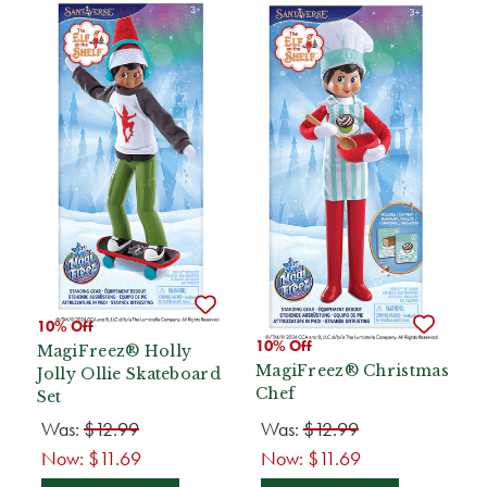
10% Off
10% Off
MagiFreez® Holly
MagiFreez® Christmas
Jolly Ollie Skateboard
Chef
Set
Was:
$12.99
Was:
$12.99
Now:
$11.69
Now:
$11.69