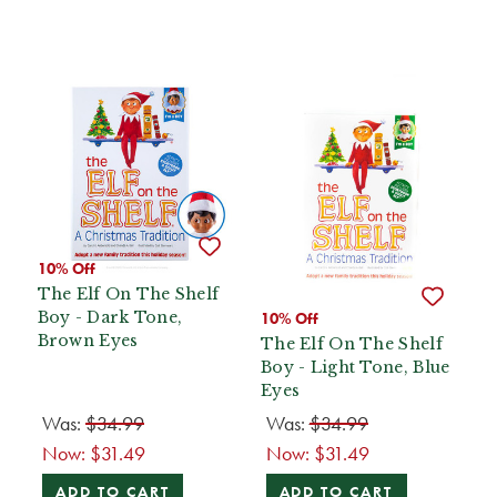
10% Off
The Elf On The Shelf
Boy - Dark Tone,
10% Off
Brown Eyes
The Elf On The Shelf
Boy - Light Tone, Blue
Eyes
Was:
$34.99
Was:
$34.99
Now:
$31.49
Now:
$31.49
ADD TO CART
ADD TO CART