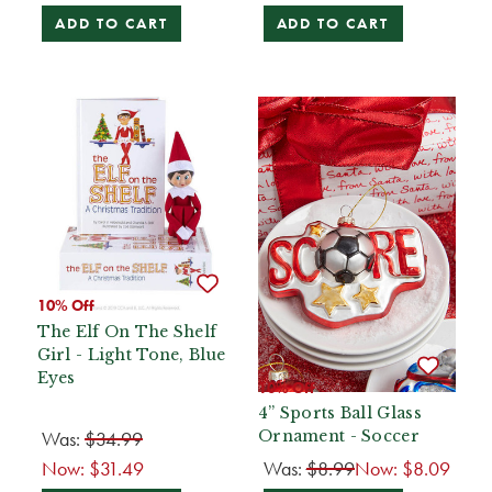
ADD TO CART
ADD TO CART
10% Off
The Elf On The Shelf
Girl - Light Tone, Blue
Eyes
10% Off
4” Sports Ball Glass
Was:
$34.99
Ornament - Soccer
Now:
$31.49
Was:
$8.99
Now:
$8.09