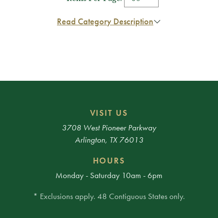
Read Category Description
VISIT US
3708 West Pioneer Parkway
Arlington, TX 76013
HOURS
Monday - Saturday 10am - 6pm
* Exclusions apply. 48 Contiguous States only.