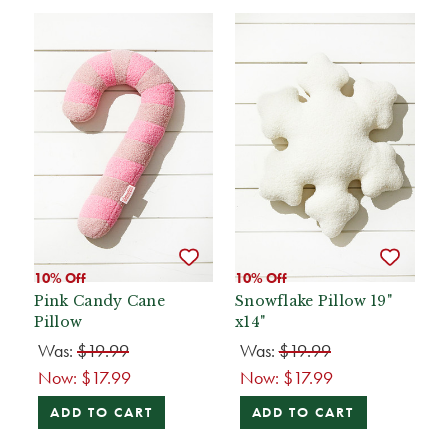
10% Off
10% Off
Pink Candy Cane
Snowflake Pillow 19"
Pillow
x14"
Was:
$19.99
Was:
$19.99
Now:
$17.99
Now:
$17.99
ADD TO CART
ADD TO CART