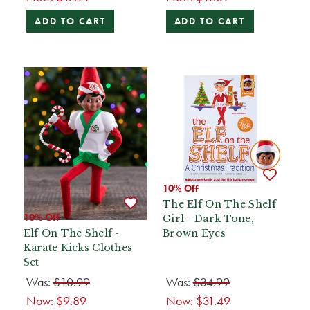
ADD TO CART
ADD TO CART
10% Off
The Elf On The Shelf
10% Off
Girl - Dark Tone,
Elf On The Shelf -
Brown Eyes
Karate Kicks Clothes
Set
Was:
$10.99
Was:
$34.99
Now:
$9.89
Now:
$31.49