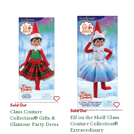
Sold Out
Sold Out
Claus Couture
Elf on the Shelf Claus
Collection® Gifts &
Couture Collection®
Glamour Party Dress
Extraordinary