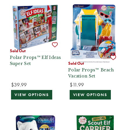
Sold Out
Polar Props™ Elf Ideas
Sold Out
Super Set
Polar Props™ Beach
Vacation Set
$39.99
$11.99
VIEW OPTIONS
VIEW OPTIONS