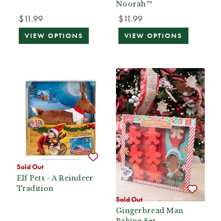
Noorah™
$11.99
$11.99
VIEW OPTIONS
VIEW OPTIONS
Sold Out
Elf Pets - A Reindeer
Tradition
Sold Out
Gingerbread Man
Baking Set