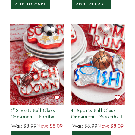
ADD TO CART
ADD TO CART
10% Off
10% Off
4” Sports Ball Glass
4” Sports Ball Glass
Ornament - Football
Ornament - Basketball
Was:
$8.99
Now:
$8.09
Was:
$8.99
Now:
$8.09