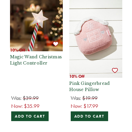
10% Off
Magic Wand Christmas
Light Controller
10% Off
Pink Gingerbread
House Pillow
Was:
$39.99
Was:
$19.99
Now:
$35.99
Now:
$17.99
ADD TO CART
ADD TO CART