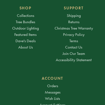
SHOP
SUPPORT
Collections
Shipping
Tree Bundles
Returns
Outdoor Lighting
Christmas Tree Warranty
Featured Items
Privacy Policy
Dave's Deals
Terms
About Us
Contact Us
Join Our Team
Accessibility Statement
ACCOUNT
Orders
Messages
Wish Lists
Account Settings