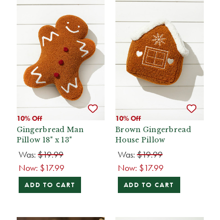
10% Off
10% Off
Gingerbread Man
Brown Gingerbread
Pillow 18" x 13"
House Pillow
Was:
$19.99
Was:
$19.99
Now:
$17.99
Now:
$17.99
ADD TO CART
ADD TO CART