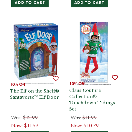
ADD TO CART
ADD TO CART
10% Off
10% Off
Claus Couture
The Elf on the Shelf®
Collection®
Santaverse™ Elf Door
Touchdown Tidings
Set
Was:
$12.99
Was:
$11.99
Now:
$11.69
Now:
$10.79