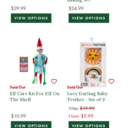
$29.99
$24.99
VIEW OPTIONS
VIEW OPTIONS
Sold Out
Sold Out
Elf Care Kit For Elf On
Lucy Darling Baby
The Shelf
Teether - Set of 2
Was:
$19.99
$10.99
Now:
$9.99
VIEW OPTIONS
VIEW OPTIONS