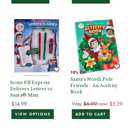
10% Off
Santa's North Pole
Scout Elf Express
Friends - An Activity
Delivers Letters to
Book
Santa® Mini
$14.99
Was:
$5.99
Now:
$5.39
VIEW OPTIONS
ADD TO CART