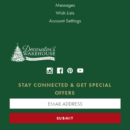
Messages
Wish Lists
Account Settings
STAY CONNECTED & GET SPECIAL
OFFERS