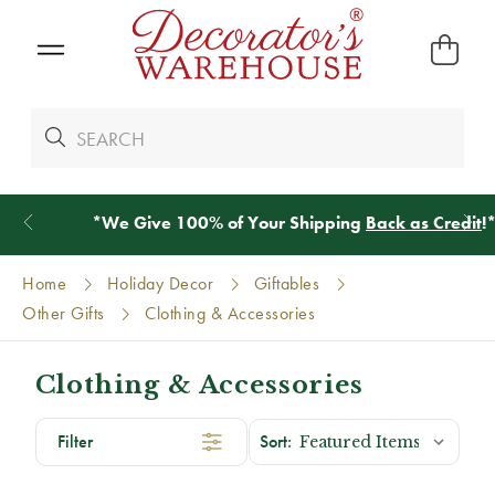
*
We Give 100% of Your Shipping
Back as Credit
!*
Home
Holiday Decor
Giftables
Other Gifts
Clothing & Accessories
Clothing & Accessories
Filter