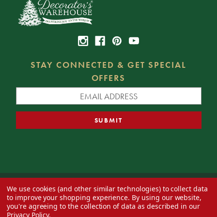
STAY CONNECTED & GET SPECIAL
OFFERS
We use cookies (and other similar technologies) to collect data
© 2026 Decorator's Warehouse —
Blog
— Web design by
Eversite
to improve your shopping experience.
By using our website,
you're agreeing to the collection of data as described in our
Privacy Policy
.