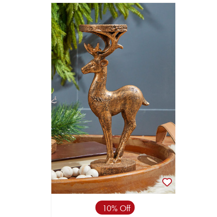
10% Off