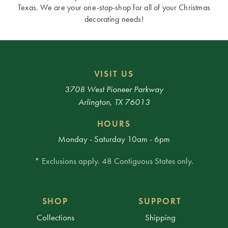
Texas. We are your one-stop-shop for all of your Christmas
decorating needs!
VISIT US
3708 West Pioneer Parkway
Arlington, TX 76013
HOURS
Monday - Saturday 10am - 6pm
* Exclusions apply. 48 Contiguous States only.
SHOP
SUPPORT
Collections
Shipping