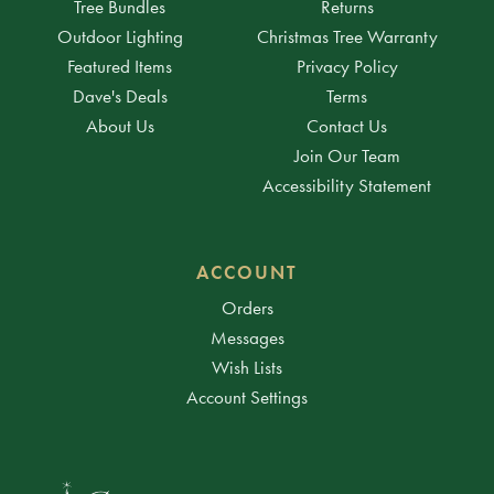
Tree Bundles
Returns
Outdoor Lighting
Christmas Tree Warranty
Featured Items
Privacy Policy
Dave's Deals
Terms
About Us
Contact Us
Join Our Team
Accessibility Statement
ACCOUNT
Orders
Messages
Wish Lists
Account Settings