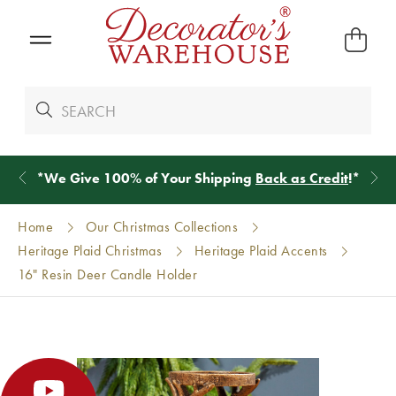
*
We Give 100% of Your Shipping
Back as Credit
!*
Home
Our Christmas Collections
Heritage Plaid Christmas
Heritage Plaid Accents
16" Resin Deer Candle Holder