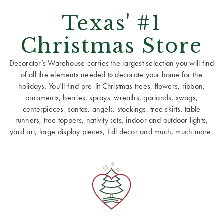
Texas' #1
Christmas Store
Decorator’s Warehouse carries the largest selection you will find
of all the elements needed to decorate your home for the
holidays. You’ll find pre-lit Christmas trees, flowers, ribbon,
ornaments, berries, sprays, wreaths, garlands, swags,
centerpieces, santas, angels, stockings, tree skirts, table
runners, tree toppers, nativity sets, indoor and outdoor lights,
yard art, large display pieces, Fall decor and much, much more.