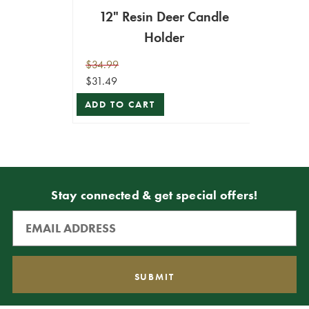
12" Resin Deer Candle
Holder
$34.99
$31.49
ADD TO CART
Stay connected & get special offers!