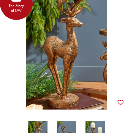
The Story
of DW