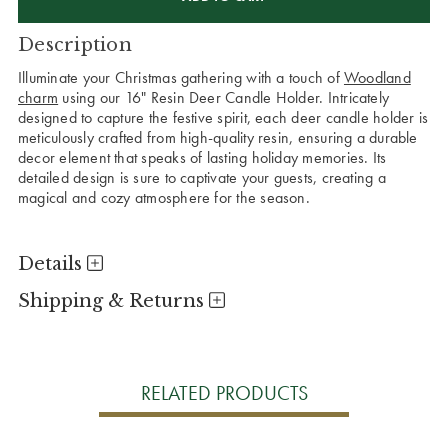
Description
Illuminate your Christmas gathering with a touch of
Woodland
charm
using our 16" Resin Deer Candle Holder. Intricately
designed to capture the festive spirit, each deer candle holder is
meticulously crafted from high-quality resin, ensuring a durable
decor element that speaks of lasting holiday memories. Its
detailed design is sure to captivate your guests, creating a
magical and cozy atmosphere for the season.
Details
Shipping & Returns
RELATED PRODUCTS