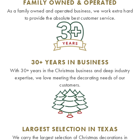
FAMILY OWNED & OPERATED
As a family owned and operated business, we work extra hard
to provide the absolute best customer service.
30+ YEARS IN BUSINESS
With 30+ years in the Christmas business and deep industry
expertise, we love meeting the decorating needs of our
customers.
LARGEST SELECTION IN TEXAS
We carry the largest selection of Christmas decorations in