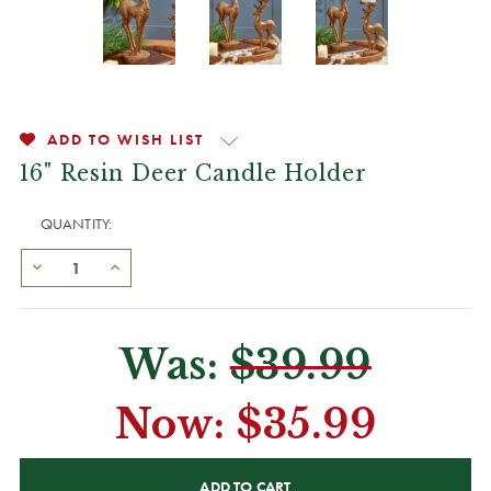
ADD TO WISH LIST
16" Resin Deer Candle Holder
QUANTITY:
Was:
$39.99
Now:
$35.99
CURRENT
STOCK: