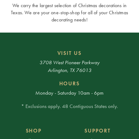
We carry the largest selection of Christmas decorations in
Texas. We are your one-stop-shop for all of your Christmas
decorating needs!
VISIT US
3708 West Pioneer Parkway
Arlington, TX 76013
HOURS
Monday - Saturday 10am - 6pm
* Exclusions apply. 48 Contiguous States only.
SHOP
SUPPORT