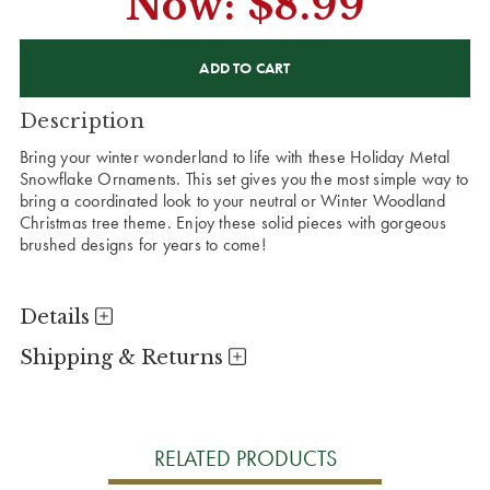
Now:
$8.99
CURRENT
STOCK:
Description
Bring your winter wonderland to life with these Holiday Metal
Snowflake Ornaments. This set gives you the most simple way to
bring a coordinated look to your neutral or Winter Woodland
Christmas tree theme. Enjoy these solid pieces with gorgeous
brushed designs for years to come!
Details
Shipping & Returns
RELATED PRODUCTS