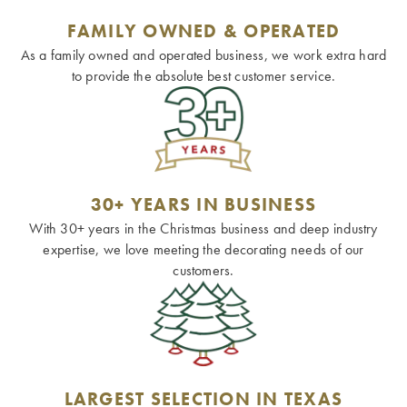
FAMILY OWNED & OPERATED
As a family owned and operated business, we work extra hard
to provide the absolute best customer service.
30+ YEARS IN BUSINESS
With 30+ years in the Christmas business and deep industry
expertise, we love meeting the decorating needs of our
customers.
LARGEST SELECTION IN TEXAS