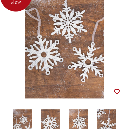
of DW