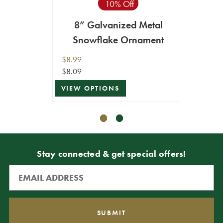
10% Off
VIEW 
8” Galvanized Metal
Snowflake Ornament
$8.99
$8.09
VIEW OPTIONS
Stay connected & get special offers!