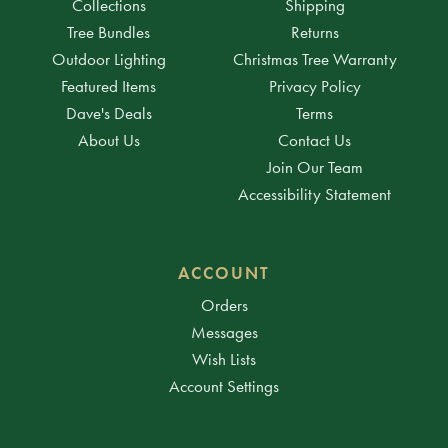
Collections
Shipping
Tree Bundles
Returns
Outdoor Lighting
Christmas Tree Warranty
Featured Items
Privacy Policy
Dave's Deals
Terms
About Us
Contact Us
Join Our Team
Accessibility Statement
ACCOUNT
Orders
Messages
Wish Lists
Account Settings