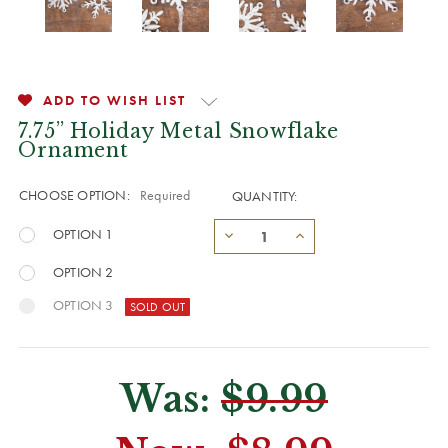
ADD TO WISH LIST
7.75” Holiday Metal Snowflake
Ornament
CHOOSE OPTION:
Required
QUANTITY:
OPTION 1
OPTION 2
OPTION 3
Was:
$9.99