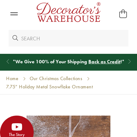
*
We Give 100% of Your Shipping
Back as Credit
!*
Home
Our Christmas Collections
7.75” Holiday Metal Snowflake Ornament
The Story