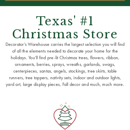
Texas' #1
Christmas Store
Decorator’s Warehouse carries the largest selection you will find
of all the elements needed to decorate your home for the
holidays. You’ll find pre-lit Christmas trees, flowers, ribbon,
ornaments, berries, sprays, wreaths, garlands, swags,
centerpieces, santas, angels, stockings, tree skirts, table
runners, tree toppers, nativity sets, indoor and outdoor lights,
yard art, large display pieces, Fall decor and much, much more.