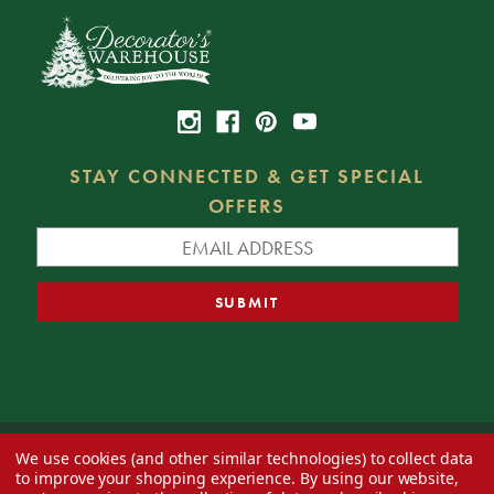
STAY CONNECTED & GET SPECIAL
OFFERS
We use cookies (and other similar technologies) to collect data
© 2026 Decorator's Warehouse —
Blog
— Web design by
Eversite
to improve your shopping experience.
By using our website,