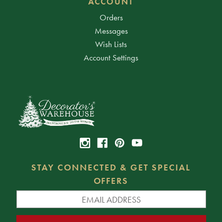
ACCOUNT
Orders
Messages
Wish Lists
Account Settings
STAY CONNECTED & GET SPECIAL
OFFERS