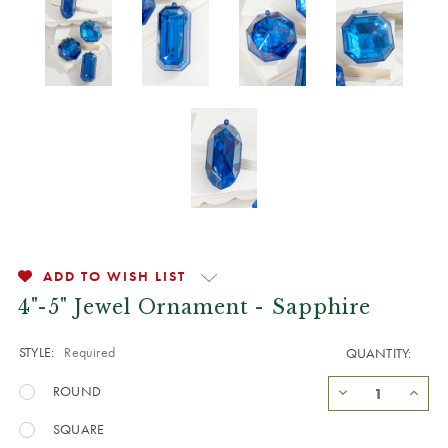
ADD TO WISH LIST
4"-5" Jewel Ornament - Sapphire
STYLE:
Required
QUANTITY:
ROUND
SQUARE