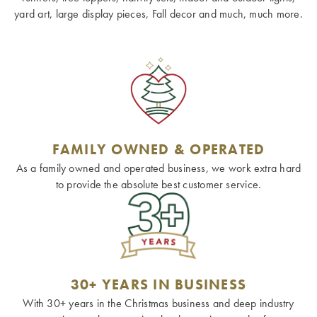
yard art, large display pieces, Fall decor and much, much more.
FAMILY OWNED & OPERATED
As a family owned and operated business, we work extra hard
to provide the absolute best customer service.
30+ YEARS IN BUSINESS
With 30+ years in the Christmas business and deep industry