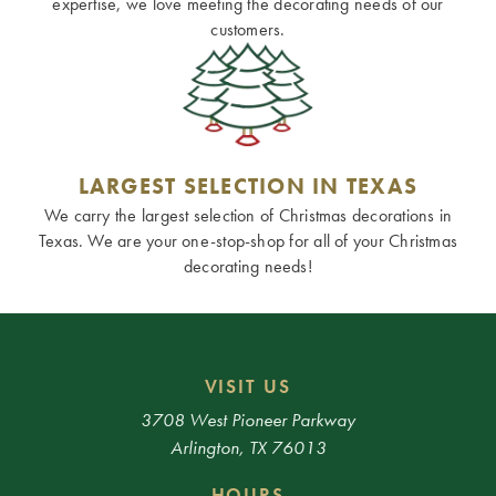
expertise, we love meeting the decorating needs of our
customers.
LARGEST SELECTION IN TEXAS
We carry the largest selection of Christmas decorations in
Texas. We are your one-stop-shop for all of your Christmas
decorating needs!
VISIT US
3708 West Pioneer Parkway
Arlington, TX 76013
HOURS