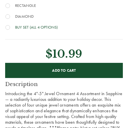
RECTANGLE
DIAMOND
BUY SET (ALL 4 OPTIONS)
$10.99
CURRENT
STOCK:
Description
Introducing the 4"-5" Jewel Ornament 4 Assortment in Sapphire
— a radiantly luxurious addition to your holiday decor. This
selection of four unique jewel ornaments offers an exquisite mix
of sophistication and elegance that dynamically enhances the
visual appeal of your festive setting. Crafted from high-quality
materials, these ornaments have been thoughtfully designed to
exude a timeless allure.
***Please note: Not a set unless "BUY