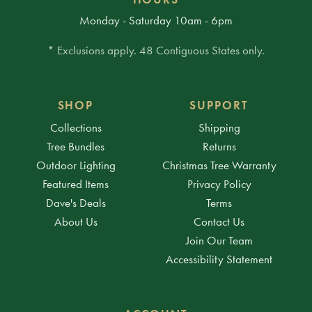
Monday - Saturday 10am - 6pm
* Exclusions apply. 48 Contiguous States only.
SHOP
SUPPORT
Collections
Shipping
Tree Bundles
Returns
Outdoor Lighting
Christmas Tree Warranty
Featured Items
Privacy Policy
Dave's Deals
Terms
About Us
Contact Us
Join Our Team
Accessibility Statement