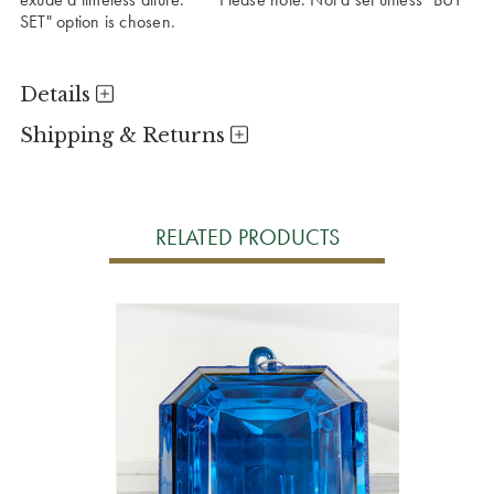
SET" option is chosen.
Details
Shipping & Returns
RELATED PRODUCTS