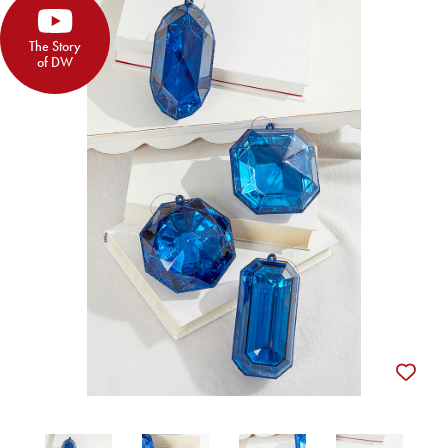
The Story
of DW