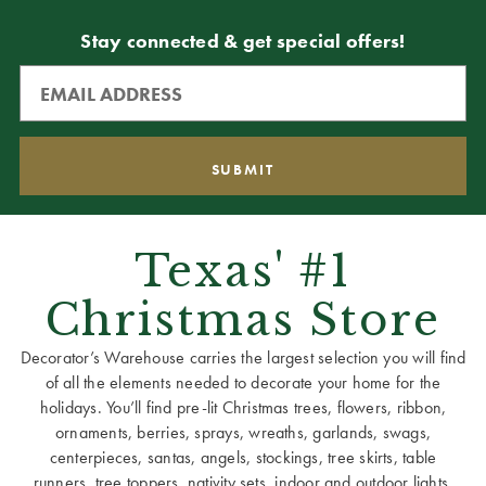
Stay connected & get special offers!
Texas' #1
Christmas Store
Decorator’s Warehouse carries the largest selection you will find
of all the elements needed to decorate your home for the
holidays. You’ll find pre-lit Christmas trees, flowers, ribbon,
ornaments, berries, sprays, wreaths, garlands, swags,
centerpieces, santas, angels, stockings, tree skirts, table
runners, tree toppers, nativity sets, indoor and outdoor lights,