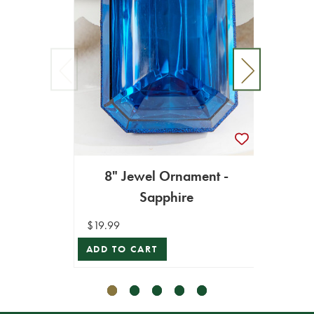
8" Jewel Ornament -
6"
Sapphire
$19.99
$16.99
ADD TO CART
ADD T