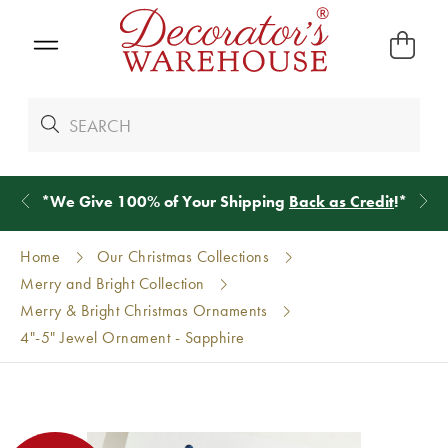
*
We Give 100% of Your Shipping
Back as Credit
!*
Home
Our Christmas Collections
Merry and Bright Collection
Merry & Bright Christmas Ornaments
4"-5" Jewel Ornament - Sapphire